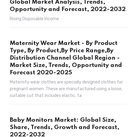
Global Market Analysis, Trends,
Opportunity and Forecast, 2022-2032
Rising Disposable Income
Maternity Wear Market - By Product
Type, By Product,By Price Range,By
Distribution Channel Global Region -
Market Size, Trends, Opportunity and
Forecast 2020-2025
Maternity wear clothes are specially designed clothes for
pregnant women. These are manufactured using a loose,
suitable cut that includes elastic, ta
Baby Monitors Market: Global Size,
Share, Trends, Growth and Forecast,
2022-2032