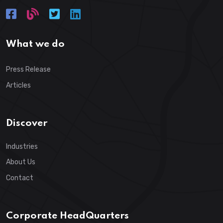
What we do
Press Release
Articles
Discover
Industries
About Us
Contact
Corporate HeadQuarters