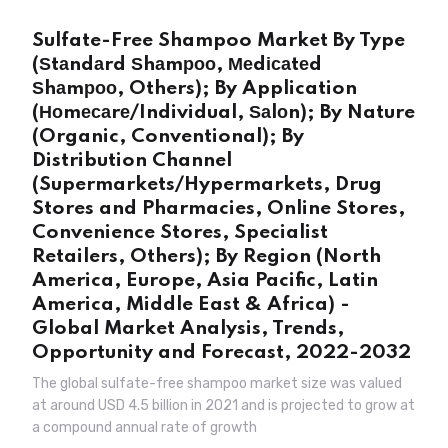
Sulfate-Free Shampoo Market By Type
(Ѕtаndаrd Ѕhаmроо, Меdісаtеd
Ѕhаmроо, Others); By Application
(Ноmесаrе/Individual, Ѕаlоn); By Nature
(Organic, Conventional); By
Distribution Channel
(Supermarkets/Hypermarkets, Drug
Stores and Pharmacies, Online Stores,
Convenience Stores, Specialist
Retailers, Others); By Region (North
America, Europe, Asia Pacific, Latin
America, Middle East & Africa) -
Global Market Analysis, Trends,
Opportunity and Forecast, 2022-2032
The global sulfate-free shampoo market size was valued
at around USD 4.5 billion in 2021 and is projected to grow at
a compound annual rate of growth