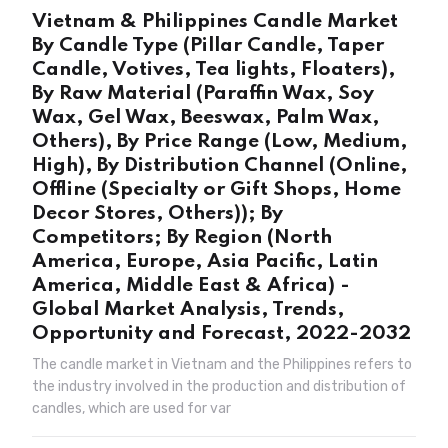
Vietnam & Philippines Candle Market
By Candle Type (Pillar Candle, Taper
Candle, Votives, Tea lights, Floaters),
By Raw Material (Paraffin Wax, Soy
Wax, Gel Wax, Beeswax, Palm Wax,
Others), By Price Range (Low, Medium,
High), By Distribution Channel (Online,
Offline (Specialty or Gift Shops, Home
Decor Stores, Others)); By
Competitors; By Region (North
America, Europe, Asia Pacific, Latin
America, Middle East & Africa) -
Global Market Analysis, Trends,
Opportunity and Forecast, 2022-2032
The candle market in Vietnam and the Philippines refers to
the industry involved in the production and distribution of
candles, which are used for var