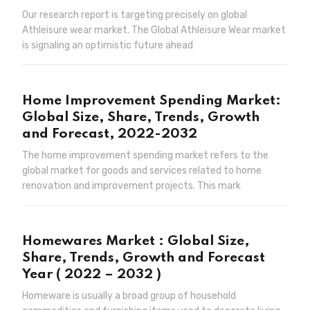
Our research report is targeting precisely on global
Athleisure wear market. The Global Athleisure Wear market
is signaling an optimistic future ahead
Home Improvement Spending Market:
Global Size, Share, Trends, Growth
and Forecast, 2022-2032
The home improvement spending market refers to the
global market for goods and services related to home
renovation and improvement projects. This mark
Homewares Market : Global Size,
Share, Trends, Growth and Forecast
Year ( 2022 – 2032 )
Homeware is usually a broad group of household