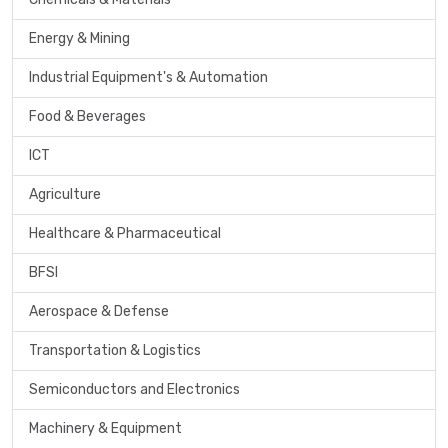
Energy & Mining
Industrial Equipment's & Automation
Food & Beverages
ICT
Agriculture
Healthcare & Pharmaceutical
BFSI
Aerospace & Defense
Transportation & Logistics
Semiconductors and Electronics
Machinery & Equipment