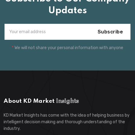
Updates
Subscribe
*
We will not share your personal information with anyone
About KD Market
Insights
KD Market Insights has come with the idea of helping business by
intelligent decision making and thorough understanding of the
industry.