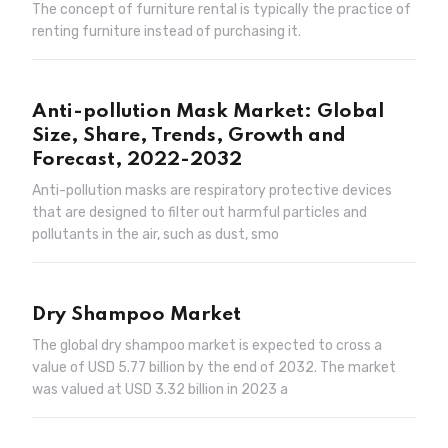
The concept of furniture rental is typically the practice of
renting furniture instead of purchasing it.
Anti-pollution Mask Market: Global
Size, Share, Trends, Growth and
Forecast, 2022-2032
Anti-pollution masks are respiratory protective devices
that are designed to filter out harmful particles and
pollutants in the air, such as dust, smo
Dry Shampoo Market
The global dry shampoo market is expected to cross a
value of USD 5.77 billion by the end of 2032. The market
was valued at USD 3.32 billion in 2023 a