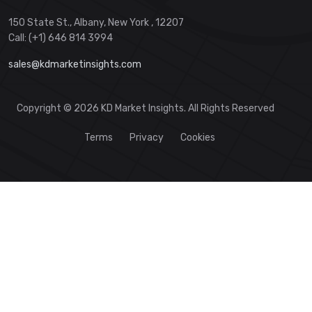
150 State St., Albany, New York , 12207
Call: (+1) 646 814 3994
sales@kdmarketinsights.com
Copyright © 2026 KD Market Insights. All Rights Reserved
Terms
Privacy
Cookies