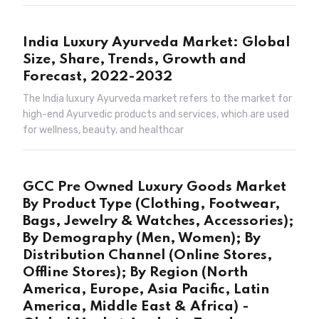
India Luxury Ayurveda Market: Global
Size, Share, Trends, Growth and
Forecast, 2022-2032
The India luxury Ayurveda market refers to the market for
high-end Ayurvedic products and services, which are used
for wellness, beauty, and healthcar
GCC Pre Owned Luxury Goods Market
By Product Type (Clothing, Footwear,
Bags, Jewelry & Watches, Accessories);
By Demography (Men, Women); By
Distribution Channel (Online Stores,
Offline Stores); By Region (North
America, Europe, Asia Pacific, Latin
America, Middle East & Africa) -