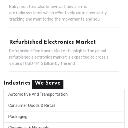
Baby monitors, also known as baby alarms
are radio systems which effectively aid in constantly
tracking and monitoring the movements and sou
Refurbished Electronics Market
Refurbished Electronics Market Highlights The global
refurbished electronics market is expected to cross a
value of USD 114.6 billion by the end
Industries
We Serve
Automotive And Transportation
Consumer Goods & Retail
Packaging
Chemicals & Materials