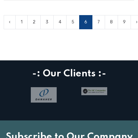
‹
1
2
3
4
5
6
7
8
9
›
-: Our Clients :-
Subscribe to Our Company