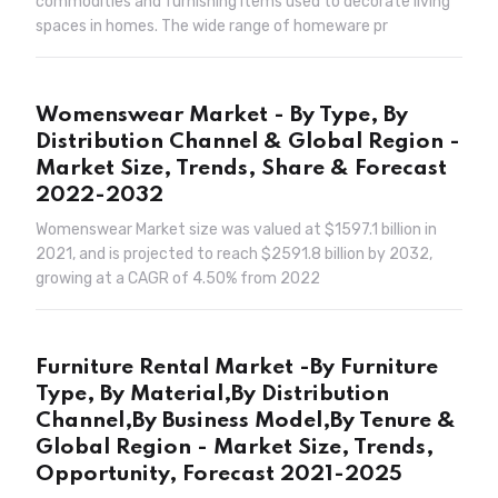
commodities and furnishing items used to decorate living
spaces in homes. The wide range of homeware pr
Womenswear Market - By Type, By
Distribution Channel & Global Region -
Market Size, Trends, Share & Forecast
2022-2032
Womenswear Market size was valued at $1597.1 billion in
2021, and is projected to reach $2591.8 billion by 2032,
growing at a CAGR of 4.50% from 2022
Furniture Rental Market -By Furniture
Type, By Material,By Distribution
Channel,By Business Model,By Tenure &
Global Region - Market Size, Trends,
Opportunity, Forecast 2021-2025