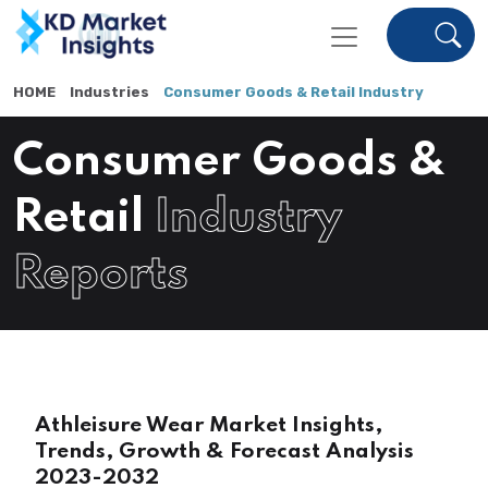
HOME
Industries
Consumer Goods & Retail Industry
Consumer Goods &
Retail
Industry
Reports
Athleisure Wear Market Insights,
Trends, Growth & Forecast Analysis
2023-2032