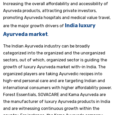
Increasing the overall affordability and accessibility of
Ayurveda products, attracting private investors,
promoting Ayurveda hospitals and medical value travel,
India luxury
are the major growth drivers of
Ayurveda market
.
The Indian Ayurveda industry can be broadly
categorized into the organized and the unorganized
sectors, out of which, organized sector is guiding the
growth of luxury Ayurveda market with-in India. The
organized players are taking Ayurvedic recipes into
high-end personal care and are targeting Indian and
international consumers with higher affordability power.
Forest Essentials, SOVACARE and Kama Ayurveda are
the manufacturer of luxury Ayurveda products in India
and are witnessing continuous growth within the