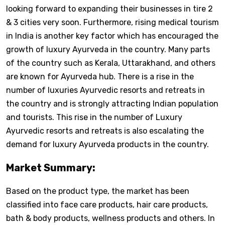
looking forward to expanding their businesses in tire 2
& 3 cities very soon. Furthermore, rising medical tourism
in India is another key factor which has encouraged the
growth of luxury Ayurveda in the country. Many parts
of the country such as Kerala, Uttarakhand, and others
are known for Ayurveda hub. There is a rise in the
number of luxuries Ayurvedic resorts and retreats in
the country and is strongly attracting Indian population
and tourists. This rise in the number of Luxury
Ayurvedic resorts and retreats is also escalating the
demand for luxury Ayurveda products in the country.
Market Summary:
Based on the product type, the market has been
classified into face care products, hair care products,
bath & body products, wellness products and others. In