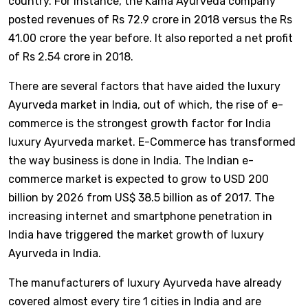
country. For instance, the Kama Ayurveda company
posted revenues of Rs 72.9 crore in 2018 versus the Rs
41.00 crore the year before. It also reported a net profit
of Rs 2.54 crore in 2018.
There are several factors that have aided the luxury
Ayurveda market in India, out of which, the rise of e-
commerce is the strongest growth factor for India
luxury Ayurveda market. E-Commerce has transformed
the way business is done in India. The Indian e-
commerce market is expected to grow to USD 200
billion by 2026 from US$ 38.5 billion as of 2017. The
increasing internet and smartphone penetration in
India have triggered the market growth of luxury
Ayurveda in India.
The manufacturers of luxury Ayurveda have already
covered almost every tire 1 cities in India and are