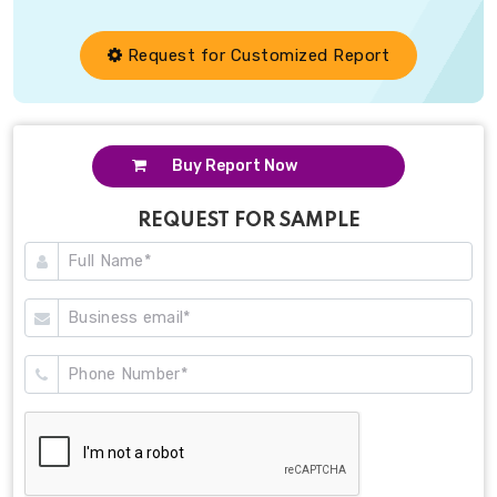
Request for Customized Report
Buy Report Now
REQUEST FOR SAMPLE