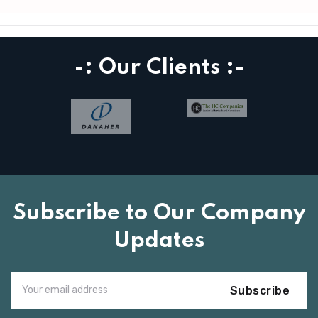
-: Our Clients :-
Subscribe to Our Company
Updates
Subscribe