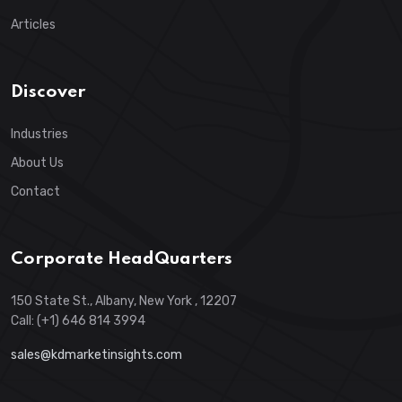
Articles
Discover
Industries
About Us
Contact
Corporate HeadQuarters
150 State St., Albany, New York , 12207
Call: (+1) 646 814 3994
sales@kdmarketinsights.com