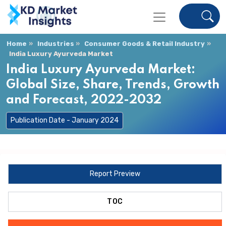
Home
Industries
Consumer Goods & Retail Industry
India Luxury Ayurveda Market
India Luxury Ayurveda Market:
Global Size, Share, Trends, Growth
and Forecast, 2022-2032
Publication Date - January 2024
Report Preview
TOC