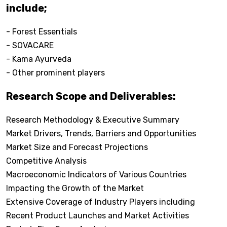
include;
- Forest Essentials
- SOVACARE
- Kama Ayurveda
- Other prominent players
Research Scope and Deliverables:
Research Methodology & Executive Summary
Market Drivers, Trends, Barriers and Opportunities
Market Size and Forecast Projections
Competitive Analysis
Macroeconomic Indicators of Various Countries
Impacting the Growth of the Market
Extensive Coverage of Industry Players including
Recent Product Launches and Market Activities