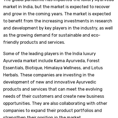
market in India, but the market is expected to recover
and grow in the coming years. The market is expected
to benefit from the increasing investments in research
and development by key players in the industry, as well
as the growing demand for sustainable and eco-
friendly products and services.
Some of the leading players in the India luxury
Ayurveda market include Kama Ayurveda, Forest
Essentials, Biotique, Himalaya Wellness, and Lotus
Herbals. These companies are investing in the
development of new and innovative Ayurvedic
products and services that can meet the evolving
needs of their customers and create new business
opportunities. They are also collaborating with other
companies to expand their product portfolios and
strengthen their position in the market.