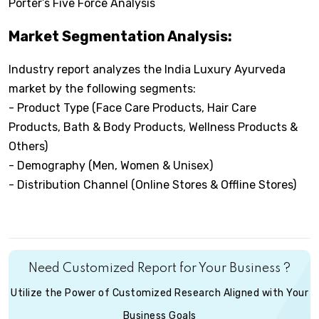
Porter’s Five Force Analysis
Market Segmentation Analysis:
Industry report analyzes the India Luxury Ayurveda
market by the following segments:
- Product Type (Face Care Products, Hair Care
Products, Bath & Body Products, Wellness Products &
Others)
- Demography (Men, Women & Unisex)
- Distribution Channel (Online Stores & Offline Stores)
Need Customized Report for Your Business ?
Utilize the Power of Customized Research Aligned with Your
Business Goals