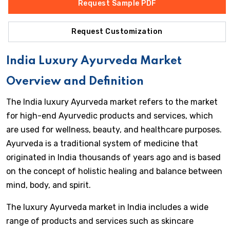
Request Sample PDF
Request Customization
India Luxury Ayurveda Market
Overview and Definition
The India luxury Ayurveda market refers to the market
for high-end Ayurvedic products and services, which
are used for wellness, beauty, and healthcare purposes.
Ayurveda is a traditional system of medicine that
originated in India thousands of years ago and is based
on the concept of holistic healing and balance between
mind, body, and spirit.
The luxury Ayurveda market in India includes a wide
range of products and services such as skincare