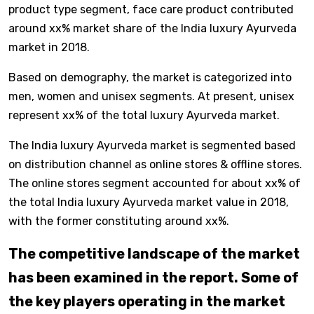
product type segment, face care product contributed
around xx% market share of the India luxury Ayurveda
market in 2018.
Based on demography, the market is categorized into
men, women and unisex segments. At present, unisex
represent xx% of the total luxury Ayurveda market.
The India luxury Ayurveda market is segmented based
on distribution channel as online stores & offline stores.
The online stores segment accounted for about xx% of
the total India luxury Ayurveda market value in 2018,
with the former constituting around xx%.
The competitive landscape of the market
has been examined in the report. Some of
the key players operating in the market