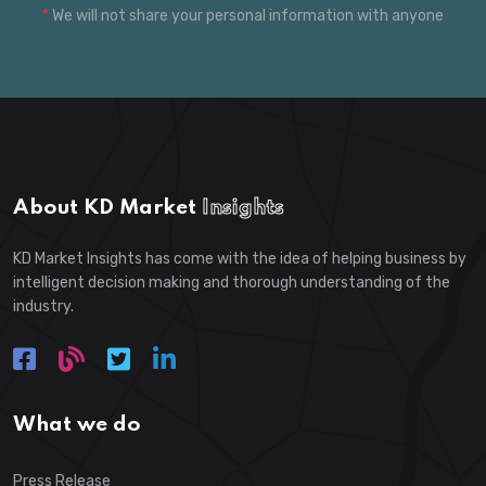
*
We will not share your personal information with anyone
About KD Market
Insights
KD Market Insights has come with the idea of helping business by
intelligent decision making and thorough understanding of the
industry.
What we do
Press Release