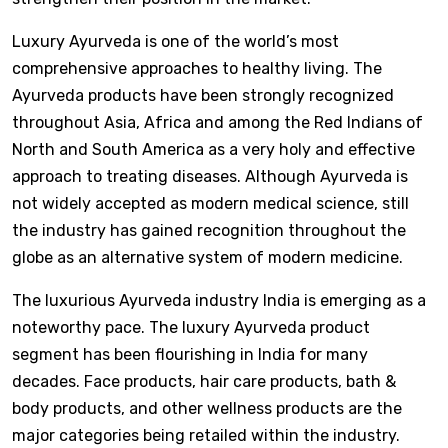
Luxury Ayurveda is one of the world’s most
comprehensive approaches to healthy living. The
Ayurveda products have been strongly recognized
throughout Asia, Africa and among the Red Indians of
North and South America as a very holy and effective
approach to treating diseases. Although Ayurveda is
not widely accepted as modern medical science, still
the industry has gained recognition throughout the
globe as an alternative system of modern medicine.
The luxurious Ayurveda industry India is emerging as a
noteworthy pace. The luxury Ayurveda product
segment has been flourishing in India for many
decades. Face products, hair care products, bath &
body products, and other wellness products are the
major categories being retailed within the industry.