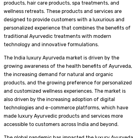
products, hair care products, spa treatments, and
wellness retreats. These products and services are
designed to provide customers with a luxurious and
personalized experience that combines the benefits of
traditional Ayurvedic treatments with modern
technology and innovative formulations.
The India luxury Ayurveda market is driven by the
growing awareness of the health benefits of Ayurveda,
the increasing demand for natural and organic
products, and the growing preference for personalized
and customized wellness experiences. The market is
also driven by the increasing adoption of digital
technologies and e-commerce platforms, which have
made luxury Ayurvedic products and services more
accessible to customers across India and beyond.
The global pandemic has impacted the luxury Ayurveda