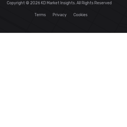
Copyright © 2026 KD Market Insights. All Rights Reserved
Terms
Privacy
Cookies