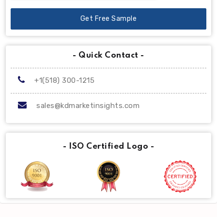
Get Free Sample
- Quick Contact -
+1(518) 300-1215
sales@kdmarketinsights.com
- ISO Certified Logo -