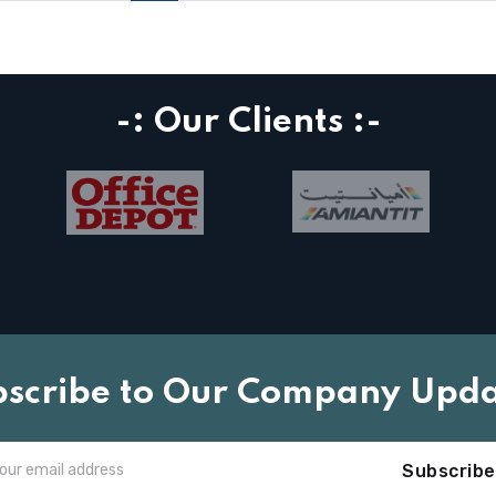
-: Our Clients :-
bscribe to Our Company Upda
Subscribe