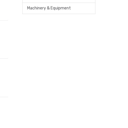
Machinery & Equipment