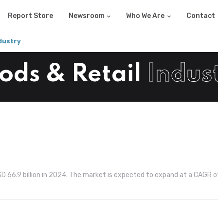
Report Store
Newsroom
Who We Are
Contact
dustry
ds & Retail
Indus
SD 66.9 billion in 2024. The market is expected to expand at a CAGR o