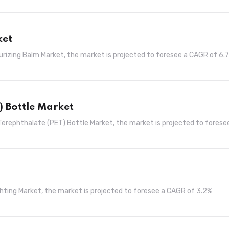
ket
turizing Balm Market, the market is projected to foresee a CAGR of 6.
) Bottle Market
Terephthalate (PET) Bottle Market, the market is projected to forese
ghting Market, the market is projected to foresee a CAGR of 3.2%