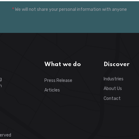
*
We will not share your personal information with anyone
What we do
Discover
g
Industries
Press Release
h
About Us
Articles
Contact
served