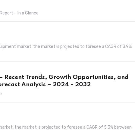
Report – In a Glance
quipment market, the market is projected to foresee a CAGR of 3.9%
 – Recent Trends, Growth Opportunities, and
orecast Analysis – 2024 - 2032
e
s market, the market is projected to foresee a CAGR of 5.3% between