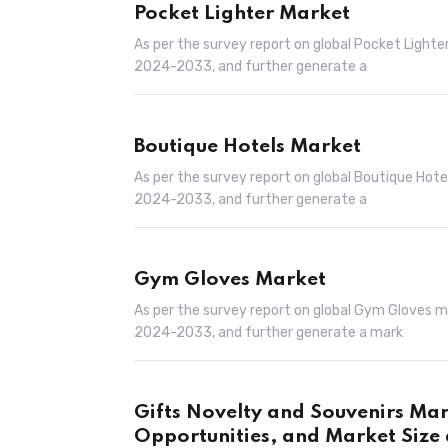
Pocket Lighter Market
As per the survey report on global Pocket Light
2024-2033, and further generate a
Boutique Hotels Market
As per the survey report on global Boutique Hot
2024-2033, and further generate a
Gym Gloves Market
As per the survey report on global Gym Gloves 
2024-2033, and further generate a mark
Gifts Novelty and Souvenirs Ma
Opportunities, and Market Size 