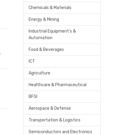
Chemicals & Materials
Energy & Mining
Industrial Equipment's &
Automation
Food & Beverages
n
ICT
Agriculture
Healthcare & Pharmaceutical
BFSI
Aerospace & Defense
Transportation & Logistics
Semiconductors and Electronics