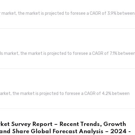
er market, the market is projected to foresee a CAGR of 3.9% between
els market, the market is projected to foresee a CAGR of 7.1% betwee
market, the market is projected to foresee a CAGR of 4.2% between
rket Survey Report – Recent Trends, Growth
and Share Global Forecast Analysis – 2024 -