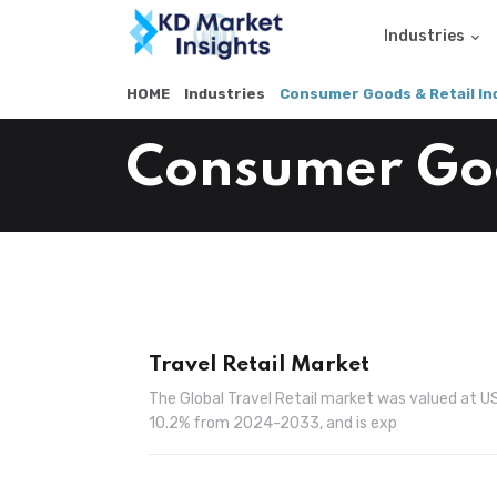
Industries
HOME
Industries
Consumer Goods & Retail In
Consumer Goo
Travel Retail Market
The Global Travel Retail market was valued at U
10.2% from 2024-2033, and is exp