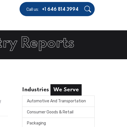
Call us:
+1 646 814 3994
try Reports
Industries
We Serve
Automotive And Transportation
f
Consumer Goods & Retail
Packaging