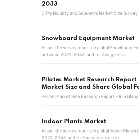
2033
Gifts Novelty and Souvenirs Market Size Survey 
Snowboard Equipment Market
As per the survey report on global Snowboard E
between 2024-2033, and further genera
Pilates Market Research Report
Market Size and Share Global F
Pilates Market Size Research Report – In a Glanc
Indoor Plants Market
As per the survey report on global Indoor Plant
2024-2033, and further generate a m