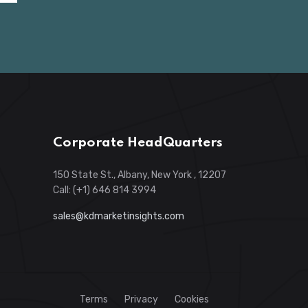
Corporate HeadQuarters
150 State St., Albany, New York , 12207
Call: (+1) 646 814 3994
sales@kdmarketinsights.com
Terms
Privacy
Cookies