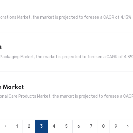
corations Market, the market is projected to foresee a CAGR of 4.13%
t
l Packaging Market, the market is projected to foresee a CAGR of 4.3%
s Market
sonal Care Products Market, the market is projected to foresee a CAG
‹
1
2
3
4
5
6
7
8
9
›