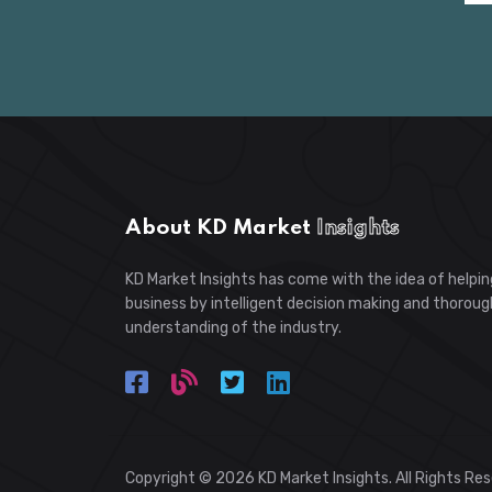
About KD Market
Insights
KD Market Insights has come with the idea of helpin
business by intelligent decision making and thoroug
understanding of the industry.
Copyright © 2026 KD Market Insights. All Rights Re