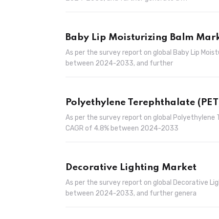
Baby Lip Moisturizing Balm Mar
As per the survey report on global Baby Lip Mois
between 2024-2033, and further
Polyethylene Terephthalate (PET
As per the survey report on global Polyethylene 
CAGR of 4.8% between 2024-2033
Decorative Lighting Market
As per the survey report on global Decorative Li
between 2024-2033, and further genera