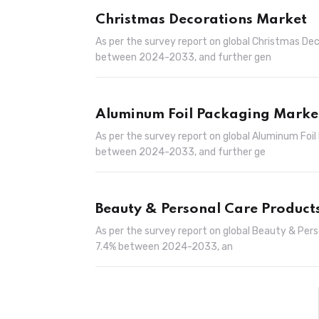
Christmas Decorations Market
As per the survey report on global Christmas De
between 2024-2033, and further gen
Aluminum Foil Packaging Marke
As per the survey report on global Aluminum Foi
between 2024-2033, and further ge
Beauty & Personal Care Product
As per the survey report on global Beauty & Per
7.4% between 2024-2033, an