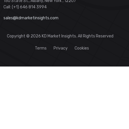
150 State St., Albany, New York , 12207
Call: (+1) 646 814 3994
sales@kdmarketinsights.com
Copyright © 2026 KD Market Insights. All Rights Reserved
Terms
Privacy
Cookies