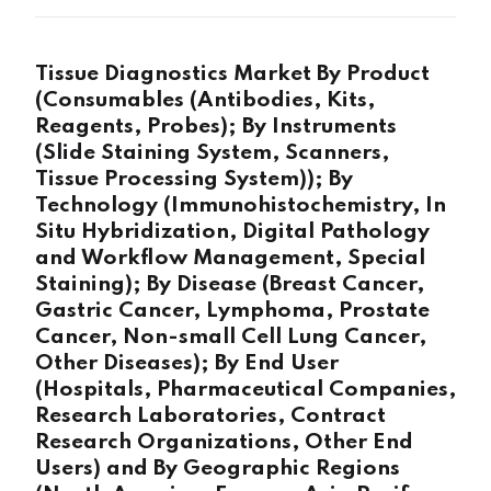
Tissue Diagnostics Market By Product
(Consumables (Antibodies, Kits,
Reagents, Probes); By Instruments
(Slide Staining System, Scanners,
Tissue Processing System)); By
Technology (Immunohistochemistry, In
Situ Hybridization, Digital Pathology
and Workflow Management, Special
Staining); By Disease (Breast Cancer,
Gastric Cancer, Lymphoma, Prostate
Cancer, Non-small Cell Lung Cancer,
Other Diseases); By End User
(Hospitals, Pharmaceutical Companies,
Research Laboratories, Contract
Research Organizations, Other End
Users) and By Geographic Regions