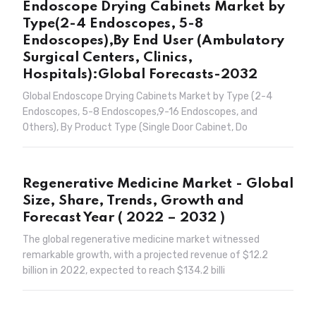
Endoscope Drying Cabinets Market by
Type(2-4 Endoscopes, 5-8
Endoscopes),By End User (Ambulatory
Surgical Centers, Clinics,
Hospitals):Global Forecasts-2032
Global Endoscope Drying Cabinets Market by Type (2-4
Endoscopes, 5-8 Endoscopes,9-16 Endoscopes, and
Others), By Product Type (Single Door Cabinet, Do
Regenerative Medicine Market - Global
Size, Share, Trends, Growth and
Forecast Year ( 2022 – 2032 )
The global regenerative medicine market witnessed
remarkable growth, with a projected revenue of $12.2
billion in 2022, expected to reach $134.2 billi