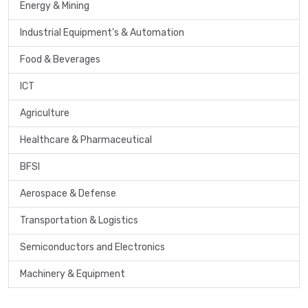
Energy & Mining
Industrial Equipment's & Automation
Food & Beverages
ICT
Agriculture
Healthcare & Pharmaceutical
BFSI
Aerospace & Defense
Transportation & Logistics
Semiconductors and Electronics
Machinery & Equipment