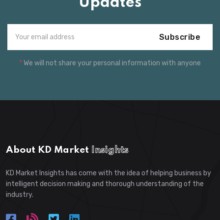
Updates
Subscribe
*
We will not share your personal information with anyone
About KD Market
Insights
KD Market Insights has come with the idea of helping business by
intelligent decision making and thorough understanding of the
industry.