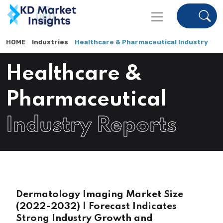
HOME
Industries
Healthcare & Pharmaceutical Industry
Healthcare &
Pharmaceutical
Industry Reports
Dermatology Imaging Market Size
(2022-2032) | Forecast Indicates
Strong Industry Growth and