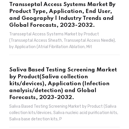
Transseptal Access Systems Market By
Product Type, Application, End User,
and Geography | Industry Trends and
Global Forecasts, 2023-2032.
Transseptal Access Systems Market by Product
(Transseptal Access Sheath, Transseptal Access Needle),
by Application (Atrial Fibrillation Ablation, Mit
Saliva Based Testing Screening Market
by Product(Saliva collection
kits/devices), Application (Infection
analysis/detection) and Global
Forecasts, 2023-2032.
Saliva Based Testing Screening Market by Product (Saliva
collection kits/devices, Saliva nucleic acid purification kits,
Saliva base detection kits, P