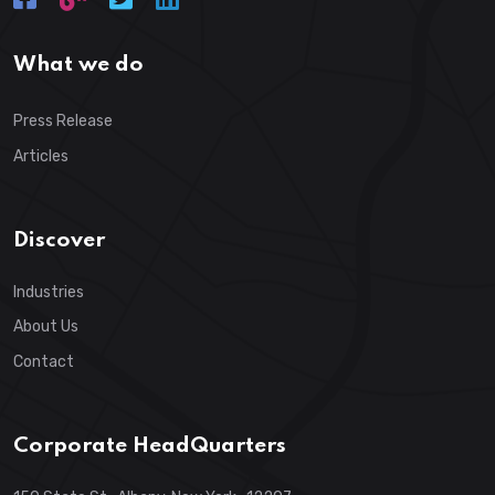
What we do
Press Release
Articles
Discover
Industries
About Us
Contact
Corporate HeadQuarters