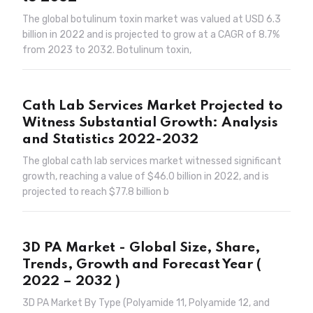
The global botulinum toxin market was valued at USD 6.3
billion in 2022 and is projected to grow at a CAGR of 8.7%
from 2023 to 2032. Botulinum toxin,
Cath Lab Services Market Projected to
Witness Substantial Growth: Analysis
and Statistics 2022-2032
The global cath lab services market witnessed significant
growth, reaching a value of $46.0 billion in 2022, and is
projected to reach $77.8 billion b
3D PA Market - Global Size, Share,
Trends, Growth and Forecast Year (
2022 – 2032 )
3D PA Market By Type (Polyamide 11, Polyamide 12, and