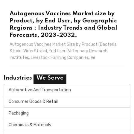
Autogenous Vaccines Market size by
Product, by End User, by Geographic
Regions : Industry Trends and Global
Forecasts, 2023-2032.
Autogenous Vaccines Market Size by Product (Bacterial
Strain, Virus Strain), End User (Veterinary Research
Institutes, Livestock Farming Companies, Ve
Industries
We Serve
Automotive And Transportation
Consumer Goods & Retail
Packaging
Chemicals & Materials