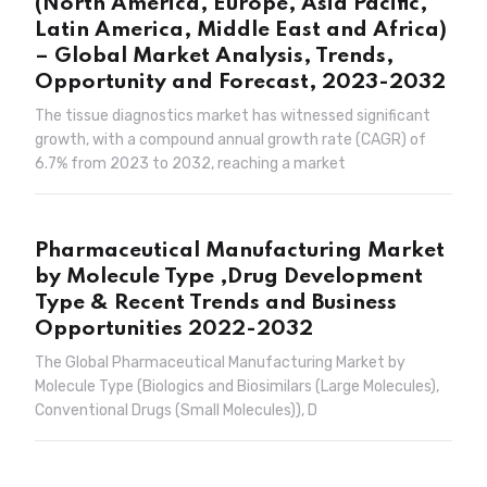
(North America, Europe, Asia Pacific,
Latin America, Middle East and Africa)
– Global Market Analysis, Trends,
Opportunity and Forecast, 2023-2032
The tissue diagnostics market has witnessed significant
growth, with a compound annual growth rate (CAGR) of
6.7% from 2023 to 2032, reaching a market
Pharmaceutical Manufacturing Market
by Molecule Type ,Drug Development
Type & Recent Trends and Business
Opportunities 2022-2032
The Global Pharmaceutical Manufacturing Market by
Molecule Type (Biologics and Biosimilars (Large Molecules),
Conventional Drugs (Small Molecules)), D