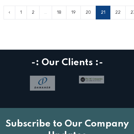
‹
1
2
...
18
19
20
21
22
2
-: Our Clients :-
Subscribe to Our Company