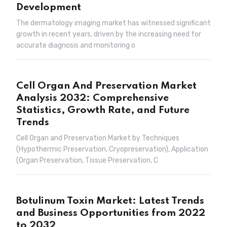
Development
The dermatology imaging market has witnessed significant
growth in recent years, driven by the increasing need for
accurate diagnosis and monitoring o
Cell Organ And Preservation Market
Analysis 2032: Comprehensive
Statistics, Growth Rate, and Future
Trends
Cell Organ and Preservation Market by Techniques
(Hypothermic Preservation, Cryopreservation), Application
(Organ Preservation, Tissue Preservation, C
Botulinum Toxin Market: Latest Trends
and Business Opportunities from 2022
to 2032