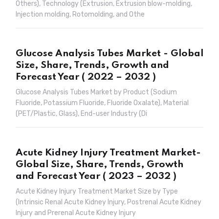
Others), Technology (Extrusion, Extrusion blow-molding,
Injection molding, Rotomolding, and Othe
Glucose Analysis Tubes Market - Global
Size, Share, Trends, Growth and
Forecast Year ( 2022 – 2032 )
Glucose Analysis Tubes Market by Product (Sodium
Fluoride, Potassium Fluoride, Fluoride Oxalate), Material
(PET/Plastic, Glass), End-user Industry (Di
Acute Kidney Injury Treatment Market-
Global Size, Share, Trends, Growth
and Forecast Year ( 2023 – 2032 )
Acute Kidney Injury Treatment Market Size by Type
(Intrinsic Renal Acute Kidney Injury, Postrenal Acute Kidney
Injury and Prerenal Acute Kidney Injury