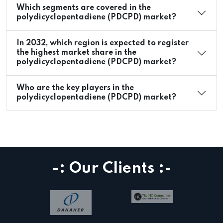
Which segments are covered in the
polydicyclopentadiene (PDCPD) market?
In 2032, which region is expected to register
the highest market share in the
polydicyclopentadiene (PDCPD) market?
Who are the key players in the
polydicyclopentadiene (PDCPD) market?
-: Our Clients :-