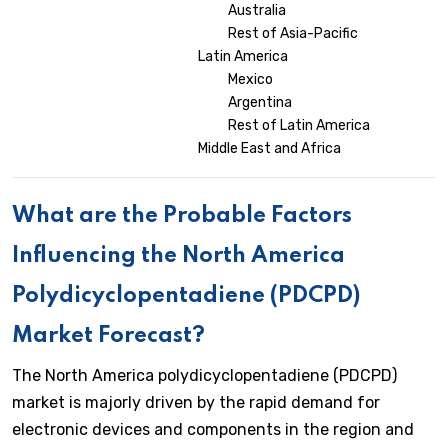
Australia
Rest of Asia-Pacific
Latin America
Mexico
Argentina
Rest of Latin America
Middle East and Africa
What are the Probable Factors
Influencing the North America
Polydicyclopentadiene (PDCPD)
Market Forecast?
The North America polydicyclopentadiene (PDCPD)
market is majorly driven by the rapid demand for
electronic devices and components in the region and