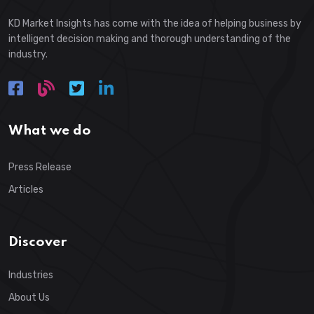
KD Market Insights has come with the idea of helping business by
intelligent decision making and thorough understanding of the
industry.
What we do
Press Release
Articles
Discover
Industries
About Us