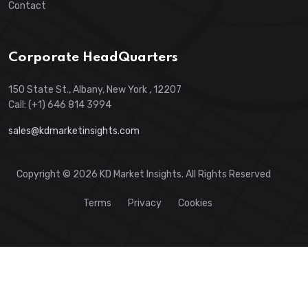
Contact
Corporate HeadQuarters
150 State St., Albany, New York , 12207
Call: (+1) 646 814 3994
sales@kdmarketinsights.com
Copyright © 2026 KD Market Insights. All Rights Reserved
Terms
Privacy
Cookies