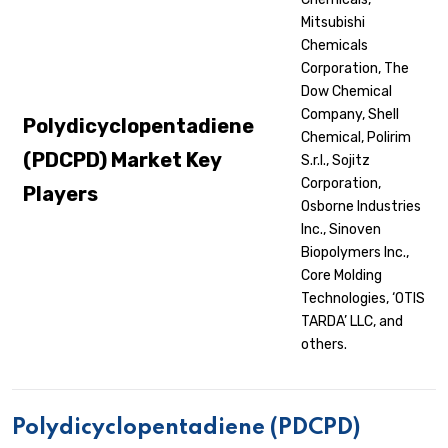
Mitsubishi
Chemicals
Corporation, The
Dow Chemical
Company, Shell
Polydicyclopentadiene
Chemical, Polirim
(PDCPD) Market Key
S.r.l., Sojitz
Corporation,
Players
Osborne Industries
Inc., Sinoven
Biopolymers Inc.,
Core Molding
Technologies, ‘OTIS
TARDA’ LLC, and
others.
Polydicyclopentadiene (PDCPD)