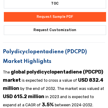
TOC
Request Sample PDF
Request Customization
Polydicyclopentadiene (PDCPD)
Market Highlights
global polydicyclopentadiene (PDCPD)
The
market
USD 832.4
is expected to cross a value of
million
by the end of 2032. The market was valued at
USD 615.2 million
in 2023 and is expected to
3.5%
expand at a CAGR of
between 2024-2032.