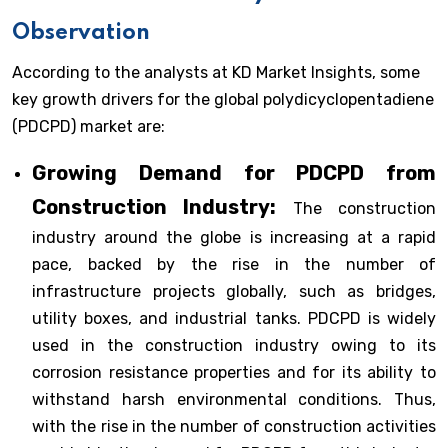
Observation
According to the analysts at KD Market Insights, some
key growth drivers for the global polydicyclopentadiene
(PDCPD) market are:
Growing Demand for PDCPD from
Construction Industry:
The construction
industry around the globe is increasing at a rapid
pace, backed by the rise in the number of
infrastructure projects globally, such as bridges,
utility boxes, and industrial tanks. PDCPD is widely
used in the construction industry owing to its
corrosion resistance properties and for its ability to
withstand harsh environmental conditions. Thus,
with the rise in the number of construction activities