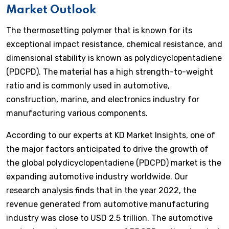
Market Outlook
The thermosetting polymer that is known for its
exceptional impact resistance, chemical resistance, and
dimensional stability is known as polydicyclopentadiene
(PDCPD). The material has a high strength-to-weight
ratio and is commonly used in automotive,
construction, marine, and electronics industry for
manufacturing various components.
According to our experts at KD Market Insights, one of
the major factors anticipated to drive the growth of
the global polydicyclopentadiene (PDCPD) market is the
expanding automotive industry worldwide. Our
research analysis finds that in the year 2022, the
revenue generated from automotive manufacturing
industry was close to USD 2.5 trillion. The automotive