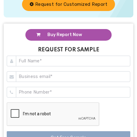
Request for Customized Report
Buy Report Now
REQUEST FOR SAMPLE