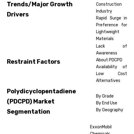
Trends/Major Growth
Construction
Industry
Drivers
Rapid Surge in
Preference for
Lightweight
Materials
Lack of
Awareness
About PDCPD
Restraint Factors
Availability of
Low Cost
Alternatives
Polydicyclopentadiene
By Grade
(PDCPD) Market
By End Use
By Geography
Segmentation
ExxonMobil
Chemicals,