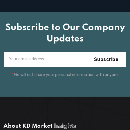
Subscribe to Our Company
Updates
Subscribe
*
We will not share your personal information with anyone
About KD Market
Insights