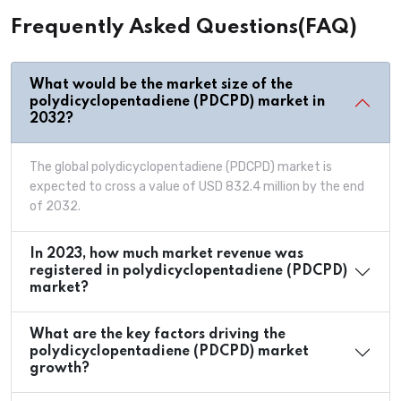
Frequently Asked Questions(FAQ)
What would be the market size of the
polydicyclopentadiene (PDCPD) market in
2032?
The global polydicyclopentadiene (PDCPD) market is
expected to cross a value of USD 832.4 million by the end
of 2032.
In 2023, how much market revenue was
registered in polydicyclopentadiene (PDCPD)
market?
What are the key factors driving the
polydicyclopentadiene (PDCPD) market
growth?