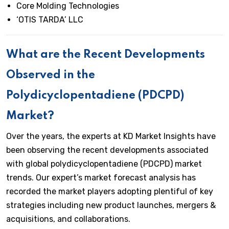
Core Molding Technologies
‘OTIS TARDA’ LLC
What are the Recent Developments
Observed in the
Polydicyclopentadiene (PDCPD)
Market?
Over the years, the experts at KD Market Insights have
been observing the recent developments associated
with global polydicyclopentadiene (PDCPD) market
trends. Our expert’s market forecast analysis has
recorded the market players adopting plentiful of key
strategies including new product launches, mergers &
acquisitions, and collaborations.