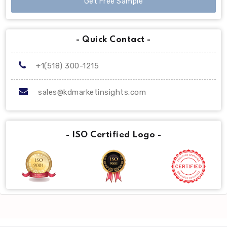
Get Free Sample
- Quick Contact -
+1(518) 300-1215
sales@kdmarketinsights.com
- ISO Certified Logo -