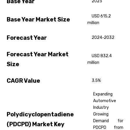
Base Year
2023
USD 615.2
Base Year Market Size
million
Forecast Year
2024-2032
Forecast Year Market
USD 832.4
million
Size
CAGR Value
3.5%
Expanding
Automotive
Industry
Polydicyclopentadiene
Growing
Demand for
(PDCPD) Market Key
PDCPD from