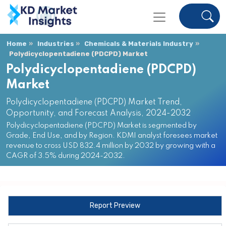
Home
Industries
Chemicals & Materials Industry
Polydicyclopentadiene (PDCPD) Market
Polydicyclopentadiene (PDCPD)
Market
Polydicyclopentadiene (PDCPD) Market Trend,
Opportunity, and Forecast Analysis, 2024-2032
Polydicyclopentadiene (PDCPD) Market is segmented by
Grade, End Use, and by Region. KDMI analyst foresees market
revenue to cross USD 832.4 million by 2032 by growing with a
CAGR of 3.5% during 2024-2032.
Report Preview