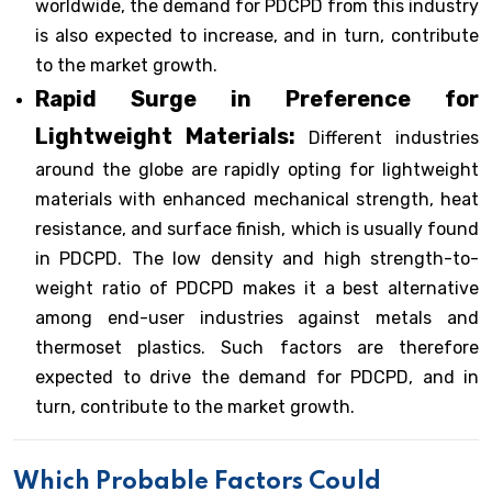
worldwide, the demand for PDCPD from this industry
is also expected to increase, and in turn, contribute
to the market growth.
Rapid Surge in Preference for
Lightweight Materials:
Different industries
around the globe are rapidly opting for lightweight
materials with enhanced mechanical strength, heat
resistance, and surface finish, which is usually found
in PDCPD. The low density and high strength-to-
weight ratio of PDCPD makes it a best alternative
among end-user industries against metals and
thermoset plastics. Such factors are therefore
expected to drive the demand for PDCPD, and in
turn, contribute to the market growth.
Which Probable Factors Could