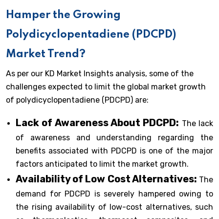
Hamper the Growing
Polydicyclopentadiene (PDCPD)
Market Trend?
As per our KD Market Insights analysis, some of the
challenges expected to limit the global market growth
of polydicyclopentadiene (PDCPD) are:
Lack of Awareness About PDCPD:
The lack
of awareness and understanding regarding the
benefits associated with PDCPD is one of the major
factors anticipated to limit the market growth.
Availability of Low Cost Alternatives:
The
demand for PDCPD is severely hampered owing to
the rising availability of low-cost alternatives, such