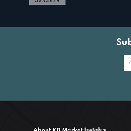
Su
About KD Market
Insights