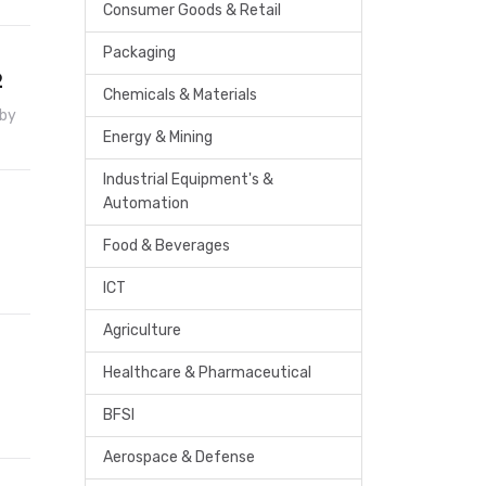
Consumer Goods & Retail
Packaging
2
Chemicals & Materials
 by
Energy & Mining
Industrial Equipment's &
Automation
Food & Beverages
ICT
Agriculture
Healthcare & Pharmaceutical
BFSI
Aerospace & Defense