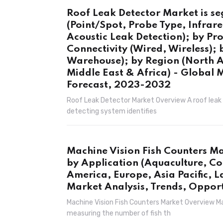
Roof Leak Detector Market is s
(Point/Spot, Probe Type, Infrar
Acoustic Leak Detection); by Pr
Connectivity (Wired, Wireless); 
Warehouse); by Region (North Am
Middle East & Africa) - Global 
Forecast, 2023-2032
Roof Leak Detector Market Overview A roof leak d
detecting system identifies
Machine Vision Fish Counters Ma
by Application (Aquaculture, Co
America, Europe, Asia Pacific, L
Market Analysis, Trends, Oppor
Machine Vision Fish Counters Market Overview Ma
measuring the number of fish th