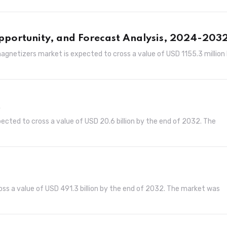
pportunity, and Forecast Analysis, 2024-203
gnetizers market is expected to cross a value of USD 1155.3 million
t
ected to cross a value of USD 20.6 billion by the end of 2032. The
oss a value of USD 491.3 billion by the end of 2032. The market was