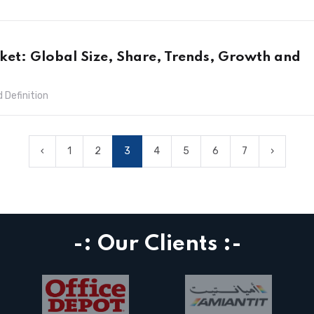
ket: Global Size, Share, Trends, Growth and
 Definition
‹
1
2
3
4
5
6
7
›
-: Our Clients :-