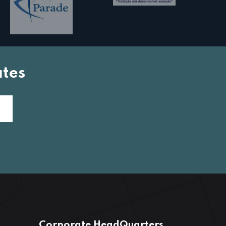
tes
Corporate HeadQuarters