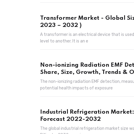
Transformer Market - Global Siz
2023 – 2032 )
A transformer is an electrical device that is use
level to another. It is an e
Non-ionizing Radiation EMF De
Share, Size, Growth, Trends & O
The non-ionizing radiation EMF detection, mea
potential health impacts of exposure
Industrial Refrigeration Market
Forecast 2022-2032
The global industrial refrigeration market size w