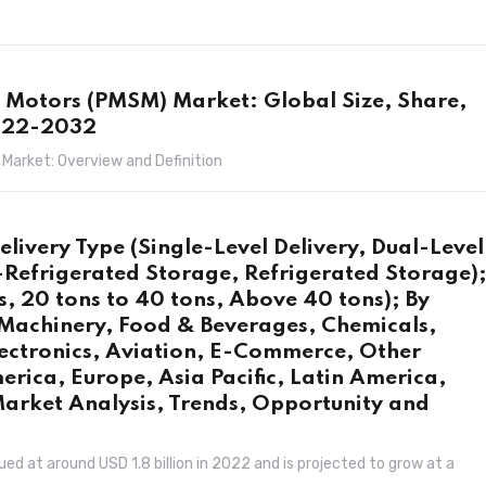
Motors (PMSM) Market: Global Size, Share,
2022-2032
arket: Overview and Definition
elivery Type (Single-Level Delivery, Dual-Level
-Refrigerated Storage, Refrigerated Storage)
, 20 tons to 40 tons, Above 40 tons); By
 Machinery, Food & Beverages, Chemicals,
ectronics, Aviation, E-Commerce, Other
erica, Europe, Asia Pacific, Latin America,
Market Analysis, Trends, Opportunity and
d at around USD 1.8 billion in 2022 and is projected to grow at a