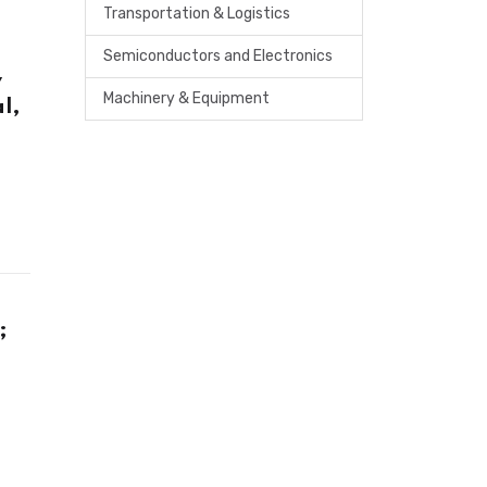
Transportation & Logistics
Semiconductors and Electronics
y
Machinery & Equipment
l,
;