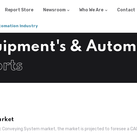
Report Store
Newsroom
Who We Are
Contact
tomation Industry
quipment's & Autom
rts
arket
ic Conveying System market, the market is projected to foresee a C