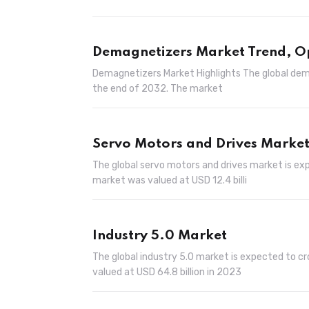
Demagnetizers Market Trend, O
Demagnetizers Market Highlights The global dema
the end of 2032. The market
Servo Motors and Drives Marke
The global servo motors and drives market is exp
market was valued at USD 12.4 billi
Industry 5.0 Market
The global industry 5.0 market is expected to cr
valued at USD 64.8 billion in 2023