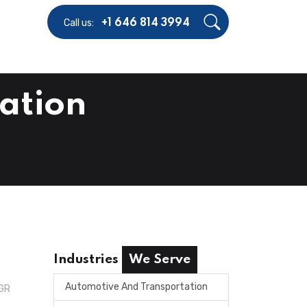
Call us:
+1 646 814 3994
ation
Industries
We Serve
Automotive And Transportation
AGR