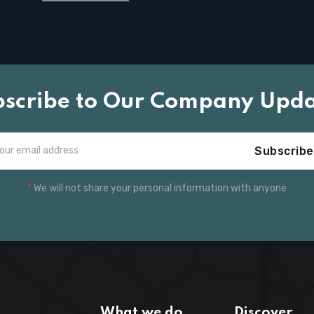
bscribe to Our Company Upda
Subscribe
*
We will not share your personal information with anyone
What we do
Discover