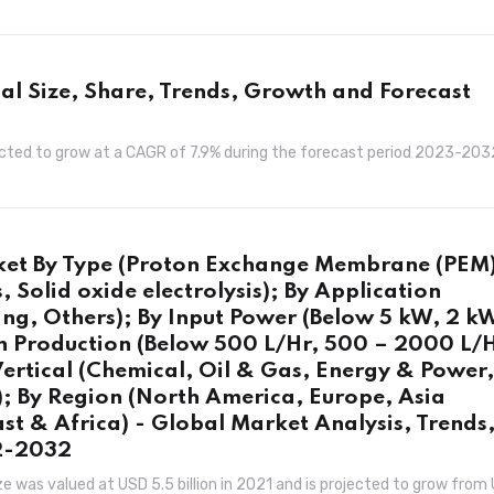
bal Size, Share, Trends, Growth and Forecast
rojected to grow at a CAGR of 7.9% during the forecast period 2023-203
rket By Type (Proton Exchange Membrane (PEM
s, Solid oxide electrolysis); By Application
ng, Others); By Input Power (Below 5 kW, 2 k
 Production (Below 500 L/Hr, 500 – 2000 L/H
ertical (Chemical, Oil & Gas, Energy & Power,
); By Region (North America, Europe, Asia
ast & Africa) - Global Market Analysis, Trends
22-2032
e was valued at USD 5.5 billion in 2021 and is projected to grow from