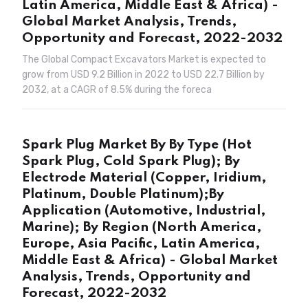
Latin America, Middle East & Africa) -
Global Market Analysis, Trends,
Opportunity and Forecast, 2022-2032
The Global Compact Excavators Market is expected to
grow from USD 9.2 Billion in 2022 to USD 22.7 Billion by
2032, at a CAGR of 8.5% during the foreca
Spark Plug Market By By Type (Hot
Spark Plug, Cold Spark Plug); By
Electrode Material (Copper, Iridium,
Platinum, Double Platinum);By
Application (Automotive, Industrial,
Marine); By Region (North America,
Europe, Asia Pacific, Latin America,
Middle East & Africa) - Global Market
Analysis, Trends, Opportunity and
Forecast, 2022-2032