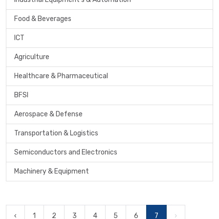
Food & Beverages
ICT
Agriculture
Healthcare & Pharmaceutical
BFSI
Aerospace & Defense
Transportation & Logistics
Semiconductors and Electronics
Machinery & Equipment
‹
1
2
3
4
5
6
7
›