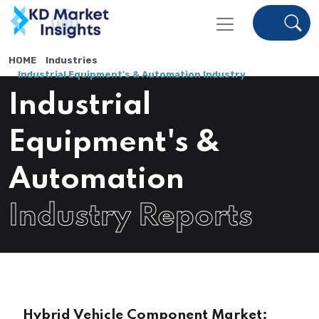
HOME
Industries
Industrial Equipment's & Automation Industry
Industrial
Equipment's &
Automation
Industry Reports
Hybrid Vehicle Component Market: