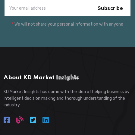
Subscribe
*
We will not share your personal information with anyone
About KD Market
Insights
KD Market Insights has come with the idea of helping business by
intelligent decision making and thorough understanding of the
industry.