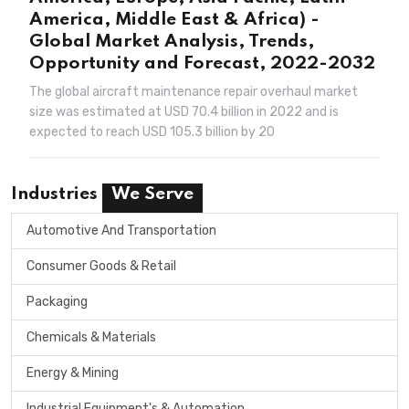
America, Middle East & Africa) -
Global Market Analysis, Trends,
Opportunity and Forecast, 2022-2032
The global aircraft maintenance repair overhaul market
size was estimated at USD 70.4 billion in 2022 and is
expected to reach USD 105.3 billion by 20
Industries
We Serve
Automotive And Transportation
Consumer Goods & Retail
Packaging
Chemicals & Materials
Energy & Mining
Industrial Equipment's & Automation