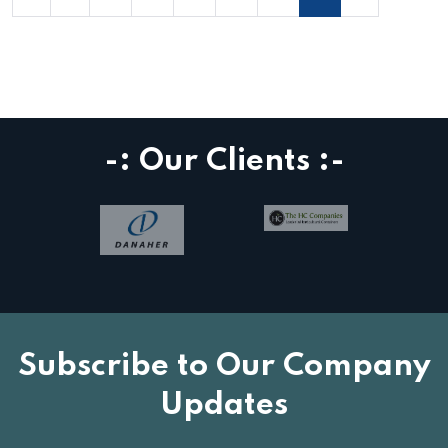
-: Our Clients :-
Subscribe to Our Company
Updates