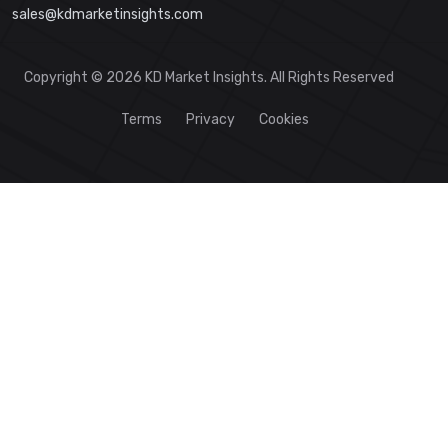
sales@kdmarketinsights.com
Copyright © 2026 KD Market Insights. All Rights Reserved
Terms
Privacy
Cookies