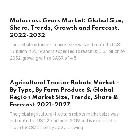
Motocross Gears Market: Global Size,
Share, Trends, Growth and Forecast,
2022-2032
The global motocross market size was estimated at USD
1.7 billion in 2019 and is expected to reach USD 5.1 billion by
2032, growing with a CAGR of 4.5
Agricultural Tractor Robots Market -
By Type, By Farm Produce & Global
Region Market Size, Trends, Share &
Forecast 2021-2027
The global agricultural tractors robots market size was
estimated at USD 2.7 billion in 2019 and is expected to
reach USD 8.1 billion by 2027, growing