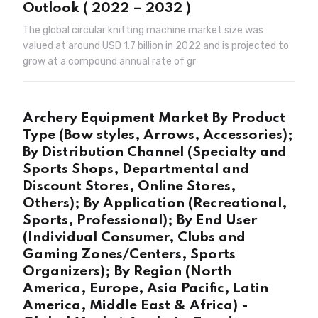
Outlook ( 2022 – 2032 )
The global circular knitting machine market size was
valued at around USD 1.7 billion in 2022 and is projected to
grow at a compound annual rate of gr
Archery Equipment Market By Product
Type (Bow styles, Arrows, Accessories);
By Distribution Channel (Specialty and
Sports Shops, Departmental and
Discount Stores, Online Stores,
Others); By Application (Recreational,
Sports, Professional); By End User
(Individual Consumer, Clubs and
Gaming Zones/Centers, Sports
Organizers); By Region (North
America, Europe, Asia Pacific, Latin
America, Middle East & Africa) -