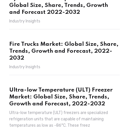
Global Size, Share, Trends, Growth
and Forecast 2022-2032
Industry Insights
Fire Trucks Market: Global Size, Share,
Trends, Growth and Forecast, 2022-
2032
Industry Insights
Ultra-low Temperature (ULT) Freezer
Market: Global Size, Share, Trends,
Growth and Forecast, 2022-2032
Ultra-low temperature (ULT) freezers are specialized
refrigeration units that are capable of maintaining
temperatures as low as -86°C. These freez