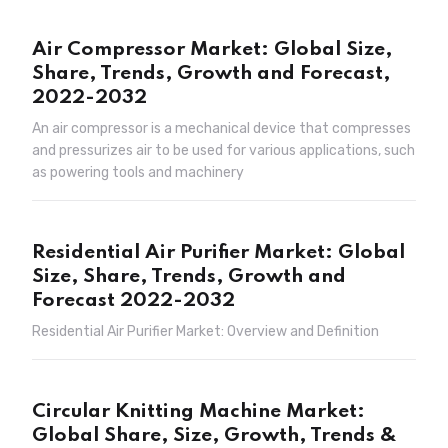
Air Compressor Market: Global Size,
Share, Trends, Growth and Forecast,
2022-2032
An air compressor is a mechanical device that compresses
and pressurizes air to be used for various applications, such
as powering tools and machinery
Residential Air Purifier Market: Global
Size, Share, Trends, Growth and
Forecast 2022-2032
Residential Air Purifier Market: Overview and Definition
Circular Knitting Machine Market:
Global Share, Size, Growth, Trends &