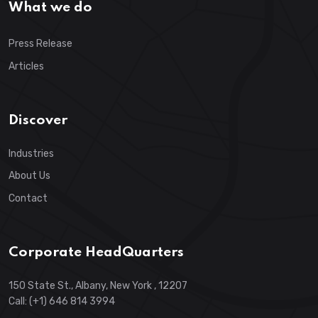
What we do
Press Release
Articles
Discover
Industries
About Us
Contact
Corporate HeadQuarters
150 State St., Albany, New York , 12207
Call: (+1) 646 814 3994