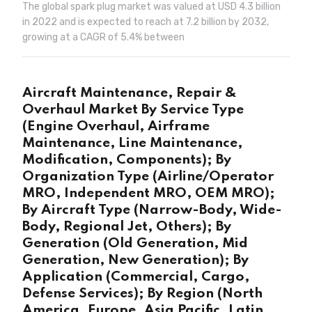
The global spark plug market was valued at USD 4.3 billion
in 2022 and is expected to reach at 7.2 billion by 2032,
growing at a CAGR of 5.4% between
Aircraft Maintenance, Repair &
Overhaul Market By Service Type
(Engine Overhaul, Airframe
Maintenance, Line Maintenance,
Modification, Components); By
Organization Type (Airline/Operator
MRO, Independent MRO, OEM MRO);
By Aircraft Type (Narrow-Body, Wide-
Body, Regional Jet, Others); By
Generation (Old Generation, Mid
Generation, New Generation); By
Application (Commercial, Cargo,
Defense Services); By Region (North
America, Europe, Asia Pacific, Latin