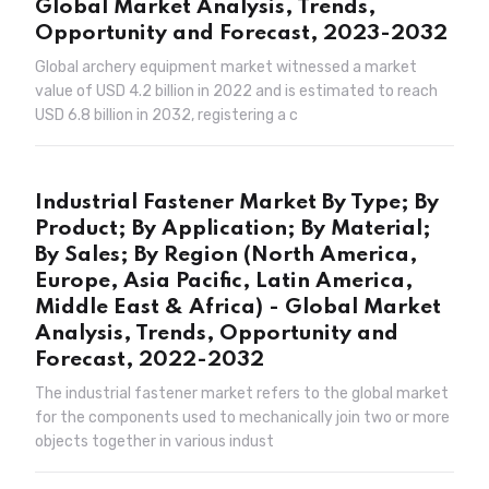
Global Market Analysis, Trends,
Opportunity and Forecast, 2023-2032
Global archery equipment market witnessed a market
value of USD 4.2 billion in 2022 and is estimated to reach
USD 6.8 billion in 2032, registering a c
Industrial Fastener Market By Type; By
Product; By Application; By Material;
By Sales; By Region (North America,
Europe, Asia Pacific, Latin America,
Middle East & Africa) - Global Market
Analysis, Trends, Opportunity and
Forecast, 2022-2032
The industrial fastener market refers to the global market
for the components used to mechanically join two or more
objects together in various indust