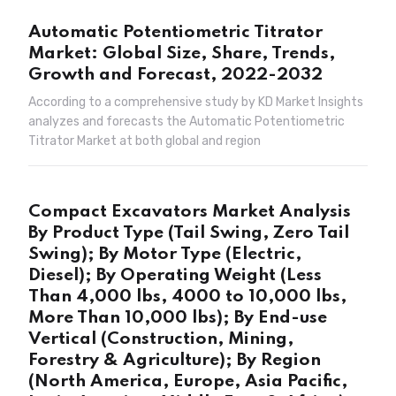
Automatic Potentiometric Titrator
Market: Global Size, Share, Trends,
Growth and Forecast, 2022-2032
According to a comprehensive study by KD Market Insights
analyzes and forecasts the Automatic Potentiometric
Titrator Market at both global and region
Compact Excavators Market Analysis
By Product Type (Tail Swing, Zero Tail
Swing); By Motor Type (Electric,
Diesel); By Operating Weight (Less
Than 4,000 lbs, 4000 to 10,000 lbs,
More Than 10,000 lbs); By End-use
Vertical (Construction, Mining,
Forestry & Agriculture); By Region
(North America, Europe, Asia Pacific,