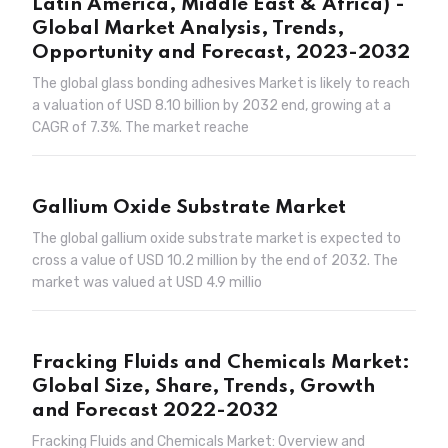
Latin America, Middle East & Africa) -
Global Market Analysis, Trends,
Opportunity and Forecast, 2023-2032
The global glass bonding adhesives Market is likely to reach
a valuation of USD 8.10 billion by 2032 end, growing at a
CAGR of 7.3%. The market reache
Gallium Oxide Substrate Market
The global gallium oxide substrate market is expected to
cross a value of USD 10.2 million by the end of 2032. The
market was valued at USD 4.9 millio
Fracking Fluids and Chemicals Market:
Global Size, Share, Trends, Growth
and Forecast 2022-2032
Fracking Fluids and Chemicals Market: Overview and