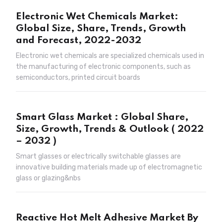
Electronic Wet Chemicals Market:
Global Size, Share, Trends, Growth
and Forecast, 2022-2032
Electronic wet chemicals are specialized chemicals used in
the manufacturing of electronic components, such as
semiconductors, printed circuit boards
Smart Glass Market : Global Share,
Size, Growth, Trends & Outlook ( 2022
– 2032 )
Smart glasses or electrically switchable glasses are
innovative building materials made up of electromagnetic
glass or glazing&nbs
Reactive Hot Melt Adhesive Market By