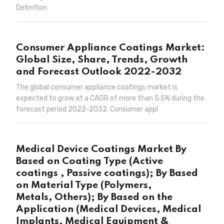
Definition
Consumer Appliance Coatings Market:
Global Size, Share, Trends, Growth
and Forecast Outlook 2022-2032
The global consumer appliance coatings market is
expected to grow at a CAGR of more than 5.5% during the
forecast period 2022-2032. Consumer appl
Medical Device Coatings Market By
Based on Coating Type (Active
coatings , Passive coatings); By Based
on Material Type (Polymers,
Metals, Others); By Based on the
Application (Medical Devices, Medical
Implants, Medical Equipment &