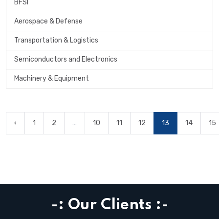
BFSI
Aerospace & Defense
Transportation & Logistics
Semiconductors and Electronics
Machinery & Equipment
‹
1
2
...
10
11
12
13
14
15
-: Our Clients :-