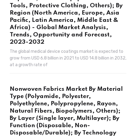
Tools, Protective Clothing, Others); By
Region (North America, Europe, Asia
Pacific, Latin America, Middle East &
Africa) - Global Market Analysis,
Trends, Opportunity and Forecast,
2023-2032
The global medical device coatings market is expected to
grow from USD 6.8 billion in 2021 to USD 14.8 billion in 2032,
at a growth rate of
Nonwoven Fabrics Market By Material
Type (Polyamide, Polyester,
Polyethylene, Polypropylene, Rayon,
Natural Fibers, Biopolymers, Others);
By Layer (Single layer, Multilayer); By
Function (Disposable, Non-
Disposable/Durable); By Technology