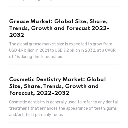
Grease Market: Global Size, Share,
Trends, Growth and Forecast 2022-
2032
The global grease market size is expected to grow from
USD 4.9 billion in 2021 to USD 7.2 billion in 2032, at a CAGR
of 4% during the forecast pe
Cosmetic Dentistry Market: Global
Size, Share, Trends, Growth and
Forecast, 2022-2032
Cosmetic dentistry is generally used to refer to any dental
treatment that enhances the appearance of teeth, gums
and/or bite. It primarily focus