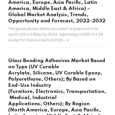
America, Europe, Asia Pacific, Latin
America, Middle East & Africa) -
Global Market Analysis, Trends,
Opportunity and Forecast, 2022-2032
The global silicone adhesives market is projected to be
worth USD 6.2 Billion by 2032, registering a CAGR of 6.3%
during the forecast period (2022 - 2
Glass Bonding Adhesives Market Based
on Type (UV Curable
Acrylate, Silicone, UV Curable Epoxy,
Polyurethane, Others); By Based on
End-Use Industry
(Furniture, Electronics, Transportation,
Medical, Industrial
Applications, Others); By Region
(North America, Europe, Asia Pacific,