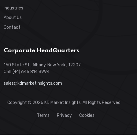
Industries
About Us
Contact
Corporate HeadQuarters
150 State St., Albany, New York , 12207
Call: (+1) 646 814 3994
sales@kdmarketinsights.com
Copyright © 2026 KD Market Insights. All Rights Reserved
Terms
Privacy
Cookies