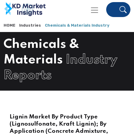
HOME
Industries
Chemicals & Materials Industry
Chemicals &
Materials
Industry
Reports
Lignin Market By Product Type
(Lignosulfonate, Kraft Lignin); By
Application (Concrete Admixture,