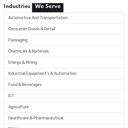
Industries
We Serve
Automotive And Transportation
Consumer Goods & Retail
Packaging
Chemicals & Materials
Energy & Mining
Industrial Equipment's & Automation
Food & Beverages
ICT
Agriculture
Healthcare & Pharmaceutical