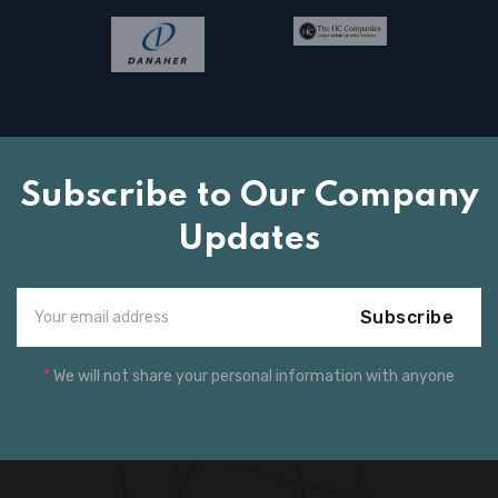
Subscribe to Our Company
Updates
Subscribe
*
We will not share your personal information with anyone