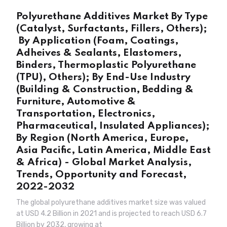
Polyurethane Additives Market By Type
(Catalyst, Surfactants, Fillers, Others);
By Application (Foam, Coatings,
Adheives & Sealants, Elastomers,
Binders, Thermoplastic Polyurethane
(TPU), Others); By End-Use Industry
(Building & Construction, Bedding &
Furniture, Automotive &
Transportation, Electronics,
Pharmaceutical, Insulated Appliances);
By Region (North America, Europe,
Asia Pacific, Latin America, Middle East
& Africa) - Global Market Analysis,
Trends, Opportunity and Forecast,
2022-2032
The global polyurethane additives market size was valued
at USD 4.2 Billion in 2021 and is projected to reach USD 6.7
Billion by 2032, growing at