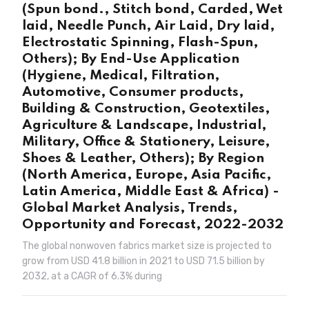
(Spun bond., Stitch bond, Carded, Wet
laid, Needle Punch, Air Laid, Dry laid,
Electrostatic Spinning, Flash-Spun,
Others); By End-Use Application
(Hygiene, Medical, Filtration,
Automotive, Consumer products,
Building & Construction, Geotextiles,
Agriculture & Landscape, Industrial,
Military, Office & Stationery, Leisure,
Shoes & Leather, Others); By Region
(North America, Europe, Asia Pacific,
Latin America, Middle East & Africa) -
Global Market Analysis, Trends,
Opportunity and Forecast, 2022-2032
The global nonwoven fabrics market size is projected to
grow from USD 41.8 billion in 2021 to USD 71.5 billion by
2032, at a CAGR of 6.3% during