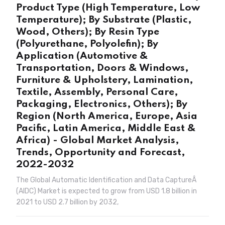
Product Type (High Temperature, Low
Temperature); By Substrate (Plastic,
Wood, Others); By Resin Type
(Polyurethane, Polyolefin); By
Application (Automotive &
Transportation, Doors & Windows,
Furniture & Upholstery, Lamination,
Textile, Assembly, Personal Care,
Packaging, Electronics, Others); By
Region (North America, Europe, Asia
Pacific, Latin America, Middle East &
Africa) - Global Market Analysis,
Trends, Opportunity and Forecast,
2022-2032
The Global Automatic Identification and Data CaptureÂ
(AIDC) Market is expected to grow from USD 1.8 billion in
2021 to USD 2.7 billion by 2032,