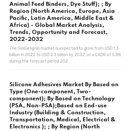
Animal Feed Binders, Dye Stuff); ; By
Region (North America, Europe, Asia
Pacific, Latin America, Middle East &
Africa) - Global Market Analysis,
Trends, Opportunity and Forecast,
2022-2032
The Global lignin market is expected to grow from USD 1.3
billion in 2022 to USD 2.3 billion by 2032, at a CAGR of 5.8%
during the forecast period 202
Silicone Adhesives Market By Based on
Type (One-component, Two-
component); By Based on Technology
(PSA, Non-PSA);Based on End-use
Industry (Building & Construction,
Transportation, Medical, Electrical &
Electronics ); ; By Region (North