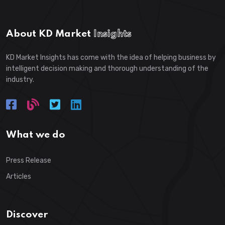
About KD Market
Insights
KD Market Insights has come with the idea of helping business by
intelligent decision making and thorough understanding of the
industry.
What we do
Press Release
Articles
Discover