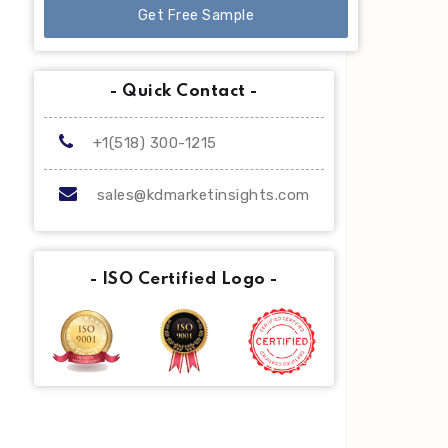
Get Free Sample
- Quick Contact -
+1(518) 300-1215
sales@kdmarketinsights.com
- ISO Certified Logo -