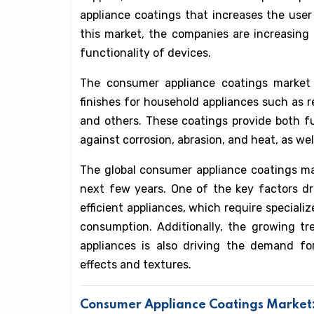
appliance coatings that increases the user
this market, the companies are increasing e
functionality of devices.
The consumer appliance coatings market 
finishes for household appliances such as 
and others. These coatings provide both fu
against corrosion, abrasion, and heat, as wel
The global consumer appliance coatings ma
next few years. One of the key factors d
efficient appliances, which require special
consumption. Additionally, the growing t
appliances is also driving the demand fo
effects and textures.
Consumer Appliance Coatings Market: