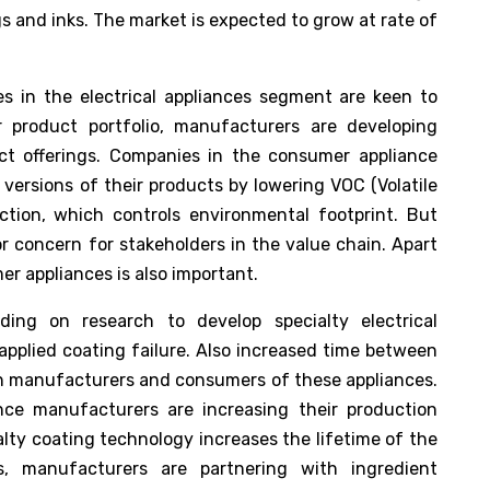
 and inks. The market is expected to grow at rate of
s in the electrical appliances segment are keen to
 product portfolio, manufacturers are developing
uct offerings. Companies in the consumer appliance
versions of their products by lowering VOC (Volatile
ion, which controls environmental footprint. But
r concern for stakeholders in the value chain. Apart
r appliances is also important.
ding on research to develop specialty electrical
applied coating failure. Also increased time between
oth manufacturers and consumers of these appliances.
nce manufacturers are increasing their production
alty coating technology increases the lifetime of the
s, manufacturers are partnering with ingredient