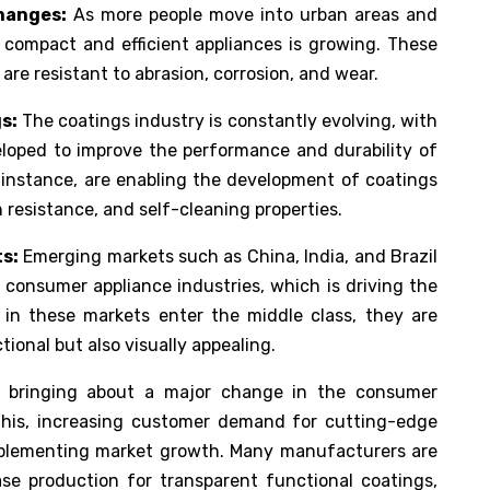
hanges:
As more people move into urban areas and
 compact and efficient appliances is growing. These
are resistant to abrasion, corrosion, and wear.
s:
The coatings industry is constantly evolving, with
loped to improve the performance and durability of
 instance, are enabling the development of coatings
 resistance, and self-cleaning properties.
s:
Emerging markets such as China, India, and Brazil
r consumer appliance industries, which is driving the
n these markets enter the middle class, they are
tional but also visually appealing.
re bringing about a major change in the consumer
 this, increasing customer demand for cutting-edge
upplementing market growth. Many manufacturers are
ase production for transparent functional coatings,