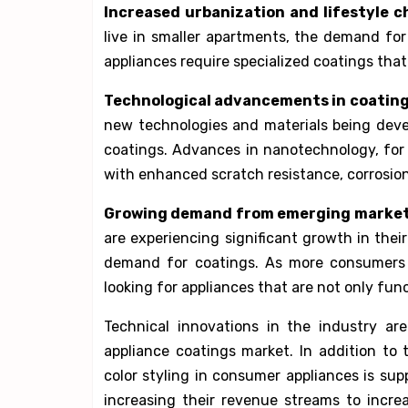
Increased urbanization and lifestyle c
live in smaller apartments, the demand for
appliances require specialized coatings that 
Technological advancements in coating
new technologies and materials being deve
coatings. Advances in nanotechnology, for
with enhanced scratch resistance, corrosion
Growing demand from emerging market
are experiencing significant growth in thei
demand for coatings. As more consumers i
looking for appliances that are not only func
Technical innovations in the industry a
appliance coatings market. In addition to
color styling in consumer appliances is s
increasing their revenue streams to incre