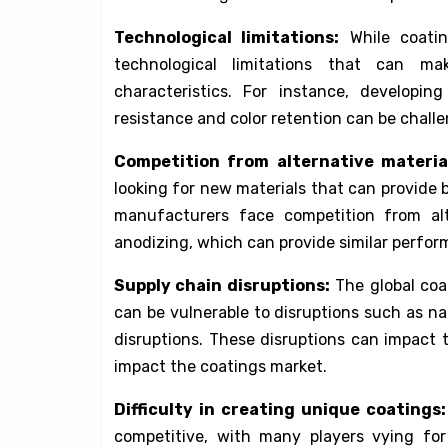
Technological limitations:
While coating
technological limitations that can ma
characteristics. For instance, developin
resistance and color retention can be challe
Competition from alternative materia
looking for new materials that can provide
manufacturers face competition from al
anodizing, which can provide similar perform
Supply chain disruptions:
The global coat
can be vulnerable to disruptions such as nat
disruptions. These disruptions can impact t
impact the coatings market.
Difficulty in creating unique coatings:
competitive, with many players vying for