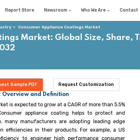
Report Store
Newsroom
Who We Are
Contact
dustry
Consumer Appliance Coatings Market
ngs Market: Global Size, Share, 
2032
uest Sample PDF
Request Customization
 Overview and Definition
ket is expected to grow at a CAGR of more than 5.5%
Consumer appliance coating helps to protect and
re, many manufacturers are adopting leading edge
n efficiencies in their products. For example, a US
roficiency to engineer high performance consumer