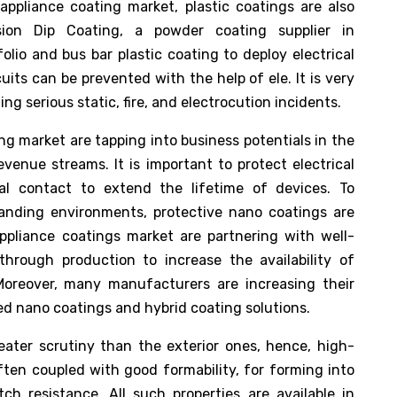
appliance coating market, plastic coatings are also
ision Dip Coating, a powder coating supplier in
lio and bus bar plastic coating to deploy electrical
uits can be prevented with the help of ele. It is very
g serious static, fire, and electrocution incidents.
g market are tapping into business potentials in the
venue streams. It is important to protect electrical
al contact to extend the lifetime of devices. To
nding environments, protective nano coatings are
ppliance coatings market are partnering with well-
through production to increase the availability of
Moreover, many manufacturers are increasing their
ied nano coatings and hybrid coating solutions.
eater scrutiny than the exterior ones, hence, high-
ften coupled with good formability, for forming into
ch resistance. All such properties are available in