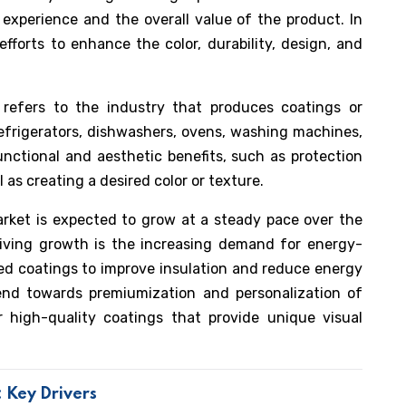
 experience and the overall value of the product. In
fforts to enhance the color, durability, design, and
refers to the industry that produces coatings or
refrigerators, dishwashers, ovens, washing machines,
nctional and aesthetic benefits, such as protection
l as creating a desired color or texture.
rket is expected to grow at a steady pace over the
riving growth is the increasing demand for energy-
ized coatings to improve insulation and reduce energy
rend towards premiumization and personalization of
r high-quality coatings that provide unique visual
 Key Drivers