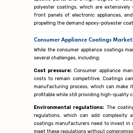
polyester coatings, which are extensively 
front panels of electronic appliances, and
propelling the demand epoxy-polyester coa
Consumer Appliance Coatings Market
While the consumer appliance coatings marke
several challenges, including:
Cost pressure:
Consumer appliance manu
costs to remain competitive. Coatings ca
manufacturing process, which can make it
profitable while still providing high-quality 
Environmental regulations:
The coating
regulations, which can add complexity 
coatings manufacturers need to invest in
meet these regulations without compromisi