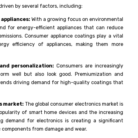
riven by several factors, including:
 appliances:
With a growing focus on environmental
and for energy-efficient appliances that can reduce
issions. Consumer appliance coatings play a vital
ergy efficiency of appliances, making them more
and personalization:
Consumers are increasingly
form well but also look good. Premiumization and
trends driving demand for high-quality coatings that
s market:
The global consumer electronics market is
popularity of smart home devices and the increasing
ng demand for electronics is creating a significant
ic components from damage and wear.