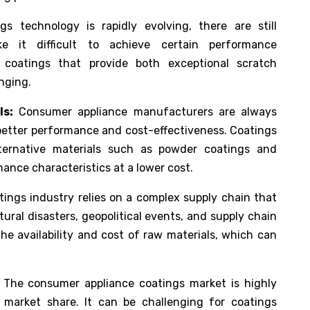
s technology is rapidly evolving, there are still
ke it difficult to achieve certain performance
g coatings that provide both exceptional scratch
nging.
ls:
Consumer appliance manufacturers are always
 better performance and cost-effectiveness. Coatings
ternative materials such as powder coatings and
ance characteristics at a lower cost.
ings industry relies on a complex supply chain that
ural disasters, geopolitical events, and supply chain
he availability and cost of raw materials, which can
The consumer appliance coatings market is highly
 market share. It can be challenging for coatings