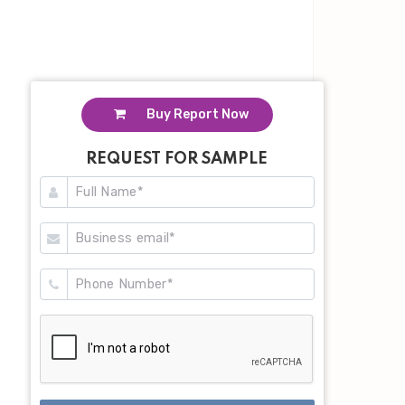
Buy Report Now
REQUEST FOR SAMPLE