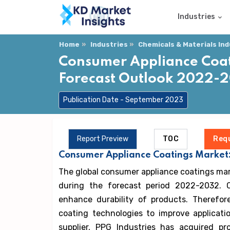
Industries
Home
Industries
Chemicals & Materials In
Consumer Appliance Coati
Forecast Outlook 2022-
Publication Date - September 2023
Report Preview
TOC
Req
Consumer Appliance Coatings Market:
The global consumer appliance coatings mar
during the forecast period 2022-2032. 
enhance durability of products. Therefo
coating technologies to improve applicatio
supplier, PPG Industries has acquired p