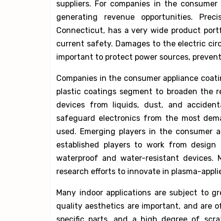
suppliers. For companies in the consumer 
generating revenue opportunities. Prec
Connecticut, has a very wide product portfo
current safety. Damages to the electric circ
important to protect power sources, preventin
Companies in the consumer appliance coatin
plastic coatings segment to broaden the re
devices from liquids, dust, and accident
safeguard electronics from the most dema
used. Emerging players in the consumer a
established players to work from design 
waterproof and water-resistant devices. 
research efforts to innovate in plasma-appl
Many indoor applications are subject to gr
quality aesthetics are important, and are o
specific parts, and a high degree of scrat