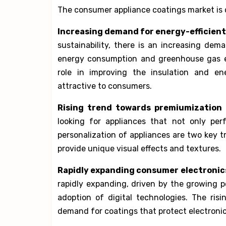
The consumer appliance coatings market is d
Increasing demand for energy-efficient
sustainability, there is an increasing dem
energy consumption and greenhouse gas em
role in improving the insulation and en
attractive to consumers.
Rising trend towards premiumization 
looking for appliances that not only per
personalization of appliances are two key 
provide unique visual effects and textures.
Rapidly expanding consumer electronic
rapidly expanding, driven by the growing 
adoption of digital technologies. The risi
demand for coatings that protect electron