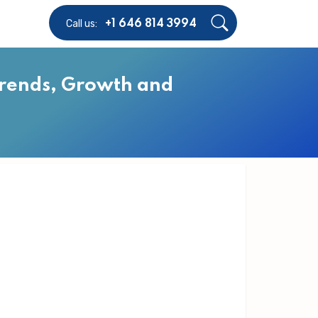
Call us:
+1 646 814 3994
Trends, Growth and