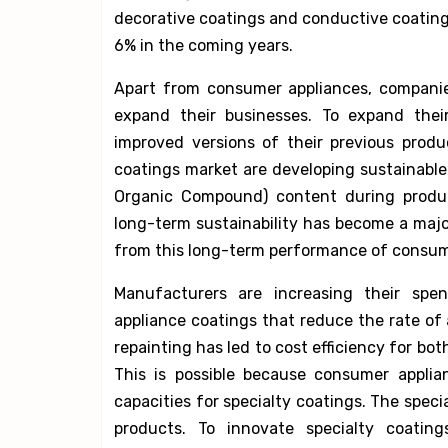
decorative coatings and conductive coatings
6% in the coming years.
Apart from consumer appliances, companie
expand their businesses. To expand their
improved versions of their previous prod
coatings market are developing sustainable 
Organic Compound) content during product
long-term sustainability has become a majo
from this long-term performance of consume
Manufacturers are increasing their spen
appliance coatings that reduce the rate of 
repainting has led to cost efficiency for b
This is possible because consumer applia
capacities for specialty coatings. The speci
products. To innovate specialty coating