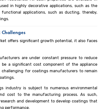
used in highly decorative applications, such as the
 functional applications, such as ducting, thereby,
tings.
: Challenges
t offers significant growth potential, it also faces
facturers are under constant pressure to reduce
n be a significant cost component of the appliance
 challenging for coatings manufacturers to remain
coatings.
s industry is subject to numerous environmental
and cost to the manufacturing process. As such,
 research and development to develop coatings that
ng performance.