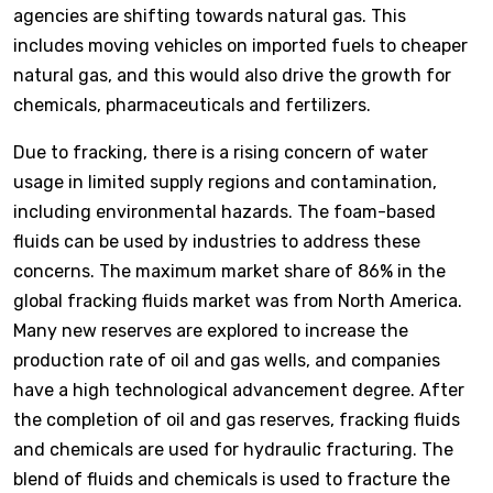
agencies are shifting towards natural gas. This
includes moving vehicles on imported fuels to cheaper
natural gas, and this would also drive the growth for
chemicals, pharmaceuticals and fertilizers.
Due to fracking, there is a rising concern of water
usage in limited supply regions and contamination,
including environmental hazards. The foam-based
fluids can be used by industries to address these
concerns. The maximum market share of 86% in the
global fracking fluids market was from North America.
Many new reserves are explored to increase the
production rate of oil and gas wells, and companies
have a high technological advancement degree. After
the completion of oil and gas reserves, fracking fluids
and chemicals are used for hydraulic fracturing. The
blend of fluids and chemicals is used to fracture the