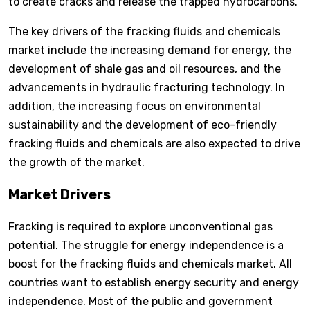
to create cracks and release the trapped hydrocarbons.
The key drivers of the fracking fluids and chemicals
market include the increasing demand for energy, the
development of shale gas and oil resources, and the
advancements in hydraulic fracturing technology. In
addition, the increasing focus on environmental
sustainability and the development of eco-friendly
fracking fluids and chemicals are also expected to drive
the growth of the market.
Market Drivers
Fracking is required to explore unconventional gas
potential. The struggle for energy independence is a
boost for the fracking fluids and chemicals market. All
countries want to establish energy security and energy
independence. Most of the public and government