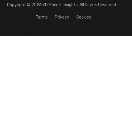
Copyright © 2026 KD Market Insights. All Rights Reserved
Terms
Privacy
Cookies