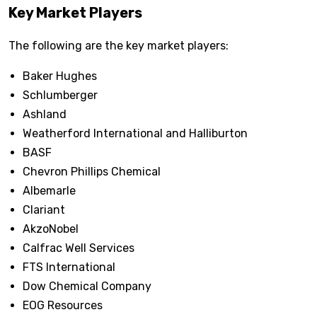
Key Market Players
The following are the key market players:
Baker Hughes
Schlumberger
Ashland
Weatherford International and Halliburton
BASF
Chevron Phillips Chemical
Albemarle
Clariant
AkzoNobel
Calfrac Well Services
FTS International
Dow Chemical Company
EOG Resources