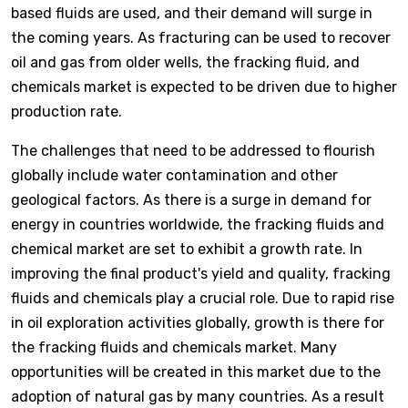
based fluids are used, and their demand will surge in
the coming years. As fracturing can be used to recover
oil and gas from older wells, the fracking fluid, and
chemicals market is expected to be driven due to higher
production rate.
The challenges that need to be addressed to flourish
globally include water contamination and other
geological factors. As there is a surge in demand for
energy in countries worldwide, the fracking fluids and
chemical market are set to exhibit a growth rate. In
improving the final product's yield and quality, fracking
fluids and chemicals play a crucial role. Due to rapid rise
in oil exploration activities globally, growth is there for
the fracking fluids and chemicals market. Many
opportunities will be created in this market due to the
adoption of natural gas by many countries. As a result