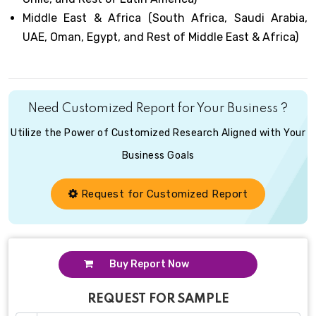
Middle East & Africa (South Africa, Saudi Arabia,
UAE, Oman, Egypt, and Rest of Middle East & Africa)
Need Customized Report for Your Business ?
Utilize the Power of Customized Research Aligned with Your
Business Goals
Request for Customized Report
Buy Report Now
REQUEST FOR SAMPLE