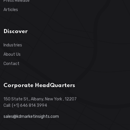
Press Release
Articles
Discover
Industries
About Us
Contact
Corporate HeadQuarters
150 State St., Albany, New York , 12207
Call: (+1) 646 814 3994
sales@kdmarketinsights.com