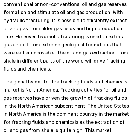
conventional or non-conventional oil and gas reserves
formation and stimulate oil and gas production. With
hydraulic fracturing, it is possible to efficiently extract
oil and gas from older gas fields and high production
rate. Moreover, hydraulic fracturing is used to extract
gas and oil from extreme geological formations that
were earlier impossible. The oil and gas extraction from
shale in different parts of the world will drive fracking
fluids and chemicals.
The global leader for the fracking fluids and chemicals
market is North America. Fracking activities for oil and
gas reserves have driven the growth of fracking fluids
in the North American subcontinent. The United States
in North America is the dominant country in the market
for fracking fluids and chemicals as the extraction of
oil and gas from shale is quite high. This market