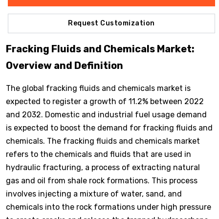
Request Customization
Fracking Fluids and Chemicals Market:
Overview and Definition
The global fracking fluids and chemicals market is
expected to register a growth of 11.2% between 2022
and 2032. Domestic and industrial fuel usage demand
is expected to boost the demand for fracking fluids and
chemicals. The fracking fluids and chemicals market
refers to the chemicals and fluids that are used in
hydraulic fracturing, a process of extracting natural
gas and oil from shale rock formations. This process
involves injecting a mixture of water, sand, and
chemicals into the rock formations under high pressure