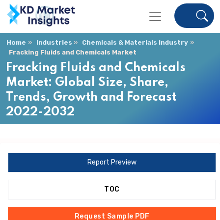
Home
Industries
Chemicals & Materials Industry
Fracking Fluids and Chemicals Market
Fracking Fluids and Chemicals
Market: Global Size, Share,
Trends, Growth and Forecast
2022-2032
Report Preview
TOC
Request Sample PDF