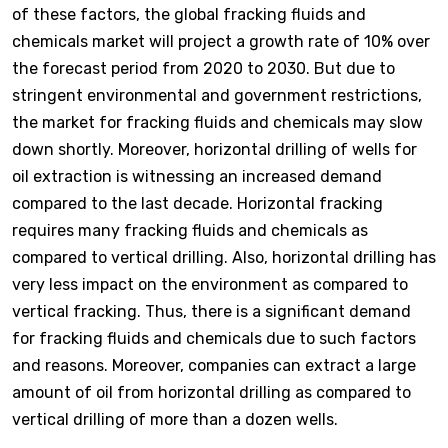
of these factors, the global fracking fluids and
chemicals market will project a growth rate of 10% over
the forecast period from 2020 to 2030. But due to
stringent environmental and government restrictions,
the market for fracking fluids and chemicals may slow
down shortly. Moreover, horizontal drilling of wells for
oil extraction is witnessing an increased demand
compared to the last decade. Horizontal fracking
requires many fracking fluids and chemicals as
compared to vertical drilling. Also, horizontal drilling has
very less impact on the environment as compared to
vertical fracking. Thus, there is a significant demand
for fracking fluids and chemicals due to such factors
and reasons. Moreover, companies can extract a large
amount of oil from horizontal drilling as compared to
vertical drilling of more than a dozen wells.