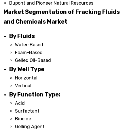
Dupont and Pioneer Natural Resources
Market Segmentation of Fracking Fluids
and Chemicals Market
By Fluids
Water-Based
Foam-Based
Gelled Oil-Based
By Well Type
Horizontal
Vertical
By Function Type:
Acid
Surfactant
Biocide
Gelling Agent