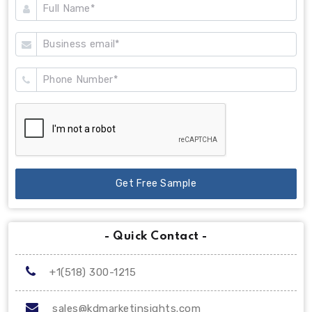
Get Free Sample
- Quick Contact -
+1(518) 300-1215
sales@kdmarketinsights.com