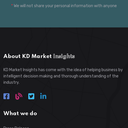
*
We will not share your personal information with anyone
About KD Market
Insights
KD Market Insights has come with the idea of helping business by
intelligent decision making and thorough understanding of the
industry.
What we do