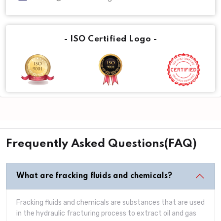
- ISO Certified Logo -
Frequently Asked Questions(FAQ)
What are fracking fluids and chemicals?
Fracking fluids and chemicals are substances that are used
in the hydraulic fracturing process to extract oil and gas