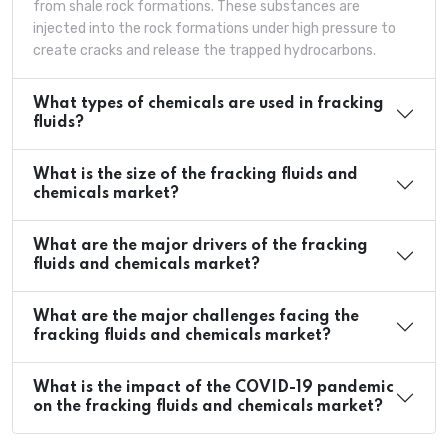
from shale rock formations. These substances are
injected into the rock formations under high pressure to
create cracks and release the trapped hydrocarbons.
What types of chemicals are used in fracking
fluids?
What is the size of the fracking fluids and
chemicals market?
What are the major drivers of the fracking
fluids and chemicals market?
What are the major challenges facing the
fracking fluids and chemicals market?
What is the impact of the COVID-19 pandemic
on the fracking fluids and chemicals market?