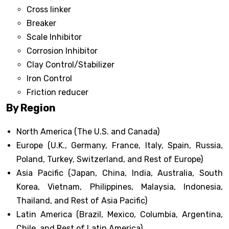
Cross linker
Breaker
Scale Inhibitor
Corrosion Inhibitor
Clay Control/Stabilizer
Iron Control
Friction reducer
By Region
North America (The U.S. and Canada)
Europe (U.K., Germany, France, Italy, Spain, Russia,
Poland, Turkey, Switzerland, and Rest of Europe)
Asia Pacific (Japan, China, India, Australia, South
Korea, Vietnam, Philippines, Malaysia, Indonesia,
Thailand, and Rest of Asia Pacific)
Latin America (Brazil, Mexico, Columbia, Argentina,
Chile, and Rest of Latin America)