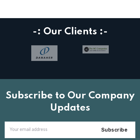
-: Our Clients :-
Subscribe to Our Company
Updates
Subscribe