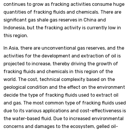
continues to grow as fracking activities consume huge
quantities of fracking fluids and chemicals. There are
significant gas shale gas reserves in China and
Indonesia, but the fracking activity is currently low in
this region.
In Asia, there are unconventional gas reserves, and the
activities for the development and extraction of oil is
projected to increase, thereby driving the growth of
fracking fluids and chemicals in this region of the
world. The cost, technical complexity based on the
geological condition and the effect on the environment
decide the type of fracking fluids used to extract oil
and gas. The most common type of fracking fluids used
due to its various applications and cost-effectiveness is
the water-based fluid. Due to increased environmental
concerns and damages to the ecosystem, gelled oil-