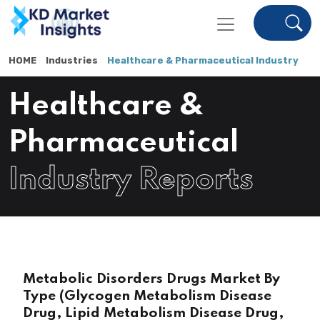
HOME
Industries
Healthcare & Pharmaceutical Industry
Healthcare &
Pharmaceutical
Industry Reports
Metabolic Disorders Drugs Market By
Type (Glycogen Metabolism Disease
Drug, Lipid Metabolism Disease Drug,