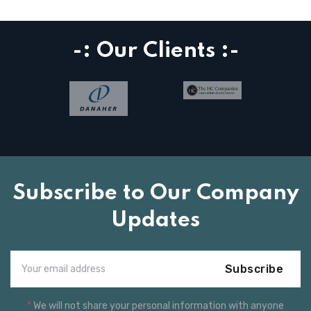
-: Our Clients :-
Subscribe to Our Company
Updates
Subscribe
*
We will not share your personal information with anyone