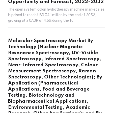
Opportunity and Forecast, 2022-2032
The open system colon hydrotherapy machine market size
is poised to reach USD 34.1 million by the end of 2032,
growing at a CAGR of 4.5% during the fo
Molecular Spectroscopy Market By
Technology (Nuclear Magnetic
Resonance Spectroscopy, UV-Visible
Spectroscopy, Infrared Spectroscopy,
Near-Infrared Spectroscopy, Colour
Measurement Spectroscopy, Raman
Spectroscopy, Other Technologies); By
Application (Pharmaceutical
Applications, Food and Beverage
Testing, Biotechnology and
Biopharmaceutical Applications,
Environmental Testing, Academic