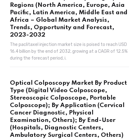
Regions (North America, Europe, Asia
Pacific, Latin America, Middle East and
Africa – Global Market Analysis,
Trends, Opportunity and Forecast,
2023-2032
The paclitaxel injection market size is poised to reach USD
16.4 billion by the end of 2032, growing at a CAGR of 12.5%
during the forecast period, i.
Optical Colposcopy Market By Product
Type (Digital Video Colposcope,
Stereoscopic Colposcope, Portable
Colposcope); By Application (Cervical
Cancer Diagnostic, Physical
Examination, Others); By End-User
(Hospitals, Diagnostic Centers,
Ambulatory Surgical Centers, Others)