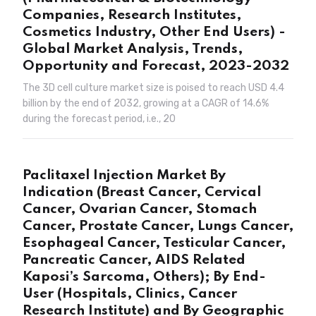
Companies, Research Institutes,
Cosmetics Industry, Other End Users) -
Global Market Analysis, Trends,
Opportunity and Forecast, 2023-2032
The 3D cell culture market size is poised to reach USD 4.4
billion by the end of 2032, growing at a CAGR of 14.6%
during the forecast period, i.e., 20
Paclitaxel Injection Market By
Indication (Breast Cancer, Cervical
Cancer, Ovarian Cancer, Stomach
Cancer, Prostate Cancer, Lungs Cancer,
Esophageal Cancer, Testicular Cancer,
Pancreatic Cancer, AIDS Related
Kaposi’s Sarcoma, Others); By End-
User (Hospitals, Clinics, Cancer
Research Institute) and By Geographic