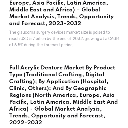
Europe, Asia Pacific, Latin America,
Middle East and Africa) – Global
Market Analysis, Trends, Opportunity
and Forecast, 2023-2032
The glaucoma surgery devices market size is poised to
reach USD 5.7 billion by the end of 2032, growing at a CAGR
of 6.5% during the forecast period,
Full Acrylic Denture Market By Product
Type (Traditional Crafting, Digital
Crafting); By Application (Hospital,
Clinic, Others); And By Geographic
Regions (North America, Europe, Asia
Pacific, Latin America, Middle East And
Africa) - Global Market Analysis,
Trends, Opportunity and Forecast,
2022-2032