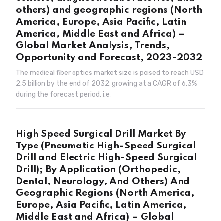
others) and geographic regions (North
America, Europe, Asia Pacific, Latin
America, Middle East and Africa) –
Global Market Analysis, Trends,
Opportunity and Forecast, 2023-2032
The medical fiber optics market size is poised to reach USD
2.5 billion by the end of 2032, growing at a CAGR of 6.3%
during the forecast period, i.e.
High Speed Surgical Drill Market By
Type (Pneumatic High-Speed Surgical
Drill and Electric High-Speed Surgical
Drill); By Application (Orthopedic,
Dental, Neurology, And Others) And
Geographic Regions (North America,
Europe, Asia Pacific, Latin America,
Middle East and Africa) – Global