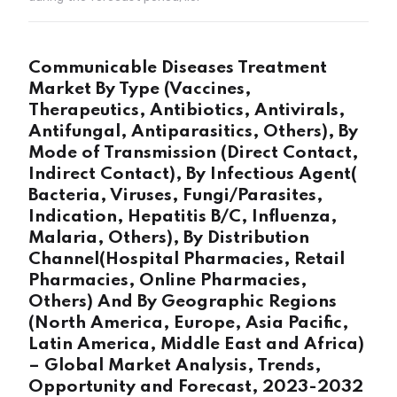
Communicable Diseases Treatment
Market By Type (Vaccines,
Therapeutics, Antibiotics, Antivirals,
Antifungal, Antiparasitics, Others), By
Mode of Transmission (Direct Contact,
Indirect Contact), By Infectious Agent(
Bacteria, Viruses, Fungi/Parasites,
Indication, Hepatitis B/C, Influenza,
Malaria, Others), By Distribution
Channel(Hospital Pharmacies, Retail
Pharmacies, Online Pharmacies,
Others) And By Geographic Regions
(North America, Europe, Asia Pacific,
Latin America, Middle East and Africa)
– Global Market Analysis, Trends,
Opportunity and Forecast, 2023-2032