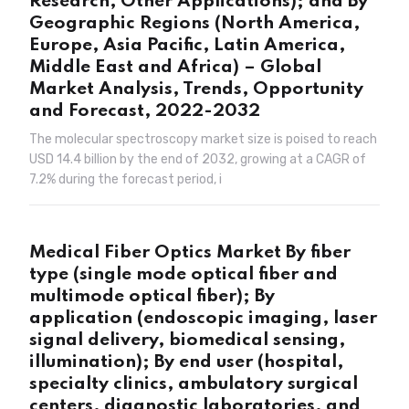
Research, Other Applications); and By
Geographic Regions (North America,
Europe, Asia Pacific, Latin America,
Middle East and Africa) – Global
Market Analysis, Trends, Opportunity
and Forecast, 2022-2032
The molecular spectroscopy market size is poised to reach
USD 14.4 billion by the end of 2032, growing at a CAGR of
7.2% during the forecast period, i
Medical Fiber Optics Market By fiber
type (single mode optical fiber and
multimode optical fiber); By
application (endoscopic imaging, laser
signal delivery, biomedical sensing,
illumination); By end user (hospital,
specialty clinics, ambulatory surgical
centers, diagnostic laboratories, and