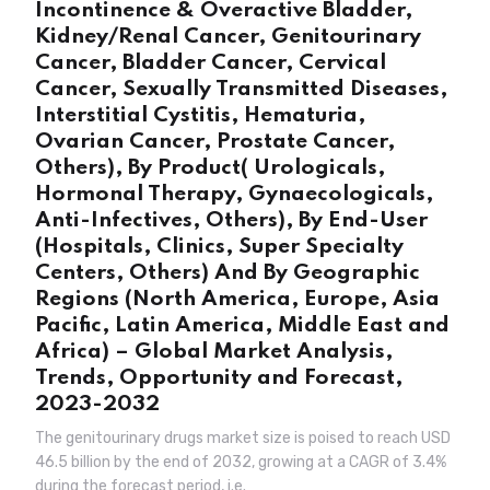
Incontinence & Overactive Bladder,
Kidney/Renal Cancer, Genitourinary
Cancer, Bladder Cancer, Cervical
Cancer, Sexually Transmitted Diseases,
Interstitial Cystitis, Hematuria,
Ovarian Cancer, Prostate Cancer,
Others), By Product( Urologicals,
Hormonal Therapy, Gynaecologicals,
Anti-Infectives, Others), By End-User
(Hospitals, Clinics, Super Specialty
Centers, Others) And By Geographic
Regions (North America, Europe, Asia
Pacific, Latin America, Middle East and
Africa) – Global Market Analysis,
Trends, Opportunity and Forecast,
2023-2032
The genitourinary drugs market size is poised to reach USD
46.5 billion by the end of 2032, growing at a CAGR of 3.4%
during the forecast period, i.e.