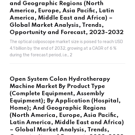
and Geographic Regions (North
America, Europe, Asia Pacific, Latin
America, Middle East and Africa) –
Global Market Analysis, Trends,
Opportunity and Forecast, 2023-2032
The optical colposcope market size is poised to reach USD
4.1 billion by the end of 2032, growing at a CAGR of 6 %
during the forecast period, i.e., 2
Open System Colon Hydrotherapy
Machine Market By Product Type
(Complete Equipment, Assembly
Equipment); By Application (Hospital,
Home); And Geographic Regions
(North America, Europe, Asia Pacific,
Latin America, Middle East and Africa)
– Global Market Analysis, Trends,