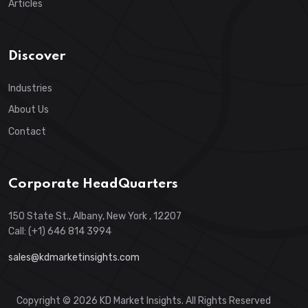
Articles
Discover
Industries
About Us
Contact
Corporate HeadQuarters
150 State St., Albany, New York , 12207
Call: (+1) 646 814 3994
sales@kdmarketinsights.com
Copyright © 2026 KD Market Insights. All Rights Reserved