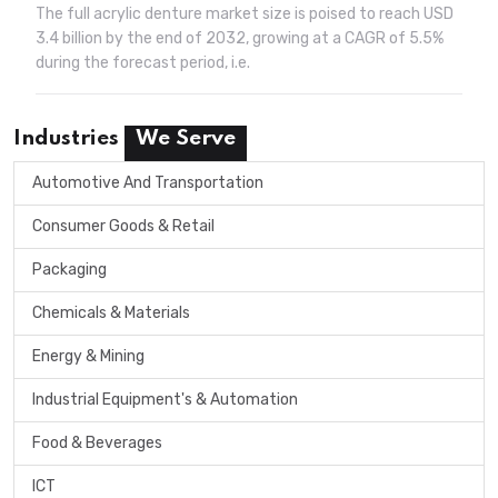
The full acrylic denture market size is poised to reach USD
3.4 billion by the end of 2032, growing at a CAGR of 5.5%
during the forecast period, i.e.
Industries
We Serve
Automotive And Transportation
Consumer Goods & Retail
Packaging
Chemicals & Materials
Energy & Mining
Industrial Equipment's & Automation
Food & Beverages
ICT