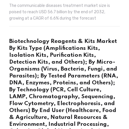
The communicable diseases treatment market size is
poised to reach USD 56.7 billion by the end of 2032,
growing at a CAGR of 6.6% during the forecast
Biotechnology Reagents & Kits Market
By Kits Type (Amplifications Kits,
Isolation Kits, Purification Kits,
Detection Kits, and Others); By Micro-
Organisms (Virus, Bacteria, Fungi, and
Parasites); By Tested Parameters (RNA,
DNA, Enzymes, Proteins, and Others);
By Technology (PCR, Cell Culture,
LAMP, Chromatography, Sequencing,
Flow Cytometry, Electrophoresis, and
Others) By End User (Healthcare, Food
& Agriculture, Natural Resources &
Environment, Industrial Processing,