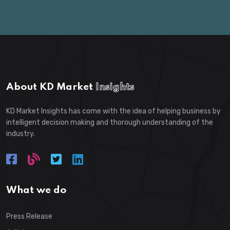
About KD Market
Insights
KD Market Insights has come with the idea of helping business by
intelligent decision making and thorough understanding of the
industry.
What we do
Press Release