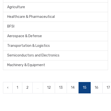
Agriculture
Healthcare & Pharmaceutical
BFSI
Aerospace & Defense
Transportation & Logistics
Semiconductors and Electronics
Machinery & Equipment
‹
1
2
...
12
13
14
15
16
17