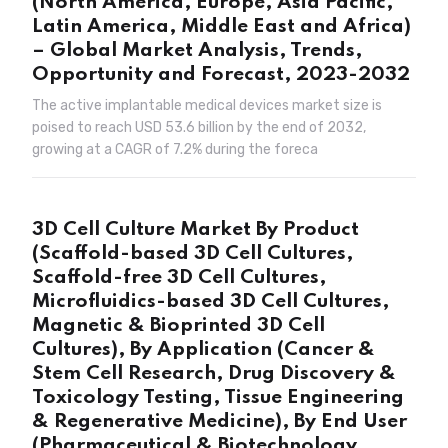
(North America, Europe, Asia Pacific,
Latin America, Middle East and Africa)
– Global Market Analysis, Trends,
Opportunity and Forecast, 2023-2032
The active implantable medical devices market size is
poised to reach USD 53.6 billion by the end of 2032,
growing at a CAGR of 7.2% during the foreca
3D Cell Culture Market By Product
(Scaffold-based 3D Cell Cultures,
Scaffold-free 3D Cell Cultures,
Microfluidics-based 3D Cell Cultures,
Magnetic & Bioprinted 3D Cell
Cultures), By Application (Cancer &
Stem Cell Research, Drug Discovery &
Toxicology Testing, Tissue Engineering
& Regenerative Medicine), By End User
(Pharmaceutical & Biotechnology