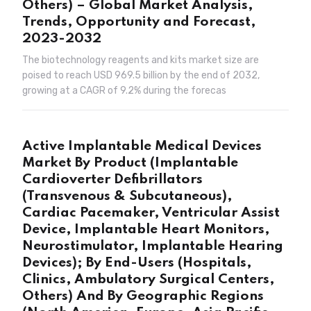
Others) – Global Market Analysis,
Trends, Opportunity and Forecast,
2023-2032
The biotechnology reagents and kits market size are
poised to reach USD 969.5 billion by the end of 2032,
growing at a CAGR of 9.2% during the forecas
Active Implantable Medical Devices
Market By Product (Implantable
Cardioverter Defibrillators
(Transvenous & Subcutaneous),
Cardiac Pacemaker, Ventricular Assist
Device, Implantable Heart Monitors,
Neurostimulator, Implantable Hearing
Devices); By End-Users (Hospitals,
Clinics, Ambulatory Surgical Centers,
Others) And By Geographic Regions