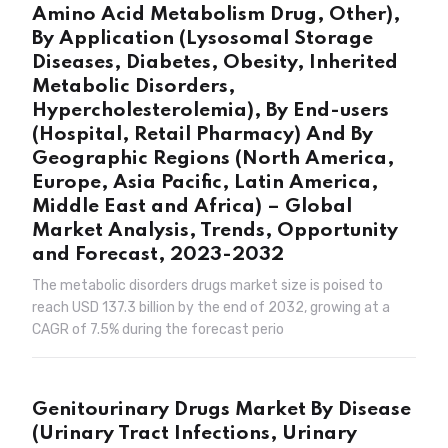
Amino Acid Metabolism Drug, Other),
By Application (Lysosomal Storage
Diseases, Diabetes, Obesity, Inherited
Metabolic Disorders,
Hypercholesterolemia), By End-users
(Hospital, Retail Pharmacy) And By
Geographic Regions (North America,
Europe, Asia Pacific, Latin America,
Middle East and Africa) – Global
Market Analysis, Trends, Opportunity
and Forecast, 2023-2032
The metabolic disorders drugs market size is poised to
reach USD 137.3 billion by the end of 2032, growing at a
CAGR of 7.5% during the forecast perio
Genitourinary Drugs Market By Disease
(Urinary Tract Infections, Urinary