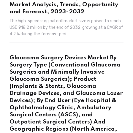
Market Analysis, Trends, Opportunity
and Forecast, 2023-2032
The high-speed surgical drill market size is poised to reach
USD 918.2 million by the end of 2032, growing at a CAGR of
4.2 % during the forecast peri
Glaucoma Surgery Devices Market By
Surgery Type (Conventional Glaucoma
Surgeries and Minimally Invasive
Glaucoma Surgeries); Product
(Implants & Stents, Glaucoma
Drainage Devices, and Glaucoma Laser
Devices); By End User (Eye Hospital &
Ophthalmology Clinic, Ambulatory
Surgical Centers (ASCS), and
Outpatient Surgical Centers) And
Geographic Regions (North America,