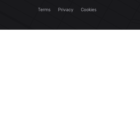
Terms
Privacy
Cookies