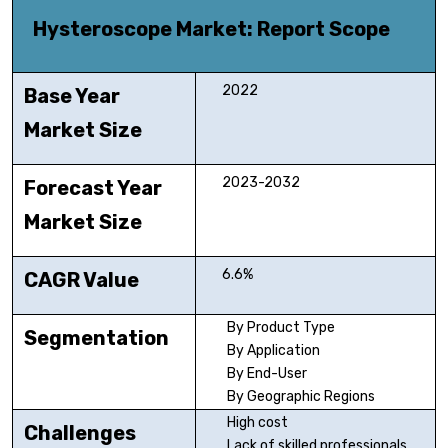
Hysteroscope Market
: Report Scope
2022
Base Year
Market Size
2023-2032
Forecast Year
Market Size
6.6%
CAGR Value
By Product Type
Segmentation
By Application
By End-User
By Geographic Regions
High cost
Challenges
Lack of skilled professionals