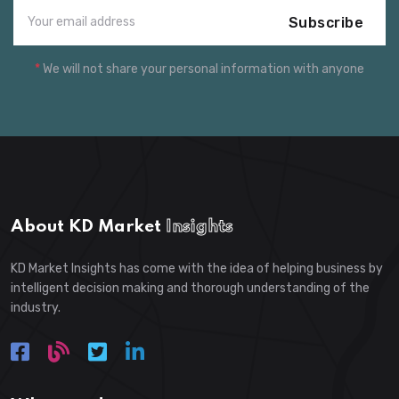
Subscribe
*
We will not share your personal information with anyone
About KD Market
Insights
KD Market Insights has come with the idea of helping business by
intelligent decision making and thorough understanding of the
industry.