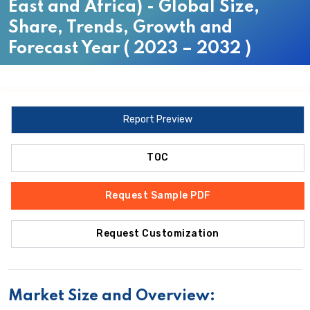
East and Africa) - Global Size,
Share, Trends, Growth and
Forecast Year ( 2023 – 2032 )
Report Preview
TOC
Request Sample PDF
Request Customization
Market Size and Overview: