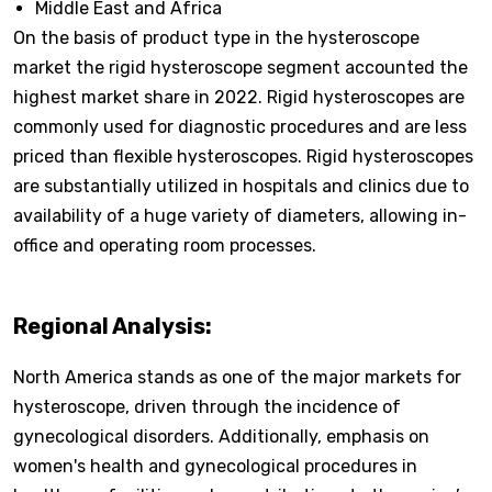
Middle East and Africa
On the basis of product type in the hysteroscope
market the rigid hysteroscope segment accounted the
highest market share in 2022. Rigid hysteroscopes are
commonly used for diagnostic procedures and are less
priced than flexible hysteroscopes. Rigid hysteroscopes
are substantially utilized in hospitals and clinics due to
availability of a huge variety of diameters, allowing in-
office and operating room processes.
Regional Analysis:
North America stands as one of the major markets for
hysteroscope, driven through the incidence of
gynecological disorders. Additionally, emphasis on
women's health and gynecological procedures in