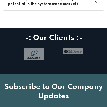
potential in the hysteroscope market?
-: Our Clients :-
Subscribe to Our Company
Updates