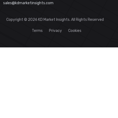
sales@kdmarketinsights.com
Copyright © 2026 KD Market Insights. All Rights Reserved
Terms
Privacy
Cookies