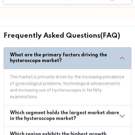
Frequently Asked Questions(FAQ)
What are the primary factors driving the
hysteroscope market?
The market is primarily driven by the increasing prevalence
of gynecological problems, technological advancements
and increasing use of hysteroscopes in fertility
examinations.
Which segment holds the largest market share
in the hysteroscope market?
Which region exhibits the highest growth