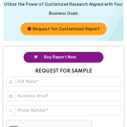
Utilize the Power of Customized Research Aligned with Your
Business Goals
Request for Customized Report
Buy Report Now
REQUEST FOR SAMPLE