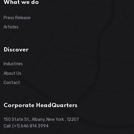
What we do
Press Release
Articles
Discover
Industries
About Us
Contact
Corporate HeadQuarters
150 State St., Albany, New York , 12207
Call: (+1) 646 814 3994