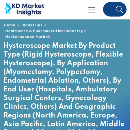
Home
Industries
Healthcare & Pharmaceutical Industry
Hysteroscope Market
Hysteroscope Market By Product
Type (Rigid Hysteroscope, Flexible
Hysteroscope), By Application
(Myomectomy, Polypectomy,
Endometrial Ablation, Others), By
End User (Hospitals, Ambulatory
Surgical Centers, Gynecology
Clinics, Others) And Geographic
Regions (North America, Europe,
Asia Pacific, Latin America, Middle