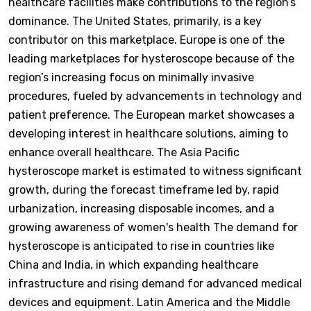
healthcare facilities make contributions to the region’s
dominance. The United States, primarily, is a key
contributor on this marketplace. Europe is one of the
leading marketplaces for hysteroscope because of the
region’s increasing focus on minimally invasive
procedures, fueled by advancements in technology and
patient preference. The European market showcases a
developing interest in healthcare solutions, aiming to
enhance overall healthcare. The Asia Pacific
hysteroscope market is estimated to witness significant
growth, during the forecast timeframe led by, rapid
urbanization, increasing disposable incomes, and a
growing awareness of women's health The demand for
hysteroscope is anticipated to rise in countries like
China and India, in which expanding healthcare
infrastructure and rising demand for advanced medical
devices and equipment. Latin America and the Middle