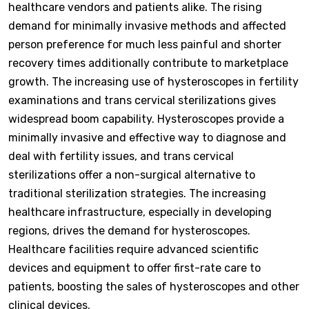
healthcare vendors and patients alike. The rising
demand for minimally invasive methods and affected
person preference for much less painful and shorter
recovery times additionally contribute to marketplace
growth. The increasing use of hysteroscopes in fertility
examinations and trans cervical sterilizations gives
widespread boom capability. Hysteroscopes provide a
minimally invasive and effective way to diagnose and
deal with fertility issues, and trans cervical
sterilizations offer a non-surgical alternative to
traditional sterilization strategies. The increasing
healthcare infrastructure, especially in developing
regions, drives the demand for hysteroscopes.
Healthcare facilities require advanced scientific
devices and equipment to offer first-rate care to
patients, boosting the sales of hysteroscopes and other
clinical devices.