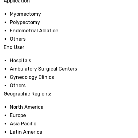
Application
Myomectomy
Polypectomy
Endometrial Ablation
Others
End User
Hospitals
Ambulatory Surgical Centers
Gynecology Clinics
Others
Geographic Regions:
North America
Europe
Asia Pacific
Latin America