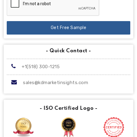
Get Free Sample
- Quick Contact -
+1(518) 300-1215
sales@kdmarketinsights.com
- ISO Certified Logo -