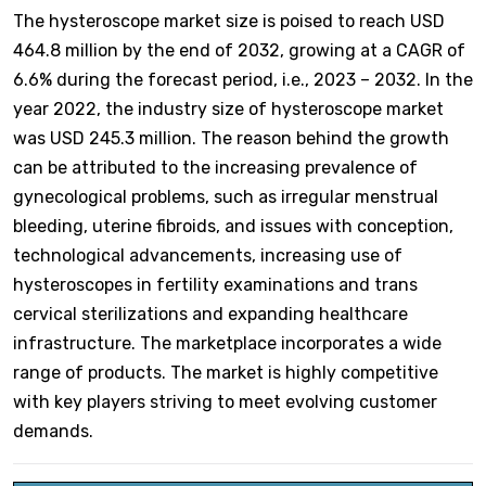
The hysteroscope market size is poised to reach USD
464.8 million by the end of 2032, growing at a CAGR of
6.6% during the forecast period, i.e., 2023 – 2032. In the
year 2022, the industry size of hysteroscope market
was USD 245.3 million. The reason behind the growth
can be attributed to the increasing prevalence of
gynecological problems, such as irregular menstrual
bleeding, uterine fibroids, and issues with conception,
technological advancements, increasing use of
hysteroscopes in fertility examinations and trans
cervical sterilizations and expanding healthcare
infrastructure. The marketplace incorporates a wide
range of products. The market is highly competitive
with key players striving to meet evolving customer
demands.