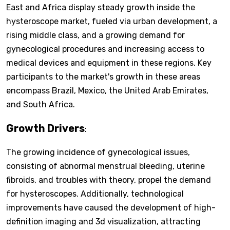
East and Africa display steady growth inside the
hysteroscope market, fueled via urban development, a
rising middle class, and a growing demand for
gynecological procedures and increasing access to
medical devices and equipment in these regions. Key
participants to the market's growth in these areas
encompass Brazil, Mexico, the United Arab Emirates,
and South Africa.
Growth Drivers
:
The growing incidence of gynecological issues,
consisting of abnormal menstrual bleeding, uterine
fibroids, and troubles with theory, propel the demand
for hysteroscopes. Additionally, technological
improvements have caused the development of high-
definition imaging and 3d visualization, attracting