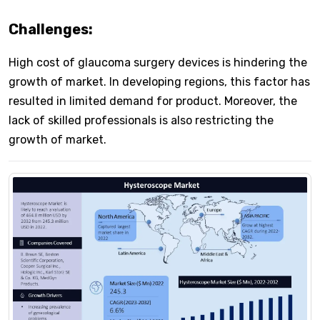
Challenges:
High cost of glaucoma surgery devices is hindering the
growth of market. In developing regions, this factor has
resulted in limited demand for product. Moreover, the
lack of skilled professionals is also restricting the
growth of market.