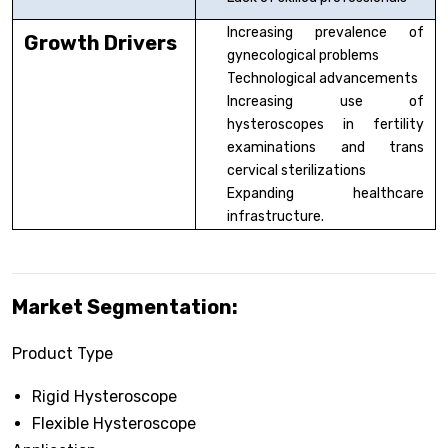
Increasing prevalence of
Growth Drivers
gynecological problems
Technological advancements
Increasing use of
hysteroscopes in fertility
examinations and trans
cervical sterilizations
Expanding healthcare
infrastructure.
Market Segmentation:
Product Type
Rigid Hysteroscope
Flexible Hysteroscope