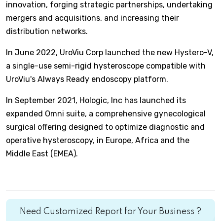
innovation, forging strategic partnerships, undertaking
mergers and acquisitions, and increasing their
distribution networks.
In June 2022, UroViu Corp launched the new Hystero-V,
a single-use semi-rigid hysteroscope compatible with
UroViu's Always Ready endoscopy platform.
In September 2021, Hologic, Inc has launched its
expanded Omni suite, a comprehensive gynecological
surgical offering designed to optimize diagnostic and
operative hysteroscopy, in Europe, Africa and the
Middle East (EMEA).
Need Customized Report for Your Business ?