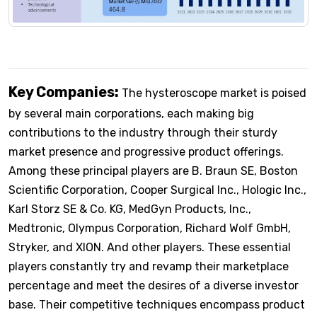
Key Companies:
The hysteroscope market is poised
by several main corporations, each making big
contributions to the industry through their sturdy
market presence and progressive product offerings.
Among these principal players are B. Braun SE, Boston
Scientific Corporation, Cooper Surgical Inc., Hologic Inc.,
Karl Storz SE & Co. KG, MedGyn Products, Inc.,
Medtronic, Olympus Corporation, Richard Wolf GmbH,
Stryker, and XION. And other players. These essential
players constantly try and revamp their marketplace
percentage and meet the desires of a diverse investor
base. Their competitive techniques encompass product