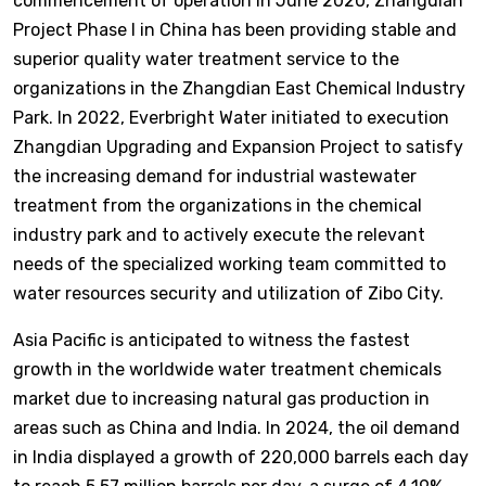
commencement of operation in June 2020, Zhangdian
Project Phase I in China has been providing stable and
superior quality water treatment service to the
organizations in the Zhangdian East Chemical Industry
Park. In 2022, Everbright Water initiated to execution
Zhangdian Upgrading and Expansion Project to satisfy
the increasing demand for industrial wastewater
treatment from the organizations in the chemical
industry park and to actively execute the relevant
needs of the specialized working team committed to
water resources security and utilization of Zibo City.
Asia Pacific is anticipated to witness the fastest
growth in the worldwide water treatment chemicals
market due to increasing natural gas production in
areas such as China and India. In 2024, the oil demand
in India displayed a growth of 220,000 barrels each day