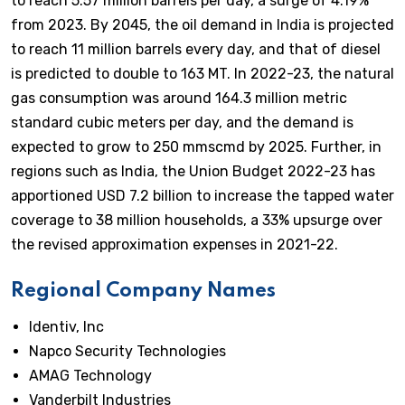
to reach 5.57 million barrels per day, a surge of 4.19%
from 2023. By 2045, the oil demand in India is projected
to reach 11 million barrels every day, and that of diesel
is predicted to double to 163 MT. In 2022-23, the natural
gas consumption was around 164.3 million metric
standard cubic meters per day, and the demand is
expected to grow to 250 mmscmd by 2025. Further, in
regions such as India, the Union Budget 2022-23 has
apportioned USD 7.2 billion to increase the tapped water
coverage to 38 million households, a 33% upsurge over
the revised approximation expenses in 2021-22.
Regional Company Names
Identiv, Inc
Napco Security Technologies
AMAG Technology
Vanderbilt Industries