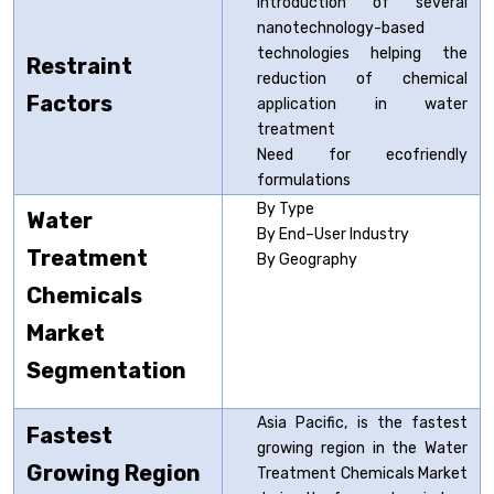
Introduction of several
nanotechnology-based
technologies helping the
Restraint
reduction of chemical
Factors
application in water
treatment
Need for ecofriendly
formulations
By Type
Water
By End–User Industry
Treatment
By Geography
Chemicals
Market
Segmentation
Asia Pacific, is the fastest
Fastest
growing region in the Water
Growing Region
Treatment Chemicals Market