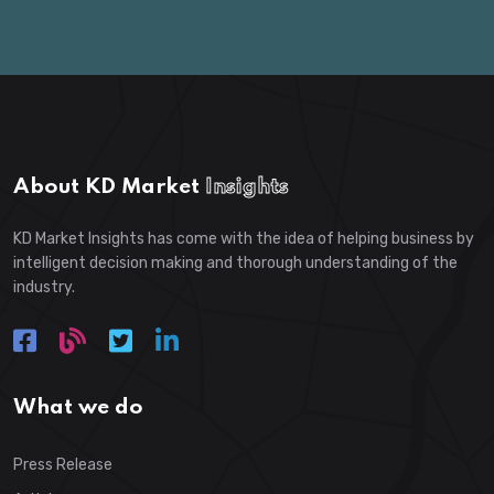
About KD Market
Insights
KD Market Insights has come with the idea of helping business by
intelligent decision making and thorough understanding of the
industry.
What we do
Press Release