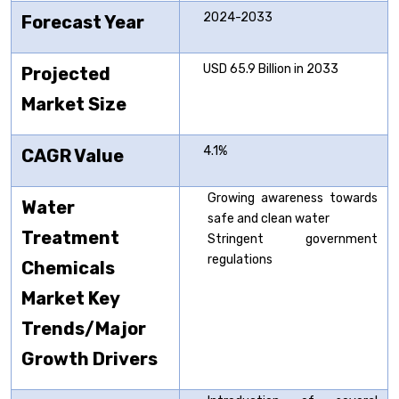
2024-2033
Forecast Year
USD 65.9 Billion in 2033
Projected
Market Size
4.1%
CAGR Value
Growing awareness towards
Water
safe and clean water
Treatment
Stringent government
regulations
Chemicals
Market
Key
Trends/Major
Growth Drivers