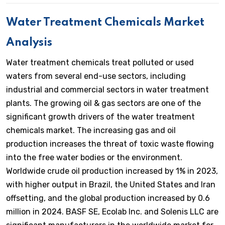
Water Treatment Chemicals Market
Analysis
Water treatment chemicals treat polluted or used
waters from several end-use sectors, including
industrial and commercial sectors in water treatment
plants. The growing oil & gas sectors are one of the
significant growth drivers of the water treatment
chemicals market. The increasing gas and oil
production increases the threat of toxic waste flowing
into the free water bodies or the environment.
Worldwide crude oil production increased by 1% in 2023,
with higher output in Brazil, the United States and Iran
offsetting, and the global production increased by 0.6
million in 2024. BASF SE, Ecolab Inc. and Solenis LLC are