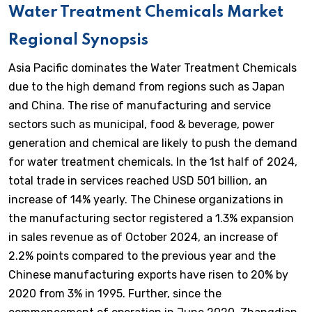
Water Treatment Chemicals Market
Regional Synopsis
Asia Pacific dominates the Water Treatment Chemicals
due to the high demand from regions such as Japan
and China. The rise of manufacturing and service
sectors such as municipal, food & beverage, power
generation and chemical are likely to push the demand
for water treatment chemicals. In the 1st half of 2024,
total trade in services reached USD 501 billion, an
increase of 14% yearly. The Chinese organizations in
the manufacturing sector registered a 1.3% expansion
in sales revenue as of October 2024, an increase of
2.2% points compared to the previous year and the
Chinese manufacturing exports have risen to 20% by
2020 from 3% in 1995. Further, since the