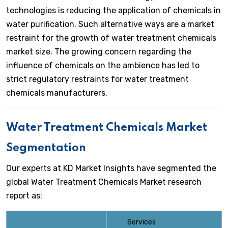
technologies is reducing the application of chemicals in
water purification. Such alternative ways are a market
restraint for the growth of water treatment chemicals
market size. The growing concern regarding the
influence of chemicals on the ambience has led to
strict regulatory restraints for water treatment
chemicals manufacturers.
Water Treatment Chemicals Market
Segmentation
Our experts at KD Market Insights have segmented the
global Water Treatment Chemicals Market research
report as:
Services