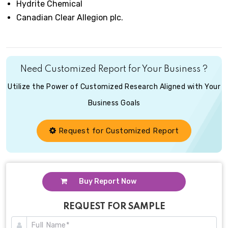
Hydrite Chemical
Canadian Clear Allegion plc.
Need Customized Report for Your Business ?
Utilize the Power of Customized Research Aligned with Your
Business Goals
Request for Customized Report
Buy Report Now
REQUEST FOR SAMPLE