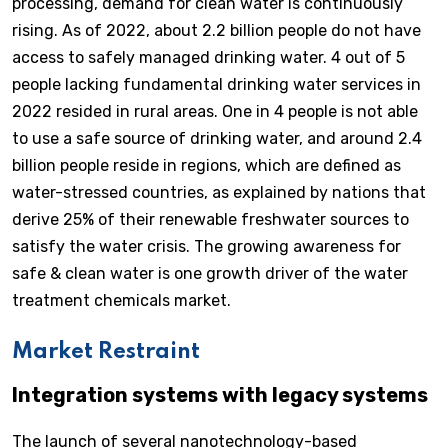
processing, demand for clean water is continuously
rising. As of 2022, about 2.2 billion people do not have
access to safely managed drinking water. 4 out of 5
people lacking fundamental drinking water services in
2022 resided in rural areas. One in 4 people is not able
to use a safe source of drinking water, and around 2.4
billion people reside in regions, which are defined as
water-stressed countries, as explained by nations that
derive 25% of their renewable freshwater sources to
satisfy the water crisis. The growing awareness for
safe & clean water is one growth driver of the water
treatment chemicals market.
Market Restraint
Integration systems with legacy systems
The launch of several nanotechnology-based