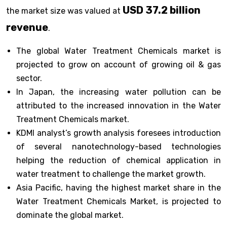
USD 37.2 billion
the market size was valued at
revenue
.
The global Water Treatment Chemicals market is
projected to grow on account of growing oil & gas
sector.
In Japan, the increasing water pollution can be
attributed to the increased innovation in the Water
Treatment Chemicals market.
KDMI analyst’s growth analysis foresees introduction
of several nanotechnology-based technologies
helping the reduction of chemical application in
water treatment to challenge the market growth.
Asia Pacific, having the highest market share in the
Water Treatment Chemicals Market, is projected to
dominate the global market.