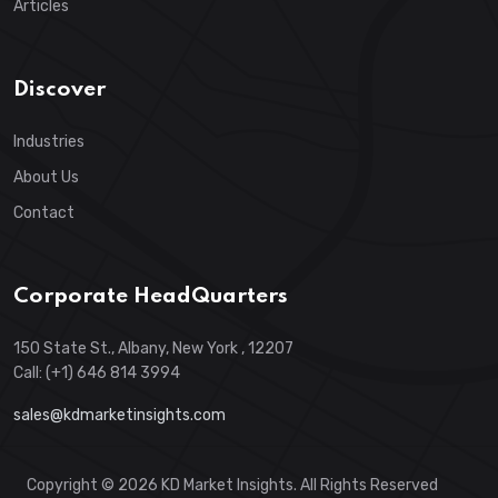
Articles
Discover
Industries
About Us
Contact
Corporate HeadQuarters
150 State St., Albany, New York , 12207
Call: (+1) 646 814 3994
sales@kdmarketinsights.com
Copyright © 2026 KD Market Insights. All Rights Reserved