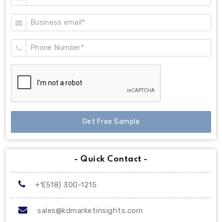
Get Free Sample
- Quick Contact -
+1(518) 300-1215
sales@kdmarketinsights.com