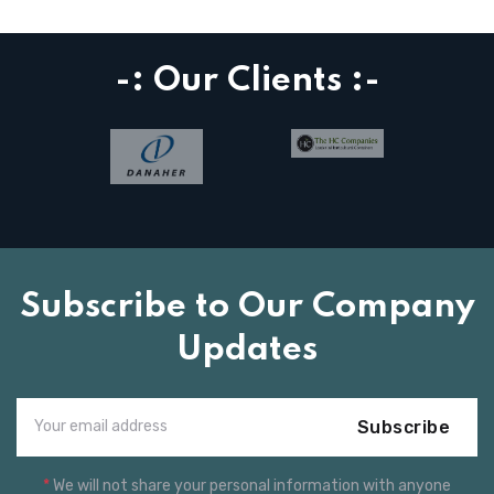
-: Our Clients :-
Subscribe to Our Company
Updates
Subscribe
*
We will not share your personal information with anyone