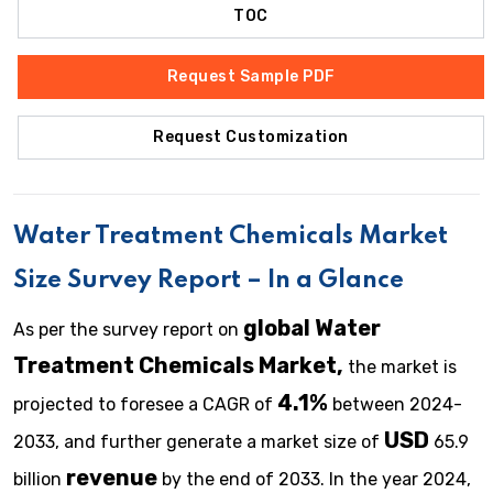
TOC
Request Sample PDF
Request Customization
Water Treatment Chemicals Market
Size Survey Report – In a Glance
global Water
As per the survey report on
Treatment Chemicals Market,
the market is
4.1%
projected to foresee a CAGR of
between 2024-
USD
2033, and further generate a market size of
65.9
revenue
billion
by the end of 2033. In the year 2024,