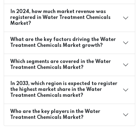
In 2024, how much market revenue was
registered in Water Treatment Chemicals
Market?
What are the key factors driving the Water
Treatment Chemicals Market growth?
Which segments are covered in the Water
Treatment Chemicals Market?
In 2033, which region is expected to register
the highest market share in the Water
Treatment Chemicals market?
Who are the key players in the Water
Treatment Chemicals Market?