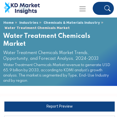
Home
Industries
Chemicals & Materials Industry
Water Treatment Chemicals Market
Water Treatment Chemicals
Market
Water Treatment Chemicals Market Trends,
Opportunity, and Forecast Analysis, 2024-2033
Water Treatment Chemicals Market revenue to generate USD
65.9 billion by 2033, according to KDMI analyst’s growth
analysis. The market is segmented by Type, End-Use Industry
and by region.
Report Preview