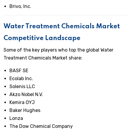
Brivo, Inc.
Water Treatment Chemicals Market
Competitive Landscape
Some of the key players who top the global Water
Treatment Chemicals Market share:
BASF SE
Ecolab Inc.
Solenis LLC
Akzo Nobel N.V.
Kemira OYJ
Baker Hughes
Lonza
The Dow Chemical Company