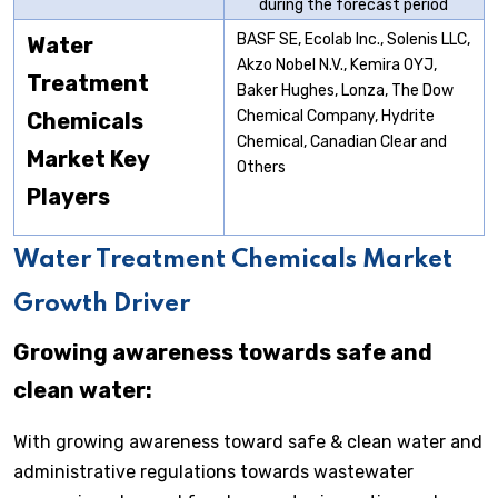
during the forecast period
BASF SE, Ecolab Inc., Solenis LLC,
Water
Akzo Nobel N.V., Kemira OYJ,
Treatment
Baker Hughes, Lonza, The Dow
Chemical Company, Hydrite
Chemicals
Chemical, Canadian Clear and
Market
Key
Others
Players
Water Treatment Chemicals Market
Growth Driver
Growing awareness towards safe and
clean water:
With growing awareness toward safe & clean water and
administrative regulations towards wastewater