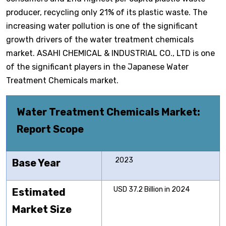
producer, recycling only 21% of its plastic waste. The
increasing water pollution is one of the significant
growth drivers of the water treatment chemicals
market. ASAHI CHEMICAL & INDUSTRIAL CO., LTD is one
of the significant players in the Japanese Water
Treatment Chemicals market.
Water Treatment Chemicals Market
:
Report Scope
2023
Base Year
USD 37.2 Billion in 2024
Estimated
Market Size