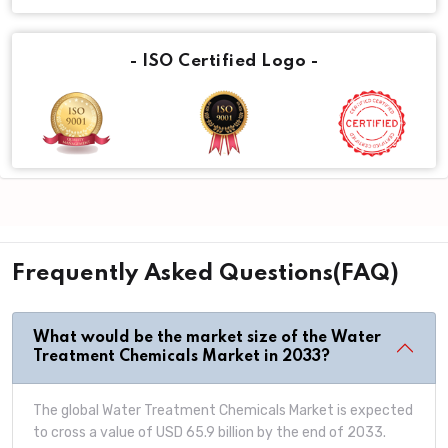
- ISO Certified Logo -
Frequently Asked Questions(FAQ)
What would be the market size of the Water
Treatment Chemicals Market in 2033?
The global Water Treatment Chemicals Market is expected
to cross a value of USD 65.9 billion by the end of 2033.