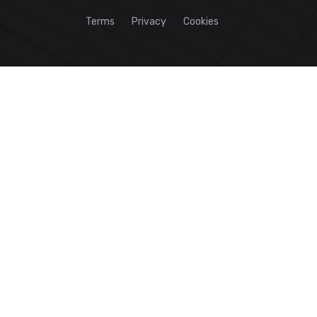
Terms
Privacy
Cookies