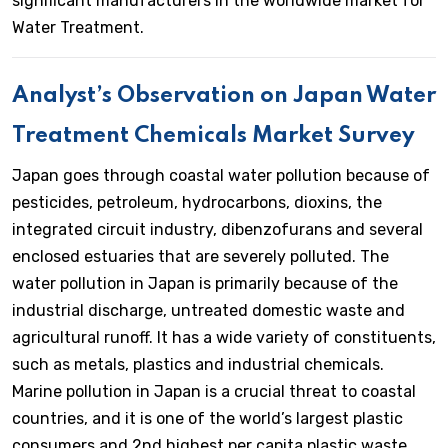
significant manufacturers in the worldwide market for
Water Treatment.
Analyst’s Observation on Japan Water
Treatment Chemicals Market Survey
Japan goes through coastal water pollution because of
pesticides, petroleum, hydrocarbons, dioxins, the
integrated circuit industry, dibenzofurans and several
enclosed estuaries that are severely polluted. The
water pollution in Japan is primarily because of the
industrial discharge, untreated domestic waste and
agricultural runoff. It has a wide variety of constituents,
such as metals, plastics and industrial chemicals.
Marine pollution in Japan is a crucial threat to coastal
countries, and it is one of the world’s largest plastic
consumers and 2nd highest per capita plastic waste