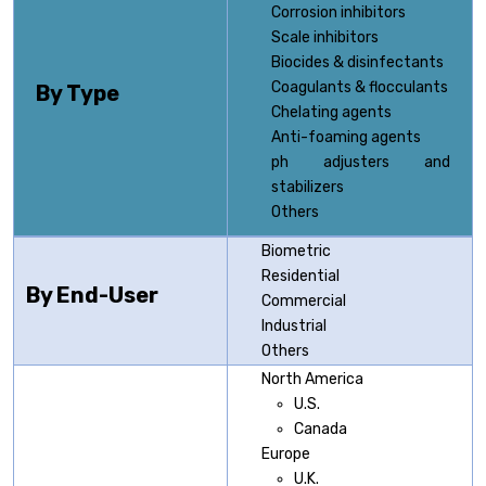
Corrosion inhibitors
Scale inhibitors
Biocides & disinfectants
Coagulants & flocculants
By Type
Chelating agents
Anti-foaming agents
ph adjusters and
stabilizers
Others
Biometric
Residential
By End-User
Commercial
Industrial
Others
North America
U.S.
Canada
Europe
U.K.