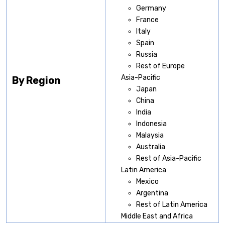
Germany
France
Italy
Spain
Russia
Rest of Europe
Asia-Pacific
By Region
Japan
China
India
Indonesia
Malaysia
Australia
Rest of Asia-Pacific
Latin America
Mexico
Argentina
Rest of Latin America
Middle East and Africa