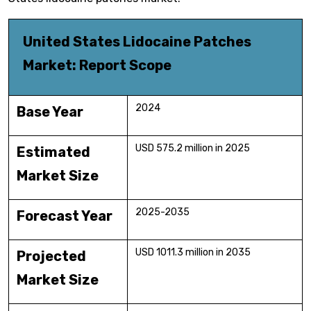
United States Lidocaine Patches
Market: Report Scope
2024
Base Year
USD 575.2 million in 2025
Estimated
Market Size
2025-2035
Forecast Year
USD 1011.3 million in 2035
Projected
Market Size