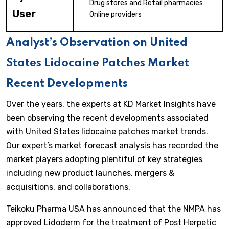
Drug stores and Retail pharmacies
User
Online providers
Analyst’s Observation on United
States Lidocaine Patches Market
Recent Developments
Over the years, the experts at KD Market Insights have
been observing the recent developments associated
with United States lidocaine patches market trends.
Our expert’s market forecast analysis has recorded the
market players adopting plentiful of key strategies
including new product launches, mergers &
acquisitions, and collaborations.
Teikoku Pharma USA has announced that the NMPA has
approved Lidoderm for the treatment of Post Herpetic