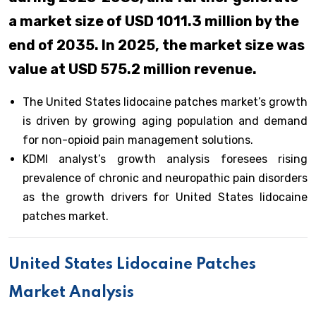
a market size of USD 1011.3 million by the
end of 2035. In 2025, the market size was
value at USD 575.2 million revenue.
The United States lidocaine patches market’s growth
is driven by growing aging population and demand
for non-opioid pain management solutions.
KDMI analyst’s growth analysis foresees rising
prevalence of chronic and neuropathic pain disorders
as the growth drivers for United States lidocaine
patches market.
United States Lidocaine Patches
Market Analysis