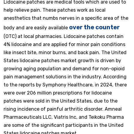
Lidocaine patches are medical tools which are used to
help relieve pain. These patches work as local
anesthetics that numbs nerves in a specific area of the
over the counter
body and are easily available
(OTC) at local pharmacies. Lidocaine patches contain
4% lidocaine and are applied for minor pain conditions
like insect bite, minor burns, and back pain. The United
States lidocaine patches market growth is driven by
growing aging population and demand for non-opioid
pain management solutions in the industry. According
to the reports by Symphony Healthcare, in 2024, there
were over 206 million prescriptions for lidocaine
patches were sold in the United States, due to the
rising incidence of painful arthritic disorder. Amneal
Pharmaceuticals LLC, Viatris Inc, and Teikoku Pharma
are some of the significant participants in the United
States lidocaine patches market.