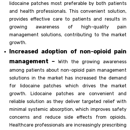
lidocaine patches most preferable by both patients
and health professionals. This convenient solution,
provides effective care to patients and results in
growing awareness of high-quality pain
management solutions, contributing to the market
growth.
Increased adoption of non-opioid pain
management –
With the growing awareness
among patients about non-opioid pain management
solutions in the market has increased the demand
for lidocaine patches which drives the market
growth. Lidocaine patches are convenient and
reliable solution as they deliver targeted relief with
minimal systemic absorption, which improves safety
concerns and reduce side effects from opioids.
Healthcare professionals are increasingly prescribing