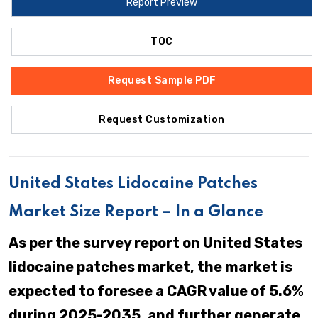
Report Preview
TOC
Request Sample PDF
Request Customization
United States Lidocaine Patches
Market Size Report – In a Glance
As per the survey report on United States
lidocaine patches market, the market is
expected to foresee a CAGR value of 5.6%
during 2025-2035, and further generate