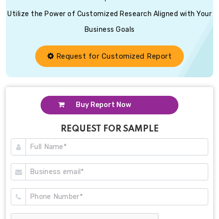
Utilize the Power of Customized Research Aligned with Your
Business Goals
Request for Customized Report
Buy Report Now
REQUEST FOR SAMPLE