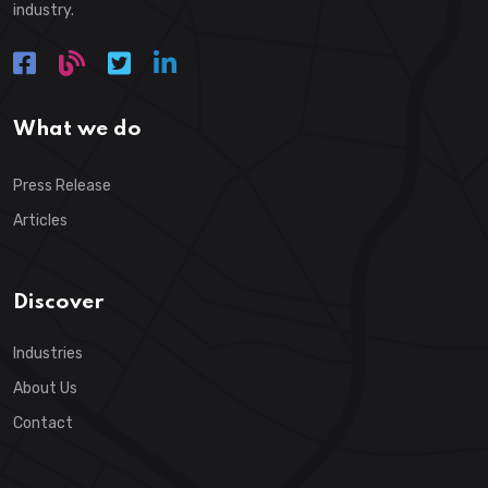
industry.
What we do
Press Release
Articles
Discover
Industries
About Us
Contact