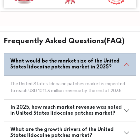
Frequently Asked Questions(FAQ)
What would be the market size of the United
States lidocaine patches market in 2035?
The United States lidocaine patches market is expected
to reach USD 1011.3 million revenue by the end of 2035.
In 2025, how much market revenue was noted
in United States lidocaine patches market?
What are the growth drivers of the United
States lidocaine patches market?