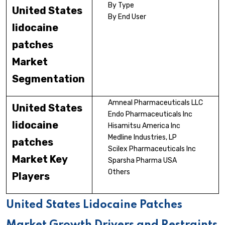
By Type
United States
By End User
lidocaine
patches
Market
Segmentation
Amneal Pharmaceuticals LLC
United States
Endo Pharmaceuticals Inc
lidocaine
Hisamitsu America Inc
Medline Industries, LP
patches
Scilex Pharmaceuticals Inc
Market Key
Sparsha Pharma USA
Others
Players
United States Lidocaine Patches