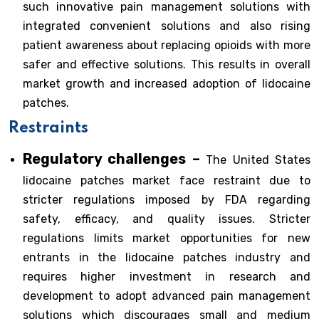
such innovative pain management solutions with
integrated convenient solutions and also rising
patient awareness about replacing opioids with more
safer and effective solutions. This results in overall
market growth and increased adoption of lidocaine
patches.
Restraints
Regulatory challenges –
The United States
lidocaine patches market face restraint due to
stricter regulations imposed by FDA regarding
safety, efficacy, and quality issues. Stricter
regulations limits market opportunities for new
entrants in the lidocaine patches industry and
requires higher investment in research and
development to adopt advanced pain management
solutions which discourages small and medium