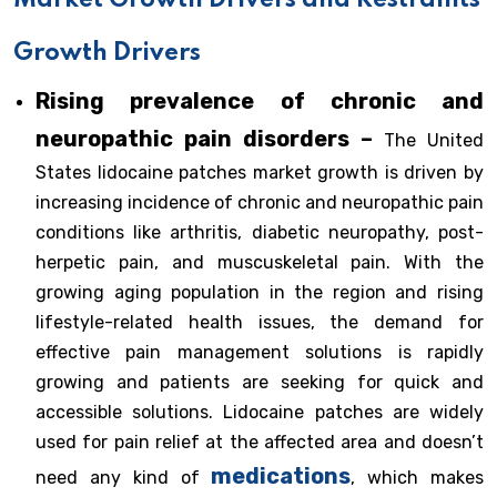
Market Growth Drivers and Restraints
Growth Drivers
Rising prevalence of chronic and
neuropathic pain disorders –
The United
States lidocaine patches market growth is driven by
increasing incidence of chronic and neuropathic pain
conditions like arthritis, diabetic neuropathy, post-
herpetic pain, and muscuskeletal pain. With the
growing aging population in the region and rising
lifestyle-related health issues, the demand for
effective pain management solutions is rapidly
growing and patients are seeking for quick and
accessible solutions. Lidocaine patches are widely
used for pain relief at the affected area and doesn’t
medications
need any kind of
, which makes