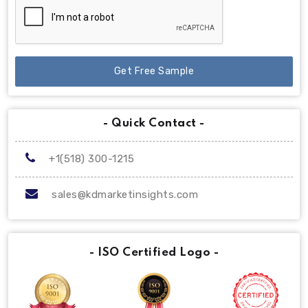
Get Free Sample
- Quick Contact -
+1(518) 300-1215
sales@kdmarketinsights.com
- ISO Certified Logo -