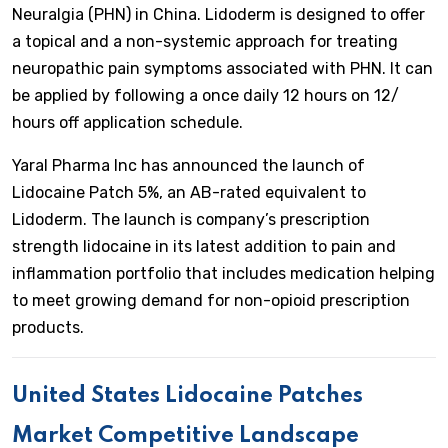
Neuralgia (PHN) in China. Lidoderm is designed to offer
a topical and a non-systemic approach for treating
neuropathic pain symptoms associated with PHN. It can
be applied by following a once daily 12 hours on 12/
hours off application schedule.
Yaral Pharma Inc has announced the launch of
Lidocaine Patch 5%, an AB-rated equivalent to
Lidoderm. The launch is company’s prescription
strength lidocaine in its latest addition to pain and
inflammation portfolio that includes medication helping
to meet growing demand for non-opioid prescription
products.
United States Lidocaine Patches
Market Competitive Landscape