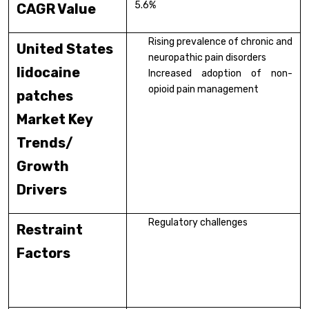
5.6%
CAGR Value
Rising prevalence of chronic and
United States
neuropathic pain disorders
lidocaine
Increased adoption of non-
opioid pain management
patches
Market Key
Trends/
Growth
Drivers
Regulatory challenges
Restraint
Factors