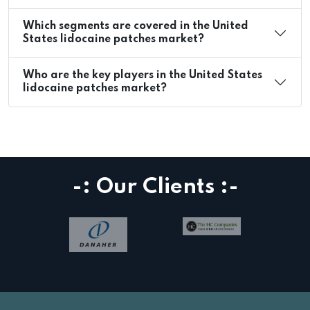
Which segments are covered in the United
States lidocaine patches market?
Who are the key players in the United States
lidocaine patches market?
-: Our Clients :-