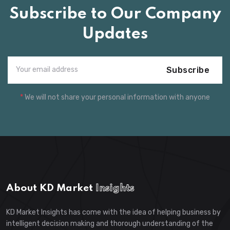
Subscribe to Our Company
Updates
Subscribe
*
We will not share your personal information with anyone
About KD Market
Insights
KD Market Insights has come with the idea of helping business by
intelligent decision making and thorough understanding of the