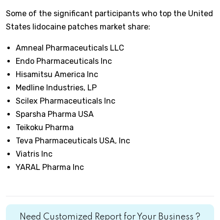
Some of the significant participants who top the United
States lidocaine patches market share:
Amneal Pharmaceuticals LLC
Endo Pharmaceuticals Inc
Hisamitsu America Inc
Medline Industries, LP
Scilex Pharmaceuticals Inc
Sparsha Pharma USA
Teikoku Pharma
Teva Pharmaceuticals USA, Inc
Viatris Inc
YARAL Pharma Inc
Need Customized Report for Your Business ?