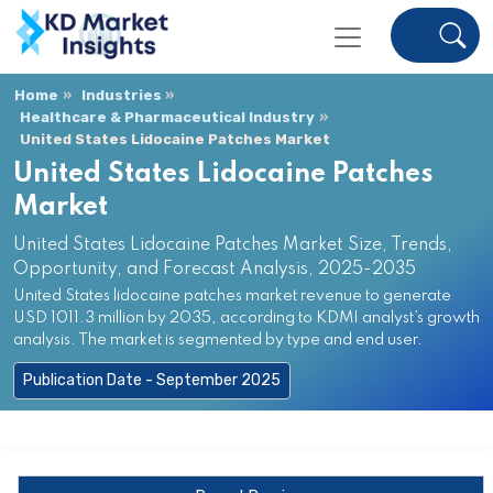
Home
Industries
Healthcare & Pharmaceutical Industry
United States Lidocaine Patches Market
United States Lidocaine Patches
Market
United States Lidocaine Patches Market Size, Trends,
Opportunity, and Forecast Analysis, 2025-2035
United States lidocaine patches market revenue to generate
USD 1011.3 million by 2035, according to KDMI analyst’s growth
analysis. The market is segmented by type and end user.
Publication Date - September 2025