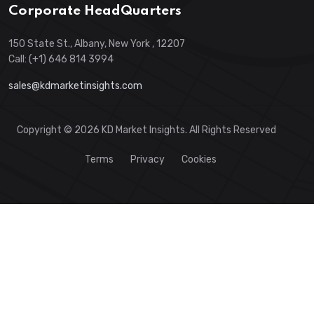
Corporate HeadQuarters
150 State St., Albany, New York , 12207
Call: (+1) 646 814 3994
sales@kdmarketinsights.com
Copyright © 2026 KD Market Insights. All Rights Reserved
Terms
Privacy
Cookies