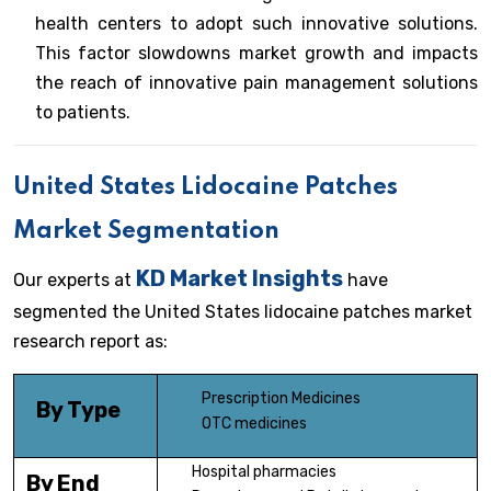
health centers to adopt such innovative solutions.
This factor slowdowns market growth and impacts
the reach of innovative pain management solutions
to patients.
United States Lidocaine Patches
Market Segmentation
KD Market Insights
Our experts at
have
segmented the United States lidocaine patches market
research report as:
Prescription Medicines
By Type
OTC medicines
Hospital pharmacies
By End