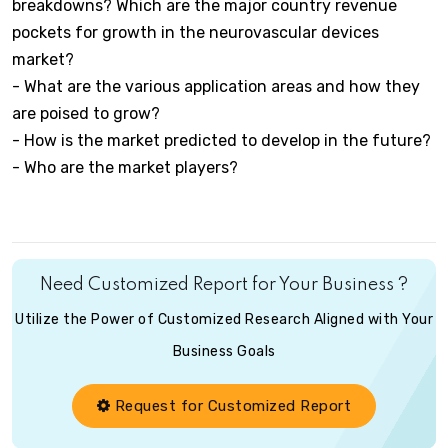
breakdowns? Which are the major country revenue
pockets for growth in the neurovascular devices
market?
- What are the various application areas and how they
are poised to grow?
- How is the market predicted to develop in the future?
- Who are the market players?
Need Customized Report for Your Business ?
Utilize the Power of Customized Research Aligned with Your
Business Goals
Request for Customized Report