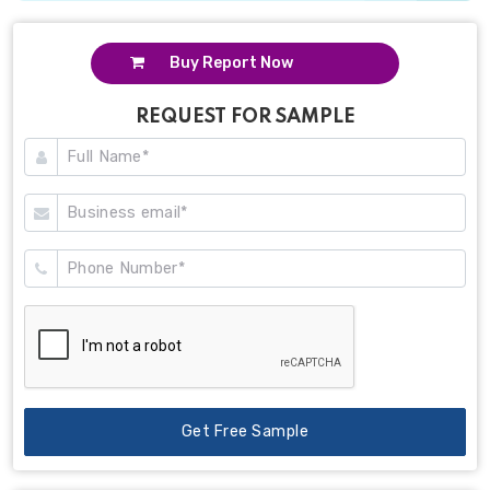
Buy Report Now
REQUEST FOR SAMPLE
Get Free Sample