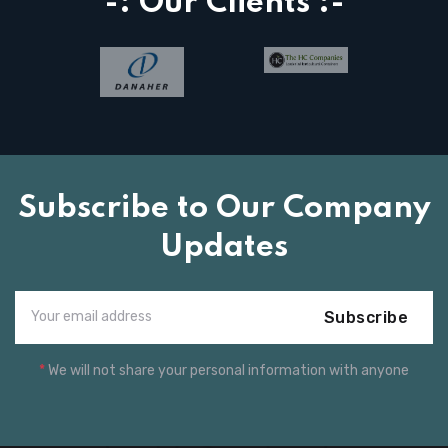
-: Our Clients :-
Subscribe to Our Company
Updates
Subscribe
*
We will not share your personal information with anyone