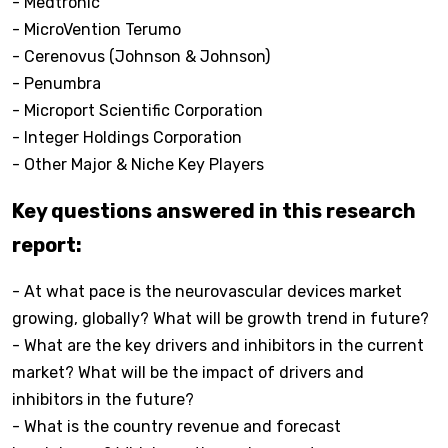
- Medtronic
- MicroVention Terumo
- Cerenovus (Johnson & Johnson)
- Penumbra
- Microport Scientific Corporation
- Integer Holdings Corporation
- Other Major & Niche Key Players
Key questions answered in this research
report:
- At what pace is the neurovascular devices market
growing, globally? What will be growth trend in future?
- What are the key drivers and inhibitors in the current
market? What will be the impact of drivers and
inhibitors in the future?
- What is the country revenue and forecast