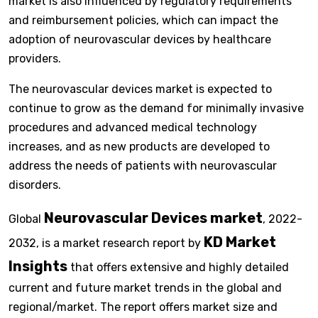
market is also influenced by regulatory requirements
and reimbursement policies, which can impact the
adoption of neurovascular devices by healthcare
providers.
The neurovascular devices market is expected to
continue to grow as the demand for minimally invasive
procedures and advanced medical technology
increases, and as new products are developed to
address the needs of patients with neurovascular
disorders.
Neurovascular Devices market
Global
, 2022-
KD Market
2032, is a market research report by
Insights
that offers extensive and highly detailed
current and future market trends in the global and
regional/market. The report offers market size and