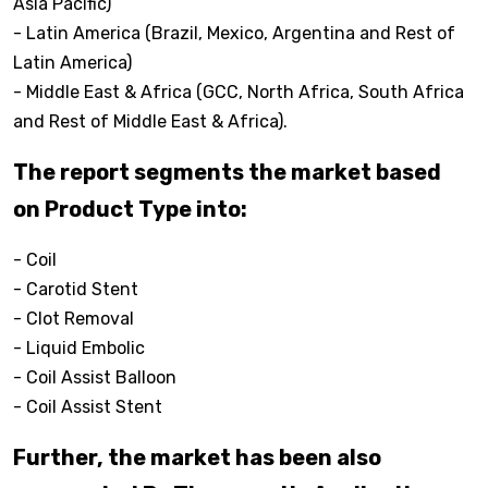
Asia Pacific)
- Latin America (Brazil, Mexico, Argentina and Rest of
Latin America)
- Middle East & Africa (GCC, North Africa, South Africa
and Rest of Middle East & Africa).
The report segments the market based
on Product Type into:
- Coil
- Carotid Stent
- Clot Removal
- Liquid Embolic
- Coil Assist Balloon
- Coil Assist Stent
Further, the market has been also