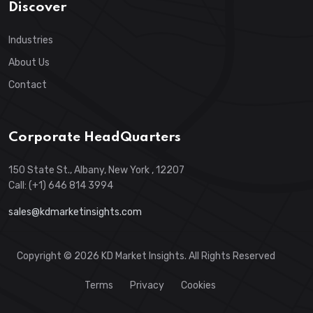
Discover
Industries
About Us
Contact
Corporate HeadQuarters
150 State St., Albany, New York , 12207
Call: (+1) 646 814 3994
sales@kdmarketinsights.com
Copyright © 2026 KD Market Insights. All Rights Reserved
Terms
Privacy
Cookies