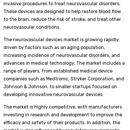
invasive procedures to treat neurovascular disorders.
These devices are designed to help restore blood flow
to the brain, reduce the risk of stroke, and treat other
neurovascular conditions.
The neurovascular devices market is growing rapidly,
driven by factors such as an aging population,
increasing incidence of neurovascular disorders, and
advances in medical technology. The market includes a
range of players, from established medical device
companies such as Medtronic, Stryker Corporation, and
Johnson & Johnson, to smaller startups focused on
developing innovative neurovascular devices.
The market is highly competitive, with manufacturers
investing in research and development to improve the
efficacy and safety of their products. In addition, the