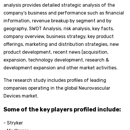
analysis provides detailed strategic analysis of the
company’s business and performance such as financial
information, revenue breakup by segment and by
geography, SWOT Analysis, risk analysis, key facts,
company overview, business strategy, key product
offerings, marketing and distribution strategies, new
product development, recent news (acquisition,
expansion, technology development, research &
development expansion and other market activities.
The research study includes profiles of leading
companies operating in the global Neurovascular
Devices market.
Some of the key players profiled include:
- Stryker