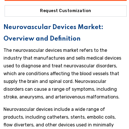
Request Customization
Neurovascular Devices Market:
Overview and Definition
The neurovascular devices market refers to the
industry that manufactures and sells medical devices
used to diagnose and treat neurovascular disorders,
which are conditions affecting the blood vessels that
supply the brain and spinal cord. Neurovascular
disorders can cause a range of symptoms, including
stroke, aneurysms, and arteriovenous malformations.
Neurovascular devices include a wide range of
products, including catheters, stents, embolic coils,
flow diverters, and other devices used in minimally