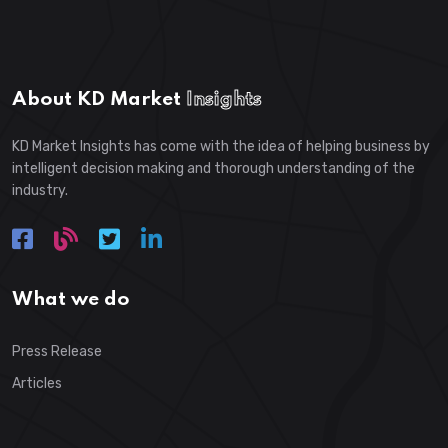
About KD Market
Insights
KD Market Insights has come with the idea of helping business by
intelligent decision making and thorough understanding of the
industry.
What we do
Press Release
Articles