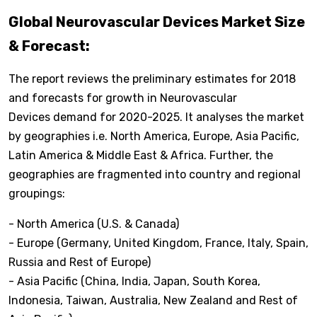
Global Neurovascular Devices Market Size
& Forecast:
The report reviews the preliminary estimates for 2018
and forecasts for growth in Neurovascular
Devices demand for 2020-2025. It analyses the market
by geographies i.e. North America, Europe, Asia Pacific,
Latin America & Middle East & Africa. Further, the
geographies are fragmented into country and regional
groupings:
- North America (U.S. & Canada)
- Europe (Germany, United Kingdom, France, Italy, Spain,
Russia and Rest of Europe)
- Asia Pacific (China, India, Japan, South Korea,
Indonesia, Taiwan, Australia, New Zealand and Rest of