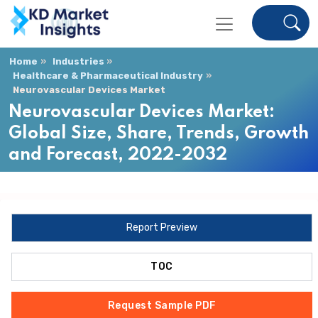
Home
Industries
Healthcare & Pharmaceutical Industry
Neurovascular Devices Market
Neurovascular Devices Market:
Global Size, Share, Trends, Growth
and Forecast, 2022-2032
Report Preview
TOC
Request Sample PDF