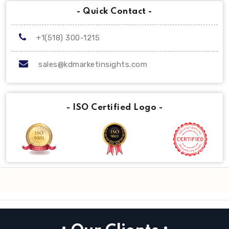
- Quick Contact -
+1(518) 300-1215
sales@kdmarketinsights.com
- ISO Certified Logo -