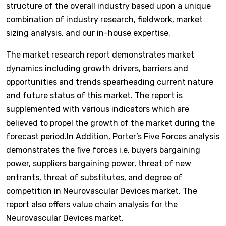
structure of the overall industry based upon a unique
combination of industry research, fieldwork, market
sizing analysis, and our in-house expertise.
The market research report demonstrates market
dynamics including growth drivers, barriers and
opportunities and trends spearheading current nature
and future status of this market. The report is
supplemented with various indicators which are
believed to propel the growth of the market during the
forecast period.In Addition, Porter’s Five Forces analysis
demonstrates the five forces i.e. buyers bargaining
power, suppliers bargaining power, threat of new
entrants, threat of substitutes, and degree of
competition in Neurovascular Devices market. The
report also offers value chain analysis for the
Neurovascular Devices market.