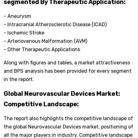
segmented By Therapeutic Application:
- Aneurysm
- Intracranial Atherosclerotic Disease (ICAD)
- Ischemic Stroke
- Arteriovenous Malformation (AVM)
- Other Therapeutic Applications
Along with figures and tables, a market attractiveness
and BPS analysis has been provided for every segment
in the report.
Global Neurovascular Devices Market:
Competitive Landscape:
The report also highlights the competitive landscape of
the global Neurovascular Devices market, positioning of
all the major players in industry. Competitive landscape