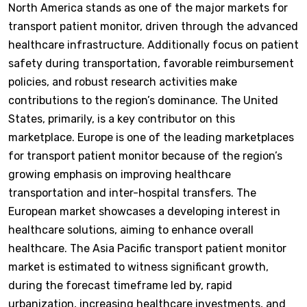
North America stands as one of the major markets for
transport patient monitor, driven through the advanced
healthcare infrastructure. Additionally focus on patient
safety during transportation, favorable reimbursement
policies, and robust research activities make
contributions to the region’s dominance. The United
States, primarily, is a key contributor on this
marketplace. Europe is one of the leading marketplaces
for transport patient monitor because of the region’s
growing emphasis on improving healthcare
transportation and inter-hospital transfers. The
European market showcases a developing interest in
healthcare solutions, aiming to enhance overall
healthcare. The Asia Pacific transport patient monitor
market is estimated to witness significant growth,
during the forecast timeframe led by, rapid
urbanization, increasing healthcare investments, and