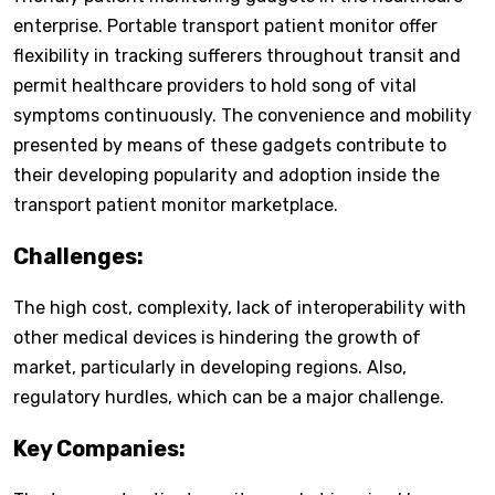
enterprise. Portable transport patient monitor offer
flexibility in tracking sufferers throughout transit and
permit healthcare providers to hold song of vital
symptoms continuously. The convenience and mobility
presented by means of these gadgets contribute to
their developing popularity and adoption inside the
transport patient monitor marketplace.
Challenges:
The high cost, complexity, lack of interoperability with
other medical devices is hindering the growth of
market, particularly in developing regions. Also,
regulatory hurdles, which can be a major challenge.
Key Companies: