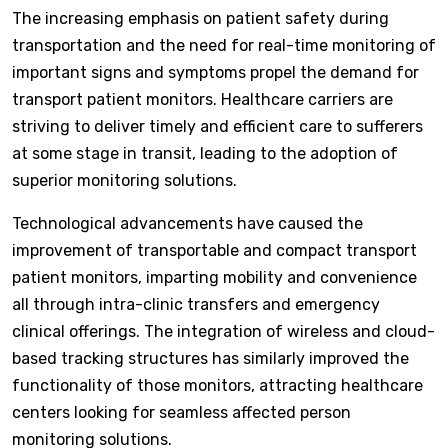
The increasing emphasis on patient safety during
transportation and the need for real-time monitoring of
important signs and symptoms propel the demand for
transport patient monitors. Healthcare carriers are
striving to deliver timely and efficient care to sufferers
at some stage in transit, leading to the adoption of
superior monitoring solutions.
Technological advancements have caused the
improvement of transportable and compact transport
patient monitors, imparting mobility and convenience
all through intra-clinic transfers and emergency
clinical offerings. The integration of wireless and cloud-
based tracking structures has similarly improved the
functionality of those monitors, attracting healthcare
centers looking for seamless affected person
monitoring solutions.