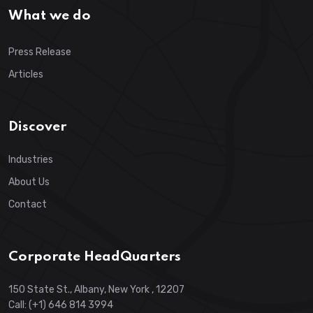
What we do
Press Release
Articles
Discover
Industries
About Us
Contact
Corporate HeadQuarters
150 State St., Albany, New York , 12207
Call: (+1) 646 814 3994