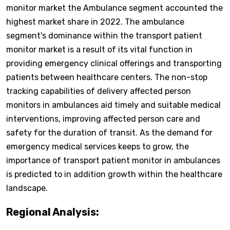
monitor market the Ambulance segment accounted the
highest market share in 2022. The ambulance
segment's dominance within the transport patient
monitor market is a result of its vital function in
providing emergency clinical offerings and transporting
patients between healthcare centers. The non-stop
tracking capabilities of delivery affected person
monitors in ambulances aid timely and suitable medical
interventions, improving affected person care and
safety for the duration of transit. As the demand for
emergency medical services keeps to grow, the
importance of transport patient monitor in ambulances
is predicted to in addition growth within the healthcare
landscape.
Regional Analysis: