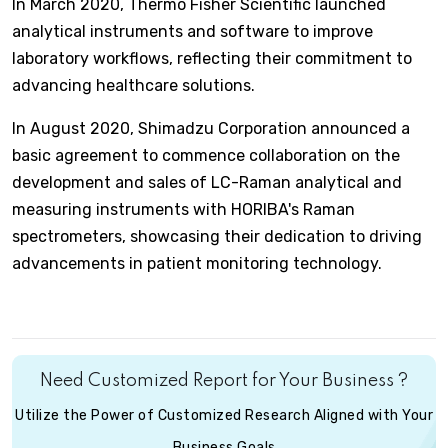
In March 2020, Thermo Fisher Scientific launched
analytical instruments and software to improve
laboratory workflows, reflecting their commitment to
advancing healthcare solutions.
In August 2020, Shimadzu Corporation announced a
basic agreement to commence collaboration on the
development and sales of LC-Raman analytical and
measuring instruments with HORIBA's Raman
spectrometers, showcasing their dedication to driving
advancements in patient monitoring technology.
Need Customized Report for Your Business ?
Utilize the Power of Customized Research Aligned with Your
Business Goals