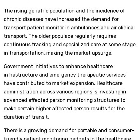
The rising geriatric population and the incidence of
chronic diseases have increased the demand for
transport patient monitor in ambulances and air clinical
transport. The older populace regularly requires
continuous tracking and specialized care at some stage
in transportation, making the market upsurge.
Government initiatives to enhance healthcare
infrastructure and emergency therapeutic services
have contributed to market expansion. Healthcare
administration across various regions is investing in
advanced affected person monitoring structures to
make certain higher affected person results for the
duration of transit.
There is a growing demand for portable and consumer-
friendly patient monitoring gadgets in the healthcare