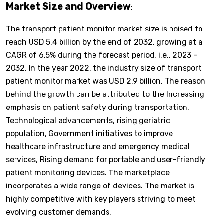
Market Size and Overview
:
The transport patient monitor market size is poised to
reach USD 5.4 billion by the end of 2032, growing at a
CAGR of 6.5% during the forecast period, i.e., 2023 –
2032. In the year 2022, the industry size of transport
patient monitor market was USD 2.9 billion. The reason
behind the growth can be attributed to the Increasing
emphasis on patient safety during transportation,
Technological advancements, rising geriatric
population, Government initiatives to improve
healthcare infrastructure and emergency medical
services, Rising demand for portable and user-friendly
patient monitoring devices. The marketplace
incorporates a wide range of devices. The market is
highly competitive with key players striving to meet
evolving customer demands.