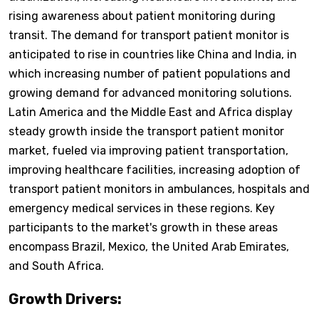
rising awareness about patient monitoring during
transit. The demand for transport patient monitor is
anticipated to rise in countries like China and India, in
which increasing number of patient populations and
growing demand for advanced monitoring solutions.
Latin America and the Middle East and Africa display
steady growth inside the transport patient monitor
market, fueled via improving patient transportation,
improving healthcare facilities, increasing adoption of
transport patient monitors in ambulances, hospitals and
emergency medical services in these regions. Key
participants to the market's growth in these areas
encompass Brazil, Mexico, the United Arab Emirates,
and South Africa.
Growth Drivers: