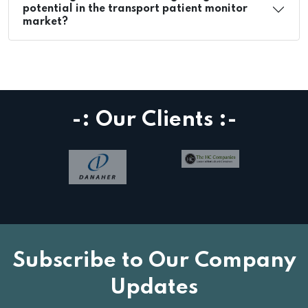
potential in the transport patient monitor
market?
-: Our Clients :-
Subscribe to Our Company
Updates