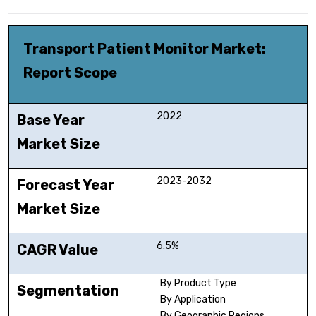
Transport Patient Monitor Market
:
Report Scope
2022
Base Year
Market Size
2023-2032
Forecast Year
Market Size
6.5%
CAGR Value
By Product Type
Segmentation
By Application
By Geographic Regions