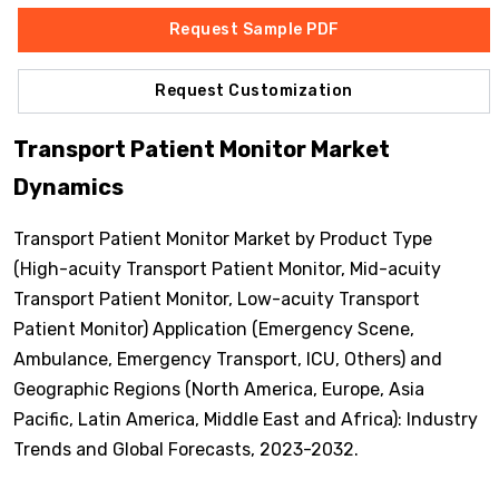
Request Sample PDF
Request Customization
Transport Patient Monitor Market
Dynamics
Transport Patient Monitor Market by Product Type
(High-acuity Transport Patient Monitor, Mid-acuity
Transport Patient Monitor, Low-acuity Transport
Patient Monitor) Application (Emergency Scene,
Ambulance, Emergency Transport, ICU, Others) and
Geographic Regions (North America, Europe, Asia
Pacific, Latin America, Middle East and Africa): Industry
Trends and Global Forecasts, 2023-2032.