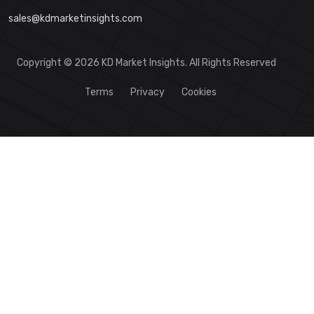
sales@kdmarketinsights.com
Copyright © 2026 KD Market Insights. All Rights Reserved
Terms
Privacy
Cookies