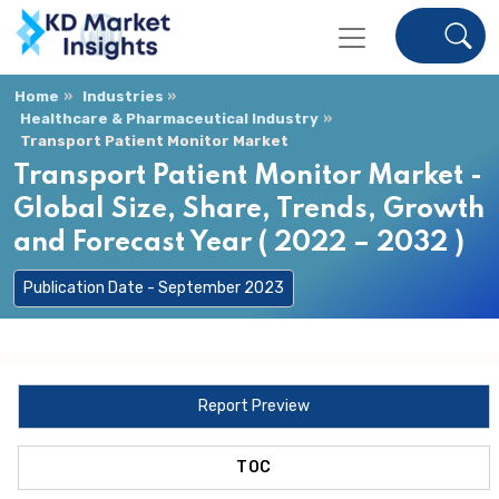
Home
Industries
Healthcare & Pharmaceutical Industry
Transport Patient Monitor Market
Transport Patient Monitor Market -
Global Size, Share, Trends, Growth
and Forecast Year ( 2022 – 2032 )
Publication Date - September 2023
Report Preview
TOC