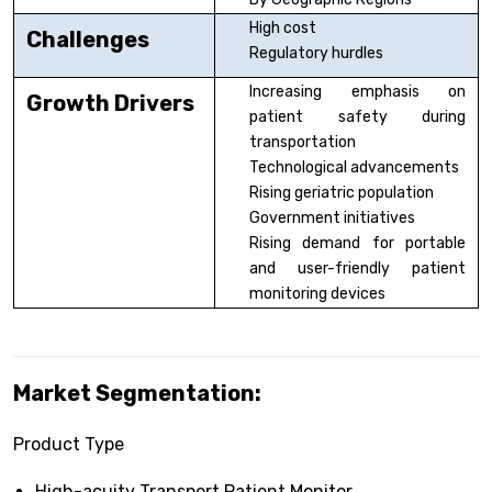
High cost
Challenges
Regulatory hurdles
Increasing emphasis on
Growth Drivers
patient safety during
transportation
Technological advancements
Rising geriatric population
Government initiatives
Rising demand for portable
and user-friendly patient
monitoring devices
Market Segmentation:
Product Type
High-acuity Transport Patient Monitor