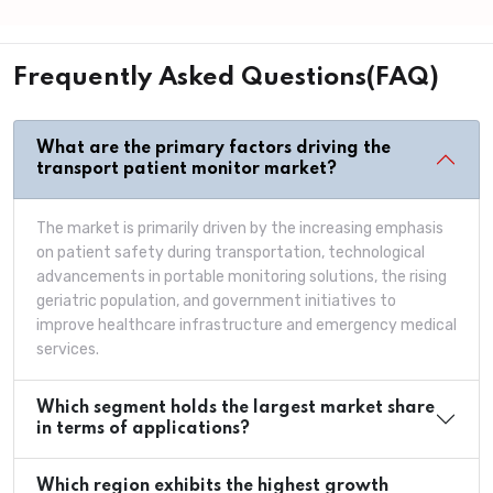
Frequently Asked Questions(FAQ)
What are the primary factors driving the
transport patient monitor market?
The market is primarily driven by the increasing emphasis
on patient safety during transportation, technological
advancements in portable monitoring solutions, the rising
geriatric population, and government initiatives to
improve healthcare infrastructure and emergency medical
services.
Which segment holds the largest market share
in terms of applications?
Which region exhibits the highest growth