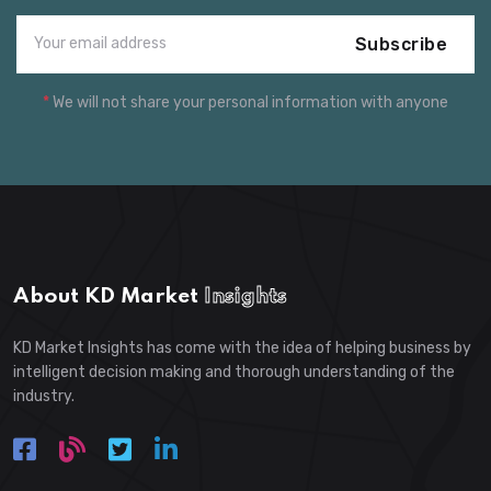
Subscribe
*
We will not share your personal information with anyone
About KD Market
Insights
KD Market Insights has come with the idea of helping business by
intelligent decision making and thorough understanding of the
industry.