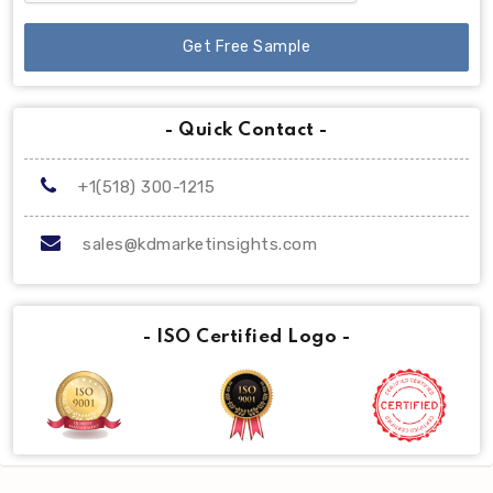
Get Free Sample
- Quick Contact -
+1(518) 300-1215
sales@kdmarketinsights.com
- ISO Certified Logo -