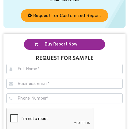
Request for Customized Report
Buy Report Now
REQUEST FOR SAMPLE