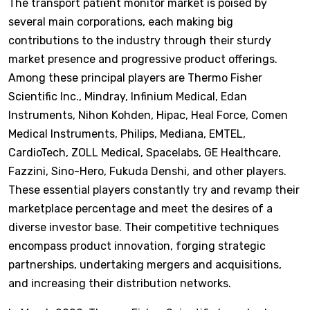
The transport patient monitor market is poised by
several main corporations, each making big
contributions to the industry through their sturdy
market presence and progressive product offerings.
Among these principal players are Thermo Fisher
Scientific Inc., Mindray, Infinium Medical, Edan
Instruments, Nihon Kohden, Hipac, Heal Force, Comen
Medical Instruments, Philips, Mediana, EMTEL,
CardioTech, ZOLL Medical, Spacelabs, GE Healthcare,
Fazzini, Sino-Hero, Fukuda Denshi, and other players.
These essential players constantly try and revamp their
marketplace percentage and meet the desires of a
diverse investor base. Their competitive techniques
encompass product innovation, forging strategic
partnerships, undertaking mergers and acquisitions,
and increasing their distribution networks.