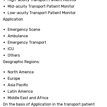
Mid-acuity Transport Patient Monitor
Low-acuity Transport Patient Monitor
Application
Emergency Scene
Ambulance
Emergency Transport
ICU
Others
Geographic Regions:
North America
Europe
Asia Pacific
Latin America
Middle East and Africa
On the basis of Application in the transport patient