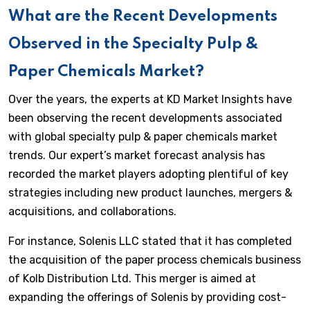
What are the Recent Developments
Observed in the Specialty Pulp &
Paper Chemicals Market?
Over the years, the experts at KD Market Insights have
been observing the recent developments associated
with global specialty pulp & paper chemicals market
trends. Our expert’s market forecast analysis has
recorded the market players adopting plentiful of key
strategies including new product launches, mergers &
acquisitions, and collaborations.
For instance, Solenis LLC stated that it has completed
the acquisition of the paper process chemicals business
of Kolb Distribution Ltd. This merger is aimed at
expanding the offerings of Solenis by providing cost-