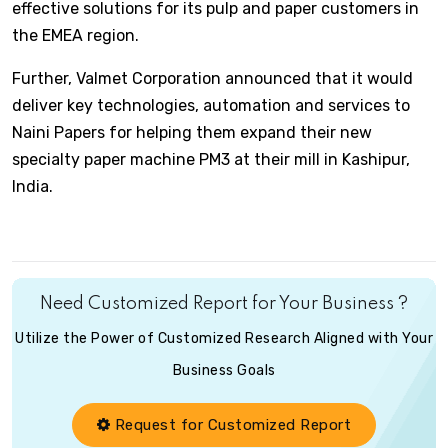
effective solutions for its pulp and paper customers in
the EMEA region.
Further, Valmet Corporation announced that it would
deliver key technologies, automation and services to
Naini Papers for helping them expand their new
specialty paper machine PM3 at their mill in Kashipur,
India.
Need Customized Report for Your Business ?
Utilize the Power of Customized Research Aligned with Your
Business Goals
Request for Customized Report