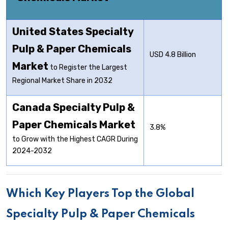
United States Specialty
Pulp & Paper Chemicals
USD 4.8 Billion
Market
to Register the Largest
Regional Market Share in 2032
Canada Specialty Pulp &
Paper Chemicals Market
3.8%
to Grow with the Highest CAGR During
2024-2032
Which Key Players Top the Global
Specialty Pulp & Paper Chemicals