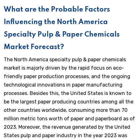
What are the Probable Factors
Influencing the North America
Specialty Pulp & Paper Chemicals
Market Forecast?
The North America specialty pulp & paper chemicals
market is majorly driven by the rapid focus on eco-
friendly paper production processes, and the ongoing
technological innovations in paper manufacturing
processes. Besides this, the United States is known to
be the largest paper producing countries among all the
other countries worldwide, consuming more than 70
million metric tons worth of paper and paperboard as of
2023. Moreover, the revenue generated by the United
States pulp and paper industry in the year 2023 was