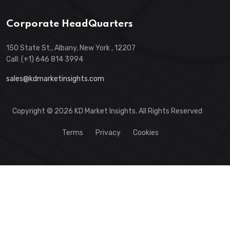
Corporate HeadQuarters
150 State St., Albany, New York , 12207
Call: (+1) 646 814 3994
sales@kdmarketinsights.com
Copyright © 2026 KD Market Insights. All Rights Reserved
Terms
Privacy
Cookies