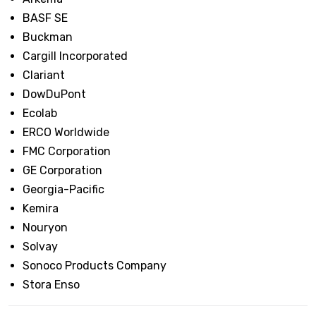
BASF SE
Buckman
Cargill Incorporated
Clariant
DowDuPont
Ecolab
ERCO Worldwide
FMC Corporation
GE Corporation
Georgia-Pacific
Kemira
Nouryon
Solvay
Sonoco Products Company
Stora Enso