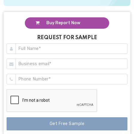
Buy Report Now
REQUEST FOR SAMPLE
Get Free Sample