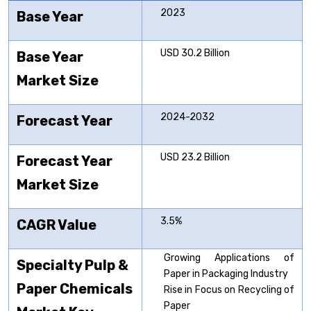
2023
Base Year
USD 30.2 Billion
Base Year
Market Size
2024-2032
Forecast Year
USD 23.2 Billion
Forecast Year
Market Size
3.5%
CAGR Value
Growing Applications of
Specialty Pulp &
Paper in Packaging Industry
Paper Chemicals
Rise in Focus on Recycling of
Paper