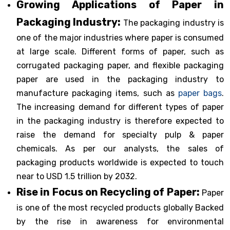
Growing Applications of Paper in
Packaging Industry:
The packaging industry is
one of the major industries where paper is consumed
at large scale. Different forms of paper, such as
corrugated packaging paper, and flexible packaging
paper are used in the packaging industry to
manufacture packaging items, such as
paper bags
.
The increasing demand for different types of paper
in the packaging industry is therefore expected to
raise the demand for specialty pulp & paper
chemicals. As per our analysts, the sales of
packaging products worldwide is expected to touch
near to USD 1.5 trillion by 2032.
Rise in Focus on Recycling of Paper:
Paper
is one of the most recycled products globally Backed
by the rise in awareness for environmental