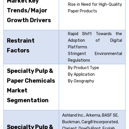
Market Key
Rise in Need for High-Quality
Trends/Major
Paper Products
Growth Drivers
Rapid Shift Towards the
Restraint
Adoption of Digital
Platforms
Factors
Stringent Environmental
Regulations
By Product Type
Specialty Pulp &
By Application
Paper Chemicals
By Geography
Market
Segmentation
Ashland Inc., Arkema, BASF SE,
Buckman, Cargill Incorporated,
Specialty Pulp &
Clariant, DowDuPont, Ecolab,