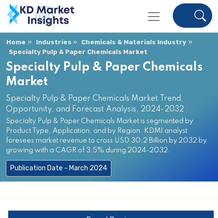
Home
Industries
Chemicals & Materials Industry
Specialty Pulp & Paper Chemicals Market
Specialty Pulp & Paper Chemicals
Market
Specialty Pulp & Paper Chemicals Market Trend,
Opportunity, and Forecast Analysis, 2024-2032
Specialty Pulp & Paper Chemicals Market is segmented by
Product Type, Application, and by Region. KDMI analyst
foresees market revenue to cross USD 30.2 Billion by 2032 by
growing with a CAGR of 3.5% during 2024-2032.
Publication Date - March 2024