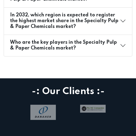
In 2032, which region is expected to register
the highest market share in the Specialty Pulp
& Paper Chemicals market?
Who are the key players in the Specialty Pulp
& Paper Chemicals market?
-: Our Clients :-