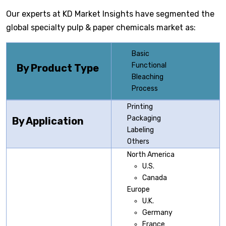
Our experts at KD Market Insights have segmented the
global specialty pulp & paper chemicals market as:
Basic
Functional
By Product Type
Bleaching
Process
Printing
Packaging
By Application
Labeling
Others
North America
U.S.
Canada
Europe
U.K.
Germany
France