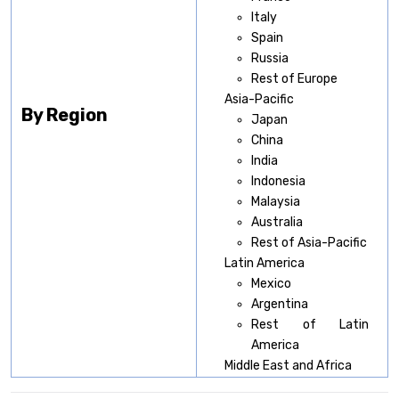
Italy
Spain
Russia
Rest of Europe
Asia-Pacific
By Region
Japan
China
India
Indonesia
Malaysia
Australia
Rest of Asia-Pacific
Latin America
Mexico
Argentina
Rest of Latin
America
Middle East and Africa