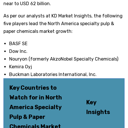
near to USD 62 billion.
As per our analysts at KD Market Insights, the following
five players lead the North America specialty pulp &
paper chemicals market growth:
BASF SE
Dow Inc.
Nouryon (formerly AkzoNobel Specialty Chemicals)
Kemira Oyj
Buckman Laboratories International, Inc.
Key Countries to
Watch for in North
Key
America Specialty
Insights
Pulp & Paper
Chemicals Market