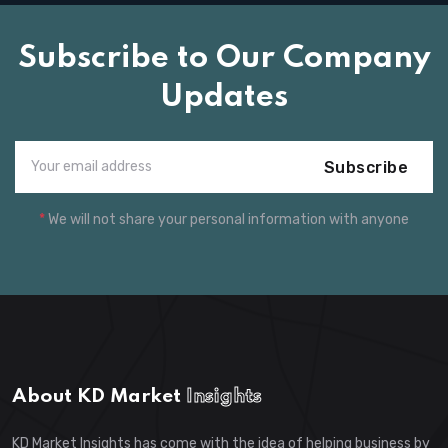
Subscribe to Our Company
Updates
Subscribe
*
We will not share your personal information with anyone
About KD Market
Insights
KD Market Insights has come with the idea of helping business by