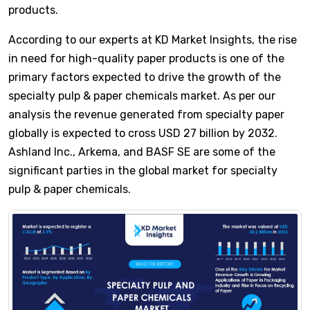
products.
According to our experts at KD Market Insights, the rise
in need for high-quality paper products is one of the
primary factors expected to drive the growth of the
specialty pulp & paper chemicals market. As per our
analysis the revenue generated from specialty paper
globally is expected to cross USD 27 billion by 2032.
Ashland Inc., Arkema, and BASF SE are some of the
significant parties in the global market for specialty
pulp & paper chemicals.