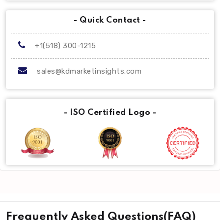
- Quick Contact -
+1(518) 300-1215
sales@kdmarketinsights.com
- ISO Certified Logo -
Frequently Asked Questions(FAQ)