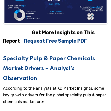
Get More Insights on This
Report -
Request Free Sample PDF
Specialty Pulp & Paper Chemicals
Market Drivers – Analyst’s
Observation
According to the analysts at KD Market Insights, some
key growth drivers for the global specialty pulp & paper
chemicals market are: