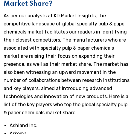
Market Share?
As per our analysts at KD Market Insights, the
competitive landscape of global specialty pulp & paper
chemicals market facilitates our readers in identifying
their closest competitors. The manufacturers who are
associated with specialty pulp & paper chemicals
market are raising their focus on expanding their
presence, as well as their market share. The market has
also been witnessing an upward movement in the
number of collaborations between research institutions
and key players, aimed at introducing advanced
technologies and innovation of new products. Here is a
list of the key players who top the global specialty pulp
& paper chemicals market share:
Ashland Inc.
Arkema