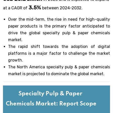
3.5%
at a CAGR of
between 2024-2032.
Over the mid-term, the rise in need for high-quality
paper products is the primary factor anticipated to
drive the global specialty pulp & paper chemicals
market.
The rapid shift towards the adoption of digital
platforms is a major factor to challenge the market
growth.
The North America specialty pulp & paper chemicals
market is projected to dominate the global market.
Specialty Pulp & Paper
Chemicals Market: Report Scope