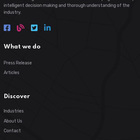
intelligent decision making and thorough understanding of the
industry.
What we do
Press Release
Articles
Discover
Industries
About Us
Contact