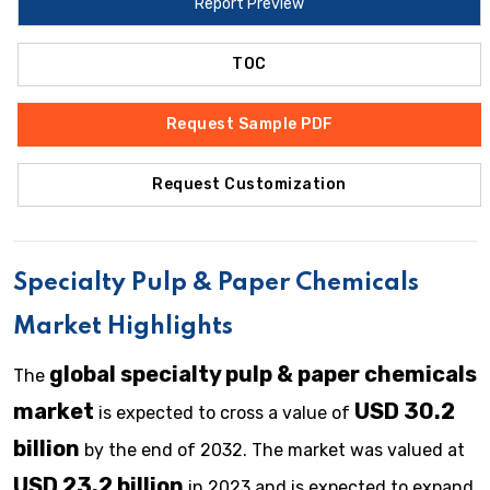
Report Preview
TOC
Request Sample PDF
Request Customization
Specialty Pulp & Paper Chemicals
Market Highlights
global specialty pulp & paper chemicals
The
market
USD 30.2
is expected to cross a value of
billion
by the end of 2032. The market was valued at
USD 23.2 billion
in 2023 and is expected to expand