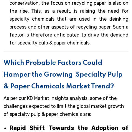
conservation, the focus on recycling paper is also on
the rise. This, as a result, is raising the need for
specialty chemicals that are used in the deinking
process and other aspects of recycling paper. Such a
factor is therefore anticipated to drive the demand
for specialty pulp & paper chemicals.
Which Probable Factors Could
Hamper the Growing
Specialty Pulp
& Paper Chemicals Market Trend?
As per our KD Market Insights analysis, some of the
challenges expected to limit the global market growth
of specialty pulp & paper chemicals are:
Rapid Shift Towards the Adoption of