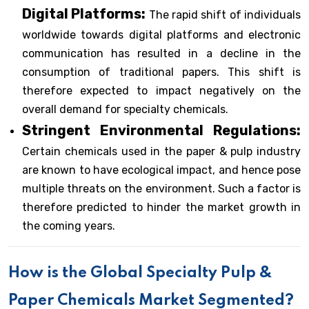
Digital Platforms:
The rapid shift of individuals
worldwide towards digital platforms and electronic
communication has resulted in a decline in the
consumption of traditional papers. This shift is
therefore expected to impact negatively on the
overall demand for specialty chemicals.
Stringent Environmental Regulations:
Certain chemicals used in the paper & pulp industry
are known to have ecological impact, and hence pose
multiple threats on the environment. Such a factor is
therefore predicted to hinder the market growth in
the coming years.
How is the Global Specialty Pulp &
Paper Chemicals Market Segmented?