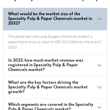
What would be the market size of the
Specialty Pulp & Paper Chemicals market in
2032?
The global specialty pulp & paper chemicals market is
expected to cross a value of USD 30.2 billion by the end of
2032.
In 2023, how much market revenue was
registered in Specialty Pulp & Paper
Chemicals market?
What are the key factors driving the
Specialty Pulp & Paper Chemicals market
growth?
Which segments are covered in the Specialty
Pulp & Paper Chemicals market?