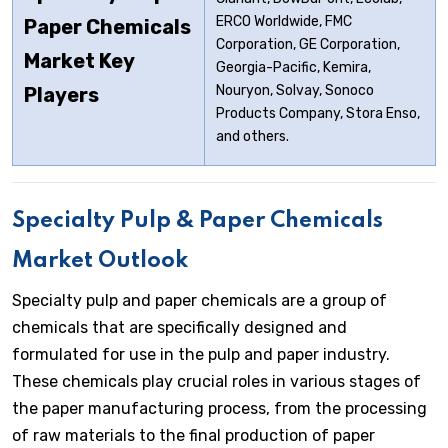
ERCO Worldwide, FMC
Paper Chemicals
Corporation, GE Corporation,
Market Key
Georgia-Pacific, Kemira,
Nouryon, Solvay, Sonoco
Players
Products Company, Stora Enso,
and others.
Specialty Pulp & Paper Chemicals
Market Outlook
Specialty pulp and paper chemicals are a group of
chemicals that are specifically designed and
formulated for use in the pulp and paper industry.
These chemicals play crucial roles in various stages of
the paper manufacturing process, from the processing
of raw materials to the final production of paper