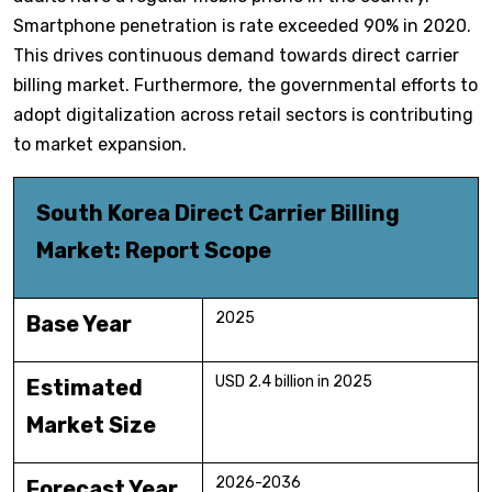
Smartphone penetration is rate exceeded 90% in 2020.
This drives continuous demand towards direct carrier
billing market. Furthermore, the governmental efforts to
adopt digitalization across retail sectors is contributing
to market expansion.
South Korea Direct Carrier Billing
Market: Report Scope
2025
Base Year
USD 2.4 billion in 2025
Estimated
Market Size
2026-2036
Forecast Year