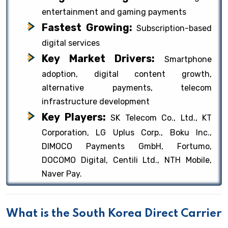
entertainment and gaming payments
Fastest Growing:
Subscription-based
digital services
Key Market Drivers:
Smartphone
adoption, digital content growth,
alternative payments, telecom
infrastructure development
Key Players:
SK Telecom Co., Ltd., KT
Corporation, LG Uplus Corp., Boku Inc.,
DIMOCO Payments GmbH, Fortumo,
DOCOMO Digital, Centili Ltd., NTH Mobile,
Naver Pay.
What is the South Korea Direct Carrier