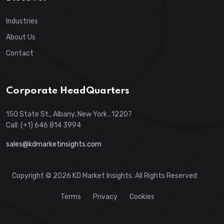
Industries
About Us
Contact
Corporate HeadQuarters
150 State St., Albany, New York , 12207
Call: (+1) 646 814 3994
sales@kdmarketinsights.com
Copyright © 2026 KD Market Insights. All Rights Reserved
Terms
Privacy
Cookies