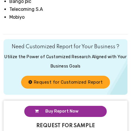
Bango plc
Telecoming S.A
Mobiyo
Need Customized Report for Your Business ?
Utilize the Power of Customized Research Aligned with Your
Business Goals
Request for Customized Report
Buy Report Now
REQUEST FOR SAMPLE