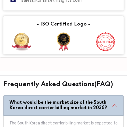
sales@kdmarketinsights.com
- ISO Certified Logo -
Frequently Asked Questions(FAQ)
What would be the market size of the South
Korea direct carrier billing market in 2036?
The South Korea direct carrier billing market is expected to