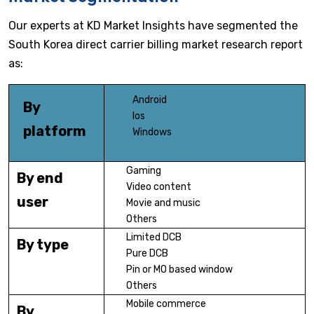
Our experts at KD Market Insights have segmented the
South Korea direct carrier billing market research report
as:
Android
By
Ios
platform
Windows
Gaming
By end
Video content
user
Movie and music
Others
Limited DCB
By type
Pure DCB
Pin or MO based window
Others
Mobile commerce
By