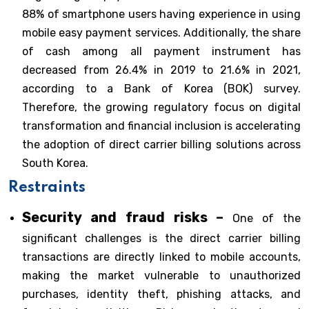
88% of smartphone users having experience in using
mobile easy payment services. Additionally, the share
of cash among all payment instrument has
decreased from 26.4% in 2019 to 21.6% in 2021,
according to a Bank of Korea (BOK) survey.
Therefore, the growing regulatory focus on digital
transformation and financial inclusion is accelerating
the adoption of direct carrier billing solutions across
South Korea.
Restraints
Security and fraud risks –
One of the
significant challenges is the direct carrier billing
transactions are directly linked to mobile accounts,
making the market vulnerable to unauthorized
purchases, identity theft, phishing attacks, and