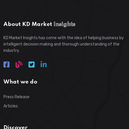
About KD Market
Insights
KD Market Insights has come with the idea of helping business by
intelligent decision making and thorough understanding of the
industry.
What we do
Press Release
Articles
Discover