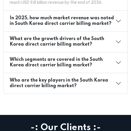
reach USD 9.8 billion revenue by the end of 2036.
In 2025, how much market revenue was noted
in South Korea direct carrier billing market?
What are the growth drivers of the South
Korea direct carrier billing market?
Which segments are covered in the South
Korea direct carrier billing market?
Who are the key players in the South Korea
direct carrier billing market?
-: Our Clients :-