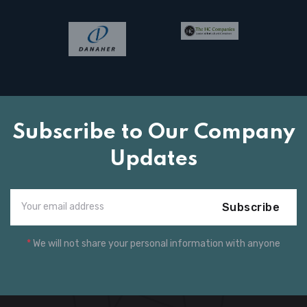
Subscribe to Our Company
Updates
Subscribe
*
We will not share your personal information with anyone