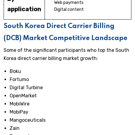
Web payments
application
Digital content
South Korea Direct Carrier Billing
(DCB) Market Competitive Landscape
Some of the significant participants who top the South
Korea direct carrier billing market growth:
Boku
Fortumo
Digital Turbine
OpenMarket
MobiWire
MobiPay
Mangoceuticals
Zain