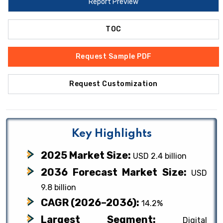
Report Preview
TOC
Request Sample PDF
Request Customization
Key Highlights
2025 Market Size:
USD 2.4 billion
2036 Forecast Market Size:
USD
9.8 billion
CAGR (2026–2036):
14.2%
Largest Segment:
Digital