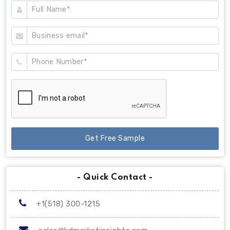
Get Free Sample
- Quick Contact -
+1(518) 300-1215