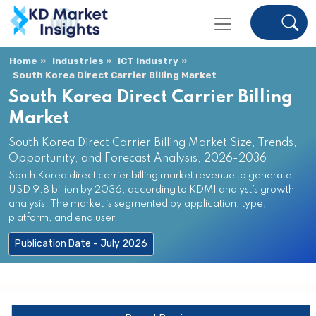
Home
Industries
ICT Industry
South Korea Direct Carrier Billing Market
South Korea Direct Carrier Billing
Market
South Korea Direct Carrier Billing Market Size, Trends,
Opportunity, and Forecast Analysis, 2026-2036
South Korea direct carrier billing market revenue to generate
USD 9.8 billion by 2036, according to KDMI analyst’s growth
analysis. The market is segmented by application, type,
platform, and end user.
Publication Date - July 2026