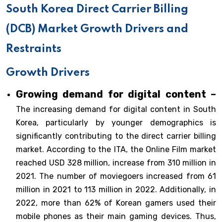
South Korea Direct Carrier Billing
(DCB) Market Growth Drivers and
Restraints
Growth Drivers
Growing demand for digital content –
The increasing demand for digital content in South
Korea, particularly by younger demographics is
significantly contributing to the direct carrier billing
market. According to the ITA, the Online Film market
reached USD 328 million, increase from 310 million in
2021. The number of moviegoers increased from 61
million in 2021 to 113 million in 2022. Additionally, in
2022, more than 62% of Korean gamers used their
mobile phones as their main gaming devices. Thus,