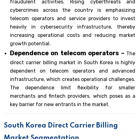
fraudulent activities. Rising cyberthreats and
cybercrimes across the country is emphasizing
telecom operators and service providers to invest
heavily in cybersecurity infrastructure, thereby
increasing operational costs and reducing market
growth potential.
Dependence on telecom operators –
The
direct carrier billing market in South Korea is highly
dependent on telecom operators and advanced
infrastructure, which creates operational challenges.
The dependence limit flexibility for smaller
merchants and fintech providers, which poses as a
key barrier for new entrants in the market.
South Korea Direct Carrier Billing
Market Segmentation