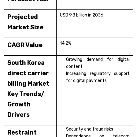
USD 9.8 billion in 2036
Projected
Market Size
14.2%
CAGR Value
Growing demand for digital
South Korea
content
direct carrier
Increasing regulatory support
for digital payments
billing Market
Key Trends/
Growth
Drivers
Security and fraud risks
Restraint
Dependence on telecom