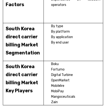
Factors
operators
By type
South Korea
By platform
direct carrier
By application
By end user
billing Market
Segmentation
Boku
South Korea
Fortumo
direct carrier
Digital Turbine
OpenMarket
billing Market
MobiWire
Key Players
MobiPay
Mangoceuticals
Zain