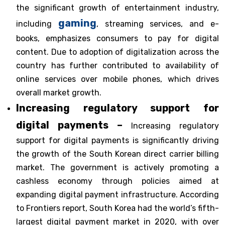
the significant growth of entertainment industry,
gaming
including
, streaming services, and e-
books, emphasizes consumers to pay for digital
content. Due to adoption of digitalization across the
country has further contributed to availability of
online services over mobile phones, which drives
overall market growth.
Increasing regulatory support for
digital payments –
Increasing regulatory
support for digital payments is significantly driving
the growth of the South Korean direct carrier billing
market. The government is actively promoting a
cashless economy through policies aimed at
expanding digital payment infrastructure. According
to Frontiers report, South Korea had the world’s fifth-
largest digital payment market in 2020, with over