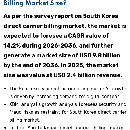
Billing Market Size?
As per the survey report on South Korea
direct carrier billing market, the market is
expected to foresee a CAGR value of
14.2% during 2026-2036, and further
generate a market size of USD 9.8 billion
by the end of 2036. In 2025, the market
size was value at USD 2.4 billion revenue.
The South Korea direct carrier billing market’s growth
is driven by increasing demand for digital content.
KDMI analyst’s growth analysis foresees security and
fraud risks as restraint for South Korea direct carrier
billing market.
In the South Korea direct carrier billing market,