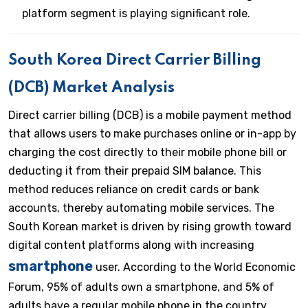
platform segment is playing significant role.
South Korea Direct Carrier Billing
(DCB) Market Analysis
Direct carrier billing (DCB) is a mobile payment method
that allows users to make purchases online or in-app by
charging the cost directly to their mobile phone bill or
deducting it from their prepaid SIM balance. This
method reduces reliance on credit cards or bank
accounts, thereby automating mobile services. The
South Korean market is driven by rising growth toward
digital content platforms along with increasing
smartphone
user. According to the World Economic
Forum, 95% of adults own a smartphone, and 5% of
adults have a regular mobile phone in the country.