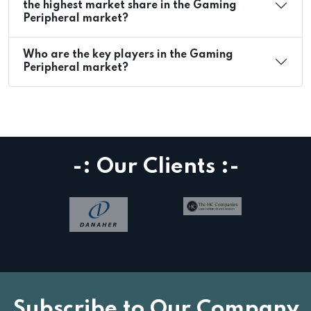
the highest market share in the Gaming
Peripheral market?
Who are the key players in the Gaming
Peripheral market?
-: Our Clients :-
Subscribe to Our Company