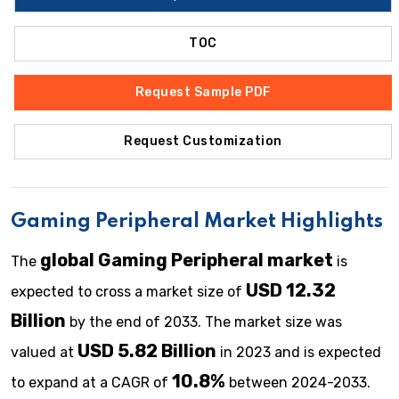
TOC
Request Sample PDF
Request Customization
Gaming Peripheral Market Highlights
global Gaming Peripheral market
The
is
USD 12.32
expected to cross a market size of
Billion
by the end of 2033. The market size was
USD 5.82 Billion
valued at
in 2023 and is expected
10.8%
to expand at a CAGR of
between 2024-2033.