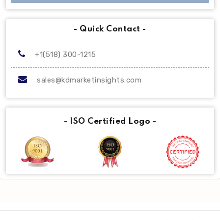
- Quick Contact -
+1(518) 300-1215
sales@kdmarketinsights.com
- ISO Certified Logo -