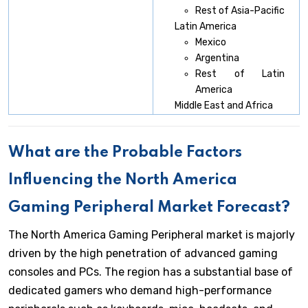
Rest of Asia-Pacific
Latin America
Mexico
Argentina
Rest of Latin
America
Middle East and Africa
What are the Probable Factors
Influencing the North America
Gaming Peripheral Market Forecast?
The North America Gaming Peripheral market is majorly
driven by the high penetration of advanced gaming
consoles and PCs. The region has a substantial base of
dedicated gamers who demand high-performance