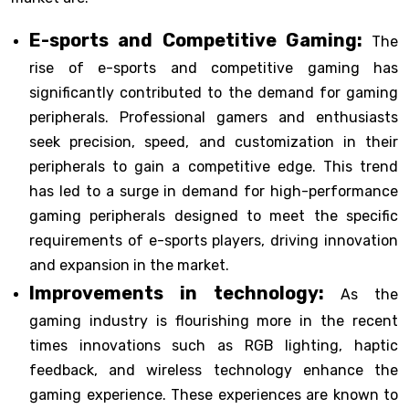
E-sports and Competitive Gaming:
The
rise of e-sports and competitive gaming has
significantly contributed to the demand for gaming
peripherals. Professional gamers and enthusiasts
seek precision, speed, and customization in their
peripherals to gain a competitive edge. This trend
has led to a surge in demand for high-performance
gaming peripherals designed to meet the specific
requirements of e-sports players, driving innovation
and expansion in the market.
Improvements in technology:
As the
gaming industry is flourishing more in the recent
times innovations such as RGB lighting, haptic
feedback, and wireless technology enhance the
gaming experience. These experiences are known to