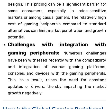
designs. This pricing can be a significant barrier for
some consumers, especially in price-sensitive
markets or among casual gamers. The relatively high
cost of gaming peripherals compared to standard
alternatives can limit market penetration and growth
potential.
Challenges with integration with
gaming peripherals:
Numerous challenges
have been witnessed recently with the compatibility
and integration of various gaming platforms,
consoles, and devices with the gaming peripherals.
This, as a result, raises the need for constant
updates or drivers, thereby impacting the market
growth negatively.