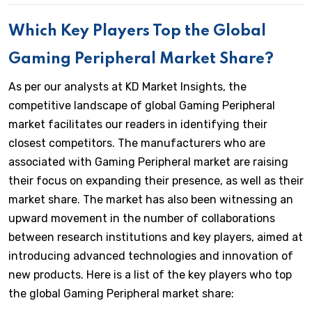
Which Key Players Top the Global
Gaming Peripheral Market Share?
As per our analysts at KD Market Insights, the
competitive landscape of global Gaming Peripheral
market facilitates our readers in identifying their
closest competitors. The manufacturers who are
associated with Gaming Peripheral market are raising
their focus on expanding their presence, as well as their
market share. The market has also been witnessing an
upward movement in the number of collaborations
between research institutions and key players, aimed at
introducing advanced technologies and innovation of
new products. Here is a list of the key players who top
the global Gaming Peripheral market share: