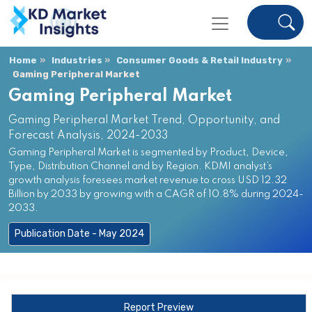
Home
Industries
Consumer Goods & Retail Industry
Gaming Peripheral Market
Gaming Peripheral Market
Gaming Peripheral Market Trend, Opportunity, and
Forecast Analysis, 2024-2033
Gaming Peripheral Market is segmented by Product, Device,
Type, Distribution Channel and by Region. KDMI analyst’s
growth analysis foresees market revenue to cross USD 12.32
Billion by 2033 by growing with a CAGR of 10.8% during 2024-
2033.
Publication Date - May 2024
Report Preview