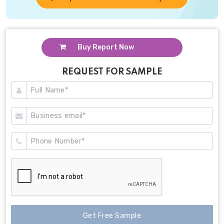
Buy Report Now
REQUEST FOR SAMPLE
Get Free Sample