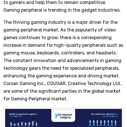
to gamers and help them to remain competitive.
Gaming peripheral is trending in the gadget industries.
The thriving gaming industry is a major driver for the
gaming peripheral market. As the popularity of video
games continues to grow, there is a corresponding
increase in demand for high-quality peripherals such as
gaming mouse, keyboards, controllers, and headsets.
The constant innovation and advancements in gaming
technology gears the need for specialized peripherals,
enhancing the gaming experience and driving market.
Corsair Gaming Inc., COUGAR, Creative Technology Ltd.,
are some of the significant parties in the global market
for Gaming Peripheral market.