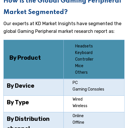
How is the Global Gaming Peripheral
Market Segmented?
Our experts at KD Market Insights have segmented the
global Gaming Peripheral market research report as:
Headsets
Keyboard
By Product
Controller
Mice
Others
PC
By Device
Gaming Consoles
Wired
By Type
Wireless
Online
By Distribution
Offline