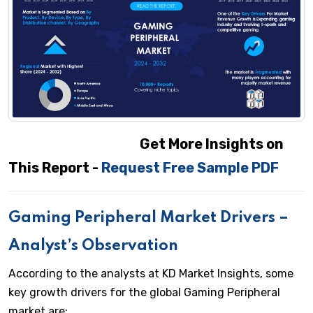
Get More Insights on
This Report -
Request Free Sample PDF
Gaming Peripheral Market Drivers –
Analyst’s Observation
According to the analysts at KD Market Insights, some
key growth drivers for the global Gaming Peripheral
market are: