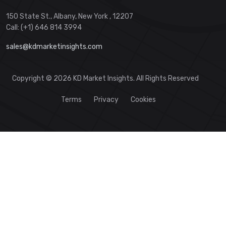
150 State St., Albany, New York , 12207
Call: (+1) 646 814 3994
sales@kdmarketinsights.com
Copyright © 2026 KD Market Insights. All Rights Reserved
Terms
Privacy
Cookies