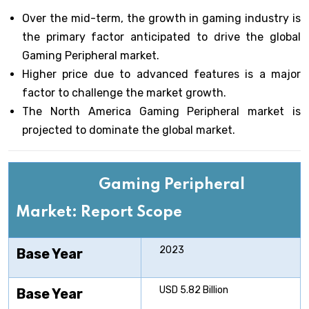
Over the mid-term, the growth in gaming industry is
the primary factor anticipated to drive the global
Gaming Peripheral market.
Higher price due to advanced features is a major
factor to challenge the market growth.
The North America Gaming Peripheral market is
projected to dominate the global market.
Gaming Peripheral
Market: Report Scope
2023
Base Year
USD 5.82 Billion
Base Year