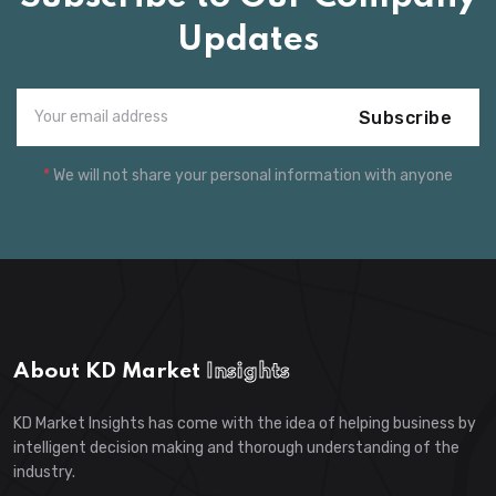
Updates
Subscribe
*
We will not share your personal information with anyone
About KD Market
Insights
KD Market Insights has come with the idea of helping business by
intelligent decision making and thorough understanding of the
industry.