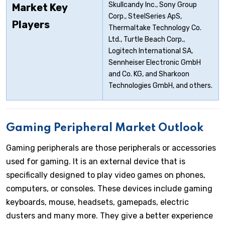
Skullcandy Inc., Sony Group
Market Key
Corp., SteelSeries ApS,
Players
Thermaltake Technology Co.
Ltd., Turtle Beach Corp.,
Logitech International SA,
Sennheiser Electronic GmbH
and Co. KG, and Sharkoon
Technologies GmbH, and others.
Gaming Peripheral Market Outlook
Gaming peripherals are those peripherals or accessories
used for gaming. It is an external device that is
specifically designed to play video games on phones,
computers, or consoles. These devices include gaming
keyboards, mouse, headsets, gamepads, electric
dusters and many more. They give a better experience