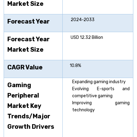
Market Size
2024-2033
Forecast Year
USD 12.32 Billion
Forecast Year
Market Size
10.8%
CAGR Value
Expanding gaming industry
Gaming
Evolving E-sports and
Peripheral
competitive gaming
Improving gaming
Market Key
technology
Trends/Major
Growth Drivers