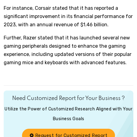
For instance, Corsair stated that it has reported a
significant improvement in its financial performance for
2023, with an annual revenue of $1.46 billion.
Further, Razer stated that it has launched several new
gaming peripherals designed to enhance the gaming
experience, including updated versions of their popular
gaming mice and keyboards with advanced features.
Need Customized Report for Your Business ?
Utilize the Power of Customized Research Aligned with Your
Business Goals
Request for Customized Report