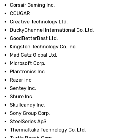
Corsair Gaming Inc.
COUGAR
Creative Technology Ltd.
DuckyChannel International Co. Ltd.
GoodBetterBest Ltd.
Kingston Technology Co. Inc.
Mad Catz Global Ltd.
Microsoft Corp.
Plantronics Inc.
Razer Inc.
Sentey Inc.
Shure Inc.
Skullcandy Inc.
Sony Group Corp.
SteelSeries ApS
Thermaltake Technology Co. Ltd.