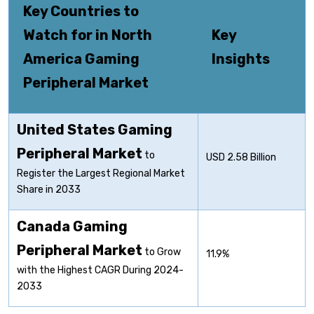
Key Countries to
Watch for in North
Key
America Gaming
Insights
Peripheral Market
United States Gaming
Peripheral
Market
to
USD 2.58 Billion
Register the Largest Regional Market
Share in 2033
Canada Gaming
Peripheral
Market
to Grow
11.9%
with the Highest CAGR During 2024-
2033