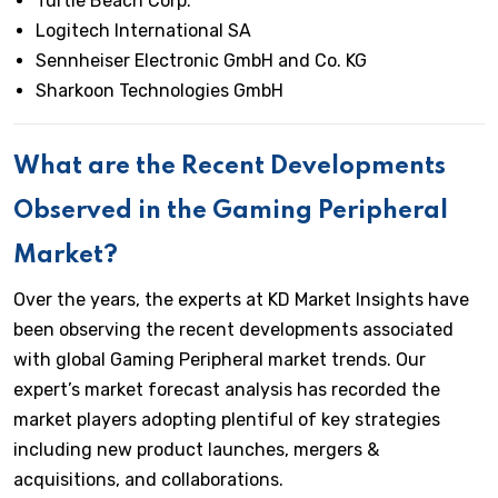
Turtle Beach Corp.
Logitech International SA
Sennheiser Electronic GmbH and Co. KG
Sharkoon Technologies GmbH
What are the Recent Developments
Observed in the Gaming Peripheral
Market?
Over the years, the experts at KD Market Insights have
been observing the recent developments associated
with global Gaming Peripheral market trends. Our
expert’s market forecast analysis has recorded the
market players adopting plentiful of key strategies
including new product launches, mergers &
acquisitions, and collaborations.