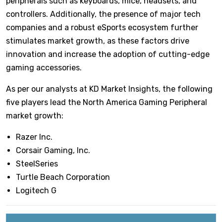
peripherals such as keyboards, mice, headsets, and
controllers. Additionally, the presence of major tech
companies and a robust eSports ecosystem further
stimulates market growth, as these factors drive
innovation and increase the adoption of cutting-edge
gaming accessories.
As per our analysts at KD Market Insights, the following
five players lead the North America Gaming Peripheral
market growth:
Razer Inc.
Corsair Gaming, Inc.
SteelSeries
Turtle Beach Corporation
Logitech G