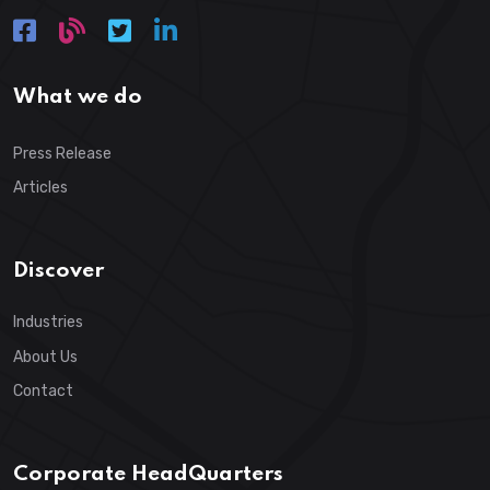
What we do
Press Release
Articles
Discover
Industries
About Us
Contact
Corporate HeadQuarters