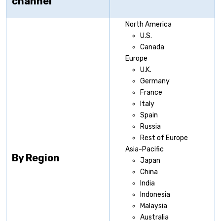
channel
North America
U.S.
Canada
Europe
U.K.
Germany
France
Italy
Spain
Russia
Rest of Europe
Asia-Pacific
By Region
Japan
China
India
Indonesia
Malaysia
Australia