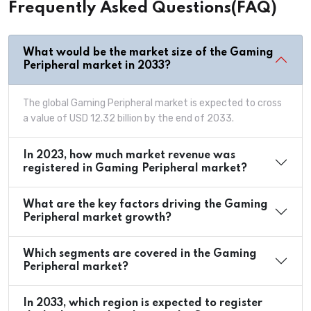
Frequently Asked Questions(FAQ)
What would be the market size of the Gaming
Peripheral market in 2033?
The global Gaming Peripheral market is expected to cross
a value of USD 12.32 billion by the end of 2033.
In 2023, how much market revenue was
registered in Gaming Peripheral market?
What are the key factors driving the Gaming
Peripheral market growth?
Which segments are covered in the Gaming
Peripheral market?
In 2033, which region is expected to register