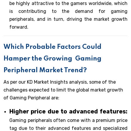
be highly attractive to the gamers worldwide, which
is contributing to the demand for gaming
peripherals, and in turn, driving the market growth
forward.
Which Probable Factors Could
Hamper the Growing
Gaming
Peripheral Market Trend?
As per our KD Market Insights analysis, some of the
challenges expected to limit the global market growth
of Gaming Peripheral are:
Higher price due to advanced features:
Gaming peripherals often come with a premium price
tag due to their advanced features and specialized