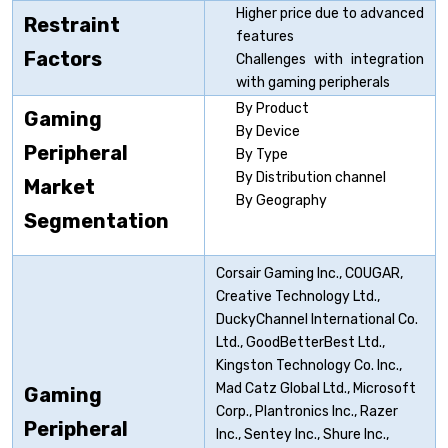
Higher price due to advanced
Restraint
features
Factors
Challenges with integration
with gaming peripherals
By Product
Gaming
By Device
Peripheral
By Type
By Distribution channel
Market
By Geography
Segmentation
Corsair Gaming Inc., COUGAR,
Creative Technology Ltd.,
DuckyChannel International Co.
Ltd., GoodBetterBest Ltd.,
Kingston Technology Co. Inc.,
Mad Catz Global Ltd., Microsoft
Gaming
Corp., Plantronics Inc., Razer
Peripheral
Inc., Sentey Inc., Shure Inc.,