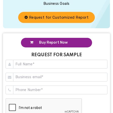
Business Goals
Request for Customized Report
Buy Report Now
REQUEST FOR SAMPLE