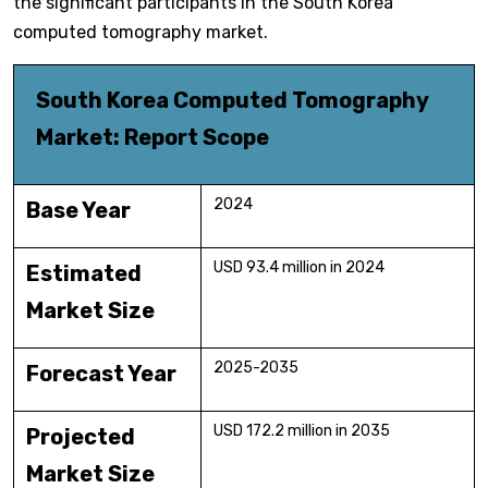
the significant participants in the South Korea
computed tomography market.
South Korea Computed Tomography
Market: Report Scope
2024
Base Year
USD 93.4 million in 2024
Estimated
Market Size
2025-2035
Forecast Year
USD 172.2 million in 2035
Projected
Market Size