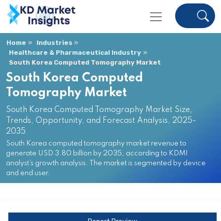
Home
Industries
Healthcare & Pharmaceutical Industry
South Korea Computed Tomography Market
South Korea Computed
Tomography Market
South Korea Computed Tomography Market Size,
Trends, Opportunity, and Forecast Analysis, 2025-
2035
South Korea computed tomography market revenue to
generate USD 3.80 billion by 2035, according to KDMI
analyst’s growth analysis. The market is segmented by device
and end user.