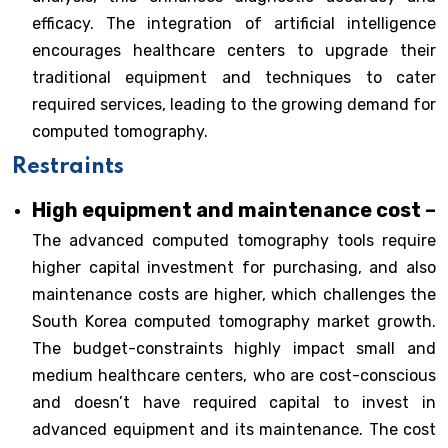
efficacy. The integration of artificial intelligence
encourages healthcare centers to upgrade their
traditional equipment and techniques to cater
required services, leading to the growing demand for
computed tomography.
Restraints
High equipment and maintenance cost –
The advanced computed tomography tools require
higher capital investment for purchasing, and also
maintenance costs are higher, which challenges the
South Korea computed tomography market growth.
The budget-constraints highly impact small and
medium healthcare centers, who are cost-conscious
and doesn’t have required capital to invest in
advanced equipment and its maintenance. The cost