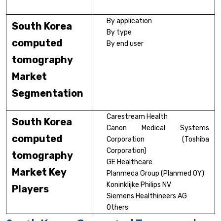
By application
South Korea
By type
computed
By end user
tomography
Market
Segmentation
Carestream Health
South Korea
Canon Medical Systems
computed
Corporation (Toshiba
Corporation)
tomography
GE Healthcare
Market Key
Planmeca Group (Planmed OY)
Koninklijke Philips NV
Players
Siemens Healthineers AG
Others