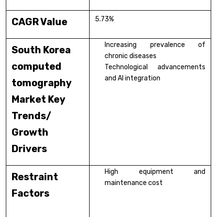
5.73%
CAGR Value
Increasing prevalence of
South Korea
chronic diseases
computed
Technological advancements
and AI integration
tomography
Market Key
Trends/
Growth
Drivers
High equipment and
Restraint
maintenance cost
Factors