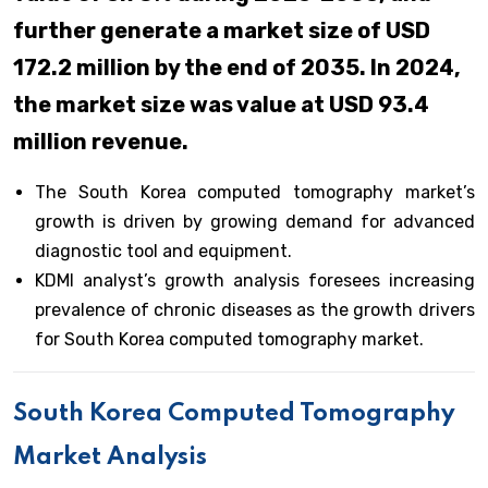
further generate a market size of USD
172.2 million by the end of 2035. In 2024,
the market size was value at USD 93.4
million revenue.
The South Korea computed tomography market’s
growth is driven by growing demand for advanced
diagnostic tool and equipment.
KDMI analyst’s growth analysis foresees increasing
prevalence of chronic diseases as the growth drivers
for South Korea computed tomography market.
South Korea Computed Tomography
Market Analysis