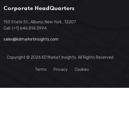
Corporate HeadQuarters
150 State St., Albany, New York , 12207
Call: (+1) 646 814 3994
sales@kdmarketinsights.com
Copyright © 2026 KD Market Insights. All Rights Reserved
Terms
Privacy
Cookies