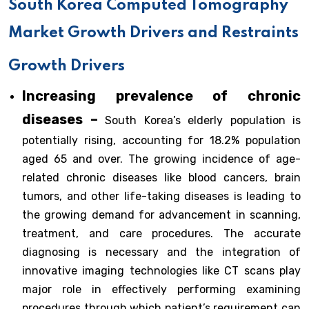
South Korea Computed Tomography
Market Growth Drivers and Restraints
Growth Drivers
Increasing prevalence of chronic
diseases –
South Korea’s elderly population is
potentially rising, accounting for 18.2% population
aged 65 and over. The growing incidence of age-
related chronic diseases like blood cancers, brain
tumors, and other life-taking diseases is leading to
the growing demand for advancement in scanning,
treatment, and care procedures. The accurate
diagnosing is necessary and the integration of
innovative imaging technologies like CT scans play
major role in effectively performing examining
procedures through which patient’s requirement can