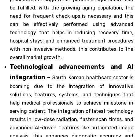
be fulfilled. With the growing aging population, the
need for frequent check-ups is necessary and this
can be effectively performed using advanced
technology that helps in reducing recovery time,
hospital stays, and enhanced treatment procedures
with non-invasive methods, this contributes to the
overall market growth.
Technological advancements and AI
integration –
South Korean healthcare sector is
booming due to the integration of innovative
solutions, features, systems, and techniques that
help medical professionals to achieve milestone in
serving patient. The integration of latest technology
results in low-dose radiation, faster scan times, and
advanced AI-driven features like automated image
analysis, this enhances diagnostic accuracy and