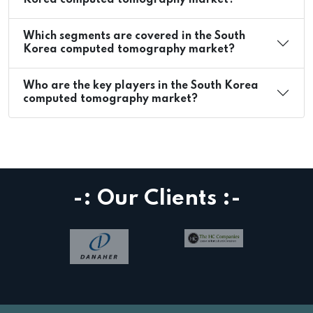
Korea computed tomography market?
Which segments are covered in the South
Korea computed tomography market?
Who are the key players in the South Korea
computed tomography market?
-: Our Clients :-