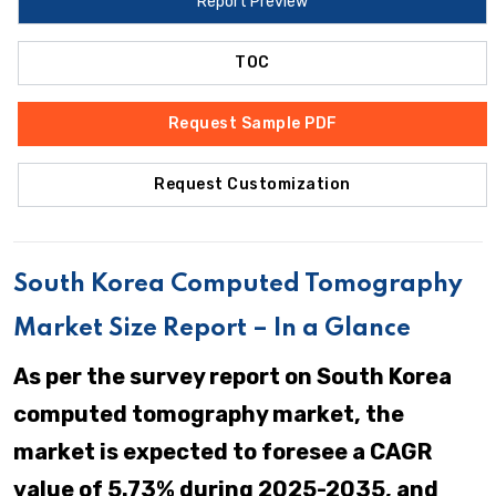
Report Preview
TOC
Request Sample PDF
Request Customization
South Korea Computed Tomography
Market Size Report – In a Glance
As per the survey report on South Korea
computed tomography market, the
market is expected to foresee a CAGR
value of 5.73% during 2025-2035, and