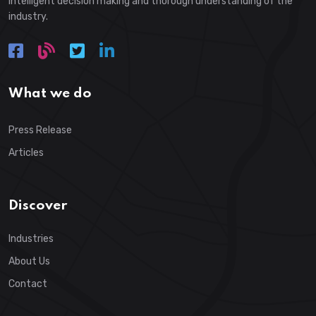
intelligent decision making and thorough understanding of the
industry.
What we do
Press Release
Articles
Discover
Industries
About Us
Contact