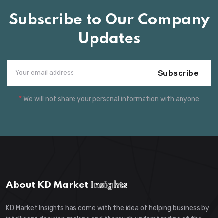
Subscribe to Our Company
Updates
Subscribe
*
We will not share your personal information with anyone
About KD Market
Insights
KD Market Insights has come with the idea of helping business by