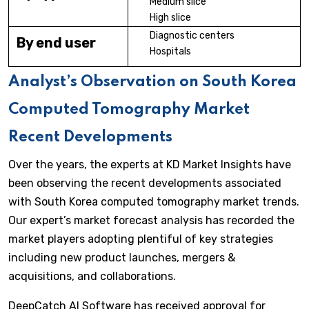
Medium slice
High slice
Diagnostic centers
By end user
Hospitals
Analyst’s Observation on South Korea
Computed Tomography Market
Recent Developments
Over the years, the experts at KD Market Insights have
been observing the recent developments associated
with South Korea computed tomography market trends.
Our expert’s market forecast analysis has recorded the
market players adopting plentiful of key strategies
including new product launches, mergers &
acquisitions, and collaborations.
DeepCatch AI Software has received approval for