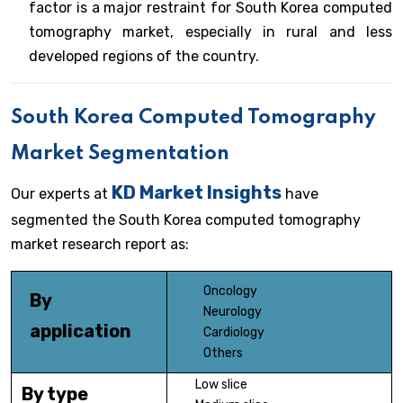
factor is a major restraint for South Korea computed
tomography market, especially in rural and less
developed regions of the country.
South Korea Computed Tomography
Market Segmentation
KD Market Insights
Our experts at
have
segmented the South Korea computed tomography
market research report as:
Oncology
By
Neurology
application
Cardiology
Others
Low slice
By type