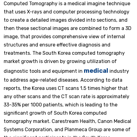
Computed Tomography is a medical imagine technique
that uses X-rays and computer processing technology
to create a detailed images divided into sections, and
then these sectional images are combined to form a 3D
image, that provides comprehensive view of internal
structures and ensure effective diagnosis and
treatments. The South Korea computed tomography
market growth is driven by growing utilization of
medical
diagnostic tools and equipment in
industry
to address age-related diseases. According to data
reports, the Korea uses CT scans 1.5 times higher that
any other scans and the CT scan rate is approximately
33-35% per 1000 patients, which is leading to the
significant growth of South Korea computed
tomography market. Carestream Health, Canon Medical
Systems Corporation, and Planmeca Group are some of