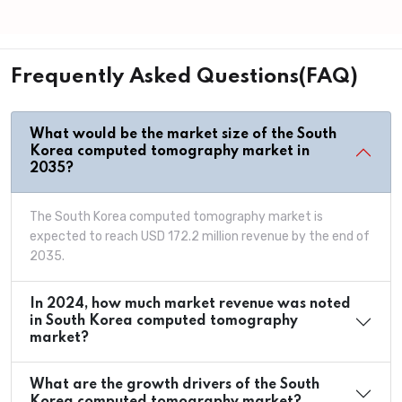
Frequently Asked Questions(FAQ)
What would be the market size of the South
Korea computed tomography market in
2035?
The South Korea computed tomography market is
expected to reach USD 172.2 million revenue by the end of
2035.
In 2024, how much market revenue was noted
in South Korea computed tomography
market?
What are the growth drivers of the South