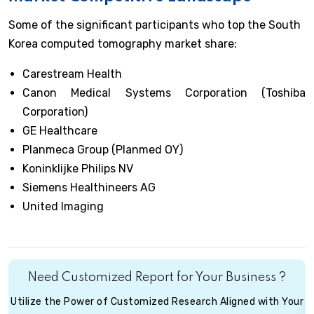
Some of the significant participants who top the South
Korea computed tomography market share:
Carestream Health
Canon Medical Systems Corporation (Toshiba
Corporation)
GE Healthcare
Planmeca Group (Planmed OY)
Koninklijke Philips NV
Siemens Healthineers AG
United Imaging
Need Customized Report for Your Business ?
Utilize the Power of Customized Research Aligned with Your