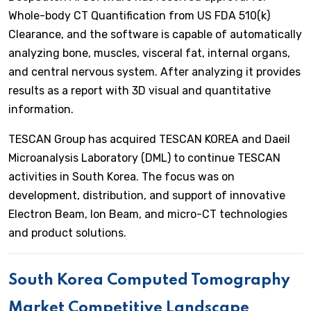
Whole-body CT Quantification from US FDA 510(k)
Clearance, and the software is capable of automatically
analyzing bone, muscles, visceral fat, internal organs,
and central nervous system. After analyzing it provides
results as a report with 3D visual and quantitative
information.
TESCAN Group has acquired TESCAN KOREA and Daeil
Microanalysis Laboratory (DML) to continue TESCAN
activities in South Korea. The focus was on
development, distribution, and support of innovative
Electron Beam, Ion Beam, and micro-CT technologies
and product solutions.
South Korea Computed Tomography
Market Competitive Landscape