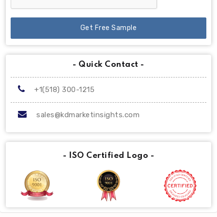
Get Free Sample
- Quick Contact -
+1(518) 300-1215
sales@kdmarketinsights.com
- ISO Certified Logo -