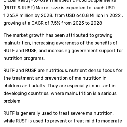
Global Ready-to-Use Therapeutic Food Supplements
(RUTF & RUSF) Market size is expected to reach USD
1,265.9 million by 2028, from USD 640.8 Million in 2022 ,
growing at a CAGR of 7.5% from 2023 to 2028
The market growth has been attributed to growing
malnutrition, increasing awareness of the benefits of
RUTF and RUSF, and increasing government support for
nutrition programs.
RUTF and RUSF are nutritious, nutrient dense foods for
the treatment and prevention of malnutrition in
children and adults. They are especially important in
developing countries, where malnutrition is a serious
problem.
RUTF is generally used to treat severe malnutrition,
while RUSF is used to prevent or treat mild to moderate