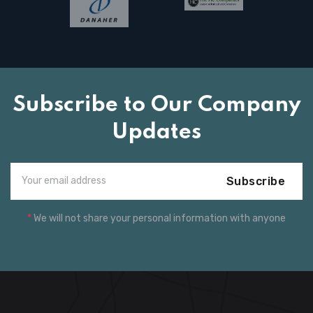
Subscribe to Our Company
Updates
Subscribe
*
We will not share your personal information with anyone