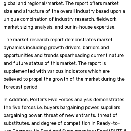
global and regional/market. The report offers market
size and structure of the overall industry based upon a
unique combination of industry research, fieldwork,
market sizing analysis, and our in-house expertise.
The market research report demonstrates market
dynamics including growth drivers, barriers and
opportunities and trends spearheading current nature
and future status of this market. The report is
supplemented with various indicators which are
believed to propel the growth of the market during the
forecast period.
In Addition, Porter’s Five Forces analysis demonstrates
the five forces i.e. buyers bargaining power, suppliers
bargaining power, threat of new entrants, threat of
substitutes, and degree of competition in Ready-to-