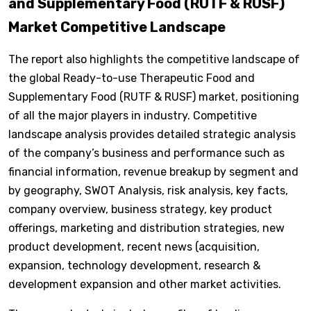
and Supplementary Food (RUTF & RUSF)
Market Competitive Landscape
The report also highlights the competitive landscape of
the global Ready-to-use Therapeutic Food and
Supplementary Food (RUTF & RUSF) market, positioning
of all the major players in industry. Competitive
landscape analysis provides detailed strategic analysis
of the company’s business and performance such as
financial information, revenue breakup by segment and
by geography, SWOT Analysis, risk analysis, key facts,
company overview, business strategy, key product
offerings, marketing and distribution strategies, new
product development, recent news (acquisition,
expansion, technology development, research &
development expansion and other market activities.