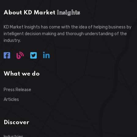
About KD Market
Insights
KD Market Insights has come with the idea of helping business by
intelligent decision making and thorough understanding of the
industry.
What we do
Press Release
Articles
Discover
Industries