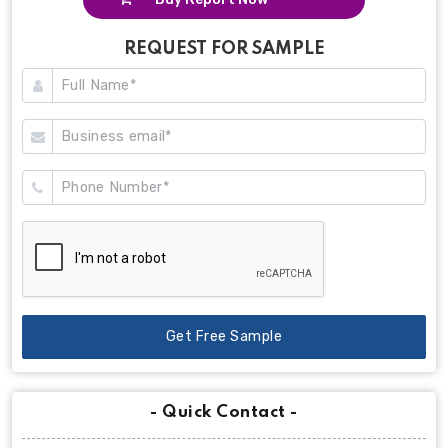
REQUEST FOR SAMPLE
Get Free Sample
- Quick Contact -