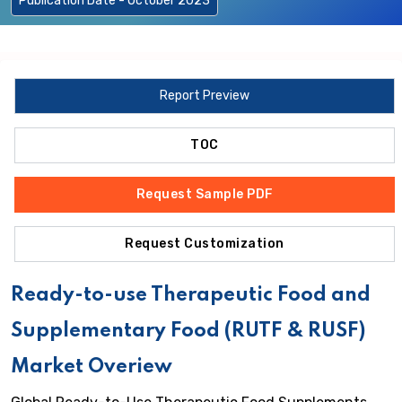
Publication Date - October 2023
Report Preview
TOC
Request Sample PDF
Request Customization
Ready-to-use Therapeutic Food and
Supplementary Food (RUTF & RUSF)
Market Overiew