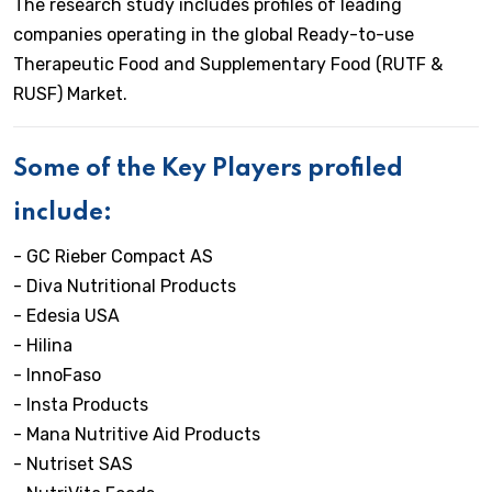
The research study includes profiles of leading
companies operating in the global Ready-to-use
Therapeutic Food and Supplementary Food (RUTF &
RUSF) Market.
Some of the Key Players profiled
include:
- GC Rieber Compact AS
- Diva Nutritional Products
- Edesia USA
- Hilina
- InnoFaso
- Insta Products
- Mana Nutritive Aid Products
- Nutriset SAS