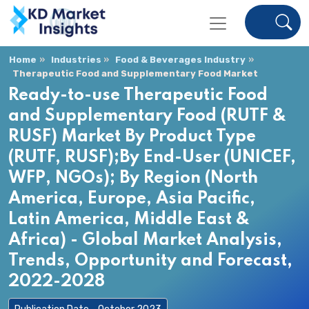
Home
Industries
Food & Beverages Industry
Therapeutic Food and Supplementary Food Market
Ready-to-use Therapeutic Food
and Supplementary Food (RUTF &
RUSF) Market By Product Type
(RUTF, RUSF);By End-User (UNICEF,
WFP, NGOs); By Region (North
America, Europe, Asia Pacific,
Latin America, Middle East &
Africa) - Global Market Analysis,
Trends, Opportunity and Forecast,
2022-2028