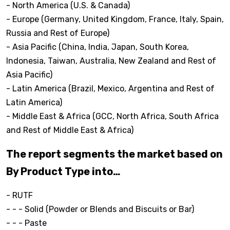
- North America (U.S. & Canada)
- Europe (Germany, United Kingdom, France, Italy, Spain,
Russia and Rest of Europe)
- Asia Pacific (China, India, Japan, South Korea,
Indonesia, Taiwan, Australia, New Zealand and Rest of
Asia Pacific)
- Latin America (Brazil, Mexico, Argentina and Rest of
Latin America)
- Middle East & Africa (GCC, North Africa, South Africa
and Rest of Middle East & Africa)
The report segments the market based on
By Product Type into…
- RUTF
- - - Solid (Powder or Blends and Biscuits or Bar)
- - - Paste