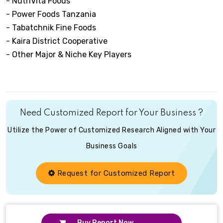
- NutriVita Foods
- Power Foods Tanzania
- Tabatchnik Fine Foods
- Kaira District Cooperative
- Other Major & Niche Key Players
Need Customized Report for Your Business ?
Utilize the Power of Customized Research Aligned with Your
Business Goals
Request for Customized Report
Buy Report Now