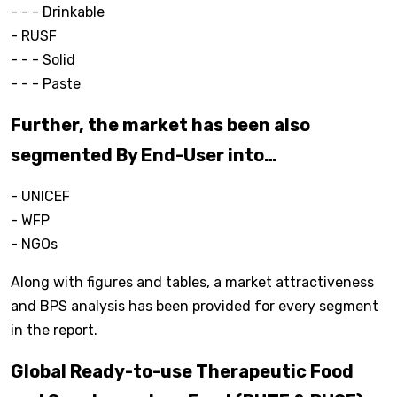
- - - Drinkable
- RUSF
- - - Solid
- - - Paste
Further, the market has been also
segmented By End-User into…
- UNICEF
- WFP
- NGOs
Along with figures and tables, a market attractiveness
and BPS analysis has been provided for every segment
in the report.
Global Ready-to-use Therapeutic Food