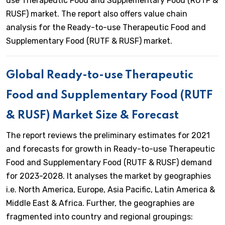
use Therapeutic Food and Supplementary Food (RUTF &
RUSF) market. The report also offers value chain
analysis for the Ready-to-use Therapeutic Food and
Supplementary Food (RUTF & RUSF) market.
Global Ready-to-use Therapeutic
Food and Supplementary Food (RUTF
& RUSF) Market Size & Forecast
The report reviews the preliminary estimates for 2021
and forecasts for growth in Ready-to-use Therapeutic
Food and Supplementary Food (RUTF & RUSF) demand
for 2023-2028. It analyses the market by geographies
i.e. North America, Europe, Asia Pacific, Latin America &
Middle East & Africa. Further, the geographies are
fragmented into country and regional groupings: