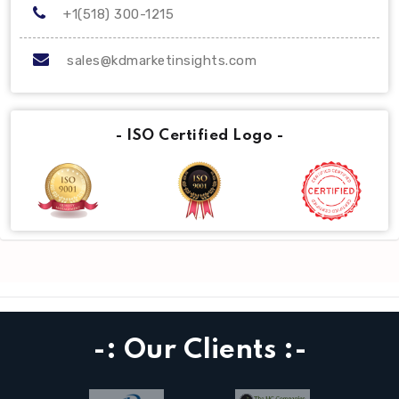
+1(518) 300-1215
sales@kdmarketinsights.com
- ISO Certified Logo -
-: Our Clients :-