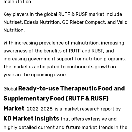
malnutrition.
Key players in the global RUTF & RUSF market include
Nutriset, Edesia Nutrition, GC Rieber Compact, and Valid
Nutrition.
With increasing prevalence of malnutrition, increasing
awareness of the benefits of RUTF and RUSF, and
increasing government support for nutrition programs,
the market is anticipated to continue its growth in
years in the upcoming issue
Ready-to-use Therapeutic Food and
Global
Supplementary Food (RUTF & RUSF)
Market
, 2022-2028, is a market research report by
KD Market Insights
that offers extensive and
highly detailed current and future market trends in the