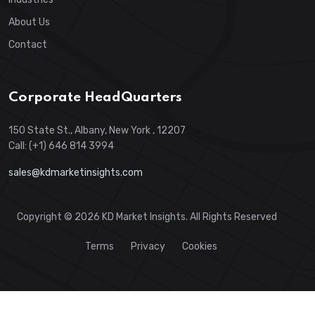
About Us
Contact
Corporate HeadQuarters
150 State St., Albany, New York , 12207
Call: (+1) 646 814 3994
sales@kdmarketinsights.com
Copyright © 2026 KD Market Insights. All Rights Reserved
Terms
Privacy
Cookies