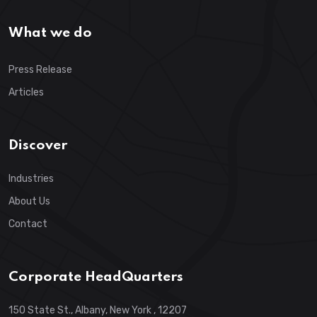
What we do
Press Release
Articles
Discover
Industries
About Us
Contact
Corporate HeadQuarters
150 State St., Albany, New York , 12207