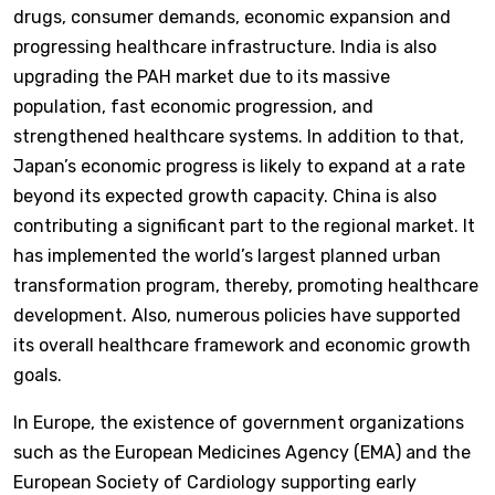
drugs, consumer demands, economic expansion and
progressing healthcare infrastructure. India is also
upgrading the PAH market due to its massive
population, fast economic progression, and
strengthened healthcare systems. In addition to that,
Japan’s economic progress is likely to expand at a rate
beyond its expected growth capacity. China is also
contributing a significant part to the regional market. It
has implemented the world’s largest planned urban
transformation program, thereby, promoting healthcare
development. Also, numerous policies have supported
its overall healthcare framework and economic growth
goals.
In Europe, the existence of government organizations
such as the European Medicines Agency (EMA) and the
European Society of Cardiology supporting early