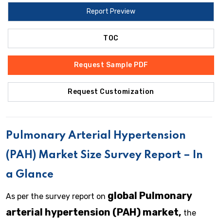
Report Preview
TOC
Request Sample PDF
Request Customization
Pulmonary Arterial Hypertension
(PAH)
Market Size Survey Report – In
a Glance
global Pulmonary
As per the survey report on
arterial hypertension (PAH) market,
the