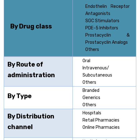
Endothelin Receptor
Antagonists
SGC Stimulators
By Drug class
PDE-5 Inhibitors
Prostacyclin &
Prostacyclin Analogs
Others
Oral
By Route of
Intravenous/
administration
Subcutaneous
Others
Branded
By Type
Generics
Others
Hospitals
By Distribution
Retail Pharmacies
channel
Online Pharmacies