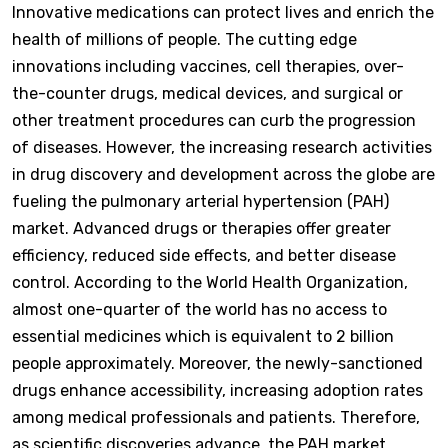
Innovative medications can protect lives and enrich the
health of millions of people. The cutting edge
innovations including vaccines, cell therapies, over-
the-counter drugs, medical devices, and surgical or
other treatment procedures can curb the progression
of diseases. However, the increasing research activities
in drug discovery and development across the globe are
fueling the pulmonary arterial hypertension (PAH)
market. Advanced drugs or therapies offer greater
efficiency, reduced side effects, and better disease
control. According to the World Health Organization,
almost one-quarter of the world has no access to
essential medicines which is equivalent to 2 billion
people approximately. Moreover, the newly-sanctioned
drugs enhance accessibility, increasing adoption rates
among medical professionals and patients. Therefore,
as scientific discoveries advance, the PAH market