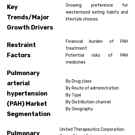
Growing preference for
Key
westernized eating habits and
Trends/Major
lifestyle choices
Growth Drivers
Financial burden of PAH
Restraint
treatment
Factors
Potential risks of PAH
medicines
Pulmonary
By Drug class
arterial
By Route of administration
hypertension
By Type
By Distribution channel
(PAH)
Market
By Geography
Segmentation
United Therapeutics Corporation,
Pulmonary