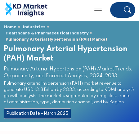
Home
Industries
Healthcare & Pharmaceutical Industry
Pulmonary Arterial Hypertension (PAH) Market
Pulmonary Arterial Hypertension
(PAH) Market
Pulmonary Arterial Hypertension (PAH) Market Trends,
Opportunity, and Forecast Analysis, 2024-2033
Pulmonary arterial hypertension (PAH) market revenue to
generate USD 13.3 Billion by 2033, according to KDMI analyst’s
growth analysis. The market is segmented by drug class, route
of administration, type, distribution channel, and by Region.
Publication Date - March 2025