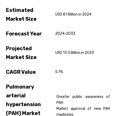
Estimated
USD 8.1 Billion in 2024
Market Size
Forecast Year
2024-2033
Projected
USD 13.3 Billion in 2033
Market Size
CAGR Value
5.7%
Pulmonary
arterial
Greater public awareness of
PAH
hypertension
Market approval of new PAH
(PAH)
Market
medicines