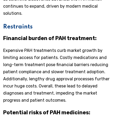
continues to expand, driven by modern medical
solutions.
Restraints
Financial burden of PAH treatment:
Expensive PAH treatments curb market growth by
limiting access for patients. Costly medications and
long-term treatment pose financial barriers reducing
patient compliance and slower treatment adoption.
Additionally, lengthy drug approval processes further
incur huge costs. Overall, these lead to delayed
diagnoses and treatment, impeding the market
progress and patient outcomes.
Potential risks of PAH medicines: