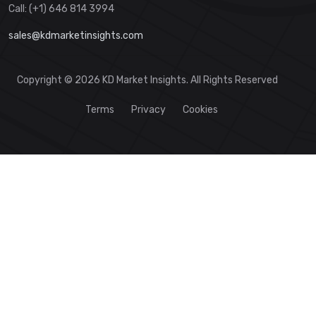
Call: (+1) 646 814 3994
sales@kdmarketinsights.com
Copyright © 2026 KD Market Insights. All Rights Reserved
Terms
Privacy
Cookies