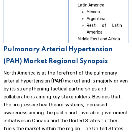
Latin America
Mexico
Argentina
Rest of Latin
America
Middle East and Africa
Pulmonary Arterial Hypertension
(PAH) Market Regional Synopsis
North America is at the forefront of the pulmonary
arterial hypertension (PAH) market and is majorly driven
by its strengthening tactical partnerships and
collaborations among key stakeholders. Besides that,
the progressive healthcare systems, increased
awareness among the public and favorable government
initiatives in Canada and the United States further
fuels the market within the region. The United States