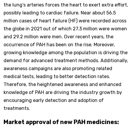
the lung’s arteries forces the heart to exert extra effort,
possibly leading to cardiac failure. Near about 56.5
million cases of heart failure (HF) were recorded across
the globe in 2021 out of which 27.3 million were women
and 29.2 million were men. Over recent years, the
occurrence of PAH has been on the rise. Moreover,
growing knowledge among the population is driving the
demand for advanced treatment methods. Additionally,
awareness campaigns are also promoting related
medical tests, leading to better detection rates.
Therefore, the heightened awareness and enhanced
knowledge of PAH are driving the industry growth by
encouraging early detection and adoption of
treatments.
Market approval of new PAH medicines: