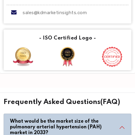
sales@kdmarketinsights.com
- ISO Certified Logo -
Frequently Asked Questions(FAQ)
What would be the market size of the
pulmonary arterial hypertension (PAH)
market in 2033?