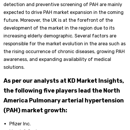
detection and preventive screening of PAH are mainly
expected to drive PAH market expansion in the coming
future. Moreover, the UK is at the forefront of the
development of the market in the region due to its
increasing elderly demographic. Several factors are
responsible for the market evolution in the area such as
the rising occurrence of chronic diseases, growing PAH
awareness, and expanding availability of medical
solutions.
As per our analysts at KD Market Insights,
the following five players lead the North
America Pulmonary arterial hypertension
(PAH) market growth:
Pfizer Inc.