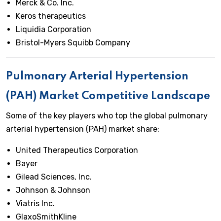
Merck & Co. Inc.
Keros therapeutics
Liquidia Corporation
Bristol-Myers Squibb Company
Pulmonary Arterial Hypertension
(PAH) Market Competitive Landscape
Some of the key players who top the global pulmonary
arterial hypertension (PAH) market share:
United Therapeutics Corporation
Bayer
Gilead Sciences, Inc.
Johnson & Johnson
Viatris Inc.
GlaxoSmithKline