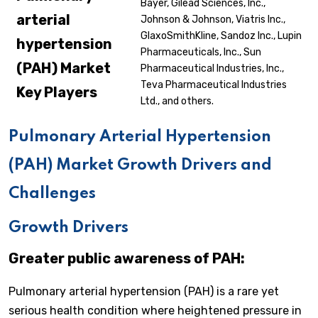
Bayer, Gilead Sciences, Inc.,
arterial
Johnson & Johnson, Viatris Inc.,
GlaxoSmithKline, Sandoz Inc., Lupin
hypertension
Pharmaceuticals, Inc., Sun
(PAH)
Market
Pharmaceutical Industries, Inc.,
Teva Pharmaceutical Industries
Key Players
Ltd., and others.
Pulmonary Arterial Hypertension
(PAH) Market Growth Drivers and
Challenges
Growth Drivers
Greater public awareness of PAH:
Pulmonary arterial hypertension (PAH) is a rare yet
serious health condition where heightened pressure in