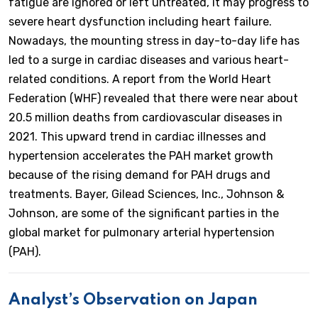
fatigue are ignored or left untreated, it may progress to
severe heart dysfunction including heart failure.
Nowadays, the mounting stress in day-to-day life has
led to a surge in cardiac diseases and various heart-
related conditions. A report from the World Heart
Federation (WHF) revealed that there were near about
20.5 million deaths from cardiovascular diseases in
2021. This upward trend in cardiac illnesses and
hypertension accelerates the PAH market growth
because of the rising demand for PAH drugs and
treatments. Bayer, Gilead Sciences, Inc., Johnson &
Johnson, are some of the significant parties in the
global market for pulmonary arterial hypertension
(PAH).
Analyst’s Observation on Japan