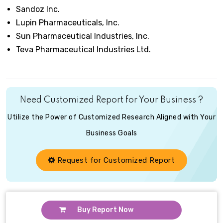
Sandoz Inc.
Lupin Pharmaceuticals, Inc.
Sun Pharmaceutical Industries, Inc.
Teva Pharmaceutical Industries Ltd.
Need Customized Report for Your Business ?
Utilize the Power of Customized Research Aligned with Your
Business Goals
Request for Customized Report
Buy Report Now