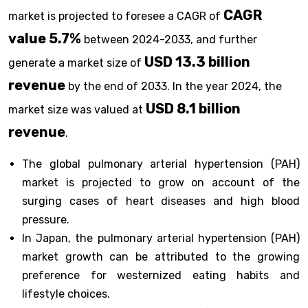
CAGR
market is projected to foresee a CAGR of
value 5.7%
between 2024-2033, and further
USD 13.3 billion
generate a market size of
revenue
by the end of 2033. In the year 2024, the
USD 8.1 billion
market size was valued at
revenue
.
The global pulmonary arterial hypertension (PAH)
market is projected to grow on account of the
surging cases of heart diseases and high blood
pressure.
In Japan, the pulmonary arterial hypertension (PAH)
market growth can be attributed to the growing
preference for westernized eating habits and
lifestyle choices.