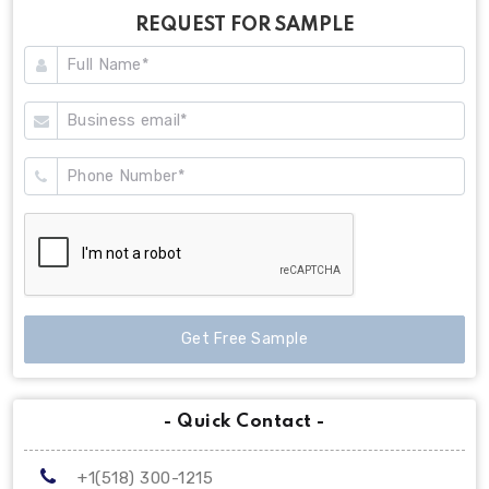
REQUEST FOR SAMPLE
Get Free Sample
- Quick Contact -
+1(518) 300-1215