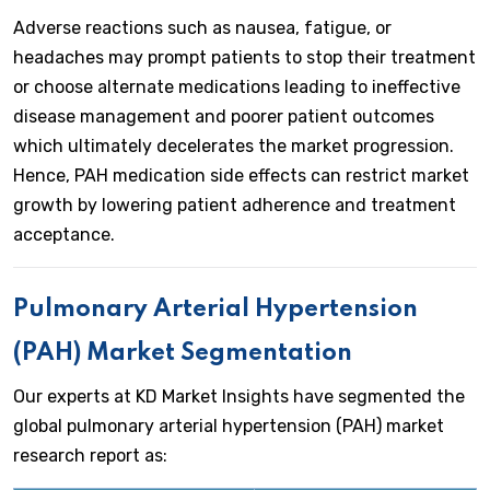
Adverse reactions such as nausea, fatigue, or
headaches may prompt patients to stop their treatment
or choose alternate medications leading to ineffective
disease management and poorer patient outcomes
which ultimately decelerates the market progression.
Hence, PAH medication side effects can restrict market
growth by lowering patient adherence and treatment
acceptance.
Pulmonary Arterial Hypertension
(PAH) Market Segmentation
Our experts at KD Market Insights have segmented the
global pulmonary arterial hypertension (PAH) market
research report as: