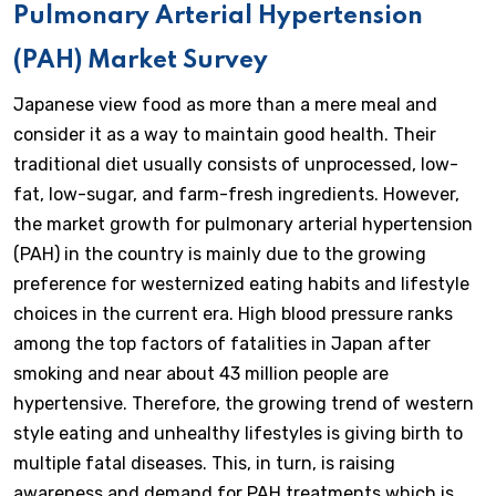
Pulmonary Arterial Hypertension
(PAH) Market Survey
Japanese view food as more than a mere meal and
consider it as a way to maintain good health. Their
traditional diet usually consists of unprocessed, low-
fat, low-sugar, and farm-fresh ingredients. However,
the market growth for pulmonary arterial hypertension
(PAH) in the country is mainly due to the growing
preference for westernized eating habits and lifestyle
choices in the current era. High blood pressure ranks
among the top factors of fatalities in Japan after
smoking and near about 43 million people are
hypertensive. Therefore, the growing trend of western
style eating and unhealthy lifestyles is giving birth to
multiple fatal diseases. This, in turn, is raising
awareness and demand for PAH treatments which is