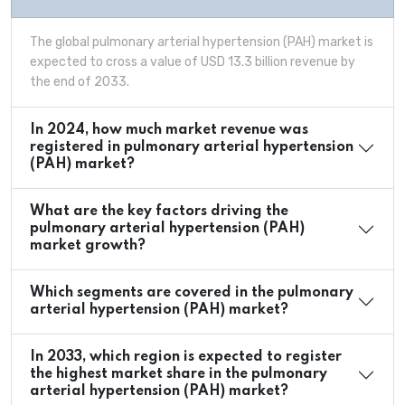
The global pulmonary arterial hypertension (PAH) market is
expected to cross a value of USD 13.3 billion revenue by
the end of 2033.
In 2024, how much market revenue was
registered in pulmonary arterial hypertension
(PAH) market?
What are the key factors driving the
pulmonary arterial hypertension (PAH)
market growth?
Which segments are covered in the pulmonary
arterial hypertension (PAH) market?
In 2033, which region is expected to register
the highest market share in the pulmonary
arterial hypertension (PAH) market?