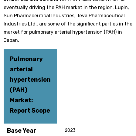
eventually driving the PAH market in the region. Lupin,
Sun Pharmaceutical Industries, Teva Pharmaceutical
Industries Ltd., are some of the significant parties in the
market for pulmonary arterial hypertension (PAH) in
Japan.
Pulmonary
arterial
hypertension
(PAH)
Market:
Report Scope
Base Year
2023