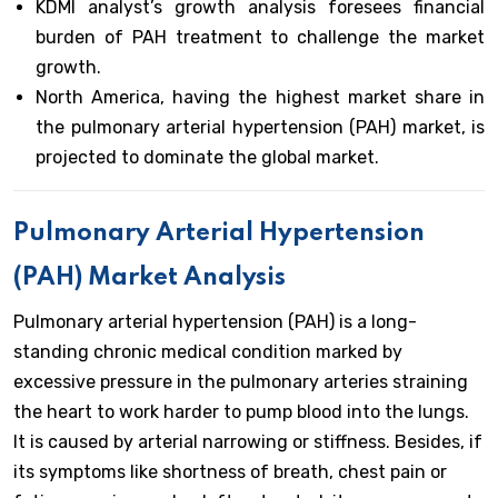
KDMI analyst’s growth analysis foresees financial
burden of PAH treatment to challenge the market
growth.
North America, having the highest market share in
the pulmonary arterial hypertension (PAH) market, is
projected to dominate the global market.
Pulmonary Arterial Hypertension
(PAH) Market Analysis
Pulmonary arterial hypertension (PAH) is a long-
standing chronic medical condition marked by
excessive pressure in the pulmonary arteries straining
the heart to work harder to pump blood into the lungs.
It is caused by arterial narrowing or stiffness. Besides, if
its symptoms like shortness of breath, chest pain or