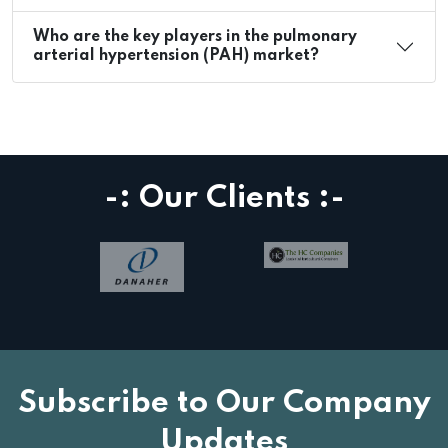
Who are the key players in the pulmonary
arterial hypertension (PAH) market?
-: Our Clients :-
Subscribe to Our Company
Updates