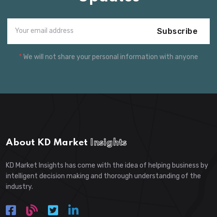
Subscribe
*
We will not share your personal information with anyone
About KD Market
Insights
KD Market Insights has come with the idea of helping business by
intelligent decision making and thorough understanding of the
industry.