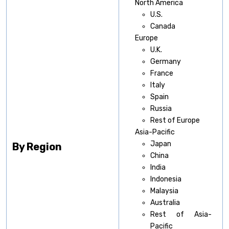
North America
U.S.
Canada
Europe
U.K.
Germany
France
Italy
Spain
Russia
Rest of Europe
Asia-Pacific
Japan
By Region
China
India
Indonesia
Malaysia
Australia
Rest of Asia-
Pacific