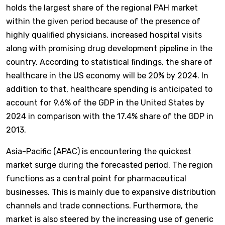
holds the largest share of the regional PAH market
within the given period because of the presence of
highly qualified physicians, increased hospital visits
along with promising drug development pipeline in the
country. According to statistical findings, the share of
healthcare in the US economy will be 20% by 2024. In
addition to that, healthcare spending is anticipated to
account for 9.6% of the GDP in the United States by
2024 in comparison with the 17.4% share of the GDP in
2013.
Asia-Pacific (APAC) is encountering the quickest
market surge during the forecasted period. The region
functions as a central point for pharmaceutical
businesses. This is mainly due to expansive distribution
channels and trade connections. Furthermore, the
market is also steered by the increasing use of generic