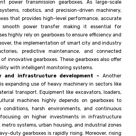
ent power transmission gearboxes. As large-scale
ystems, robotics, and precision-driven machinery,
oxes that provides high-level performance, accurate
d smooth power transfer making it essential for
es highly rely on gearboxes to ensure efficiency and
reover, the implementation of smart city and industry
actories, predictive maintenance, and connected
of innovative gearboxes. These gearboxes also offer
bility with intelligent monitoring systems.
y and infrastructure development –
Another
 is expanding use of heavy machinery in sectors like
terial transport. Equipment like excavators, loaders,
cultural machines highly depends on gearboxes to
e conditions, harsh environments, and continuous
focusing on higher investments in infrastructure
 metro systems, urban housing, and industrial zones
vy-duty gearboxes is rapidly rising. Moreover, rising