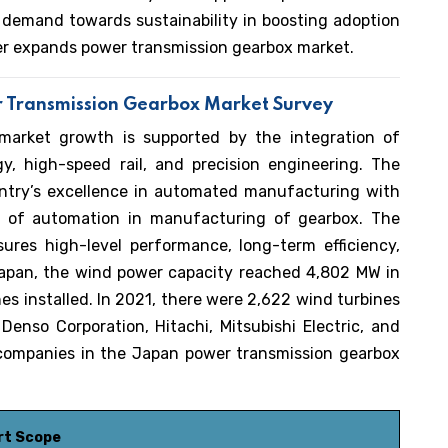
g demand towards sustainability in boosting adoption
er expands power transmission gearbox market.
r Transmission Gearbox Market Survey
market growth is supported by the integration of
y, high-speed rail, and precision engineering. The
ntry’s excellence in automated manufacturing with
on of automation in manufacturing of gearbox. The
ures high-level performance, long-term efficiency,
Japan, the wind power capacity reached 4,802 MW in
es installed. In 2021, there were 2,622 wind turbines
Denso Corporation, Hitachi, Mitsubishi Electric, and
companies in the Japan power transmission gearbox
rt Scope