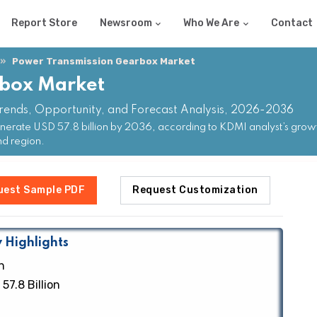
Report Store
Newsroom
Who We Are
Contact
Power Transmission Gearbox Market
rbox Market
rends, Opportunity, and Forecast Analysis, 2026-2036
erate USD 57.8 billion by 2036, according to KDMI analyst’s growt
nd region.
uest Sample PDF
Request Customization
 Highlights
n
57.8 Billion