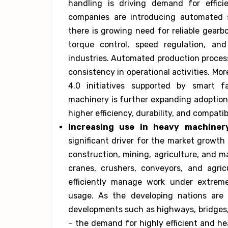
handling is driving demand for effici
companies are introducing automated s
there is growing need for reliable gearb
torque control, speed regulation, an
industries. Automated production process
consistency in operational activities. Mo
4.0 initiatives supported by smart f
machinery is further expanding adoption 
higher efficiency, durability, and compati
Increasing use in heavy machiner
significant driver for the market growth
construction, mining, agriculture, and ma
cranes, crushers, conveyors, and agri
efficiently manage work under extrem
usage. As the developing nations are 
developments such as highways, bridges,
– the demand for highly efficient and hea