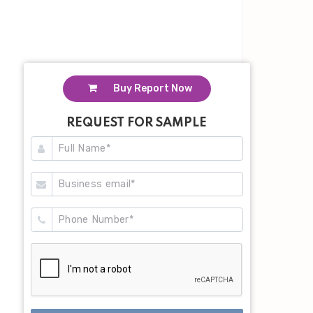
Buy Report Now
REQUEST FOR SAMPLE