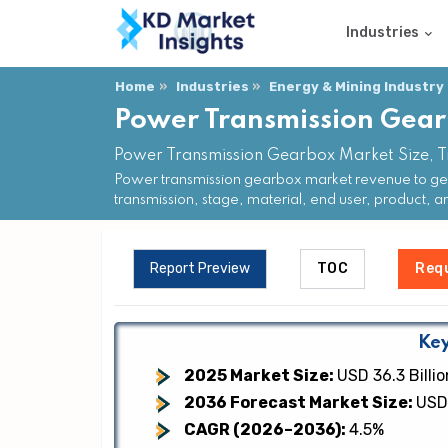
Industries
Home
Industries
Energy & Mining Industry
Power Transmission Gea
Power Transmission Gearbox Market Size, T
Power transmission gearbox market revenue to gen
transmission, stage, material, end user, product, a
Report Preview
TOC
Req
Key
2025 Market Size:
USD 36.3 Billio
2036 Forecast Market Size:
USD 
CAGR (2026–2036):
4.5%