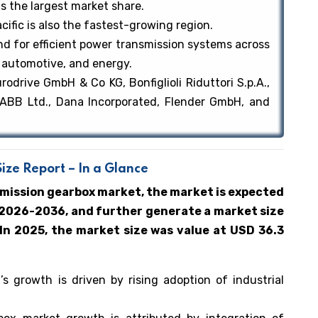
ds the largest market share.
cific is also the fastest-growing region.
d for efficient power transmission systems across
 automotive, and energy.
drive GmbH & Co KG, Bonfiglioli Riduttori S.p.A.,
 ABB Ltd., Dana Incorporated, Flender GmbH, and
ze Report – In a Glance
smission gearbox market, the market is expected
 2026-2036, and further generate a market size
 In 2025, the market size was value at USD 36.3
 growth is driven by rising adoption of industrial