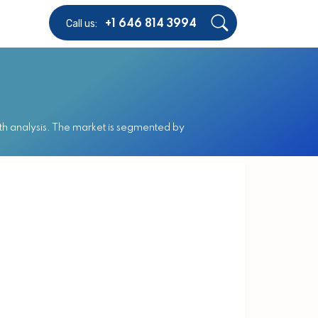
Call us:
+1 646 814 3994
h analysis. The market is segmented by