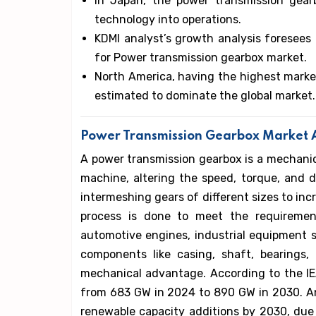
In Japan, the power transmission gear
technology into operations.
KDMI analyst’s growth analysis foresees a
for Power transmission gearbox market.
North America, having the highest market
estimated to dominate the global market.
Power Transmission Gearbox Market A
A power transmission gearbox is a mechanic
machine, altering the speed, torque, and d
intermeshing gears of different sizes to in
process is done to meet the requiremen
automotive engines, industrial equipment
components like casing, shaft, bearings,
mechanical advantage. According to the IEA
from 683 GW in 2024 to 890 GW in 2030. And
renewable capacity additions by 2030, due t