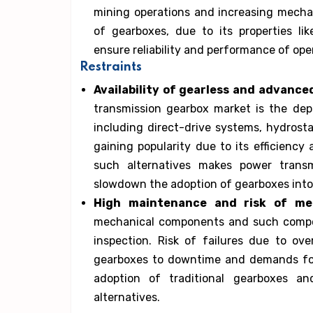
mining operations and increasing mechan
of gearboxes, due to its properties li
ensure reliability and performance of ope
Restraints
Availability of gearless and advance
transmission gearbox market is the dep
including direct-drive systems, hydrosta
gaining popularity due to its efficiency
such alternatives makes power transm
slowdown the adoption of gearboxes into
High maintenance and risk of mec
mechanical components and such compon
inspection. Risk of failures due to ov
gearboxes to downtime and demands for
adoption of traditional gearboxes an
alternatives.