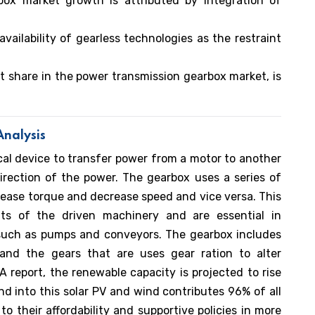
box market growth is attributed by integration of
vailability of gearless technologies as the restraint
 share in the power transmission gearbox market, is
nalysis
al device to transfer power from a motor to another
irection of the power. The gearbox uses a series of
crease torque and decrease speed and vice versa. This
ts of the driven machinery and are essential in
 such as pumps and conveyors. The gearbox includes
 and the gears that are uses gear ration to alter
 report, the renewable capacity is projected to rise
 into this solar PV and wind contributes 96% of all
o their affordability and supportive policies in more