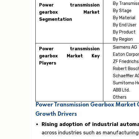
By Transmiss
Power transmission
By Stage
gearbox Market
By Material
Segmentation
By End User
By Product
By Region
Siemens AG
Power transmission
Eaton Corpor
gearbox Market Key
ZF Friedrich
Players
Robert Bos
Schaeffler A
Sumitomo Hea
ABB Ltd.
Others
Power Transmission Gearbox Market G
Growth Drivers
Rising adoption of industrial autom
across industries such as manufacturing,