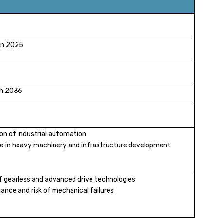
 in 2025
 in 2036
ion of industrial automation
se in heavy machinery and infrastructure development
 of gearless and advanced drive technologies
ance and risk of mechanical failures