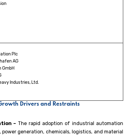
ion
ation Plc
shafen AG
ch GmbH
G
vy Industries, Ltd.
rowth Drivers and Restraints
ation –
The rapid adoption of industrial automation
 power generation, chemicals, logistics, and material