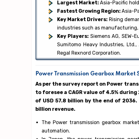
Largest Market:
Asia-Pacific hol
Fastest Growing Region:
Asia-Pa
Key Market Drivers:
Rising deman
industries such as manufacturing,
Key Players:
Siemens AG, SEW-Euro
Sumitomo Heavy Industries, Ltd.,
Regal Rexnord Corporation.
Power Transmission Gearbox Market Si
As per the survey report on Power tran
to foresee a CAGR value of 4.5% during
of USD 57.8 billion by the end of 2036.
billion revenue.
The Power transmission gearbox market’s
automation.