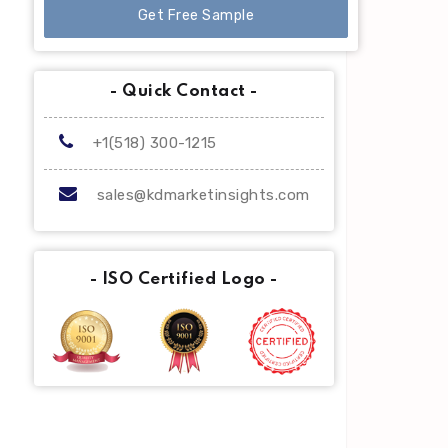
Get Free Sample
- Quick Contact -
+1(518) 300-1215
sales@kdmarketinsights.com
- ISO Certified Logo -