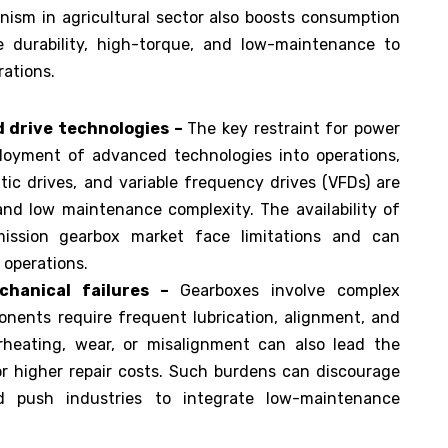
ism in agricultural sector also boosts consumption
ke durability, high-torque, and low-maintenance to
rations.
d drive technologies –
The key restraint for power
loyment of advanced technologies into operations,
tic drives, and variable frequency drives (VFDs) are
 and low maintenance complexity. The availability of
ission gearbox market face limitations and can
 operations.
hanical failures –
Gearboxes involve complex
ents require frequent lubrication, alignment, and
erheating, wear, or misalignment can also lead the
 higher repair costs. Such burdens can discourage
d push industries to integrate low-maintenance