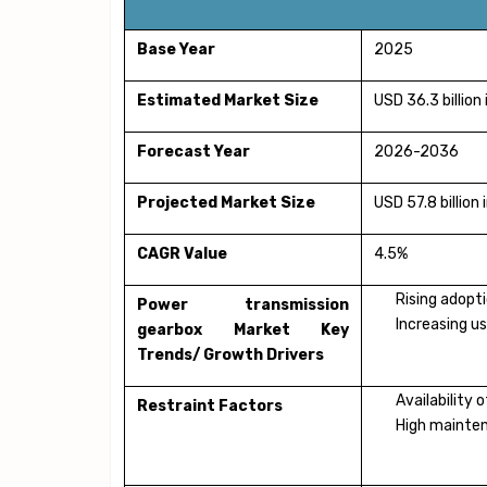
Base Year
2025
Estimated Market Size
USD 36.3 billion
Forecast Year
2026-2036
Projected Market Size
USD 57.8 billion
CAGR Value
4.5%
Rising adopt
Power transmission
Increasing u
gearbox Market Key
Trends/ Growth Drivers
Availability
Restraint Factors
High mainten