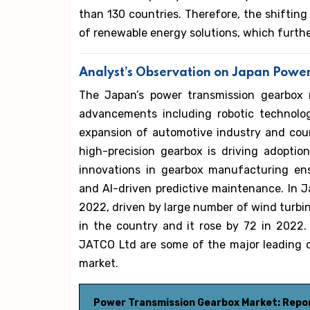
than 130 countries. Therefore, the shiftin
of renewable energy solutions, which furth
Analyst’s Observation on Japan Powe
The Japan’s power transmission gearbox 
advancements including robotic technolog
expansion of automotive industry and cou
high-precision gearbox is driving adopti
innovations in gearbox manufacturing ens
and AI-driven predictive maintenance. In 
2022, driven by large number of wind turbin
in the country and it rose by 72 in 2022. 
JATCO Ltd are some of the major leading 
market.
Power Transmission Gearbox Market: Repo