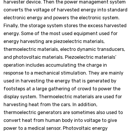
harvester device. Then the power management system
converts the voltage of harvested energy into standard
electronic energy and powers the electronic system.
Finally, the storage system stores the excess harvested
energy. Some of the most used equipment used for
energy harvesting are piezoelectric materials,
thermoelectric materials, electro dynamic transducers,
and photovoltaic materials. Piezoelectric materials’
operation includes accumulating the charge in
response to a mechanical stimulation. They are mainly
used in harvesting the energy that is generated by
footsteps at a large gathering of crowd to power the
display system. Thermoelectric materials are used for
harvesting heat from the cars. In addition,
thermoelectric generators are sometimes also used to
convert heat from human body into voltage to give
power to a medical sensor. Photovoltaic energy