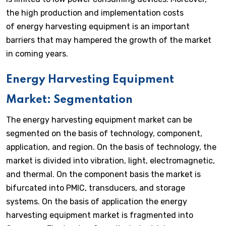
the high production and implementation costs
of energy harvesting equipment is an important
barriers that may hampered the growth of the market
in coming years.
Energy Harvesting Equipment
Market: Segmentation
The energy harvesting equipment market can be
segmented on the basis of technology, component,
application, and region. On the basis of technology, the
market is divided into vibration, light, electromagnetic,
and thermal. On the component basis the market is
bifurcated into PMIC, transducers, and storage
systems. On the basis of application the energy
harvesting equipment market is fragmented into