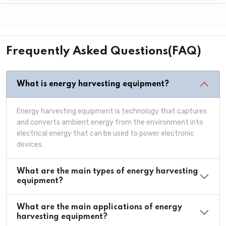
Frequently Asked Questions(FAQ)
What is energy harvesting equipment?
Energy harvesting equipment is technology that captures
and converts ambient energy from the environment into
electrical energy that can be used to power electronic
devices.
What are the main types of energy harvesting
equipment?
What are the main applications of energy
harvesting equipment?