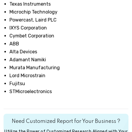
Texas Instruments
Microchip Technology
Powercast, Laird PLC
IXYS Corporation
Cymbet Corporation
ABB
Alta Devices
Adamant Namiki
Murata Manufacturing
Lord Microstrain
Fujitsu
STMicroelectronics
Need Customized Report for Your Business ?
Utilize the Power of Customized Research Aligned with Your