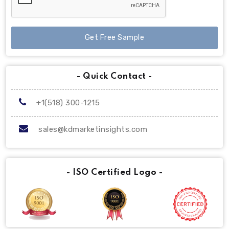
Get Free Sample
- Quick Contact -
+1(518) 300-1215
sales@kdmarketinsights.com
- ISO Certified Logo -