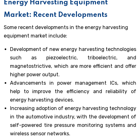
Energy Harvesting Equipment
Market: Recent Developments
Some recent developments in the energy harvesting
equipment market include:
Development of new energy harvesting technologies
such as piezoelectric, triboelectric, and
magnetostrictive, which are more efficient and offer
higher power output.
Advancements in power management ICs, which
help to improve the efficiency and reliability of
energy harvesting devices.
Increasing adoption of energy harvesting technology
in the automotive industry, with the development of
self-powered tire pressure monitoring systems and
wireless sensor networks.