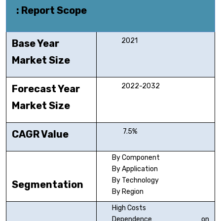
: Report Scope
2021
Base Year
Market Size
2022-2032
Forecast Year
Market Size
7.5%
CAGR Value
By Component
By Application
By Technology
Segmentation
By Region
High Costs
Dependence on