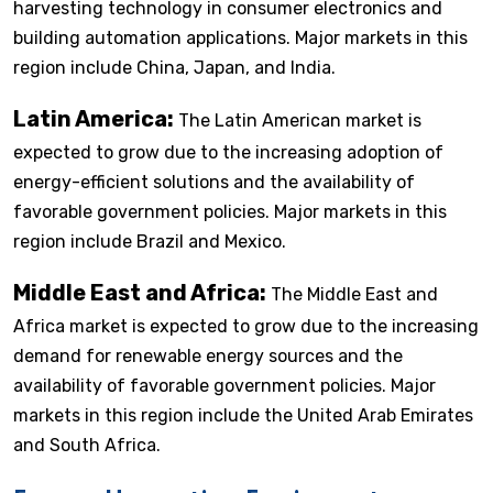
harvesting technology in consumer electronics and
building automation applications. Major markets in this
region include China, Japan, and India.
Latin America:
The Latin American market is
expected to grow due to the increasing adoption of
energy-efficient solutions and the availability of
favorable government policies. Major markets in this
region include Brazil and Mexico.
Middle East and Africa:
The Middle East and
Africa market is expected to grow due to the increasing
demand for renewable energy sources and the
availability of favorable government policies. Major
markets in this region include the United Arab Emirates
and South Africa.