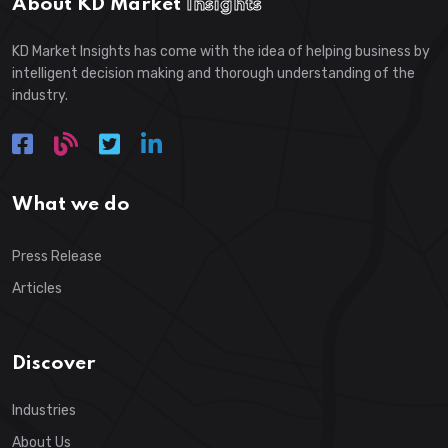
About KD Market
Insights
KD Market Insights has come with the idea of helping business by
intelligent decision making and thorough understanding of the
industry.
What we do
Press Release
Articles
Discover
Industries
About Us