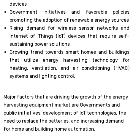
devices
Government initiatives and favorable policies
promoting the adoption of renewable energy sources
Rising demand for wireless sensor networks and
Internet of Things (IoT) devices that require self-
sustaining power solutions
Growing trend towards smart homes and buildings
that utilize energy harvesting technology for
heating, ventilation, and air conditioning (HVAC)
systems and lighting control.
Major factors that are driving the growth of the energy
harvesting equipment market are Governments and
public initiatives, development of IoT technologies, the
need to replace the batteries, and increasing demand
for home and building home automation.