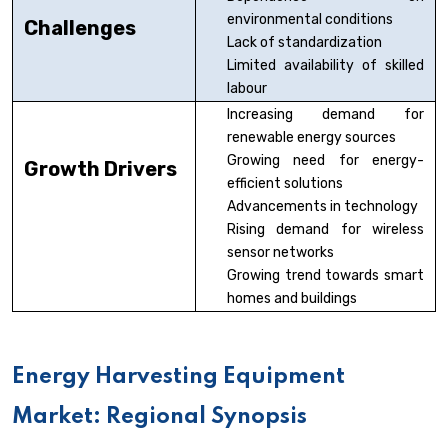
environmental conditions
Challenges
Lack of standardization
Limited availability of skilled
labour
Increasing demand for
renewable energy sources
Growing need for energy-
Growth Drivers
efficient solutions
Advancements in technology
Rising demand for wireless
sensor networks
Growing trend towards smart
homes and buildings
Energy Harvesting Equipment
Market: Regional Synopsis