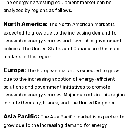
The energy harvesting equipment market can be
analyzed by regions as follows:
North America:
The North American market is
expected to grow due to the increasing demand for
renewable energy sources and favorable government
policies. The United States and Canada are the major
markets in this region.
Europe:
The European market is expected to grow
due to the increasing adoption of energy-efficient
solutions and government initiatives to promote
renewable energy sources. Major markets in this region
include Germany, France, and the United Kingdom.
Asia Pacific:
The Asia Pacific market is expected to
grow due to the increasing demand for energy