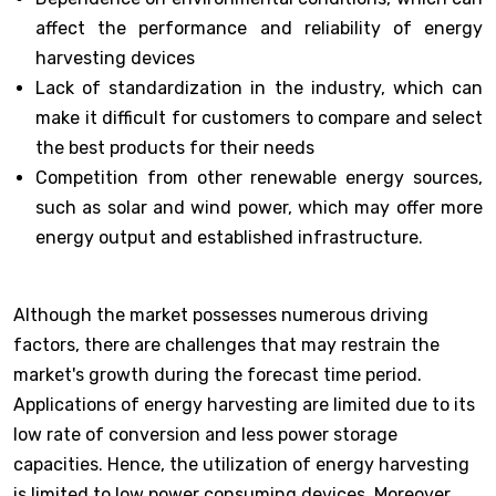
affect the performance and reliability of energy
harvesting devices
Lack of standardization in the industry, which can
make it difficult for customers to compare and select
the best products for their needs
Competition from other renewable energy sources,
such as solar and wind power, which may offer more
energy output and established infrastructure.
Although the market possesses numerous driving
factors, there are challenges that may restrain the
market's growth during the forecast time period.
Applications of energy harvesting are limited due to its
low rate of conversion and less power storage
capacities. Hence, the utilization of energy harvesting
is limited to low power consuming devices. Moreover,