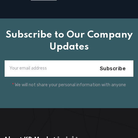
Subscribe to Our Company
Updates
Subscribe
*
We will not share your personal information with anyone