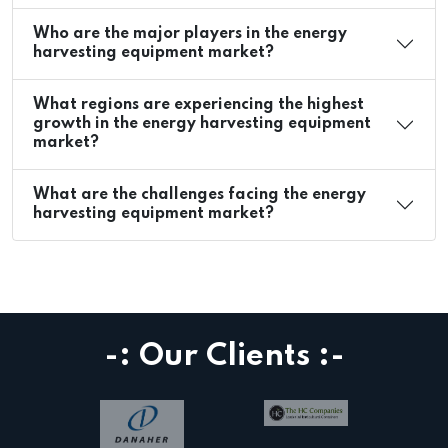
Who are the major players in the energy
harvesting equipment market?
What regions are experiencing the highest
growth in the energy harvesting equipment
market?
What are the challenges facing the energy
harvesting equipment market?
-: Our Clients :-