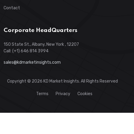
Contact
Corporate HeadQuarters
150 State St., Albany, New York , 12207
Call: (+1) 646 814 3994
sales@kdmarketinsights.com
Copyright © 2026 KD Market Insights. All Rights Reserved
Terms
Privacy
Cookies