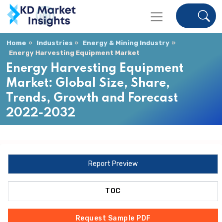
Home
Industries
Energy & Mining Industry
Energy Harvesting Equipment Market
Energy Harvesting Equipment
Market: Global Size, Share,
Trends, Growth and Forecast
2022-2032
Report Preview
TOC
Request Sample PDF