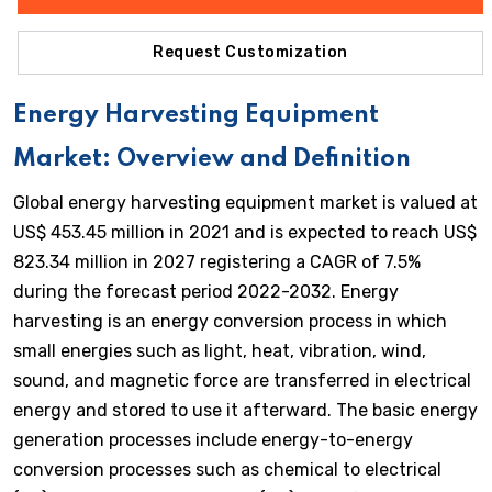
Request Customization
Energy Harvesting Equipment
Market: Overview and Definition
Global energy harvesting equipment market is valued at
US$ 453.45 million in 2021 and is expected to reach US$
823.34 million in 2027 registering a CAGR of 7.5%
during the forecast period 2022-2032. Energy
harvesting is an energy conversion process in which
small energies such as light, heat, vibration, wind,
sound, and magnetic force are transferred in electrical
energy and stored to use it afterward. The basic energy
generation processes include energy-to-energy
conversion processes such as chemical to electrical