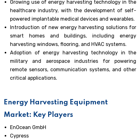
Growing use of energy harvesting technology in the
healthcare industry, with the development of self-
powered implantable medical devices and wearables.
Introduction of new energy harvesting solutions for
smart homes and buildings, including energy
harvesting windows, flooring, and HVAC systems.
Adoption of energy harvesting technology in the
military and aerospace industries for powering
remote sensors, communication systems, and other
critical applications.
Energy Harvesting Equipment
Market: Key Players
EnOcean GmbH
Cypress