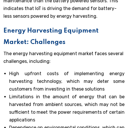
maintenance than the battery powered sensors. This
indicates that IoT is driving the demand for battery-
less sensors powered by energy harvesting.
Energy Harvesting Equipment
Market: Challenges
The energy harvesting equipment market faces several
challenges, including:
High upfront costs of implementing energy
harvesting technology, which may deter some
customers from investing in these solutions
Limitations in the amount of energy that can be
harvested from ambient sources, which may not be
sufficient to meet the power requirements of certain
applications
Dependence on environmental conditions, which can