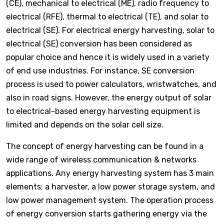
(CE), mechanical to electrical (ME), radio frequency to
electrical (RFE), thermal to electrical (TE), and solar to
electrical (SE). For electrical energy harvesting, solar to
electrical (SE) conversion has been considered as
popular choice and hence it is widely used in a variety
of end use industries. For instance, SE conversion
process is used to power calculators, wristwatches, and
also in road signs. However, the energy output of solar
to electrical-based energy harvesting equipment is
limited and depends on the solar cell size.
The concept of energy harvesting can be found in a
wide range of wireless communication & networks
applications. Any energy harvesting system has 3 main
elements; a harvester, a low power storage system, and
low power management system. The operation process
of energy conversion starts gathering energy via the