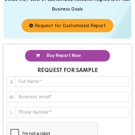
Business Goals
Request for Customized Report
Buy Report Now
REQUEST FOR SAMPLE