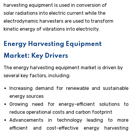
harvesting equipment is used in conversion of
solar radiations into electric current while the
electrodynamic harvesters are used to transform
kinetic energy of vibrations into electricity.
Energy Harvesting Equipment
Market: Key Drivers
The energy harvesting equipment market is driven by
several key factors, including:
Increasing demand for renewable and sustainable
energy sources
Growing need for energy-efficient solutions to
reduce operational costs and carbon footprint
Advancements in technology leading to more
efficient and cost-effective energy harvesting