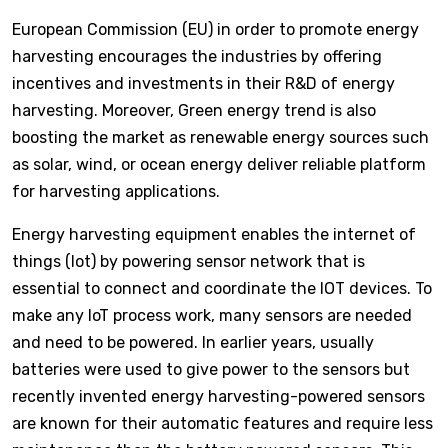
European Commission (EU) in order to promote energy
harvesting encourages the industries by offering
incentives and investments in their R&D of energy
harvesting. Moreover, Green energy trend is also
boosting the market as renewable energy sources such
as solar, wind, or ocean energy deliver reliable platform
for harvesting applications.
Energy harvesting equipment enables the internet of
things (Iot) by powering sensor network that is
essential to connect and coordinate the IOT devices. To
make any IoT process work, many sensors are needed
and need to be powered. In earlier years, usually
batteries were used to give power to the sensors but
recently invented energy harvesting-powered sensors
are known for their automatic features and require less