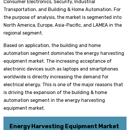
Consumer Electronics, Security, Industrial
Transportation, and Building & Home Automation. For
the purpose of analysis, the market is segmented into
North America, Europe, Asia-Pacific, and LAMEA in the
regional segment.
Based on application, the building and home
automation segment dominates the energy harvesting
equipment market. The increasing acceptance of
electronic devices such as laptops and smartphones
worldwide is directly increasing the demand for
electrical energy. This is one of the major reasons that
is driving the expansion of the building & home
automation segment in the energy harvesting
equipment market.
Energy Harvesting Equipment Market