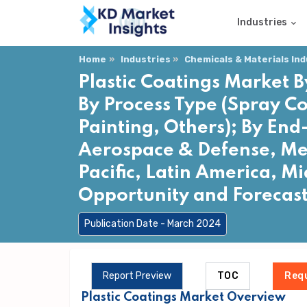
Industries
Home
Industries
Chemicals & Materials In
Plastic Coatings Market B
By Process Type (Spray C
Painting, Others); By End
Aerospace & Defense, Med
Pacific, Latin America, Mi
Opportunity and Forecas
Publication Date - March 2024
Report Preview
TOC
Req
Plastic Coatings Market Overview