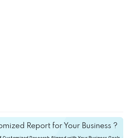
mized Report for Your Business ?