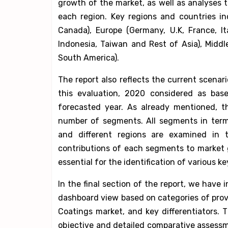
growth of the market, as well as analyses 
each region. Key regions and countries in
Canada), Europe (Germany, U.K, France, Ita
Indonesia, Taiwan and Rest of Asia), Midd
South America).
The report also reflects the current scenar
this evaluation, 2020 considered as bas
forecasted year. As already mentioned, th
number of segments. All segments in term
and different regions are examined in 
contributions of each segments to market g
essential for the identification of various ke
In the final section of the report, we have 
dashboard view based on categories of provid
Coatings market, and key differentiators. T
objective and detailed comparative assessm