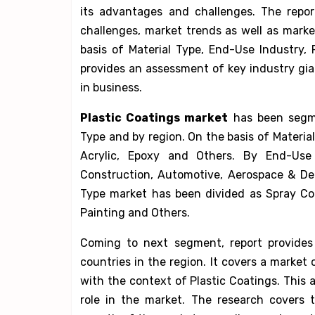
its advantages and challenges. The report
challenges, market trends as well as mark
basis of Material Type, End-Use Industry, 
provides an assessment of key industry gia
in business.
Plastic Coatings market
has been segme
Type and by region. On the basis of Materia
Acrylic, Epoxy and Others. By End-Use 
Construction, Automotive, Aerospace & De
Type market has been divided as Spray Coa
Painting and Others.
Coming to next segment, report provides 
countries in the region. It covers a marke
with the context of Plastic Coatings. This
role in the market. The research covers t