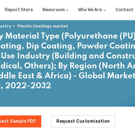
Report Store
Newsroom
Who We Are
Contact
dustry
Plastic Coatings market
y Material Type (Polyurethane (PU),
oating, Dip Coating, Powder Coatin
-Use Industry (Building and Constr
ical, Others); By Region (North A
ddle East & Africa) - Global Market
t, 2022-2032
uest Sample PDF
Request Customization