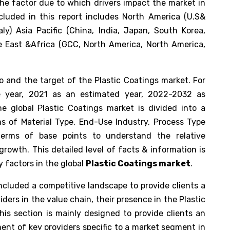
the factor due to which drivers impact the market in
cluded in this report includes North America (U.S&
ly) Asia Pacific (China, India, Japan, South Korea,
le East &Africa (GCC, North America, North America,
io and the target of the Plastic Coatings market. For
e year, 2021 as an estimated year, 2022-2032 as
e global Plastic Coatings market is divided into a
s of Material Type, End-Use Industry, Process Type
terms of base points to understand the relative
rowth. This detailed level of facts & information is
y factors in the global
Plastic Coatings market
.
included a competitive landscape to provide clients a
ers in the value chain, their presence in the Plastic
his section is mainly designed to provide clients an
ent of key providers specific to a market segment in