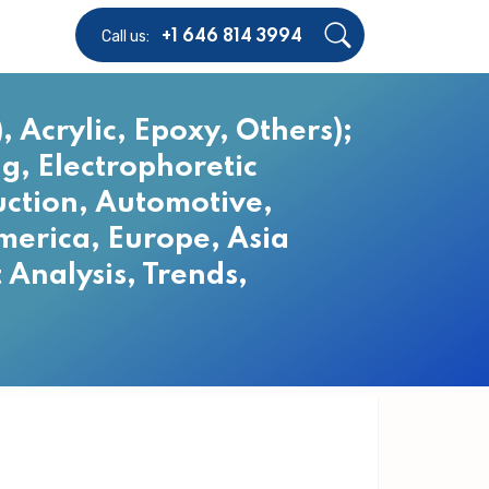
Call us:
+1 646 814 3994
 Acrylic, Epoxy, Others);
g, Electrophoretic
uction, Automotive,
merica, Europe, Asia
 Analysis, Trends,