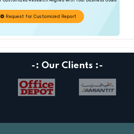
of Customized Research Aligned with Your Business Goals
Request for Customized Report
-: Our Clients :-