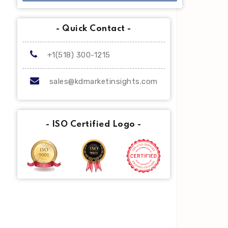
- Quick Contact -
+1(518) 300-1215
sales@kdmarketinsights.com
- ISO Certified Logo -