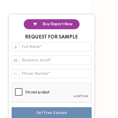
Buy Report Now
REQUEST FOR SAMPLE
Get Free Sample