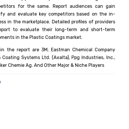
etitors for the same. Report audiences can gain
tify and evaluate key competitors based on the in-
s in the marketplace. Detailed profiles of providers
eport to evaluate their long-term and short-term
pments in the Plastic Coatings market.
in the report are 3M, Eastman Chemical Company
 Coating Systems Ltd. (Axalta), Ppg Industries, Inc.,
cker Chemie Ag. And Other Major & Niche Players
n