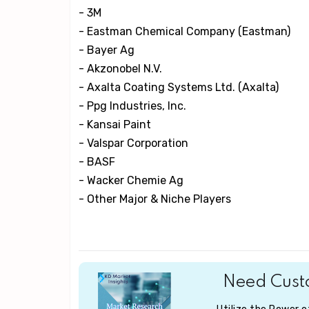
- 3M
- Eastman Chemical Company (Eastman)
- Bayer Ag
- Akzonobel N.V.
- Axalta Coating Systems Ltd. (Axalta)
- Ppg Industries, Inc.
- Kansai Paint
- Valspar Corporation
- BASF
- Wacker Chemie Ag
- Other Major & Niche Players
Need Custo