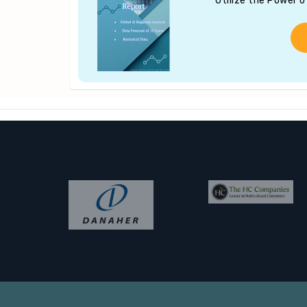
Utilize the Power 