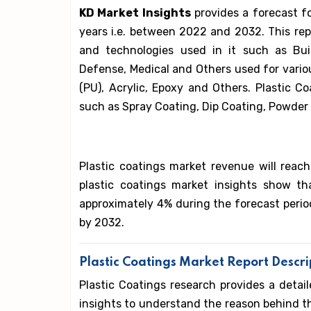
KD Market Insights
provides a forecast f
years i.e. between 2022 and 2032. This rep
and technologies used in it such as Bui
Defense, Medical and Others used for vari
(PU), Acrylic, Epoxy and Others. Plastic C
such as Spray Coating, Dip Coating, Powder 
Plastic coatings market revenue will reach
plastic coatings market insights show t
approximately 4% during the forecast period
by 2032.
Plastic Coatings Market Report Descri
Plastic Coatings research provides a detail
insights to understand the reason behind t