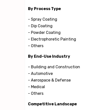
By Process Type
- Spray Coating
- Dip Coating
- Powder Coating
- Electrophoretic Painting
- Others
By End-Use Industry
- Building and Construction
- Automotive
- Aerospace & Defense
- Medical
- Others
Competitive Landscape