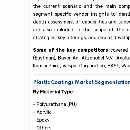
the current scenario and the main comp
segment-specific vendor insights to iden
depth assessment of capabilities and succes
are also included in the scope of the r
strategies, key offerings, and recent develo
Some of the key competitors
covered 
(Eastman), Bayer Ag, Akzonobel N.V., Axalta
Kansai Paint, Valspar Corporation, BASF, Wa
Plastic Coatings Market Segmentatio
By Material Type
- Polyurethane (PU)
- Acrylic
- Epoxy
- Others