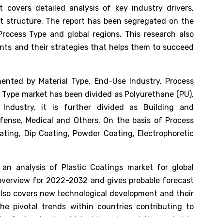
 covers detailed analysis of key industry drivers,
et structure. The report has been segregated on the
Process Type and global regions. This research also
nts and their strategies that helps them to succeed
nted by Material Type, End-Use Industry, Process
l Type market has been divided as Polyurethane (PU),
Industry, it is further divided as Building and
fense, Medical and Others. On the basis of Process
ting, Dip Coating, Powder Coating, Electrophoretic
an analysis of Plastic Coatings market for global
t overview for 2022-2032 and gives probable forecast
 also covers new technological development and their
he pivotal trends within countries contributing to