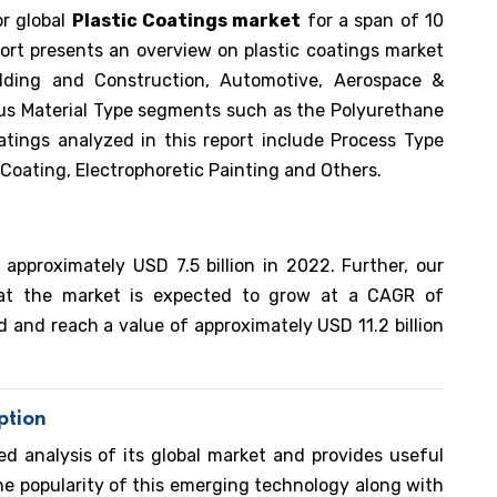
or global
Plastic Coatings market
for a span of 10
ort presents an overview on plastic coatings market
lding and Construction, Automotive, Aerospace &
ous Material Type segments such as the Polyurethane
oatings analyzed in this report include Process Type
Coating, Electrophoretic Painting and Others.
 approximately USD 7.5 billion in 2022. Further, our
hat the market is expected to grow at a CAGR of
 and reach a value of approximately USD 11.2 billion
ption
ed analysis of its global market and provides useful
he popularity of this emerging technology along with