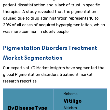
patient dissatisfaction and a lack of trust in specific
therapies. A study revealed that the pigmentation
caused due to drug administration represents 10 to
20% of all cases of acquired hyperpigmentation, which
was more common in elderly people.
Pigmentation Disorders Treatment
Market Segmentation
Our experts at KD Market Insights have segmented the
global Pigmentation disorders treatment market
research report as:
Melasma
Vitiligo
By Disease Type
Albinism