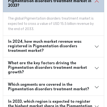
Pigmentation disorders treatment market in
2033?
The global Pigmentation disorders treatment market is
expected to cross a value of USD 15.5 billion revenue by
the end of 2033.
In 2024, how much market revenue was
registered in Pigmentation disorders
treatment market?
What are the key factors driving the
Pigmentation disorders treatment market
growth?
Which segments are covered in the
Pigmentation disorders treatment market?
In 2033, which region is expected to register
the highest market share in the Pigmentation