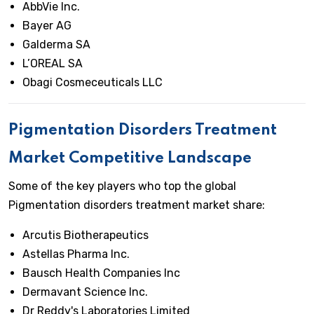
AbbVie Inc.
Bayer AG
Galderma SA
L’OREAL SA
Obagi Cosmeceuticals LLC
Pigmentation Disorders Treatment
Market Competitive Landscape
Some of the key players who top the global
Pigmentation disorders treatment market share:
Arcutis Biotherapeutics
Astellas Pharma Inc.
Bausch Health Companies Inc
Dermavant Science Inc.
Dr Reddy's Laboratories Limited