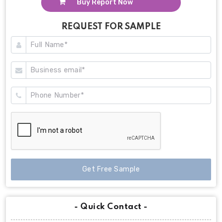
Buy Report Now
REQUEST FOR SAMPLE
Get Free Sample
- Quick Contact -