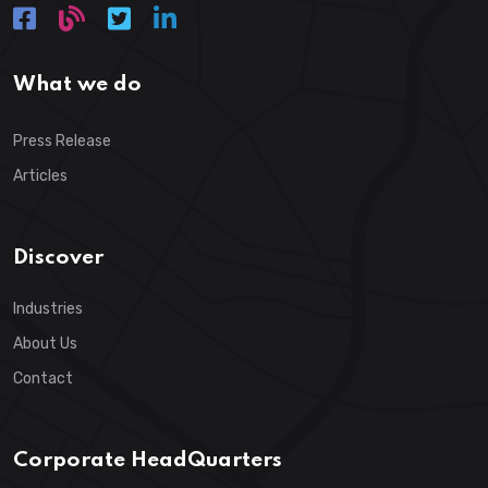
What we do
Press Release
Articles
Discover
Industries
About Us
Contact
Corporate HeadQuarters