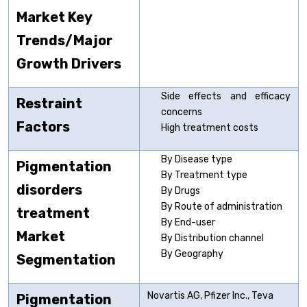
Market Key
Trends/Major
Growth Drivers
Side effects and efficacy
Restraint
concerns
Factors
High treatment costs
By Disease type
Pigmentation
By Treatment type
disorders
By Drugs
By Route of administration
treatment
By End-user
Market
By Distribution channel
By Geography
Segmentation
Novartis AG, Pfizer Inc., Teva
Pigmentation