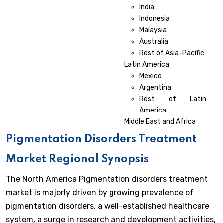
India
Indonesia
Malaysia
Australia
Rest of Asia-Pacific
Latin America
Mexico
Argentina
Rest of Latin
America
Middle East and Africa
Pigmentation Disorders Treatment
Market Regional Synopsis
The North America Pigmentation disorders treatment
market is majorly driven by growing prevalence of
pigmentation disorders, a well-established healthcare
system, a surge in research and development activities,