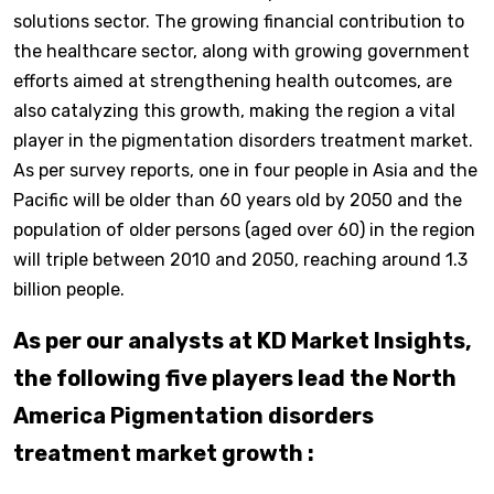
solutions sector. The growing financial contribution to
the healthcare sector, along with growing government
efforts aimed at strengthening health outcomes, are
also catalyzing this growth, making the region a vital
player in the pigmentation disorders treatment market.
As per survey reports, one in four people in Asia and the
Pacific will be older than 60 years old by 2050 and the
population of older persons (aged over 60) in the region
will triple between 2010 and 2050, reaching around 1.3
billion people.
As per our analysts at KD Market Insights,
the following five players lead the North
America Pigmentation disorders
treatment market growth :