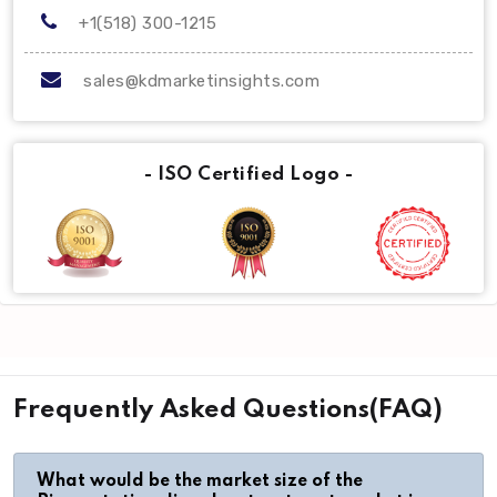
+1(518) 300-1215
sales@kdmarketinsights.com
- ISO Certified Logo -
Frequently Asked Questions(FAQ)
What would be the market size of the