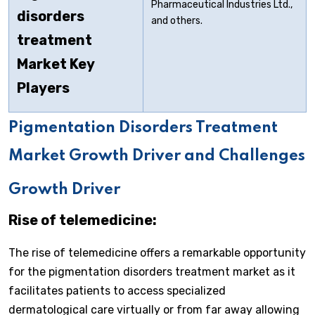
Pharmaceutical Industries Ltd.,
disorders
and others.
treatment
Market Key
Players
Pigmentation Disorders Treatment
Market Growth Driver and Challenges
Growth Driver
Rise of telemedicine:
The rise of telemedicine offers a remarkable opportunity
for the pigmentation disorders treatment market as it
facilitates patients to access specialized
dermatological care virtually or from far away allowing