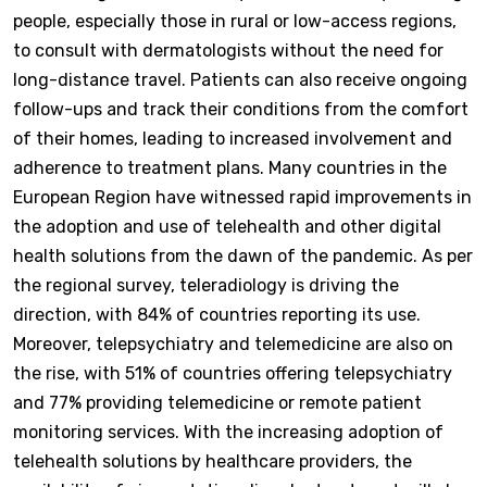
people, especially those in rural or low-access regions,
to consult with dermatologists without the need for
long-distance travel. Patients can also receive ongoing
follow-ups and track their conditions from the comfort
of their homes, leading to increased involvement and
adherence to treatment plans. Many countries in the
European Region have witnessed rapid improvements in
the adoption and use of telehealth and other digital
health solutions from the dawn of the pandemic. As per
the regional survey, teleradiology is driving the
direction, with 84% of countries reporting its use.
Moreover, telepsychiatry and telemedicine are also on
the rise, with 51% of countries offering telepsychiatry
and 77% providing telemedicine or remote patient
monitoring services. With the increasing adoption of
telehealth solutions by healthcare providers, the