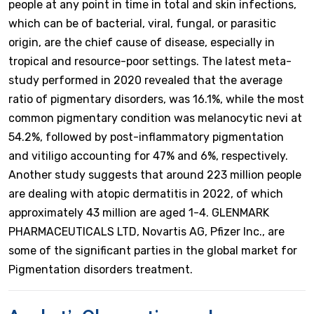
people at any point in time in total and skin infections,
which can be of bacterial, viral, fungal, or parasitic
origin, are the chief cause of disease, especially in
tropical and resource-poor settings. The latest meta-
study performed in 2020 revealed that the average
ratio of pigmentary disorders, was 16.1%, while the most
common pigmentary condition was melanocytic nevi at
54.2%, followed by post-inflammatory pigmentation
and vitiligo accounting for 47% and 6%, respectively.
Another study suggests that around 223 million people
are dealing with atopic dermatitis in 2022, of which
approximately 43 million are aged 1-4. GLENMARK
PHARMACEUTICALS LTD, Novartis AG, Pfizer Inc., are
some of the significant parties in the global market for
Pigmentation disorders treatment.