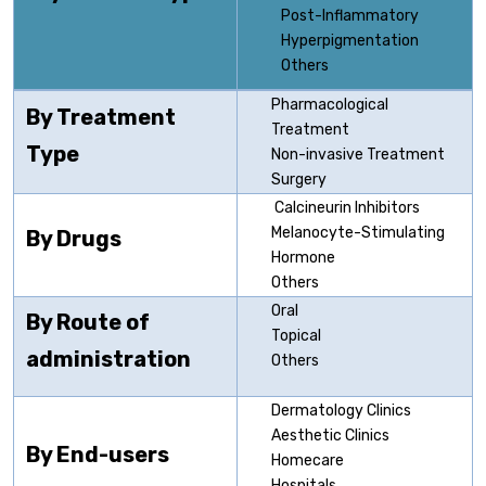
Post-Inflammatory
Hyperpigmentation
Others
Pharmacological
By Treatment
Treatment
Type
Non-invasive Treatment
Surgery
Calcineurin Inhibitors
Melanocyte-Stimulating
By Drugs
Hormone
Others
Oral
By Route of
Topical
administration
Others
Dermatology Clinics
Aesthetic Clinics
By End-users
Homecare
Hospitals