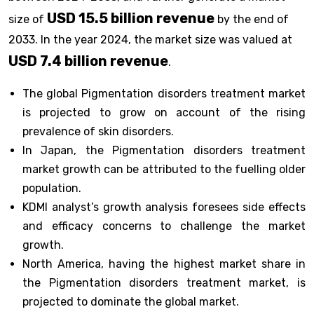
USD 15.5 billion revenue
size of
by the end of
2033. In the year 2024, the market size was valued at
USD 7.4 billion revenue
.
The global Pigmentation disorders treatment market
is projected to grow on account of the rising
prevalence of skin disorders.
In Japan, the Pigmentation disorders treatment
market growth can be attributed to the fuelling older
population.
KDMI analyst’s growth analysis foresees side effects
and efficacy concerns to challenge the market
growth.
North America, having the highest market share in
the Pigmentation disorders treatment market, is
projected to dominate the global market.