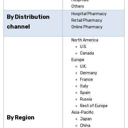
Others
Hospital Pharmacy
By Distribution
Retail Pharmacy
channel
Online Pharmacy
North America
U.S.
Canada
Europe
U.K.
Germany
France
Italy
Spain
Russia
Rest of Europe
Asia-Pacific
By Region
Japan
China