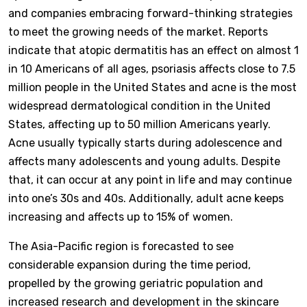
and companies embracing forward-thinking strategies
to meet the growing needs of the market. Reports
indicate that atopic dermatitis has an effect on almost 1
in 10 Americans of all ages, psoriasis affects close to 7.5
million people in the United States and acne is the most
widespread dermatological condition in the United
States, affecting up to 50 million Americans yearly.
Acne usually typically starts during adolescence and
affects many adolescents and young adults. Despite
that, it can occur at any point in life and may continue
into one’s 30s and 40s. Additionally, adult acne keeps
increasing and affects up to 15% of women.
The Asia-Pacific region is forecasted to see
considerable expansion during the time period,
propelled by the growing geriatric population and
increased research and development in the skincare