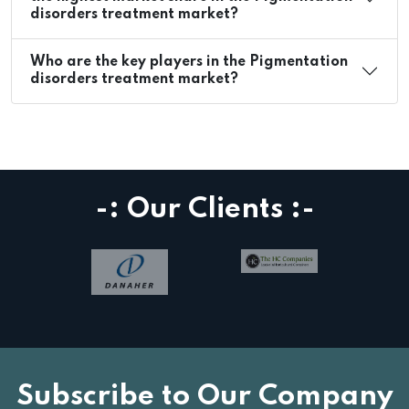
disorders treatment market?
Who are the key players in the Pigmentation
disorders treatment market?
-: Our Clients :-
Subscribe to Our Company