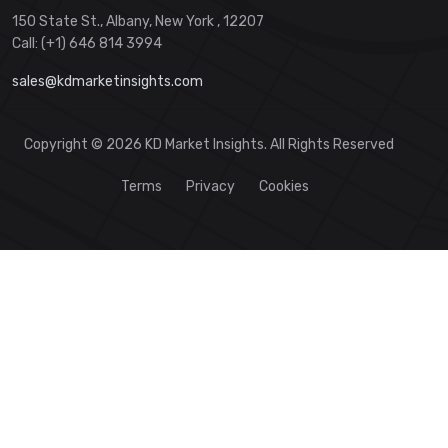
150 State St., Albany, New York , 12207
Call: (+1) 646 814 3994
sales@kdmarketinsights.com
Copyright © 2026 KD Market Insights. All Rights Reserved
Terms
Privacy
Cookies