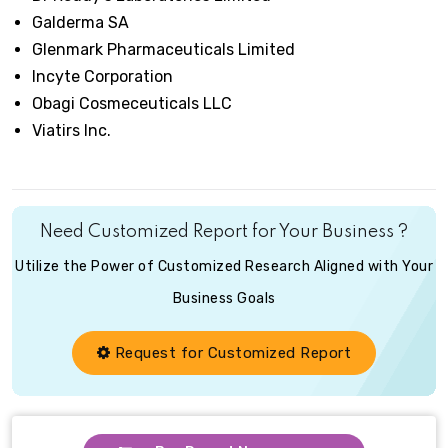
Galderma SA
Glenmark Pharmaceuticals Limited
Incyte Corporation
Obagi Cosmeceuticals LLC
Viatirs Inc.
Need Customized Report for Your Business ?
Utilize the Power of Customized Research Aligned with Your
Business Goals
Request for Customized Report