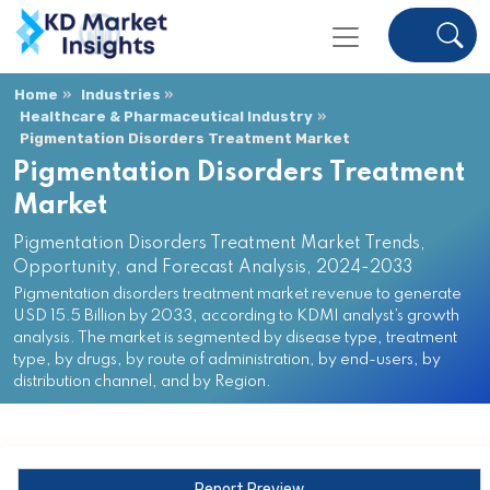
Home
Industries
Healthcare & Pharmaceutical Industry
Pigmentation Disorders Treatment Market
Pigmentation Disorders Treatment
Market
Pigmentation Disorders Treatment Market Trends,
Opportunity, and Forecast Analysis, 2024-2033
Pigmentation disorders treatment market revenue to generate
USD 15.5 Billion by 2033, according to KDMI analyst’s growth
analysis. The market is segmented by disease type, treatment
type, by drugs, by route of administration, by end-users, by
distribution channel, and by Region.
Report Preview