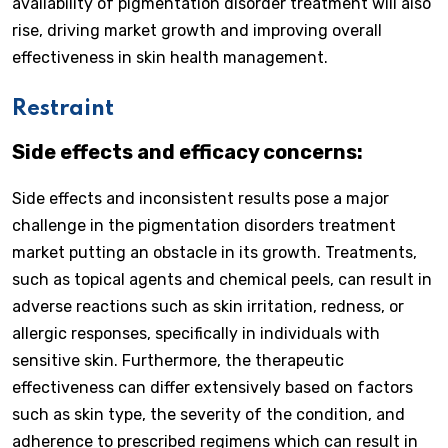
availability of pigmentation disorder treatment will also
rise, driving market growth and improving overall
effectiveness in skin health management.
Restraint
Side effects and efficacy concerns:
Side effects and inconsistent results pose a major
challenge in the pigmentation disorders treatment
market putting an obstacle in its growth. Treatments,
such as topical agents and chemical peels, can result in
adverse reactions such as skin irritation, redness, or
allergic responses, specifically in individuals with
sensitive skin. Furthermore, the therapeutic
effectiveness can differ extensively based on factors
such as skin type, the severity of the condition, and
adherence to prescribed regimens which can result in