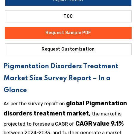
TOC
Request Sample PDF
Request Customization
Pigmentation Disorders Treatment
Market Size Survey Report – In a
Glance
global Pigmentation
As per the survey report on
disorders treatment market,
the market is
CAGR value 9.1%
projected to foresee a CAGR of
between 2024-2033, and further generate a market