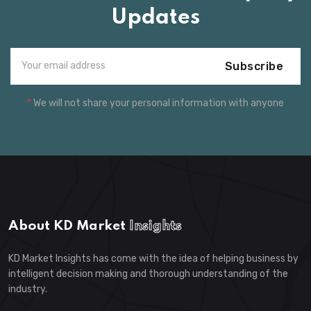
Updates
Subscribe
*
We will not share your personal information with anyone
About KD Market
Insights
KD Market Insights has come with the idea of helping business by
intelligent decision making and thorough understanding of the
industry.