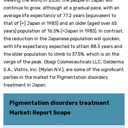
Viewing the world in 2050, the people in Japan will
continue to grow, although at a gradual pace, with an
average life expectancy of 77.2 years (equivalent to
that of [≈] Japan in 1983) and an older (aged over 65
years) population of 16.5% (≈Japan in 1983). In contrast,
the reduction in the Japanese population will quicken,
with life expectancy expected to attain 88.3 years and
the older population to climb to 37.5%, which is on the
verge of the peak. Obagi Cosmeceuticals LLC, Galderma
S.A., Viatris, Inc. (Mylan N.V.), are some of the significant
parties in the market for Pigmentation disorders
treatment in Japan.
Pigmentation disorders treatment
Market: Report Scope