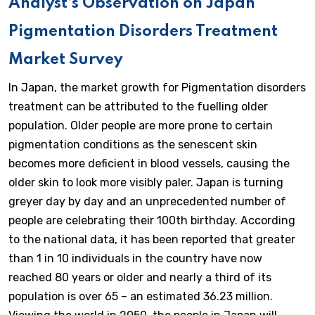
Analyst’s Observation on Japan
Pigmentation Disorders Treatment
Market Survey
In Japan, the market growth for Pigmentation disorders
treatment can be attributed to the fuelling older
population. Older people are more prone to certain
pigmentation conditions as the senescent skin
becomes more deficient in blood vessels, causing the
older skin to look more visibly paler. Japan is turning
greyer day by day and an unprecedented number of
people are celebrating their 100th birthday. According
to the national data, it has been reported that greater
than 1 in 10 individuals in the country have now
reached 80 years or older and nearly a third of its
population is over 65 – an estimated 36.23 million.