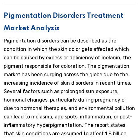
Pigmentation Disorders Treatment
Market Analysis
Pigmentation disorders can be described as the
condition in which the skin color gets affected which
can be caused by excess or deficiency of melanin, the
pigment responsible for coloration. The pigmentation
market has been surging across the globe due to the
increasing incidence of skin disorders in recent times.
Several factors such as prolonged sun exposure,
hormonal changes, particularly during pregnancy or
due to hormonal therapies, and environmental pollution
can lead to melasma, age spots, inflammation, or post-
inflammatory hyperpigmentation. The report states
that skin conditions are assumed to affect 1.8 billion