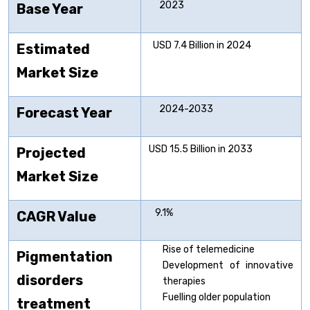
2023
Base Year
USD 7.4 Billion in 2024
Estimated
Market Size
2024-2033
Forecast Year
USD 15.5 Billion in 2033
Projected
Market Size
9.1%
CAGR Value
Rise of telemedicine
Pigmentation
Development of innovative
disorders
therapies
Fuelling older population
treatment