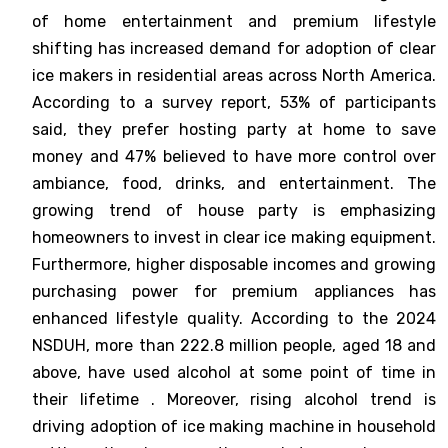
of home entertainment and premium lifestyle
shifting has increased demand for adoption of clear
ice makers in residential areas across North America.
According to a survey report, 53% of participants
said, they prefer hosting party at home to save
money and 47% believed to have more control over
ambiance, food, drinks, and entertainment. The
growing trend of house party is emphasizing
homeowners to invest in clear ice making equipment.
Furthermore, higher disposable incomes and growing
purchasing power for premium appliances has
enhanced lifestyle quality. According to the 2024
NSDUH, more than 222.8 million people, aged 18 and
above, have used alcohol at some point of time in
their lifetime . Moreover, rising alcohol trend is
driving adoption of ice making machine in household