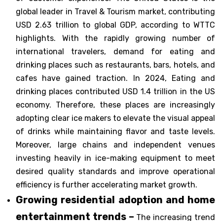
global leader in Travel & Tourism market, contributing
USD 2.63 trillion to global GDP, according to WTTC
highlights. With the rapidly growing number of
international travelers, demand for eating and
drinking places such as restaurants, bars, hotels, and
cafes have gained traction. In 2024, Eating and
drinking places contributed USD 1.4 trillion in the US
economy. Therefore, these places are increasingly
adopting clear ice makers to elevate the visual appeal
of drinks while maintaining flavor and taste levels.
Moreover, large chains and independent venues
investing heavily in ice-making equipment to meet
desired quality standards and improve operational
efficiency is further accelerating market growth.
Growing residential adoption and home
entertainment trends –
The increasing trend