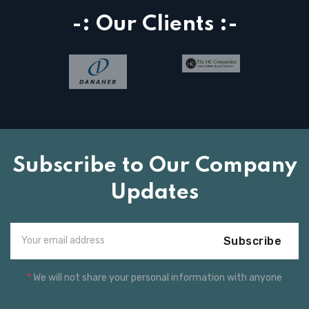
-: Our Clients :-
Subscribe to Our Company
Updates
Subscribe
*
We will not share your personal information with anyone