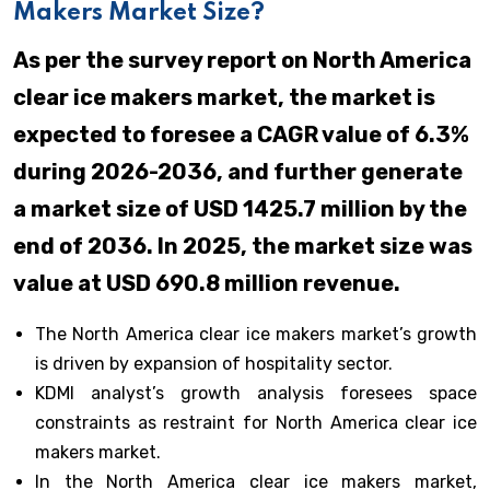
Makers Market Size?
As per the survey report on North America
clear ice makers market, the market is
expected to foresee a CAGR value of 6.3%
during 2026-2036, and further generate
a market size of USD 1425.7 million by the
end of 2036. In 2025, the market size was
value at USD 690.8 million revenue.
The North America clear ice makers market’s growth
is driven by expansion of hospitality sector.
KDMI analyst’s growth analysis foresees space
constraints as restraint for North America clear ice
makers market.
In the North America clear ice makers market,