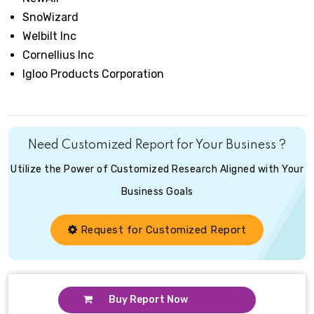
SnoWizard
Welbilt Inc
Cornellius Inc
Igloo Products Corporation
Need Customized Report for Your Business ?
Utilize the Power of Customized Research Aligned with Your
Business Goals
Request for Customized Report
Buy Report Now