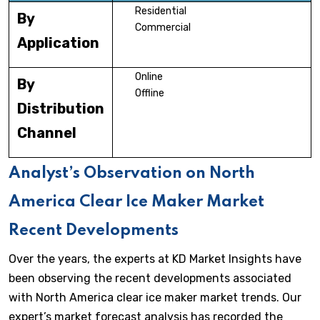
Residential
By
Commercial
Application
Online
By
Offline
Distribution
Channel
Analyst’s Observation on North
America Clear Ice Maker Market
Recent Developments
Over the years, the experts at KD Market Insights have
been observing the recent developments associated
with North America clear ice maker market trends. Our
expert’s market forecast analysis has recorded the