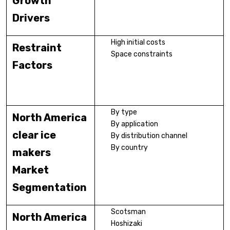
Growth
Drivers
High initial costs
Restraint
Space constraints
Factors
By type
North America
By application
clear ice
By distribution channel
By country
makers
Market
Segmentation
Scotsman
North America
Hoshizaki