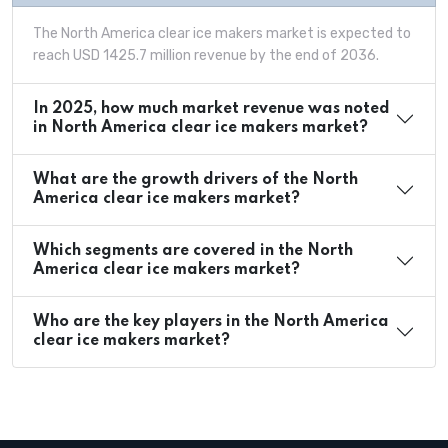
The North America clear ice makers market is expected to
reach USD 1425.7 million revenue by the end of 2036.
In 2025, how much market revenue was noted
in North America clear ice makers market?
What are the growth drivers of the North
America clear ice makers market?
Which segments are covered in the North
America clear ice makers market?
Who are the key players in the North America
clear ice makers market?