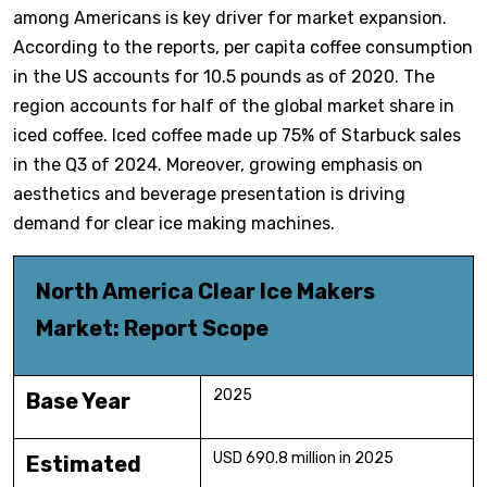
among Americans is key driver for market expansion.
According to the reports, per capita coffee consumption
in the US accounts for 10.5 pounds as of 2020. The
region accounts for half of the global market share in
iced coffee. Iced coffee made up 75% of Starbuck sales
in the Q3 of 2024. Moreover, growing emphasis on
aesthetics and beverage presentation is driving
demand for clear ice making machines.
North America Clear Ice Makers
Market: Report Scope
2025
Base Year
USD 690.8 million in 2025
Estimated