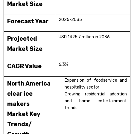
Market Size
2025-2035
Forecast Year
USD 1425.7 million in 2036
Projected
Market Size
6.3%
CAGR Value
Expansion of foodservice and
North America
hospitality sector
clear ice
Growing residential adoption
and home entertainment
makers
trends
Market Key
Trends/