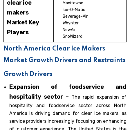
clear ice
Manitowoc
Ice-O-Matic
makers
Beverage-Air
Market Key
Whynter
NewAir
Players
SnoWizard
North America Clear Ice Makers
Market Growth Drivers and Restraints
Growth Drivers
Expansion of foodservice and
hospitality sector –
The rapid expansion of
hospitality and foodservice sector across North
America is driving demand for clear ice makers, as
service providers increasingly focusing on enhancing
of customer experience. The United States is the