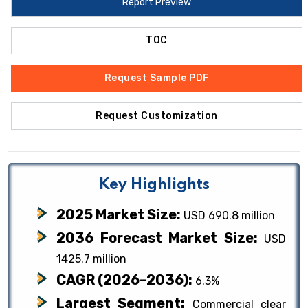
Report Preview
TOC
Request Sample PDF
Request Customization
Key Highlights
2025 Market Size:
USD 690.8 million
2036 Forecast Market Size:
USD
1425.7 million
CAGR (2026–2036):
6.3%
Largest Segment:
Commercial clear