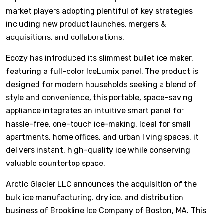
market players adopting plentiful of key strategies
including new product launches, mergers &
acquisitions, and collaborations.
Ecozy has introduced its slimmest bullet ice maker,
featuring a full-color IceLumix panel. The product is
designed for modern households seeking a blend of
style and convenience, this portable, space-saving
appliance integrates an intuitive smart panel for
hassle-free, one-touch ice-making. Ideal for small
apartments, home offices, and urban living spaces, it
delivers instant, high-quality ice while conserving
valuable countertop space.
Arctic Glacier LLC announces the acquisition of the
bulk ice manufacturing, dry ice, and distribution
business of Brookline Ice Company of Boston, MA. This