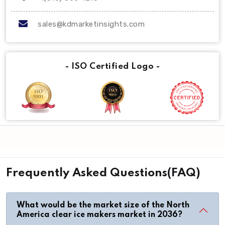
sales@kdmarketinsights.com
- ISO Certified Logo -
Frequently Asked Questions(FAQ)
What would be the market size of the North
America clear ice makers market in 2036?