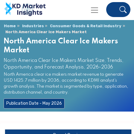
Home
Industries
Consumer Goods & Retail Industry
North America Clear Ice Makers Market
North America Clear Ice Makers
Market
North America Clear Ice Makers Market Size, Trends,
Opportunity, and Forecast Analysis, 2026-2036
North America clear ice makers market revenue to generate
USD 1425.7 million by 2036, according to KDMI analyst’s
growth analysis. The market is segmented by type, application,
distribution channel, and country.
Publication Date - May 2026