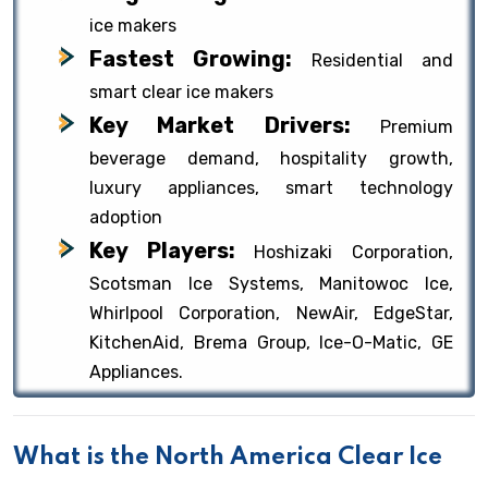
ice makers
Fastest Growing:
Residential and
smart clear ice makers
Key Market Drivers:
Premium
beverage demand, hospitality growth,
luxury appliances, smart technology
adoption
Key Players:
Hoshizaki Corporation,
Scotsman Ice Systems, Manitowoc Ice,
Whirlpool Corporation, NewAir, EdgeStar,
KitchenAid, Brema Group, Ice-O-Matic, GE
Appliances.
What is the North America Clear Ice