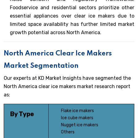
Foodservice and residential sectors prioritize other
essential appliances over clear ice makers due to
limited space availability has further limited market
growth potential across North America.
North America Clear Ice Makers
Market Segmentation
Our experts at KD Market Insights have segmented the
North America clear ice makers market research report
as:
Flake ice makers
By Type
Ice cube makers
Nugget ice makers
Others