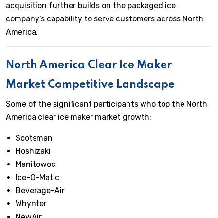
acquisition further builds on the packaged ice
company’s capability to serve customers across North
America.
North America Clear Ice Maker
Market Competitive Landscape
Some of the significant participants who top the North
America clear ice maker market growth:
Scotsman
Hoshizaki
Manitowoc
Ice-O-Matic
Beverage-Air
Whynter
NewAir