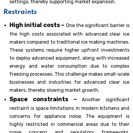
settings, thereby supporting market expansion.
Restraints
High initial costs –
One the significant barrier is
the high costs associated with advanced clear ice
makers compared to traditional ice making machines.
These systems require higher upfront investments
to deploy advanced equipment, along with increased
energy and water consumption due to complex
freezing processes. This challenge makes small-scale
businesses and industries for advanced clear ice
makers, thereby slowing market growth.
Space constraints –
Another significant
restraint is space limitations in modern kitchens and
concerns for appliance noise. The equipment is
highly restricted in commercial areas due to their
noise concern and regulatory frameworks.