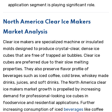
application segment is playing significant role.
North America Clear Ice Makers
Market Analysis
Clear ice makers are specialized machine or insulated
molds designed to produce crystal-clear, dense ice
cubes that are free of trapped air bubbles. Clear ice
cubes are preferred due to their slow melting
properties. They also preserve flavor profile of
beverages such as iced coffee, cold brew, whiskey made
drinks, juices, and soft drinks. The North America clear
ice makers market growth is propelled by increasing
demand for professional-looking ice cubes in
foodservice and residential applications. Further
increasing consumption of iced
beverages
like coffee