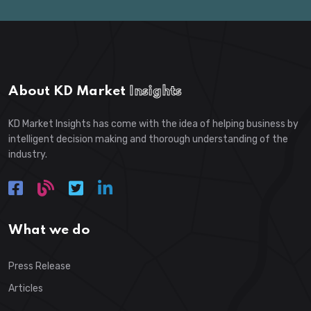
About KD Market
Insights
KD Market Insights has come with the idea of helping business by
intelligent decision making and thorough understanding of the
industry.
What we do
Press Release
Articles