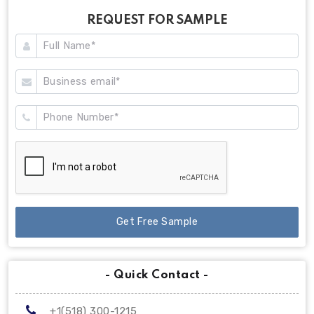
REQUEST FOR SAMPLE
Get Free Sample
- Quick Contact -
+1(518) 300-1215