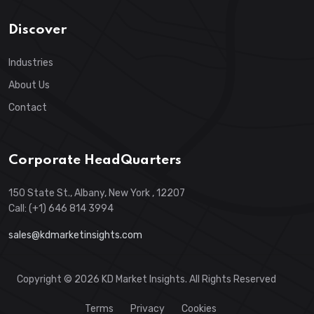
Discover
Industries
About Us
Contact
Corporate HeadQuarters
150 State St., Albany, New York , 12207
Call: (+1) 646 814 3994
sales@kdmarketinsights.com
Copyright © 2026 KD Market Insights. All Rights Reserved
Terms
Privacy
Cookies