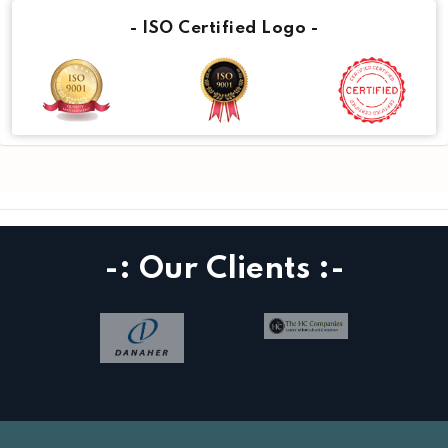
- ISO Certified Logo -
-: Our Clients :-