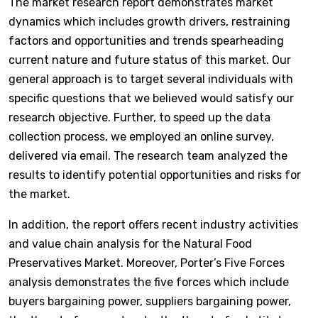
The market research report demonstrates market
dynamics which includes growth drivers, restraining
factors and opportunities and trends spearheading
current nature and future status of this market. Our
general approach is to target several individuals with
specific questions that we believed would satisfy our
research objective. Further, to speed up the data
collection process, we employed an online survey,
delivered via email. The research team analyzed the
results to identify potential opportunities and risks for
the market.
In addition, the report offers recent industry activities
and value chain analysis for the Natural Food
Preservatives Market. Moreover, Porter’s Five Forces
analysis demonstrates the five forces which include
buyers bargaining power, suppliers bargaining power,