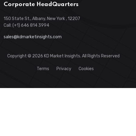
Corporate HeadQuarters
150 State St., Albany, New York , 12207
Call: (+1) 646 814 3994
sales@kdmarketinsights.com
Copyright © 2026 KD Market Insights. All Rights Reserved
Terms
Privacy
Cookies