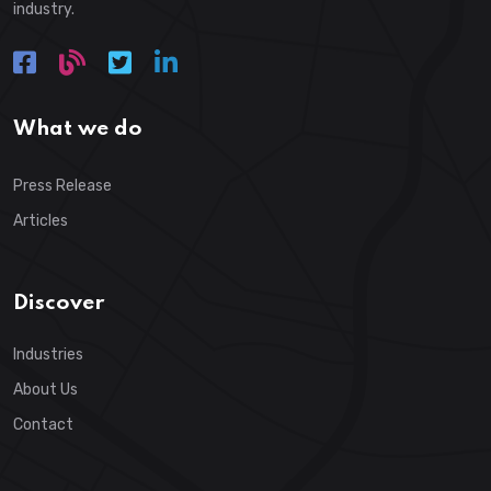
industry.
What we do
Press Release
Articles
Discover
Industries
About Us
Contact