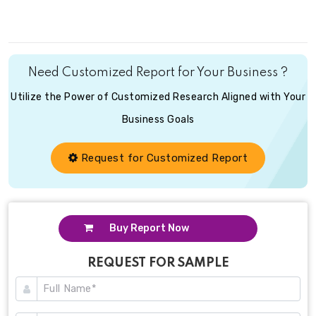
Need Customized Report for Your Business ?
Utilize the Power of Customized Research Aligned with Your
Business Goals
Request for Customized Report
Buy Report Now
REQUEST FOR SAMPLE