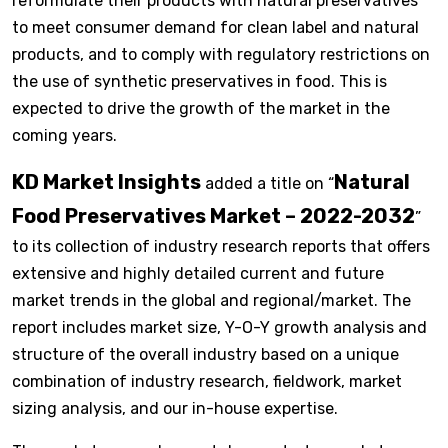
reformulate their products with natural preservatives
to meet consumer demand for clean label and natural
products, and to comply with regulatory restrictions on
the use of synthetic preservatives in food. This is
expected to drive the growth of the market in the
coming years.
KD Market Insights
Natural
added a title on “
Food Preservatives Market – 2022-2032
”
to its collection of industry research reports that offers
extensive and highly detailed current and future
market trends in the global and regional/market. The
report includes market size, Y-O-Y growth analysis and
structure of the overall industry based on a unique
combination of industry research, fieldwork, market
sizing analysis, and our in-house expertise.