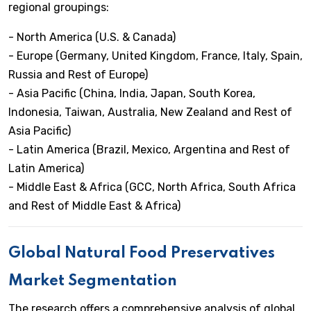
regional groupings:
- North America (U.S. & Canada)
- Europe (Germany, United Kingdom, France, Italy, Spain,
Russia and Rest of Europe)
- Asia Pacific (China, India, Japan, South Korea,
Indonesia, Taiwan, Australia, New Zealand and Rest of
Asia Pacific)
- Latin America (Brazil, Mexico, Argentina and Rest of
Latin America)
- Middle East & Africa (GCC, North Africa, South Africa
and Rest of Middle East & Africa)
Global Natural Food Preservatives
Market Segmentation
The research offers a comprehensive analysis of global