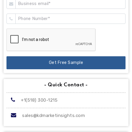
Get Free Sample
- Quick Contact -
+1(518) 300-1215
sales@kdmarketinsights.com