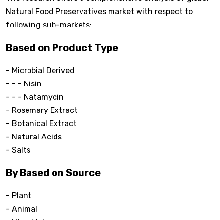
Natural Food Preservatives market with respect to
following sub-markets:
Based on Product Type
- Microbial Derived
- - - Nisin
- - - Natamycin
- Rosemary Extract
- Botanical Extract
- Natural Acids
- Salts
By Based on Source
- Plant
- Animal