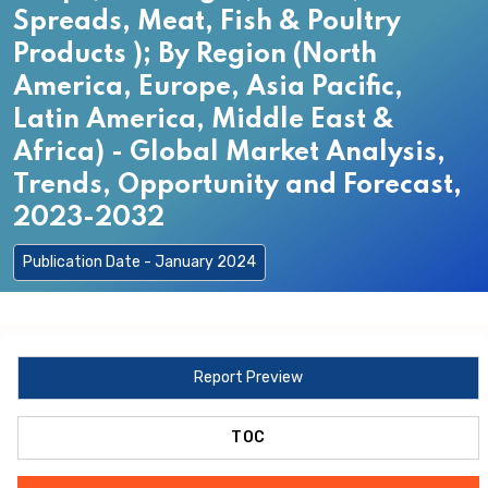
Spreads, Meat, Fish & Poultry
Products ); By Region (North
America, Europe, Asia Pacific,
Latin America, Middle East &
Africa) - Global Market Analysis,
Trends, Opportunity and Forecast,
2023-2032
Publication Date - January 2024
Report Preview
TOC