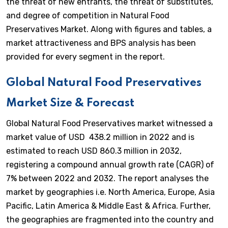
the threat of new entrants, the threat of substitutes,
and degree of competition in Natural Food
Preservatives Market. Along with figures and tables, a
market attractiveness and BPS analysis has been
provided for every segment in the report.
Global Natural Food Preservatives
Market Size & Forecast
Global Natural Food Preservatives market witnessed a
market value of USD 438.2 million in 2022 and is
estimated to reach USD 860.3 million in 2032,
registering a compound annual growth rate (CAGR) of
7% between 2022 and 2032. The report analyses the
market by geographies i.e. North America, Europe, Asia
Pacific, Latin America & Middle East & Africa. Further,
the geographies are fragmented into the country and