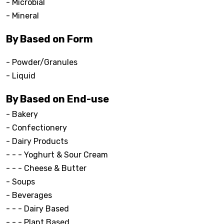
- Microbial
- Mineral
By Based on Form
- Powder/Granules
- Liquid
By Based on End-use
- Bakery
- Confectionery
- Dairy Products
- - - Yoghurt & Sour Cream
- - - Cheese & Butter
- Soups
- Beverages
- - - Dairy Based
- - - Plant Based