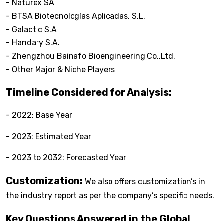
- Naturex SA
- BTSA Biotecnologías Aplicadas, S.L.
- Galactic S.A
- Handary S.A.
- Zhengzhou Bainafo Bioengineering Co.,Ltd.
- Other Major & Niche Players
Timeline Considered for Analysis:
- 2022: Base Year
- 2023: Estimated Year
- 2023 to 2032: Forecasted Year
Customization:
We also offers customization’s in
the industry report as per the company’s specific needs.
Key Questions Answered in the Global