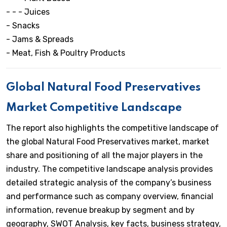
- - - Juices
- Snacks
- Jams & Spreads
- Meat, Fish & Poultry Products
Global Natural Food Preservatives
Market Competitive Landscape
The report also highlights the competitive landscape of
the global Natural Food Preservatives market, market
share and positioning of all the major players in the
industry. The competitive landscape analysis provides
detailed strategic analysis of the company’s business
and performance such as company overview, financial
information, revenue breakup by segment and by
geography, SWOT Analysis, key facts, business strategy,