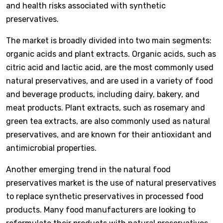
and health risks associated with synthetic
preservatives.
The market is broadly divided into two main segments:
organic acids and plant extracts. Organic acids, such as
citric acid and lactic acid, are the most commonly used
natural preservatives, and are used in a variety of food
and beverage products, including dairy, bakery, and
meat products. Plant extracts, such as rosemary and
green tea extracts, are also commonly used as natural
preservatives, and are known for their antioxidant and
antimicrobial properties.
Another emerging trend in the natural food
preservatives market is the use of natural preservatives
to replace synthetic preservatives in processed food
products. Many food manufacturers are looking to