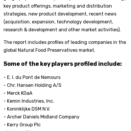
key product offerings, marketing and distribution
strategies, new product development, recent news
(acquisition, expansion, technology development,
research & development and other market activities).
The report includes profiles of leading companies in the
global Natural Food Preservatives market.
Some of the key players profiled include:
- E. I. du Pont de Nemours
- Chr. Hansen Holding A/S
- Merck KGaA
- Kemin Industries, Inc.
- Koninklijke DSM N.V.
- Archer Daniels Midland Company
- Kerry Group Plc