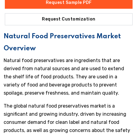
Request Sample PDF
Request Customization
Natural Food Preservatives Market
Overview
Natural food preservatives are ingredients that are
derived from natural sources and are used to extend
the shelf life of food products. They are used in a
variety of food and beverage products to prevent
spoilage, preserve freshness, and maintain quality.
The global natural food preservatives market is a
significant and growing industry, driven by increasing
consumer demand for clean label and natural food
products, as well as growing concerns about the safety