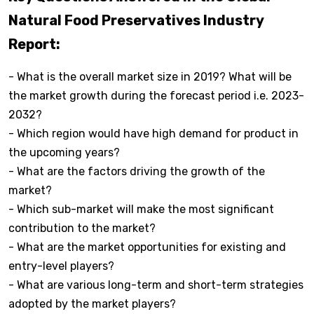
Natural Food Preservatives Industry
Report:
- What is the overall market size in 2019? What will be
the market growth during the forecast period i.e. 2023-
2032?
- Which region would have high demand for product in
the upcoming years?
- What are the factors driving the growth of the
market?
- Which sub-market will make the most significant
contribution to the market?
- What are the market opportunities for existing and
entry-level players?
- What are various long-term and short-term strategies
adopted by the market players?