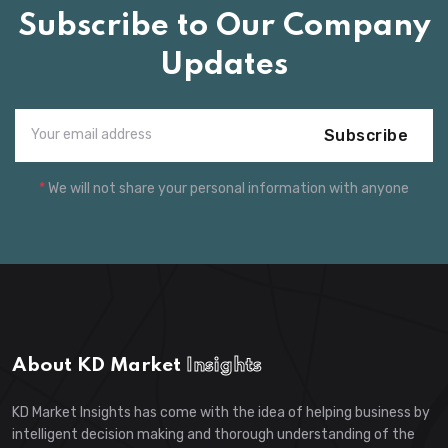
Subscribe to Our Company
Updates
Subscribe
*
We will not share your personal information with anyone
About KD Market
Insights
KD Market Insights has come with the idea of helping business by
intelligent decision making and thorough understanding of the