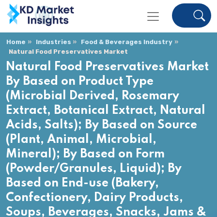
Home
Industries
Food & Beverages Industry
Natural Food Preservatives Market
Natural Food Preservatives Market
By Based on Product Type
(Microbial Derived, Rosemary
Extract, Botanical Extract, Natural
Acids, Salts); By Based on Source
(Plant, Animal, Microbial,
Mineral); By Based on Form
(Powder/Granules, Liquid); By
Based on End-use (Bakery,
Confectionery, Dairy Products,
Soups, Beverages, Snacks, Jams &