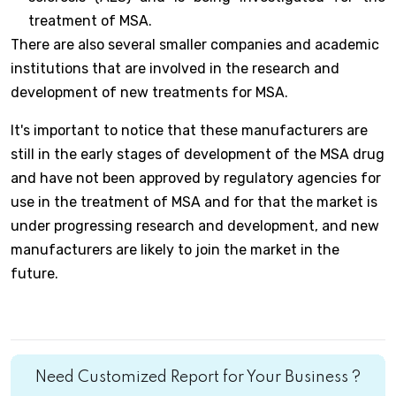
treatment of MSA.
There are also several smaller companies and academic
institutions that are involved in the research and
development of new treatments for MSA.
It's important to notice that these manufacturers are
still in the early stages of development of the MSA drug
and have not been approved by regulatory agencies for
use in the treatment of MSA and for that the market is
under progressing research and development, and new
manufacturers are likely to join the market in the
future.
Need Customized Report for Your Business ?