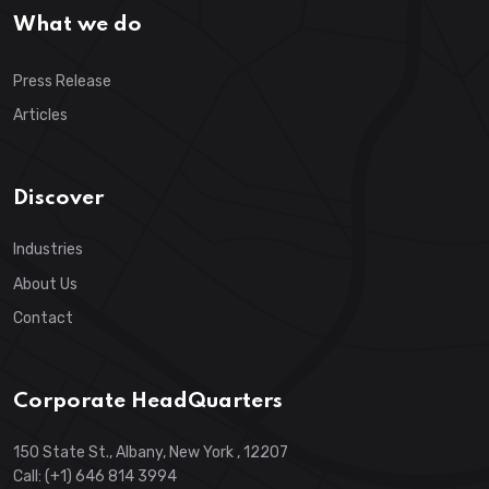
What we do
Press Release
Articles
Discover
Industries
About Us
Contact
Corporate HeadQuarters
150 State St., Albany, New York , 12207
Call: (+1) 646 814 3994