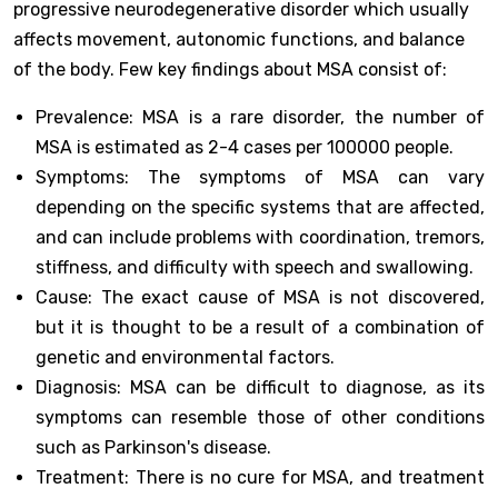
progressive neurodegenerative disorder which usually
affects movement, autonomic functions, and balance
of the body. Few key findings about MSA consist of:
Prevalence: MSA is a rare disorder, the number of
MSA is estimated as 2-4 cases per 100000 people.
Symptoms: The symptoms of MSA can vary
depending on the specific systems that are affected,
and can include problems with coordination, tremors,
stiffness, and difficulty with speech and swallowing.
Cause: The exact cause of MSA is not discovered,
but it is thought to be a result of a combination of
genetic and environmental factors.
Diagnosis: MSA can be difficult to diagnose, as its
symptoms can resemble those of other conditions
such as Parkinson's disease.
Treatment: There is no cure for MSA, and treatment