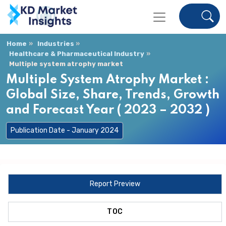
Home
Industries
Healthcare & Pharmaceutical Industry
Multiple system atrophy market
Multiple System Atrophy Market :
Global Size, Share, Trends, Growth
and Forecast Year ( 2023 – 2032 )
Publication Date - January 2024
Report Preview
TOC