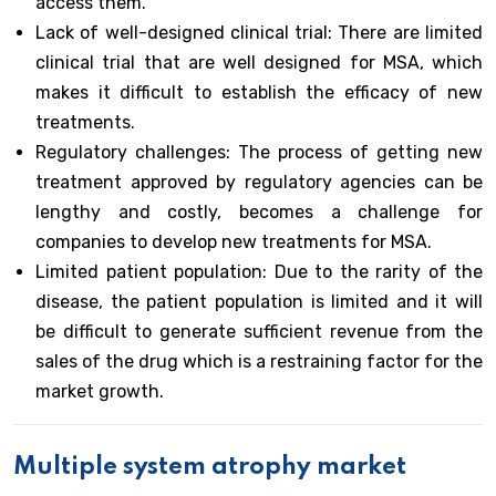
access them.
Lack of well-designed clinical trial: There are limited
clinical trial that are well designed for MSA, which
makes it difficult to establish the efficacy of new
treatments.
Regulatory challenges: The process of getting new
treatment approved by regulatory agencies can be
lengthy and costly, becomes a challenge for
companies to develop new treatments for MSA.
Limited patient population: Due to the rarity of the
disease, the patient population is limited and it will
be difficult to generate sufficient revenue from the
sales of the drug which is a restraining factor for the
market growth.
Multiple system atrophy market