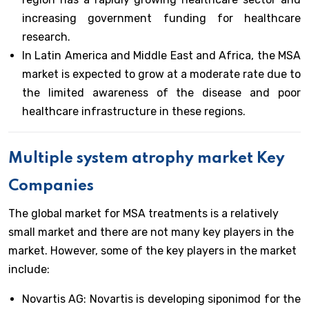
increasing government funding for healthcare
research.
In Latin America and Middle East and Africa, the MSA
market is expected to grow at a moderate rate due to
the limited awareness of the disease and poor
healthcare infrastructure in these regions.
Multiple system atrophy market Key
Companies
The global market for MSA treatments is a relatively
small market and there are not many key players in the
market. However, some of the key players in the market
include:
Novartis AG: Novartis is developing siponimod for the