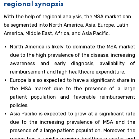
regional synopsis
With the help of regional analysis, the MSA market can
be segmented into North America, Asia, Europe, Latin
America, Middle East, Africa, and Asia Pacific.
North America is likely to dominate the MSA market
due to the high prevalence of the disease, increasing
awareness and early diagnosis, availability of
reimbursement and high healthcare expenditure.
Europe is also expected to have a significant share in
the MSA market due to the presence of a large
patient population and favorable reimbursement
policies.
Asia Pacific is expected to grow at a significant rate
due to the increasing prevalence of MSA and the
presence of a large patient population. Moreover, the
region has a rapidly growing healthcare sector and