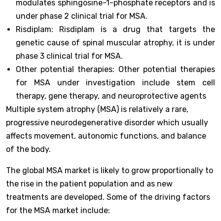
modulates sphingosine-1-phosphate receptors and is
under phase 2 clinical trial for MSA.
Risdiplam: Risdiplam is a drug that targets the
genetic cause of spinal muscular atrophy, it is under
phase 3 clinical trial for MSA.
Other potential therapies: Other potential therapies
for MSA under investigation include stem cell
therapy, gene therapy, and neuroprotective agents
Multiple system atrophy (MSA) is relatively a rare,
progressive neurodegenerative disorder which usually
affects movement, autonomic functions, and balance
of the body.
The global MSA market is likely to grow proportionally to
the rise in the patient population and as new
treatments are developed. Some of the driving factors
for the MSA market include: