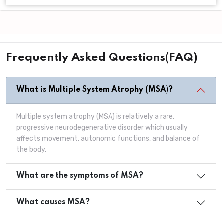
Frequently Asked Questions(FAQ)
What is Multiple System Atrophy (MSA)?
Multiple system atrophy (MSA) is relatively a rare,
progressive neurodegenerative disorder which usually
affects movement, autonomic functions, and balance of
the body.
What are the symptoms of MSA?
What causes MSA?