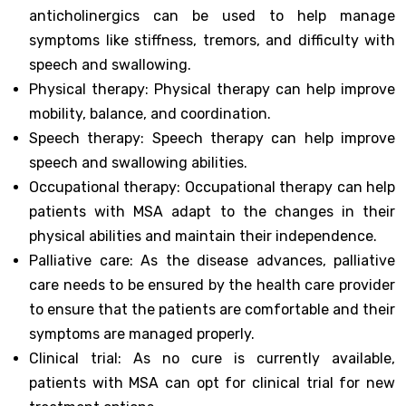
anticholinergics can be used to help manage
symptoms like stiffness, tremors, and difficulty with
speech and swallowing.
Physical therapy: Physical therapy can help improve
mobility, balance, and coordination.
Speech therapy: Speech therapy can help improve
speech and swallowing abilities.
Occupational therapy: Occupational therapy can help
patients with MSA adapt to the changes in their
physical abilities and maintain their independence.
Palliative care: As the disease advances, palliative
care needs to be ensured by the health care provider
to ensure that the patients are comfortable and their
symptoms are managed properly.
Clinical trial: As no cure is currently available,
patients with MSA can opt for clinical trial for new