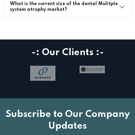
What is the current size of the dental Mulitple
system atrophy market?
-: Our Clients :-
Subscribe to Our Company
Updates