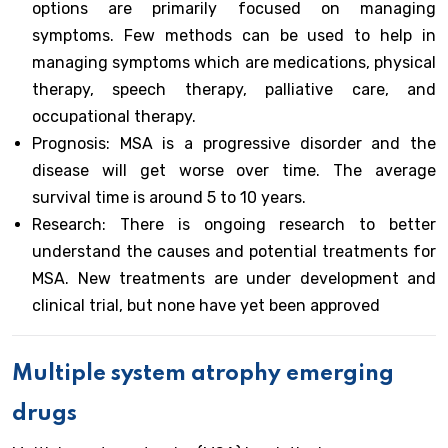
options are primarily focused on managing
symptoms. Few methods can be used to help in
managing symptoms which are medications, physical
therapy, speech therapy, palliative care, and
occupational therapy.
Prognosis: MSA is a progressive disorder and the
disease will get worse over time. The average
survival time is around 5 to 10 years.
Research: There is ongoing research to better
understand the causes and potential treatments for
MSA. New treatments are under development and
clinical trial, but none have yet been approved
Multiple system atrophy emerging
drugs