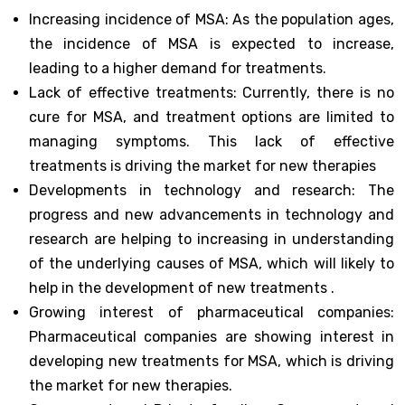
Increasing incidence of MSA: As the population ages,
the incidence of MSA is expected to increase,
leading to a higher demand for treatments.
Lack of effective treatments: Currently, there is no
cure for MSA, and treatment options are limited to
managing symptoms. This lack of effective
treatments is driving the market for new therapies
Developments in technology and research: The
progress and new advancements in technology and
research are helping to increasing in understanding
of the underlying causes of MSA, which will likely to
help in the development of new treatments .
Growing interest of pharmaceutical companies:
Pharmaceutical companies are showing interest in
developing new treatments for MSA, which is driving
the market for new therapies.