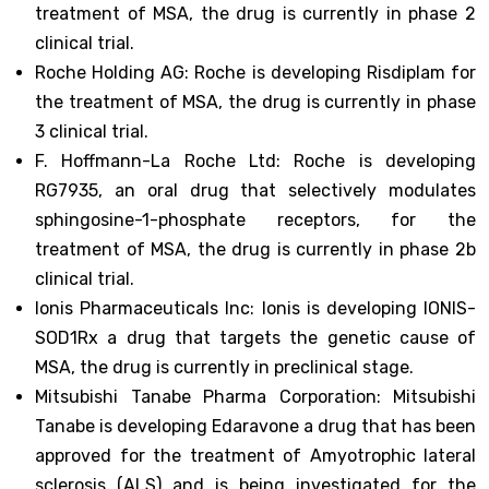
treatment of MSA, the drug is currently in phase 2
clinical trial.
Roche Holding AG: Roche is developing Risdiplam for
the treatment of MSA, the drug is currently in phase
3 clinical trial.
F. Hoffmann-La Roche Ltd: Roche is developing
RG7935, an oral drug that selectively modulates
sphingosine-1-phosphate receptors, for the
treatment of MSA, the drug is currently in phase 2b
clinical trial.
Ionis Pharmaceuticals Inc: Ionis is developing IONIS-
SOD1Rx a drug that targets the genetic cause of
MSA, the drug is currently in preclinical stage.
Mitsubishi Tanabe Pharma Corporation: Mitsubishi
Tanabe is developing Edaravone a drug that has been
approved for the treatment of Amyotrophic lateral
sclerosis (ALS) and is being investigated for the