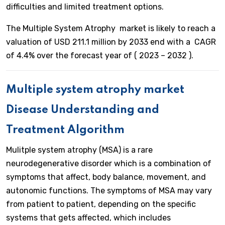
difficulties and limited treatment options.
The Multiple System Atrophy market is likely to reach a
valuation of USD 211.1 million by 2033 end with a CAGR
of 4.4% over the forecast year of ( 2023 – 2032 ).
Multiple system atrophy market
Disease Understanding and
Treatment Algorithm
Mulitple system atrophy (MSA) is a rare
neurodegenerative disorder which is a combination of
symptoms that affect, body balance, movement, and
autonomic functions. The symptoms of MSA may vary
from patient to patient, depending on the specific
systems that gets affected, which includes