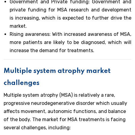
Government and Private funding: Government and
private funding for MSA research and development
is increasing, which is expected to further drive the
market.
Rising awareness: With increased awareness of MSA,
more patients are likely to be diagnosed, which will
increase the demand for treatments.
Multiple system atrophy market
challenges
Multiple system atrophy (MSA) is relatively a rare,
progressive neurodegenerative disorder which usually
affects movement, autonomic functions, and balance
of the body. The market for MSA treatments is facing
several challenges, including: