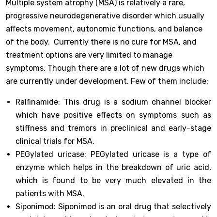
Multiple system atrophy (MSA) is relatively a rare,
progressive neurodegenerative disorder which usually
affects movement, autonomic functions, and balance
of the body. Currently there is no cure for MSA, and
treatment options are very limited to manage
symptoms. Though there are a lot of new drugs which
are currently under development. Few of them include:
Ralfinamide: This drug is a sodium channel blocker
which have positive effects on symptoms such as
stiffness and tremors in preclinical and early-stage
clinical trials for MSA.
PEGylated uricase: PEGylated uricase is a type of
enzyme which helps in the breakdown of uric acid,
which is found to be very much elevated in the
patients with MSA.
Siponimod: Siponimod is an oral drug that selectively