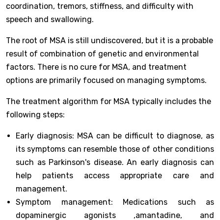
coordination, tremors, stiffness, and difficulty with
speech and swallowing.
The root of MSA is still undiscovered, but it is a probable
result of combination of genetic and environmental
factors. There is no cure for MSA, and treatment
options are primarily focused on managing symptoms.
The treatment algorithm for MSA typically includes the
following steps:
Early diagnosis: MSA can be difficult to diagnose, as
its symptoms can resemble those of other conditions
such as Parkinson's disease. An early diagnosis can
help patients access appropriate care and
management.
Symptom management: Medications such as
dopaminergic agonists ,amantadine, and