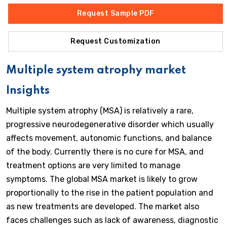
Request Sample PDF
Request Customization
Multiple system atrophy market
Insights
Multiple system atrophy (MSA) is relatively a rare,
progressive neurodegenerative disorder which usually
affects movement, autonomic functions, and balance
of the body. Currently there is no cure for MSA, and
treatment options are very limited to manage
symptoms. The global MSA market is likely to grow
proportionally to the rise in the patient population and
as new treatments are developed. The market also
faces challenges such as lack of awareness, diagnostic