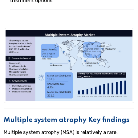
treatment options.
Multiple system atrophy Key findings
Multiple system atrophy (MSA) is relatively a rare,