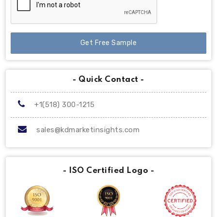
Get Free Sample
- Quick Contact -
+1(518) 300-1215
sales@kdmarketinsights.com
- ISO Certified Logo -