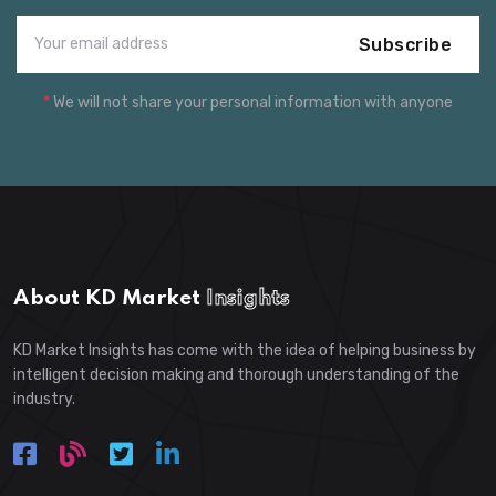
Subscribe
*
We will not share your personal information with anyone
About KD Market
Insights
KD Market Insights has come with the idea of helping business by
intelligent decision making and thorough understanding of the
industry.