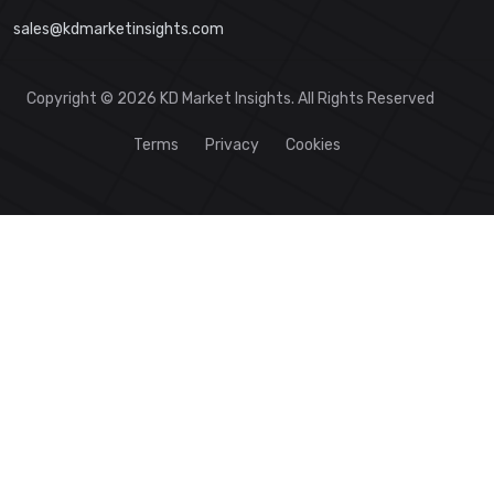
sales@kdmarketinsights.com
Copyright © 2026 KD Market Insights. All Rights Reserved
Terms
Privacy
Cookies