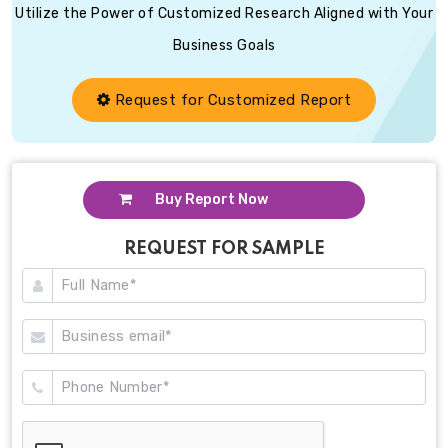
Utilize the Power of Customized Research Aligned with Your
Business Goals
Request for Customized Report
Buy Report Now
REQUEST FOR SAMPLE