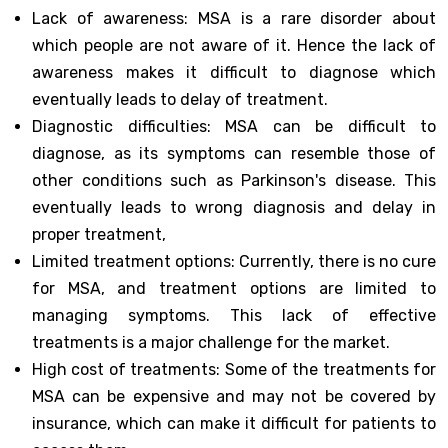
Lack of awareness: MSA is a rare disorder about
which people are not aware of it. Hence the lack of
awareness makes it difficult to diagnose which
eventually leads to delay of treatment.
Diagnostic difficulties: MSA can be difficult to
diagnose, as its symptoms can resemble those of
other conditions such as Parkinson's disease. This
eventually leads to wrong diagnosis and delay in
proper treatment,
Limited treatment options: Currently, there is no cure
for MSA, and treatment options are limited to
managing symptoms. This lack of effective
treatments is a major challenge for the market.
High cost of treatments: Some of the treatments for
MSA can be expensive and may not be covered by
insurance, which can make it difficult for patients to