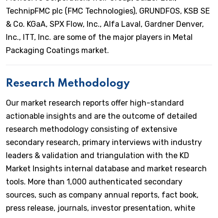
TechnipFMC plc (FMC Technologies), GRUNDFOS, KSB SE
& Co. KGaA, SPX Flow, Inc., Alfa Laval, Gardner Denver,
Inc., ITT, Inc. are some of the major players in Metal
Packaging Coatings market.
Research Methodology
Our market research reports offer high-standard
actionable insights and are the outcome of detailed
research methodology consisting of extensive
secondary research, primary interviews with industry
leaders & validation and triangulation with the KD
Market Insights internal database and market research
tools. More than 1,000 authenticated secondary
sources, such as company annual reports, fact book,
press release, journals, investor presentation, white