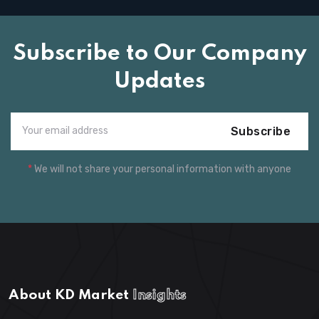
Subscribe to Our Company
Updates
Subscribe
*
We will not share your personal information with anyone
About KD Market
Insights