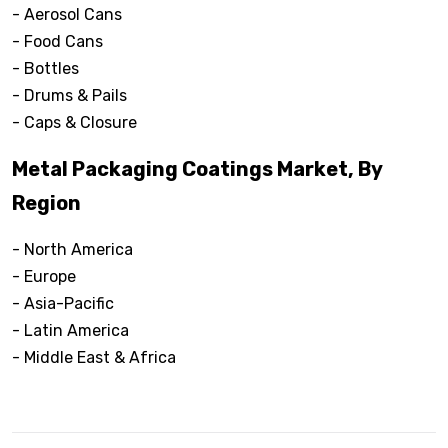
- Aerosol Cans
- Food Cans
- Bottles
- Drums & Pails
- Caps & Closure
Metal Packaging Coatings Market, By
Region
- North America
- Europe
- Asia-Pacific
- Latin America
- Middle East & Africa