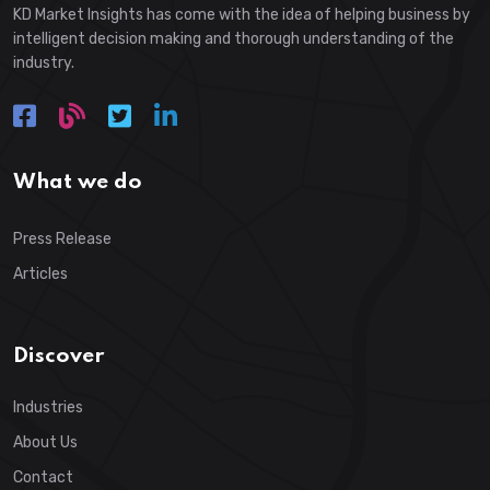
KD Market Insights has come with the idea of helping business by
intelligent decision making and thorough understanding of the
industry.
What we do
Press Release
Articles
Discover
Industries
About Us
Contact