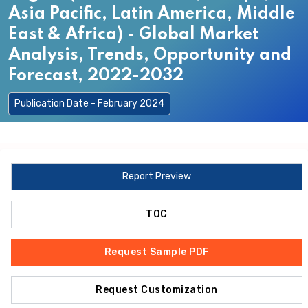
Asia Pacific, Latin America, Middle
East & Africa) - Global Market
Analysis, Trends, Opportunity and
Forecast, 2022-2032
Publication Date - February 2024
Report Preview
TOC
Request Sample PDF
Request Customization