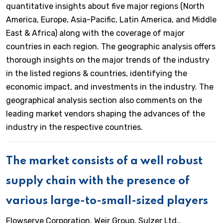
quantitative insights about five major regions (North
America, Europe, Asia-Pacific, Latin America, and Middle
East & Africa) along with the coverage of major
countries in each region. The geographic analysis offers
thorough insights on the major trends of the industry
in the listed regions & countries, identifying the
economic impact, and investments in the industry. The
geographical analysis section also comments on the
leading market vendors shaping the advances of the
industry in the respective countries.
The market consists of a well robust
supply chain with the presence of
various large-to-small-sized players
Flowserve Corporation, Weir Group, Sulzer Ltd.,