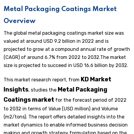
Metal Packaging Coatings Market
Overview
The global metal packaging coatings market size was
valued at around USD 9.2 billion in 2022 and is
projected to grow at a compound annual rate of growth
(CAGR) of around 6.7% from 2022 to 2032.The market
size is projected to succeed in USD 16.6 billion by 2032.
KD Market
This market research report, from
Insights
Metal Packaging
, studies the
Coatings market
for the forecast period of 2022
to 2032 in terms of Value (USD million) and Volume
(m2/tons). The report offers detailed insights into the
market dynamics to enable informed business decision
making and growth strategy formulation based on the