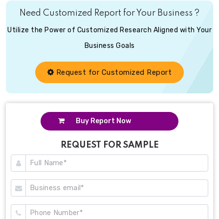
Need Customized Report for Your Business ?
Utilize the Power of Customized Research Aligned with Your
Business Goals
Request for Customized Report
Buy Report Now
REQUEST FOR SAMPLE