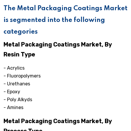
The Metal Packaging Coatings Market
is segmented into the following
categories
Metal Packaging Coatings Market, By
Resin Type
- Acrylics
- Fluoropolymers
- Urethanes
- Epoxy
- Poly Alkyds
- Amines
Metal Packaging Coatings Market, By