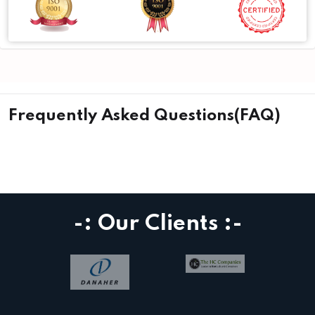
Frequently Asked Questions(FAQ)
-: Our Clients :-