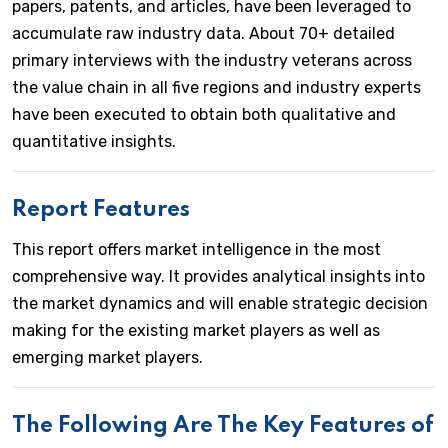
papers, patents, and articles, have been leveraged to
accumulate raw industry data. About 70+ detailed
primary interviews with the industry veterans across
the value chain in all five regions and industry experts
have been executed to obtain both qualitative and
quantitative insights.
Report Features
This report offers market intelligence in the most
comprehensive way. It provides analytical insights into
the market dynamics and will enable strategic decision
making for the existing market players as well as
emerging market players.
The Following Are The Key Features of