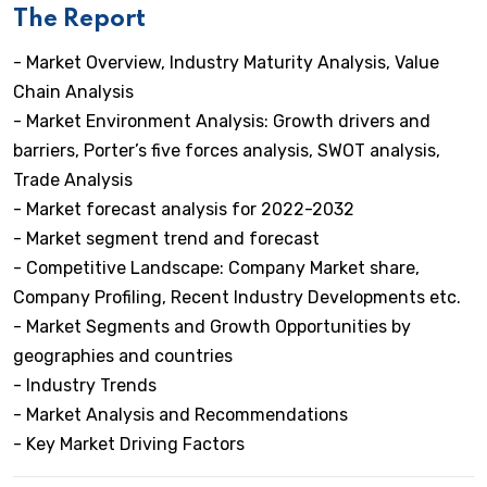
The Report
- Market Overview, Industry Maturity Analysis, Value
Chain Analysis
- Market Environment Analysis: Growth drivers and
barriers, Porter’s five forces analysis, SWOT analysis,
Trade Analysis
- Market forecast analysis for 2022-2032
- Market segment trend and forecast
- Competitive Landscape: Company Market share,
Company Profiling, Recent Industry Developments etc.
- Market Segments and Growth Opportunities by
geographies and countries
- Industry Trends
- Market Analysis and Recommendations
- Key Market Driving Factors