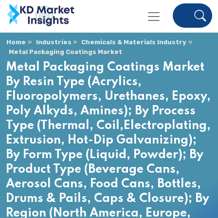
Home
Industries
Chemicals & Materials Industry
Metal Packaging Coatings Market
Metal Packaging Coatings Market
By Resin Type (Acrylics,
Fluoropolymers, Urethanes, Epoxy,
Poly Alkyds, Amines); By Process
Type (Thermal, Coil,Electroplating,
Extrusion, Hot-Dip Galvanizing);
By Form Type (Liquid, Powder); By
Product Type (Beverage Cans,
Aerosol Cans, Food Cans, Bottles,
Drums & Pails, Caps & Closure); By
Region (North America, Europe,