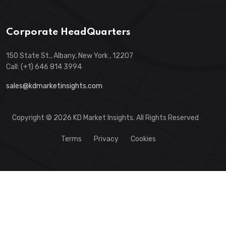
Corporate HeadQuarters
150 State St., Albany, New York , 12207
Call: (+1) 646 814 3994
sales@kdmarketinsights.com
Copyright © 2026 KD Market Insights. All Rights Reserved
Terms
Privacy
Cookies