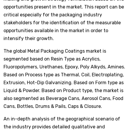
opportunities present in the market. This report can be
critical especially for the packaging industry
stakeholders for the identification of the measurable
opportunities available in the market in order to
intensify their growth.
The global Metal Packaging Coatings market is
segmented based on Resin Type as Acrylics,
Fluoropolymers, Urethanes, Epoxy, Poly Alkyds, Amines.
Based on Process type as Thermal, Coil, Electroplating,
Extrusion, Hot-Dip Galvanizing. Based on Form type as
Liquid & Powder. Based on Product type, the market is
also segmented as Beverage Cans, Aerosol Cans, Food
Cans, Bottles, Drums & Pails, Caps & Closure.
An in-depth analysis of the geographical scenario of
the industry provides detailed qualitative and