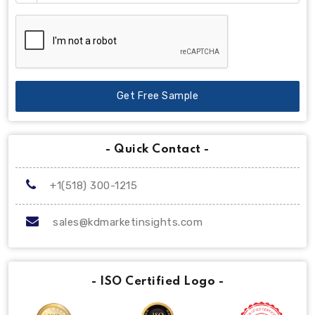
Get Free Sample
- Quick Contact -
+1(518) 300-1215
sales@kdmarketinsights.com
- ISO Certified Logo -