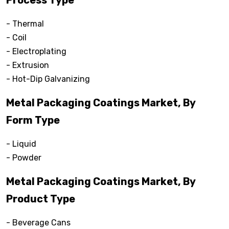
Process Type
- Thermal
- Coil
- Electroplating
- Extrusion
- Hot-Dip Galvanizing
Metal Packaging Coatings Market, By
Form Type
- Liquid
- Powder
Metal Packaging Coatings Market, By
Product Type
- Beverage Cans