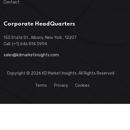
Contact
Corporate HeadQuarters
150 State St., Albany, New York , 12207
Call: (+1) 646 814 3994
sales@kdmarketinsights.com
Copyright © 2026 KD Market Insights. All Rights Reserved
Terms
Privacy
Cookies