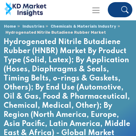
Home
Industries
Chemicals & Materials Industry
Hydrogenated Nitrile Butadiene Rubber Market
Hydrogenated Nitrile Butadiene
Rubber (HNBR) Market By Product
Type (Solid, Latex); By Application
(Hoses, Diaphragms & Seals,
Timing Belts, o-rings & Gaskets,
Others); By End Use (Automotive,
Oil & Gas, Food & Pharmaceutical,
Chemical, Medical, Other); By
Region (North America, Europe,
Asia Pacific, Latin America, Middle
East & Africa) - Global Market