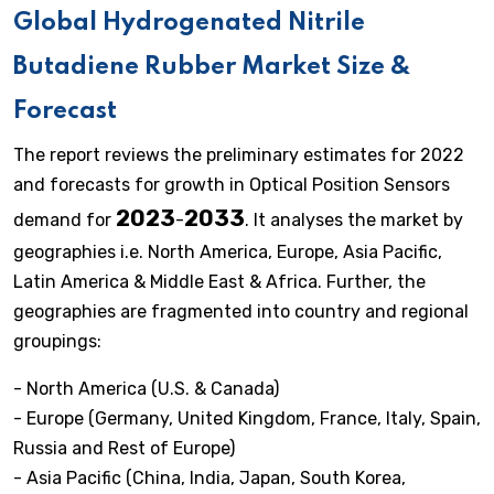
Global Hydrogenated Nitrile
Butadiene Rubber Market Size &
Forecast
The report reviews the preliminary estimates for 2022
and forecasts for growth in Optical Position Sensors
2023
2033
demand for
-
. It analyses the market by
geographies i.e. North America, Europe, Asia Pacific,
Latin America & Middle East & Africa. Further, the
geographies are fragmented into country and regional
groupings:
- North America (U.S. & Canada)
- Europe (Germany, United Kingdom, France, Italy, Spain,
Russia and Rest of Europe)
- Asia Pacific (China, India, Japan, South Korea,