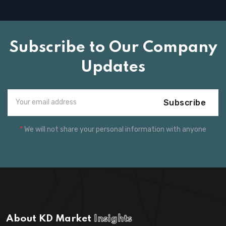
Subscribe to Our Company
Updates
Subscribe
*
We will not share your personal information with anyone
About KD Market
Insights