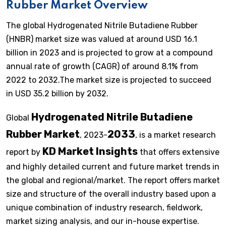
Rubber Market Overview
The global Hydrogenated Nitrile Butadiene Rubber
(HNBR) market size was valued at around USD 16.1
billion in 2023 and is projected to grow at a compound
annual rate of growth (CAGR) of around 8.1% from
2022 to 2032.The market size is projected to succeed
in USD 35.2 billion by 2032.
Hydrogenated Nitrile Butadiene
Global
Rubber Market
2033
, 2023-
, is a market research
KD Market Insights
report by
that offers extensive
and highly detailed current and future market trends in
the global and regional/market. The report offers market
size and structure of the overall industry based upon a
unique combination of industry research, fieldwork,
market sizing analysis, and our in-house expertise.