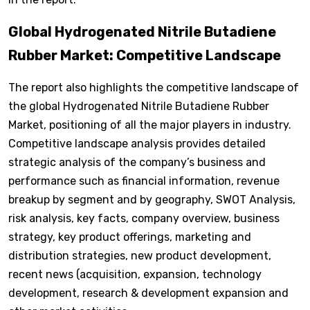
Global Hydrogenated Nitrile Butadiene
Rubber Market: Competitive Landscape
The report also highlights the competitive landscape of
the global Hydrogenated Nitrile Butadiene Rubber
Market, positioning of all the major players in industry.
Competitive landscape analysis provides detailed
strategic analysis of the company’s business and
performance such as financial information, revenue
breakup by segment and by geography, SWOT Analysis,
risk analysis, key facts, company overview, business
strategy, key product offerings, marketing and
distribution strategies, new product development,
recent news (acquisition, expansion, technology
development, research & development expansion and