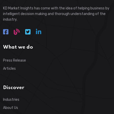
KD Market Insights has come with the idea of helping business by
intelligent decision making and thorough understanding of the
industry.
What we do
Press Release
Articles
Discover
Industries
About Us