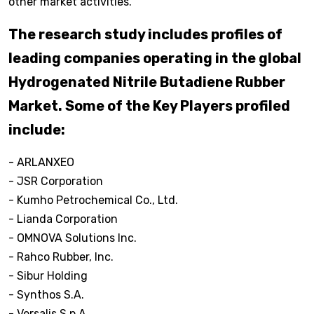
other market activities.
The research study includes profiles of
leading companies operating in the global
Hydrogenated Nitrile Butadiene Rubber
Market. Some of the Key Players profiled
include:
- ARLANXEO
- JSR Corporation
- Kumho Petrochemical Co., Ltd.
- Lianda Corporation
- OMNOVA Solutions Inc.
- Rahco Rubber, Inc.
- Sibur Holding
- Synthos S.A.
- Versalis S.p.A.