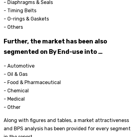
- Diaphragms & Seals
- Timing Belts
- O-rings & Gaskets
- Others
Further, the market has been also
segmented on By End-use into …
- Automotive
- Oil & Gas
- Food & Pharmaceutical
- Chemical
- Medical
- Other
Along with figures and tables, a market attractiveness
and BPS analysis has been provided for every segment
in the report.