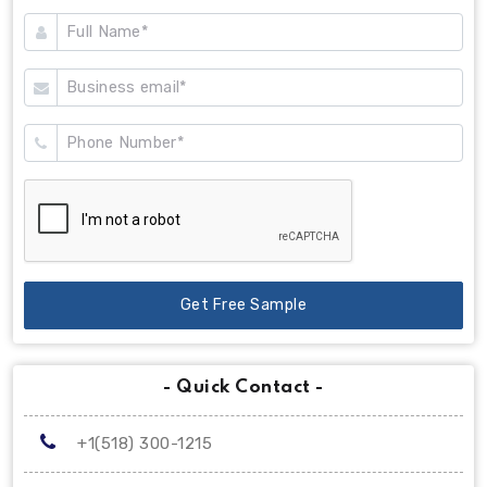
Get Free Sample
- Quick Contact -
+1(518) 300-1215