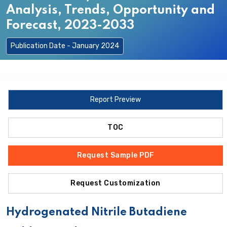
Analysis, Trends, Opportunity and
Forecast, 2023-2033
Publication Date - January 2024
Report Preview
TOC
Request Sample PDF
Request Customization
Hydrogenated Nitrile Butadiene