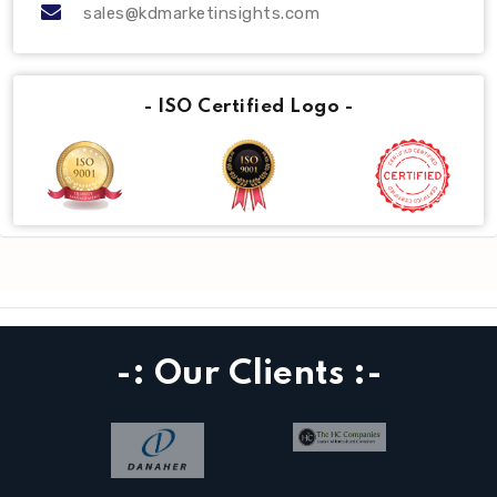
sales@kdmarketinsights.com
- ISO Certified Logo -
-: Our Clients :-