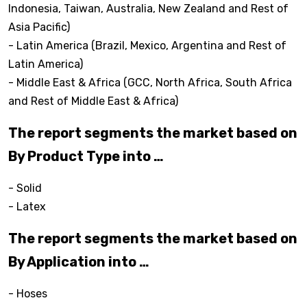
Indonesia, Taiwan, Australia, New Zealand and Rest of
Asia Pacific)
- Latin America (Brazil, Mexico, Argentina and Rest of
Latin America)
- Middle East & Africa (GCC, North Africa, South Africa
and Rest of Middle East & Africa)
The report segments the market based on
By Product Type into …
- Solid
- Latex
The report segments the market based on
By Application into …
- Hoses