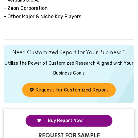
- Zeon Corporation
- Other Major & Niche Key Players
Need Customized Report for Your Business ?
Utilize the Power of Customized Research Aligned with Your
Business Goals
Request for Customized Report
Buy Report Now
REQUEST FOR SAMPLE