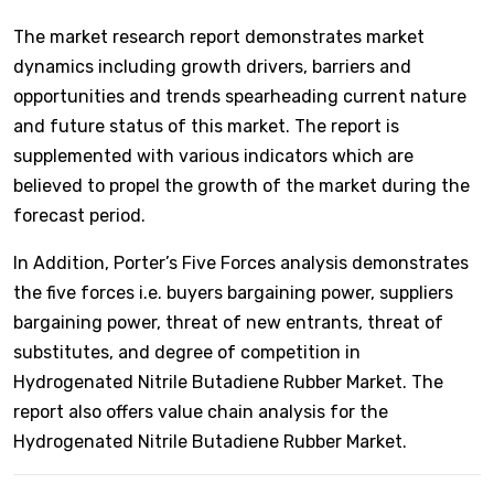
The market research report demonstrates market
dynamics including growth drivers, barriers and
opportunities and trends spearheading current nature
and future status of this market. The report is
supplemented with various indicators which are
believed to propel the growth of the market during the
forecast period.
In Addition, Porter’s Five Forces analysis demonstrates
the five forces i.e. buyers bargaining power, suppliers
bargaining power, threat of new entrants, threat of
substitutes, and degree of competition in
Hydrogenated Nitrile Butadiene Rubber Market. The
report also offers value chain analysis for the
Hydrogenated Nitrile Butadiene Rubber Market.