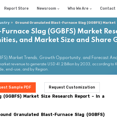
Report Store
Newsroom
Who We Are
Contact
dustry
Ground Granulated Blast-Furnace Slag (GGBFS) Market
-Furnace Slag (GGBFS) Market Res
ties, and Market Size and Share G
BFS) Market Trends, Growth Opportunity, and Forecast An
ket revenue to generate USD 41.2 Billion by 2033, according to KD
ade, end-use, and by Region.
uest Sample PDF
Request Customization
g (GGBFS)
Market Size Research Report – In a
round Granulated Blast-Furnace Slag (GGBFS)