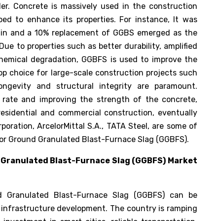
der. Concrete is massively used in the construction
ped to enhance its properties. For instance, It was
lin and a 10% replacement of GGBS emerged as the
 Due to properties such as better durability, amplified
hemical degradation, GGBFS is used to improve the
op choice for large-scale construction projects such
ongevity and structural integrity are paramount.
n rate and improving the strength of the concrete,
esidential and commercial construction, eventually
oration, ArcelorMittal S.A., TATA Steel, are some of
t for Ground Granulated Blast-Furnace Slag (GGBFS).
 Granulated Blast-Furnace Slag (GGBFS) Market
d Granulated Blast-Furnace Slag (GGBFS) can be
n infrastructure development. The country is ramping