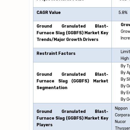
CAGR Value
5.8%
Grow
Ground Granulated Blast-
Grow
Furnace Slag (GGBFS)
Market Key
Incr
Trends/Major Growth Drivers
Limit
Restraint Factors
High 
By T
By A
Ground Granulated Blast-
By S
Furnace Slag (GGBFS)
Market
By G
Segmentation
By E
By G
Nippon 
Ground Granulated Blast-
Corpora
Furnace Slag (GGBFS)
Market Key
Nucor 
Players
Thyssen