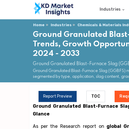
Industries
Home
Industries
Chemicals & Materials In
Ground Granulated Blast
Trends, Growth Opportuni
2024 - 2033
Ground Granulated Blast-Furnace Slag (GG
Ground Granulated Blast-Furnace Slag (GGBFS) mar
segmented by type, application, slag content, gr
Report Preview
TOC
Req
Ground Granulated Blast-Furnace Sla
Glance
As per the Research report on
global G