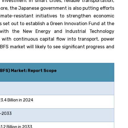
nvestment in smart cities, reliable transportation,
more, the Japanese government is also putting efforts
ate-resistant initiatives to strengthen economic
s set out to establish a Green Innovation Fund at the
n with the New Energy and Industrial Technology
with continuous capital flow into transport, power
S market will likely to see significant progress and
GBFS)
Market: Report Scope
4 Billion in 2024
2033
2 Billion in 2033