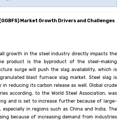
 (GGBFS)
Market Growth Drivers and Challenges
ll growth in the steel industry directly impacts the
he product is the byproduct of the steel-making
ture surge will push the slag availability, which is
ranulated blast furnace slag market. Steel slag is
in reducing its carbon release as well. Global crude
ries according, to the World Steel Association, was
ing and is set to increase further because of large-
 especially in regions such as China and India. The
asing because of increasing demand from industries