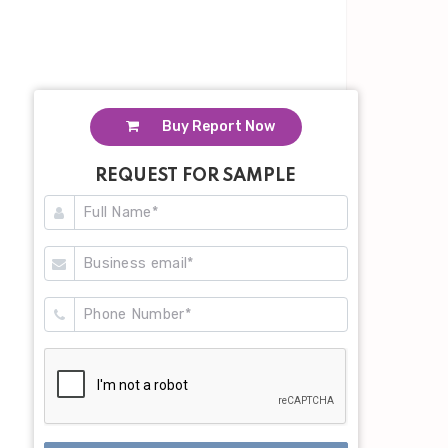
Buy Report Now
REQUEST FOR SAMPLE