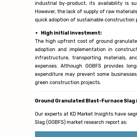
industrial by-product, its availability is 
However, the lack of supply of raw materials
quick adoption of sustainable construction p
High initial investment:
The high upfront cost of ground granulated
adoption and implementation in constructi
infrastructure, transporting materials, an
expenses. Although GGBFS provides long-
expenditure may prevent some businesses f
green construction projects.
Ground Granulated Blast-Furnace Slag
Our experts at KD Market Insights have se
Slag (GGBFS) market research report as: