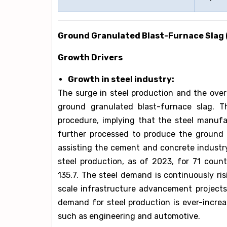
Ground Granulated Blast-Furnace Slag
Growth Drivers
Growth in steel industry:
The surge in steel production and the overa
ground granulated blast-furnace slag. T
procedure, implying that the steel manufac
further processed to produce the ground g
assisting the cement and concrete industry 
steel production, as of 2023, for 71 count
135.7. The steel demand is continuously ris
scale infrastructure advancement projects,
demand for steel production is ever-incre
such as engineering and automotive.