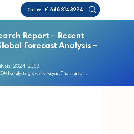
Call us:
+1 646 814 3994
earch Report – Recent
lobal Forecast Analysis –
alysis, 2024-2033
MI analyst’s growth analysis. The market is