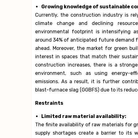
Growing knowledge of sustainable co
Currently, the construction industry is re
climate change and declining resourc
environmental footprint is intensifying as
around 34% of anticipated future demand for
ahead. Moreover, the market for green bui
interest in spaces that match their sustai
construction increases, there is a strong
environment, such as using energy-eff
emissions. As a result, it is further cont
blast-furnace slag (GGBFS) due to its redu
Restraints
Limited raw material availability:
The finite availability of raw materials for
supply shortages create a barrier to its