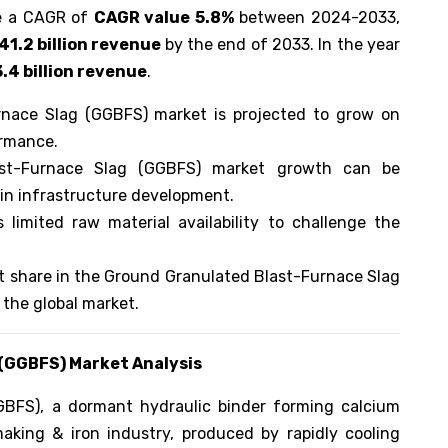
ee a CAGR of
CAGR value 5.8%
between 2024-2033,
41.2 billion revenue
by the end of 2033. In the year
.4 billion revenue
.
rnace Slag (GGBFS) market is projected to grow on
ormance.
ast-Furnace Slag (GGBFS) market growth can be
 in infrastructure development.
 limited raw material availability to challenge the
t share in the Ground Granulated Blast-Furnace Slag
 the global market.
 (GGBFS)
Market Analysis
BFS), a dormant hydraulic binder forming calcium
making & iron industry, produced by rapidly cooling