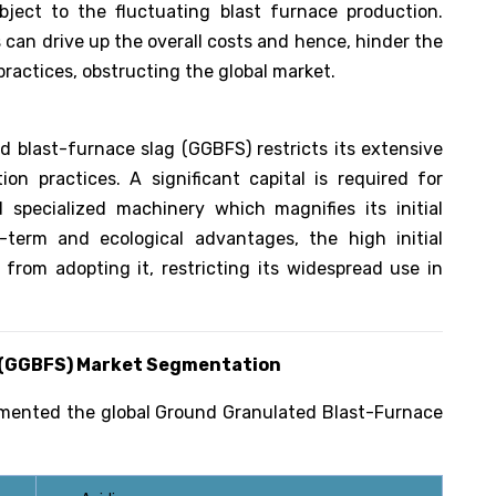
subject to the fluctuating blast furnace production.
 can drive up the overall costs and hence, hinder the
ractices, obstructing the global market.
 blast-furnace slag (GGBFS) restricts its extensive
on practices. A significant capital is required for
d specialized machinery which magnifies its initial
term and ecological advantages, the high initial
rom adopting it, restricting its widespread use in
 (GGBFS)
Market Segmentation
gmented the global Ground Granulated Blast-Furnace