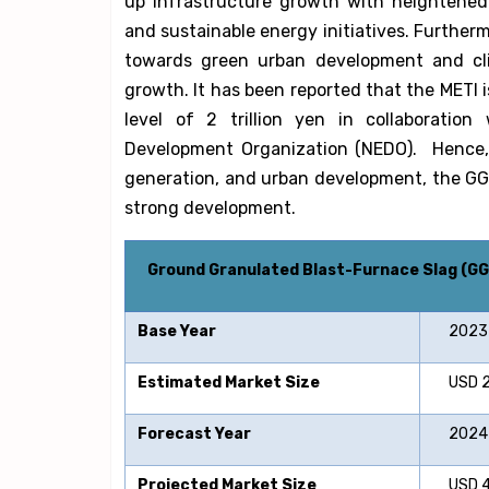
up infrastructure growth with heightened i
and sustainable energy initiatives. Further
towards green urban development and clim
growth. It has been reported that the METI i
level of 2 trillion yen in collaboratio
Development Organization (NEDO). Hence, 
generation, and urban development, the GGBF
strong development.
Ground Granulated Blast-Furnace Slag (G
Base Year
2023
Estimated Market Size
USD 23.
Forecast Year
2024-
Projected Market Size
USD 41.