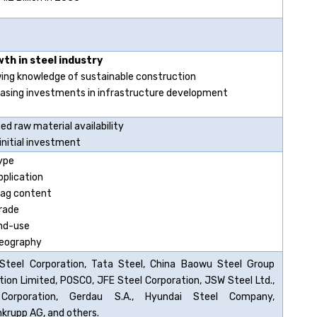
th in steel industry
ing knowledge of sustainable construction
easing investments in infrastructure development
ed raw material availability
initial investment
ype
pplication
lag content
rade
nd-use
eography
Steel Corporation, Tata Steel, China Baowu Steel Group
tion Limited, POSCO, JFE Steel Corporation, JSW Steel Ltd.,
Corporation, Gerdau S.A., Hyundai Steel Company,
krupp AG, and others.