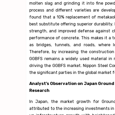
molten slag and grinding it into fine pow
process and different varieties are develo
found that a 10% replacement of metakao
best substitute offering superior durability.
strength, and improved defense against c
performance of concrete. This makes it a t
as bridges, tunnels, and roads, where l
Therefore, by increasing the constructio
GGBFS remains a widely used material in r
driving the GGBFS market. Nippon Steel Corp
the significant parties in the global marke
Analyst’s Observation on Japan Ground
Research
In Japan, the market growth for Groun
attributed to the increasing investments i