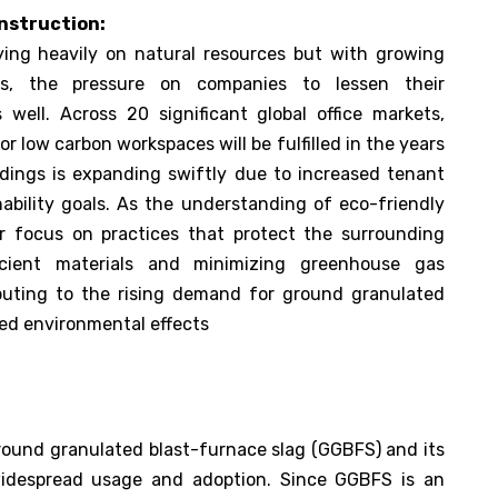
nstruction:
lying heavily on natural resources but with growing
es, the pressure on companies to lessen their
 well. Across 20 significant global office markets,
 low carbon workspaces will be fulfilled in the years
ldings is expanding swiftly due to increased tenant
nability goals. As the understanding of eco-friendly
er focus on practices that protect the surrounding
icient materials and minimizing greenhouse gas
ributing to the rising demand for ground granulated
ced environmental effects
 ground granulated blast-furnace slag (GGBFS) and its
 widespread usage and adoption. Since GGBFS is an