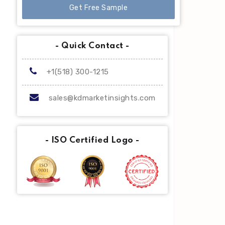
Get Free Sample
- Quick Contact -
+1(518) 300-1215
sales@kdmarketinsights.com
- ISO Certified Logo -