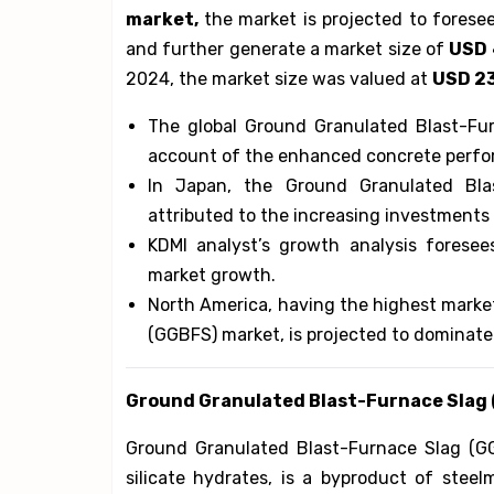
market,
the market is projected to fores
and further generate a market size of
USD 
2024, the market size was valued at
USD 23
The global Ground Granulated Blast-Fu
account of the enhanced concrete perf
In Japan, the Ground Granulated Bl
attributed to the increasing investments
KDMI analyst’s growth analysis foresees
market growth.
North America, having the highest marke
(GGBFS) market, is projected to dominate
Ground Granulated Blast-Furnace Slag
Ground Granulated Blast-Furnace Slag (GG
silicate hydrates, is a byproduct of steel