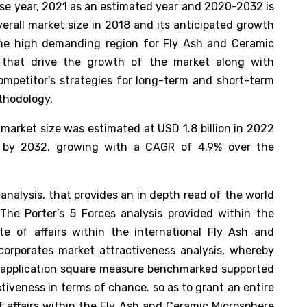
base year, 2021 as an estimated year and 2020-2032 is
verall market size in 2018 and its anticipated growth
 the high demanding region for Fly Ash and Ceramic
s that drive the growth of the market along with
ompetitor's strategies for long-term and short-term
ethodology.
market size was estimated at USD 1.8 billion in 2022
n by 2032, growing with a CAGR of 4.9% over the
analysis, that provides an in depth read of the world
The Porter’s 5 Forces analysis provided within the
te of affairs within the international Fly Ash and
corporates market attractiveness analysis, whereby
 application square measure benchmarked supported
ctiveness in terms of chance. so as to grant an entire
f affairs within the Fly Ash and Ceramic Microsphere