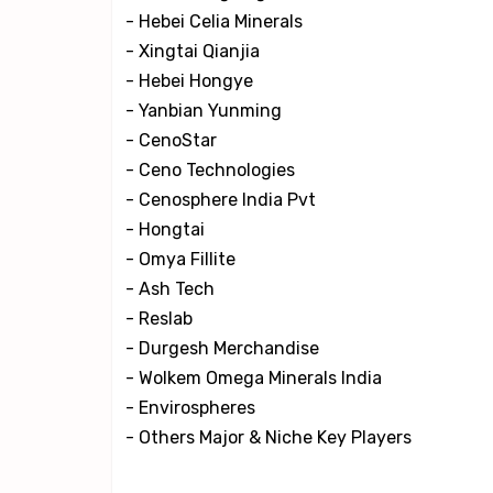
- Hebei Celia Minerals
- Xingtai Qianjia
- Hebei Hongye
- Yanbian Yunming
- CenoStar
- Ceno Technologies
- Cenosphere India Pvt
- Hongtai
- Omya Fillite
- Ash Tech
- Reslab
- Durgesh Merchandise
- Wolkem Omega Minerals India
- Envirospheres
- Others Major & Niche Key Players