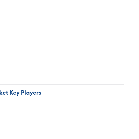
ket Key Players