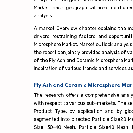
Market, each geographical area mentioned
analysis.
A market Overview chapter explains the m
drivers, restraining factors, and opportun
Microsphere Market. Market outlook analysis 
the report conjointly provides analysis of 
of the Fly Ash and Ceramic Microsphere Mark
inspiration of various trends and services 
Fly Ash and Ceramic Microsphere Mark
The research offers a comprehensive anal
with respect to various sub-markets. The s
Product Type, by application and by glo
segmented into directed Particle Size20 Mes
Size: 30-40 Mesh, Particle Size40 Mesh. 