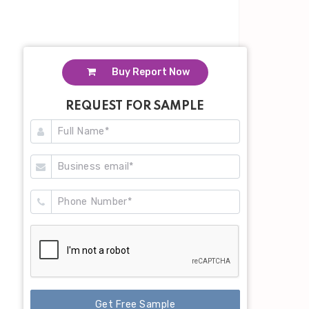
Buy Report Now
REQUEST FOR SAMPLE
Get Free Sample