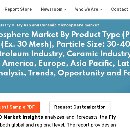
Report Store
Newsroom
Who We Are
Contact
dustry
Fly Ash and Ceramic Microsphere market
osphere Market By Product Type (P
 (Ex. 30 Mesh), Particle Size: 30-4
troleum Industry, Ceramic Industry
 America, Europe, Asia Pacific, La
Analysis, Trends, Opportunity and 
uest Sample PDF
Request Customization
D Market Insights
analyzes and forecasts the
Fly
both global and regional level. The report provides an