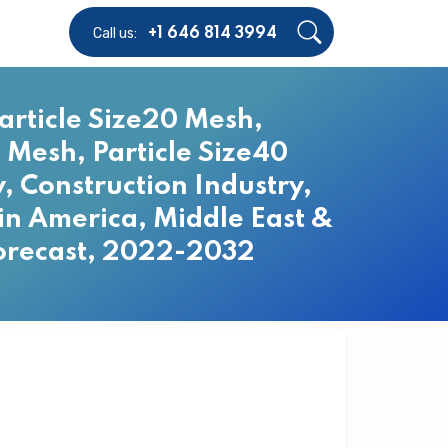
Call us:
+1 646 814 3994
article Size20 Mesh,
0 Mesh, Particle Size40
, Construction Industry,
tin America, Middle East &
Forecast, 2022-2032