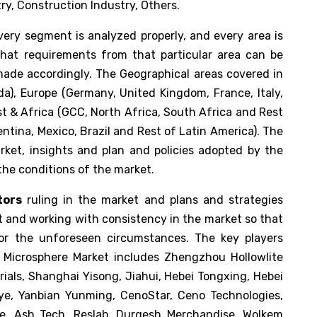
ry, Construction Industry, Others.
ery segment is analyzed properly, and every area is
that requirements from that particular area can be
made accordingly. The Geographical areas covered in
da), Europe (Germany, United Kingdom, France, Italy,
st & Africa (GCC, North Africa, South Africa and Rest
entina, Mexico, Brazil and Rest of Latin America). The
rket, insights and plan and policies adopted by the
the conditions of the market.
tors
ruling in the market and plans and strategies
t and working with consistency in the market so that
or the unforeseen circumstances. The key players
c Microsphere Market includes Zhengzhou Hollowlite
rials, Shanghai Yisong, Jiahui, Hebei Tongxing, Hebei
ngye, Yanbian Yunming, CenoStar, Ceno Technologies,
ite, Ash Tech, Reslab, Durgesh Merchandise, Wolkem