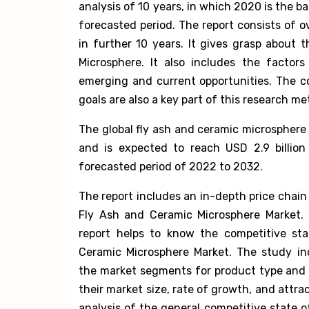
analysis of 10 years, in which 2020 is the 
forecasted period. The report consists of o
in further 10 years. It gives grasp about
Microsphere. It also includes the factor
emerging and current opportunities. The c
goals are also a key part of this research m
The global fly ash and ceramic microsphere 
and is expected to reach USD 2.9 billio
forecasted period of 2022 to 2032.
The report includes an in-depth price chain 
Fly Ash and Ceramic Microsphere Market. 
report helps to know the competitive sta
Ceramic Microsphere Market. The study in
the market segments for product type and
their market size, rate of growth, and attra
analysis of the general competitive state o