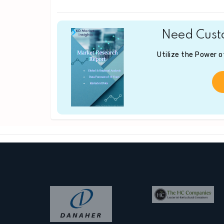
Need Custo
Utilize the Power 