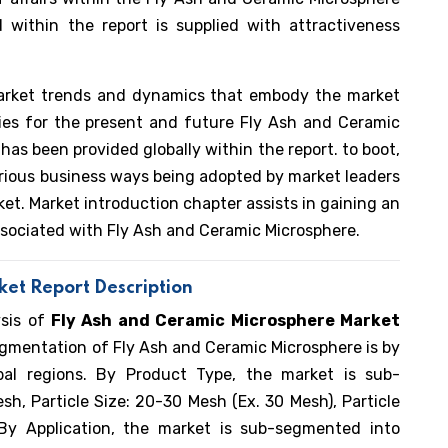
 within the report is supplied with attractiveness
arket trends and dynamics that embody the market
ities for the present and future Fly Ash and Ceramic
has been provided globally within the report. to boot,
various business ways being adopted by market leaders
et. Market introduction chapter assists in gaining an
associated with Fly Ash and Ceramic Microsphere.
et Report Description
ysis of
Fly Ash and Ceramic Microsphere Market
egmentation of Fly Ash and Ceramic Microsphere is by
bal regions. By Product Type, the market is sub-
h, Particle Size: 20-30 Mesh (Ex. 30 Mesh), Particle
By Application, the market is sub-segmented into