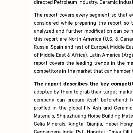
directed Petroleum Industry, Ceramic Indust
The report covers every segment so that ev
considered while preparing the report so 
analyzed and further modification can be 
this report are North America (U.S. & Cana
Russia, Spain and rest of Europe), Middle Ea
of Middle East & Africa), Latin America (Arg
report covers the leading trends in the ma
competitors in the market that can hamper 
The report describes the key competi
adopted by them to grab their target marke
company can prepare itself beforehand f
profiled in the global Fly Ash and Cerami
Materials, Shijiazhuang Horse Building Mate
Celia Minerals, Xingtai Qianjia, Hebei Ho
Cenosphere India Pvt, Hongtai, Omya Fill