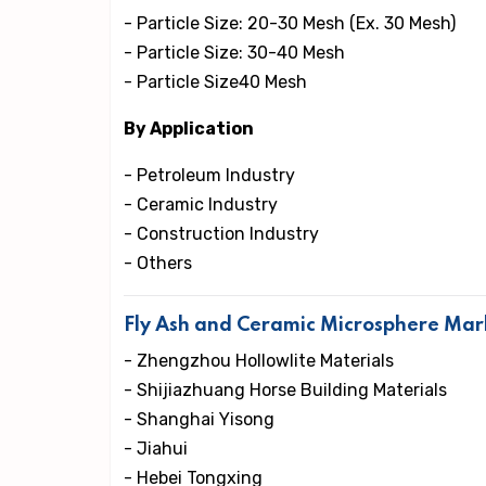
- Particle Size: 20-30 Mesh (Ex. 30 Mesh)
- Particle Size: 30-40 Mesh
- Particle Size40 Mesh
By Application
- Petroleum Industry
- Ceramic Industry
- Construction Industry
- Others
Fly Ash and Ceramic Microsphere Mar
- Zhengzhou Hollowlite Materials
- Shijiazhuang Horse Building Materials
- Shanghai Yisong
- Jiahui
- Hebei Tongxing