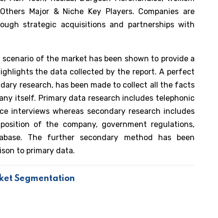
 Others Major & Niche Key Players. Companies are
ough strategic acquisitions and partnerships with
nt scenario of the market has been shown to provide a
ighlights the data collected by the report. A perfect
dary research, has been made to collect all the facts
ny itself. Primary data research includes telephonic
face interviews whereas secondary research includes
l position of the company, government regulations,
atabase. The further secondary method has been
ison to primary data.
rket Segmentation