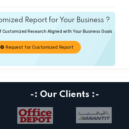
mized Report for Your Business ?
of Customized Research Aligned with Your Business Goals
Request for Customized Report
-: Our Clients :-