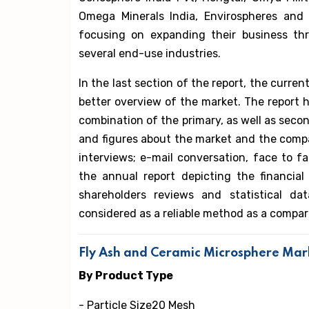
Omega Minerals India, Envirospheres and
focusing on expanding their business thr
several end-use industries.
In the last section of the report, the curre
better overview of the market. The report h
combination of the primary, as well as secon
and figures about the market and the compa
interviews; e-mail conversation, face to 
the annual report depicting the financia
shareholders reviews and statistical d
considered as a reliable method as a compar
Fly Ash and Ceramic Microsphere Ma
By Product Type
- Particle Size20 Mesh