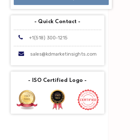
- Quick Contact -
+1(518) 300-1215
sales@kdmarketinsights.com
- ISO Certified Logo -