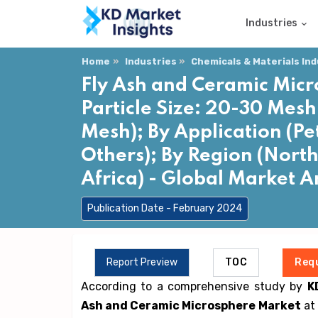
Industries
Home
Industries
Chemicals & Materials In
Fly Ash and Ceramic Micr
Particle Size: 20-30 Mesh
Mesh); By Application (Pe
Others); By Region (North
Africa) - Global Market 
Publication Date - February 2024
Report Preview
TOC
Req
According to a comprehensive study by
K
Ash and Ceramic Microsphere Market
at 