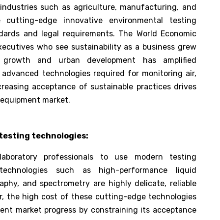
 industries such as agriculture, manufacturing, and
 cutting-edge innovative environmental testing
ndards and legal requirements. The World Economic
xecutives who see sustainability as a business grew
al growth and urban development has amplified
advanced technologies required for monitoring air,
increasing acceptance of sustainable practices drives
g equipment market.
testing technologies:
aboratory professionals to use modern testing
technologies such as high-performance liquid
phy, and spectrometry are highly delicate, reliable
r, the high cost of these cutting-edge technologies
ment market progress by constraining its acceptance