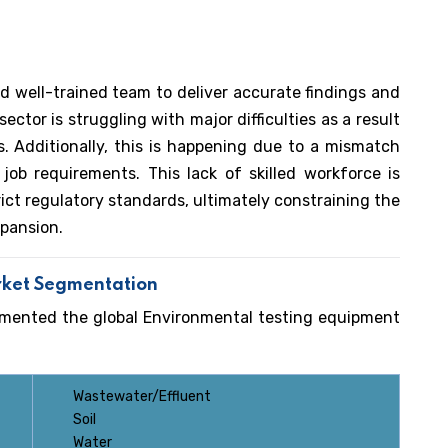
d well-trained team to deliver accurate findings and
ctor is struggling with major difficulties as a result
s. Additionally, this is happening due to a mismatch
ob requirements. This lack of skilled workforce is
rict regulatory standards, ultimately constraining the
pansion.
rket Segmentation
gmented the global Environmental testing equipment
Wastewater/Effluent
Soil
Water