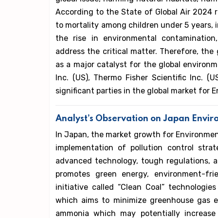
According to the State of Global Air 2024 re
to mortality among children under 5 years, i
the rise in environmental contamination
address the critical matter. Therefore, th
as a major catalyst for the global environ
Inc. (US), Thermo Fisher Scientific Inc. 
significant parties in the global market for
Analyst’s Observation on Japan Envi
In Japan, the market growth for Environment
implementation of pollution control stra
advanced technology, tough regulations, a
promotes green energy, environment-frien
initiative called “Clean Coal” technolog
which aims to minimize greenhouse gas em
ammonia which may potentially increase 