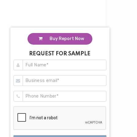
Buy Report Now
REQUEST FOR SAMPLE