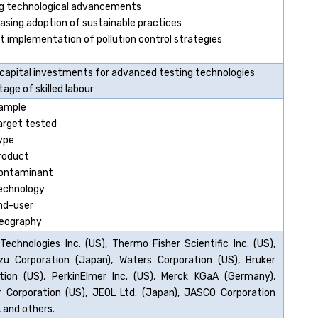
ng technological advancements
easing adoption of sustainable practices
ct implementation of pollution control strategies
 capital investments for advanced testing technologies
age of skilled labour
ample
arget tested
ype
roduct
ontaminant
echnology
nd-user
eography
 Technologies Inc. (US), Thermo Fisher Scientific Inc. (US),
u Corporation (Japan), Waters Corporation (US), Bruker
tion (US), PerkinElmer Inc. (US), Merck KGaA (Germany),
 Corporation (US), JEOL Ltd. (Japan), JASCO Corporation
 and others.