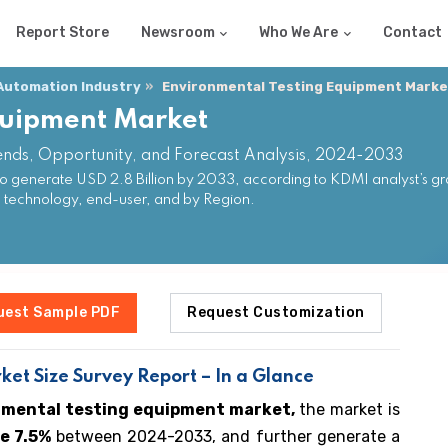
Report Store
Newsroom
Who We Are
Contact
 Automation Industry
Environmental Testing Equipment Marke
quipment Market
ends, Opportunity, and Forecast Analysis, 2024-2033
o generate USD 2.8 Billion by 2033, according to KDMI analyst’s gr
, technology, end-user, and by Region.
uest Sample PDF
Request Customization
et Size Survey Report – In a Glance
nmental testing equipment market,
the market is
e 7.5%
between 2024-2033, and further generate a