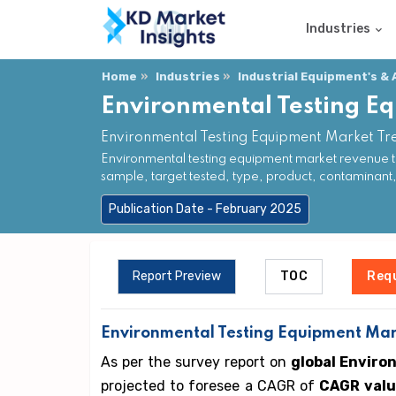
Industries
Home
Industries
Industrial Equipment's &
Environmental Testing E
Environmental Testing Equipment Market Tr
Environmental testing equipment market revenue t
sample, target tested, type, product, contaminant
Publication Date - February 2025
Report Preview
TOC
Req
Environmental Testing Equipment Mark
As per the survey report on
global Enviro
projected to foresee a CAGR of
CAGR valu