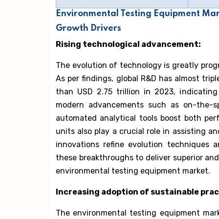
Environmental Testing Equipment Mar
Growth Drivers
Rising technological advancement:
The evolution of technology is greatly pro
As per findings, global R&D has almost trip
than USD 2.75 trillion in 2023, indicati
modern advancements such as on-the-spo
automated analytical tools boost both per
units also play a crucial role in assisting 
innovations refine evolution techniques 
these breakthroughs to deliver superior and
environmental testing equipment market.
Increasing adoption of sustainable prac
The environmental testing equipment mark