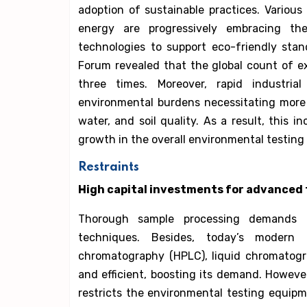
adoption of sustainable practices. Various
energy are progressively embracing the
technologies to support eco-friendly sta
Forum revealed that the global count of e
three times. Moreover, rapid industri
environmental burdens necessitating more 
water, and soil quality. As a result, this 
growth in the overall environmental testin
Restraints
High capital investments for advanced 
Thorough sample processing demands l
techniques. Besides, today’s modern 
chromatography (HPLC), liquid chromatogra
and efficient, boosting its demand. Howeve
restricts the environmental testing equip