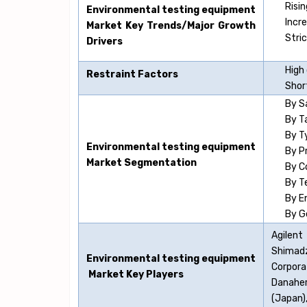
Risi
Environmental testing equipment
Incr
Market Key Trends/Major Growth
Stri
Drivers
High
Restraint Factors
Short
By S
By T
By T
Environmental testing equipment
By P
Market Segmentation
By C
By T
By E
By G
Agilent
Shimadz
Environmental testing equipment
Corpora
Market Key Players
Danaher
(Japan),