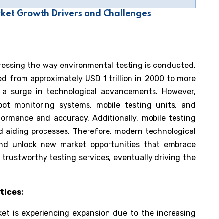
ket Growth Drivers and Challenges
gressing the way environmental testing is conducted.
led from approximately USD 1 trillion in 2000 to more
ng a surge in technological advancements. However,
t monitoring systems, mobile testing units, and
formance and accuracy. Additionally, mobile testing
and aiding processes. Therefore, modern technological
and unlock new market opportunities that embrace
 trustworthy testing services, eventually driving the
tices:
et is experiencing expansion due to the increasing