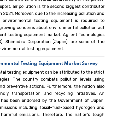
port, air pollution is the second biggest contributor
n 2021. Moreover, due to the increasing pollution and
, environmental testing equipment is required to
e growing concerns about environmental pollution act
ment testing equipment market. Agilent Technologies
(US), Shimadzu Corporation (Japan), are some of the
 Environmental testing equipment.
ronmental Testing Equipment Market Survey
al testing equipment can be attributed to the strict
tegies. The country combats pollution levels using
nd preventive actions. Furthermore, the nation also
dly transportation, and recycling initiatives. An
ies has been endorsed by the Government of Japan,
issions including fossil-fuel-based hydrogen and
harmful emissions. Therefore, the nation’s tough