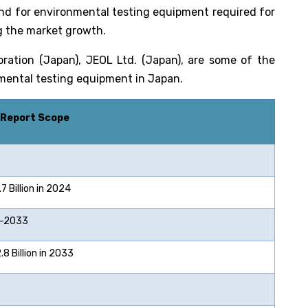
nd for environmental testing equipment required for
ng the market growth.
ration (Japan), JEOL Ltd. (Japan), are some of the
onmental testing equipment in Japan.
 Report Scope
 Billion in 2024
2033
 Billion in 2033