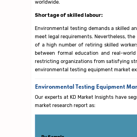
worldwide.
Shortage of skilled labour:
Environmental testing demands a skilled an
meet legal requirements. Nevertheless, the se
of a high number of retiring skilled worker
between formal education and real-world j
restricting organizations from satisfying st
environmental testing equipment market ex
Environmental Testing Equipment Ma
Our experts at KD Market Insights have se
market research report as: