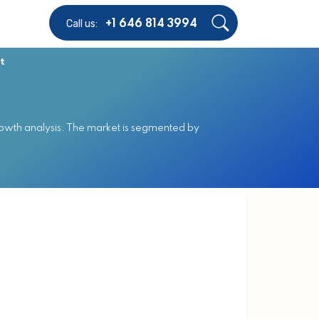
Call us:
+1 646 814 3994
t
owth analysis. The market is segmented by