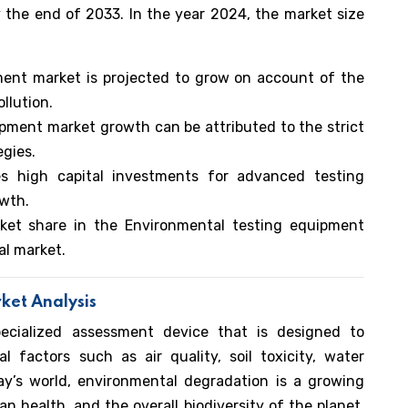
 the end of 2033. In the year 2024, the market size
ment market is projected to grow on account of the
llution.
pment market growth can be attributed to the strict
egies.
es high capital investments for advanced testing
owth.
ket share in the Environmental testing equipment
al market.
ket Analysis
ecialized assessment device that is designed to
 factors such as air quality, soil toxicity, water
day’s world, environmental degradation is a growing
n health, and the overall biodiversity of the planet.