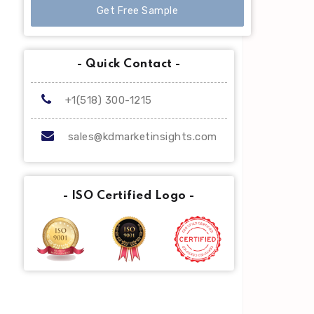
Get Free Sample
- Quick Contact -
+1(518) 300-1215
sales@kdmarketinsights.com
- ISO Certified Logo -