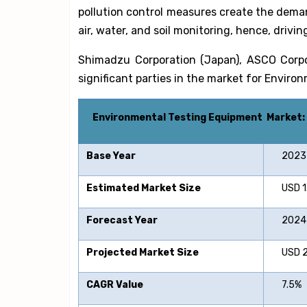
pollution control measures create the dema
air, water, and soil monitoring, hence, drivi
Shimadzu Corporation (Japan), ASCO Corpo
significant parties in the market for Envir
Environmental Testing Equipment
Market:
Base Year
2023
Estimated Market Size
USD 1.7
Forecast Year
2024-
Projected Market Size
USD 2.8
CAGR Value
7.5%