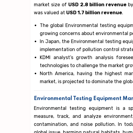
market size of
USD 2.8 billion revenue
by
was valued at
USD 1.7 billion revenue
.
The global Environmental testing equip
growing concerns about environmental po
In Japan, the Environmental testing equi
implementation of pollution control strat
KDMI analyst’s growth analysis forese
technologies to challenge the market gr
North America, having the highest mar
market, is projected to dominate the glob
Environmental Testing Equipment Mar
Environmental testing equipment is a sp
measure, track, and analyze environmental
contamination, and noise pollution. In to
global issue, harming natural habitats, huma