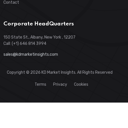
Contact
Corporate HeadQuarters
150 State St., Albany, New York , 12207
Call: (+1) 646 814 3994
sales@kdmarketinsights.com
Copyright © 2026 KD Market Insights. All Rights Reserved
Terms
Privacy
Cookies