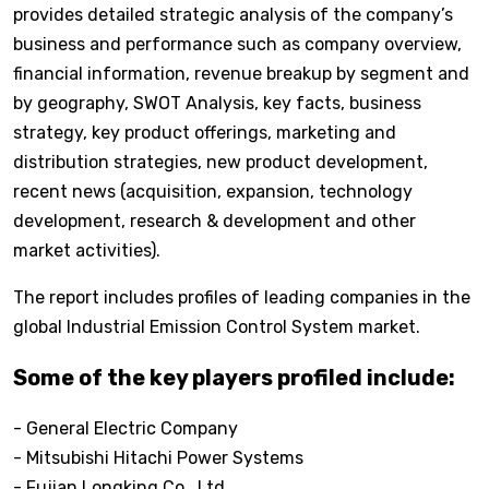
provides detailed strategic analysis of the company’s
business and performance such as company overview,
financial information, revenue breakup by segment and
by geography, SWOT Analysis, key facts, business
strategy, key product offerings, marketing and
distribution strategies, new product development,
recent news (acquisition, expansion, technology
development, research & development and other
market activities).
The report includes profiles of leading companies in the
global Industrial Emission Control System market.
Some of the key players profiled include:
- General Electric Company
- Mitsubishi Hitachi Power Systems
- Fujian Longking Co., Ltd