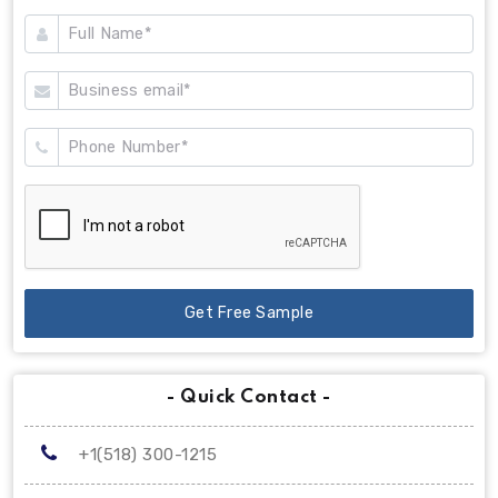
Get Free Sample
- Quick Contact -
+1(518) 300-1215