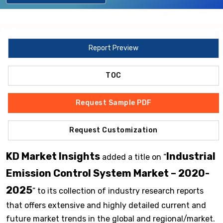
Report Preview
TOC
Request Sample PDF
Request Customization
KD Market Insights
Industrial
added a title on “
Emission Control System Market – 2020-
2025
” to its collection of industry research reports
that offers extensive and highly detailed current and
future market trends in the global and regional/market.