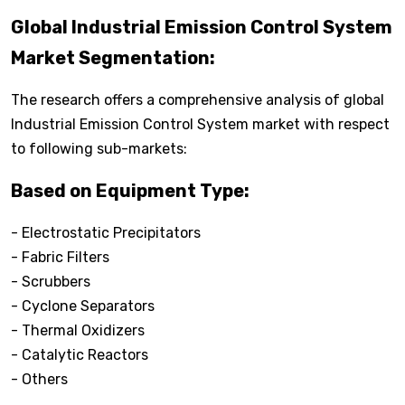
Global Industrial Emission Control System
Market Segmentation:
The research offers a comprehensive analysis of global
Industrial Emission Control System market with respect
to following sub-markets:
Based on Equipment Type:
- Electrostatic Precipitators
- Fabric Filters
- Scrubbers
- Cyclone Separators
- Thermal Oxidizers
- Catalytic Reactors
- Others