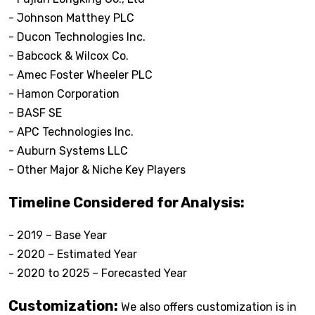
- Johnson Matthey PLC
- Ducon Technologies Inc.
- Babcock & Wilcox Co.
- Amec Foster Wheeler PLC
- Hamon Corporation
- BASF SE
- APC Technologies Inc.
- Auburn Systems LLC
- Other Major & Niche Key Players
Timeline Considered for Analysis:
- 2019 – Base Year
- 2020 – Estimated Year
- 2020 to 2025 – Forecasted Year
Customization:
We also offers customization is in