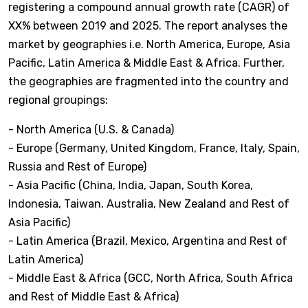
registering a compound annual growth rate (CAGR) of
XX% between 2019 and 2025. The report analyses the
market by geographies i.e. North America, Europe, Asia
Pacific, Latin America & Middle East & Africa. Further,
the geographies are fragmented into the country and
regional groupings:
- North America (U.S. & Canada)
- Europe (Germany, United Kingdom, France, Italy, Spain,
Russia and Rest of Europe)
- Asia Pacific (China, India, Japan, South Korea,
Indonesia, Taiwan, Australia, New Zealand and Rest of
Asia Pacific)
- Latin America (Brazil, Mexico, Argentina and Rest of
Latin America)
- Middle East & Africa (GCC, North Africa, South Africa
and Rest of Middle East & Africa)