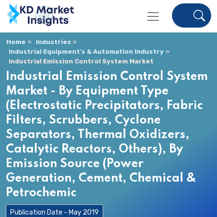
Home
Industries
Industrial Equipment's & Automation Industry
Industrial Emission Control System Market
Industrial Emission Control System
Market - By Equipment Type
(Electrostatic Precipitators, Fabric
Filters, Scrubbers, Cyclone
Separators, Thermal Oxidizers,
Catalytic Reactors, Others), By
Emission Source (Power
Generation, Cement, Chemical &
Petrochemic
Publication Date - May 2019