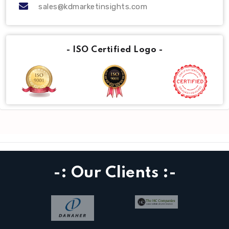
sales@kdmarketinsights.com
- ISO Certified Logo -
-: Our Clients :-