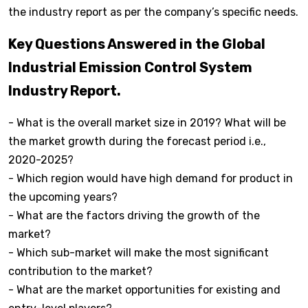
the industry report as per the company’s specific needs.
Key Questions Answered in the Global
Industrial Emission Control System
Industry Report.
- What is the overall market size in 2019? What will be
the market growth during the forecast period i.e.,
2020-2025?
- Which region would have high demand for product in
the upcoming years?
- What are the factors driving the growth of the
market?
- Which sub-market will make the most significant
contribution to the market?
- What are the market opportunities for existing and