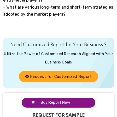
entry-level players?
- What are various long-term and short-term strategies
adopted by the market players?
Need Customized Report for Your Business ?
Utilize the Power of Customized Research Aligned with Your
Business Goals
Request for Customized Report
Buy Report Now
REQUEST FOR SAMPLE