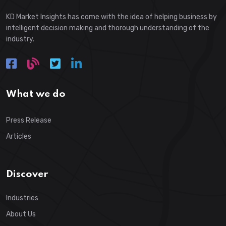
KD Market Insights has come with the idea of helping business by
intelligent decision making and thorough understanding of the
industry.
What we do
Press Release
Articles
Discover
Industries
About Us