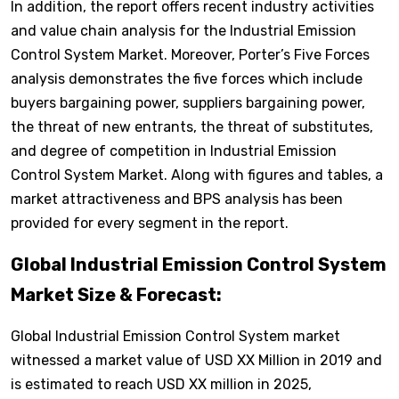
In addition, the report offers recent industry activities
and value chain analysis for the Industrial Emission
Control System Market. Moreover, Porter’s Five Forces
analysis demonstrates the five forces which include
buyers bargaining power, suppliers bargaining power,
the threat of new entrants, the threat of substitutes,
and degree of competition in Industrial Emission
Control System Market. Along with figures and tables, a
market attractiveness and BPS analysis has been
provided for every segment in the report.
Global Industrial Emission Control System
Market Size & Forecast:
Global Industrial Emission Control System market
witnessed a market value of USD XX Million in 2019 and
is estimated to reach USD XX million in 2025,