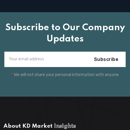
Subscribe to Our Company
Updates
Subscribe
*
We will not share your personal information with anyone
About KD Market
Insights