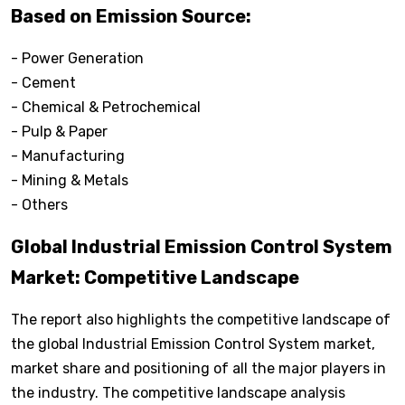
Based on Emission Source:
- Power Generation
- Cement
- Chemical & Petrochemical
- Pulp & Paper
- Manufacturing
- Mining & Metals
- Others
Global Industrial Emission Control System
Market: Competitive Landscape
The report also highlights the competitive landscape of
the global Industrial Emission Control System market,
market share and positioning of all the major players in
the industry. The competitive landscape analysis