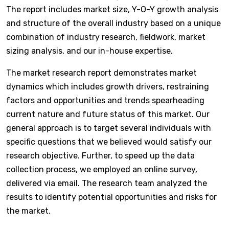
The report includes market size, Y-O-Y growth analysis
and structure of the overall industry based on a unique
combination of industry research, fieldwork, market
sizing analysis, and our in-house expertise.
The market research report demonstrates market
dynamics which includes growth drivers, restraining
factors and opportunities and trends spearheading
current nature and future status of this market. Our
general approach is to target several individuals with
specific questions that we believed would satisfy our
research objective. Further, to speed up the data
collection process, we employed an online survey,
delivered via email. The research team analyzed the
results to identify potential opportunities and risks for
the market.