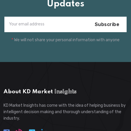
Updates
Subscribe
*
We will not share your personal information with anyone
About KD Market
Insights
KD Market Insights has come with the idea of helping business by
intelligent decision making and thorough understanding of the
industry.