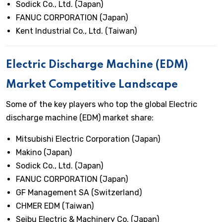
Sodick Co., Ltd. (Japan)
FANUC CORPORATION (Japan)
Kent Industrial Co., Ltd. (Taiwan)
Electric Discharge Machine (EDM)
Market Competitive Landscape
Some of the key players who top the global Electric
discharge machine (EDM) market share:
Mitsubishi Electric Corporation (Japan)
Makino (Japan)
Sodick Co., Ltd. (Japan)
FANUC CORPORATION (Japan)
GF Management SA (Switzerland)
CHMER EDM (Taiwan)
Seibu Electric & Machinery Co. (Japan)