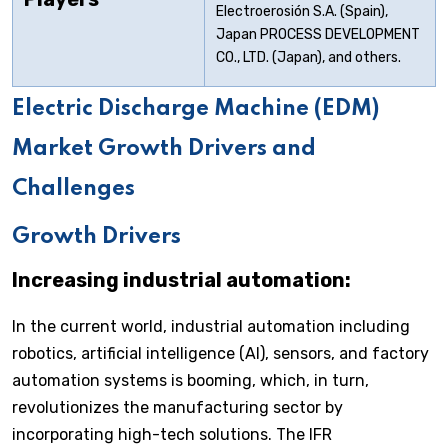
Electroerosión S.A. (Spain),
Japan PROCESS DEVELOPMENT
CO., LTD. (Japan), and others.
Electric Discharge Machine (EDM)
Market Growth Drivers and
Challenges
Growth Drivers
Increasing industrial automation:
In the current world, industrial automation including
robotics, artificial intelligence (AI), sensors, and factory
automation systems is booming, which, in turn,
revolutionizes the manufacturing sector by
incorporating high-tech solutions. The IFR