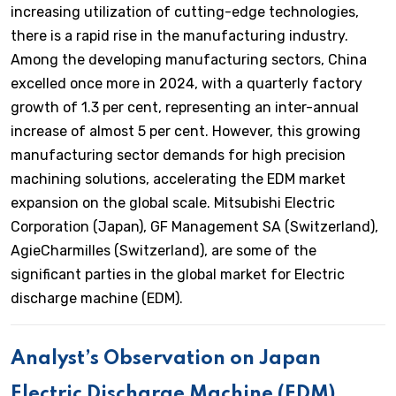
increasing utilization of cutting-edge technologies,
there is a rapid rise in the manufacturing industry.
Among the developing manufacturing sectors, China
excelled once more in 2024, with a quarterly factory
growth of 1.3 per cent, representing an inter-annual
increase of almost 5 per cent. However, this growing
manufacturing sector demands for high precision
machining solutions, accelerating the EDM market
expansion on the global scale. Mitsubishi Electric
Corporation (Japan), GF Management SA (Switzerland),
AgieCharmilles (Switzerland), are some of the
significant parties in the global market for Electric
discharge machine (EDM).
Analyst’s Observation on Japan
Electric Discharge Machine (EDM)