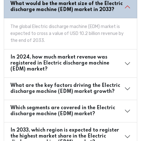
What would be the market size of the Electric
discharge machine (EDM) market in 2033?
The global Electric discharge machine (EDM) market is
expected to cross a value of USD 10.2 billion revenue by
the end of 2033.
In 2024, how much market revenue was
registered in Electric discharge machine
(EDM) market?
What are the key factors driving the Electric
discharge machine (EDM) market growth?
Which segments are covered in the Electric
discharge machine (EDM) market?
In 2033, which region is expected to register
the highest market share in the Electric