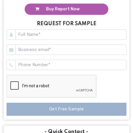
Buy Report Now
REQUEST FOR SAMPLE
Get Free Sample
- Quick Contact -