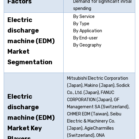
Factors
Demand for significant initial
spending
By Service
Electric
By Type
discharge
By Application
By End-user
machine (EDM)
By Geography
Market
Segmentation
Mitsubishi Electric Corporation
(Japan), Makino (Japan), Sodick
Co., Ltd. (Japan), FANUC
Electric
CORPORATION (Japan), GF
discharge
Management SA (Switzerland),
CHMER EDM (Taiwan), Seibu
machine (EDM)
Electric & Machinery Co.
Market Key
(Japan), AgieCharmilles
(Switzerland), ONA
Players