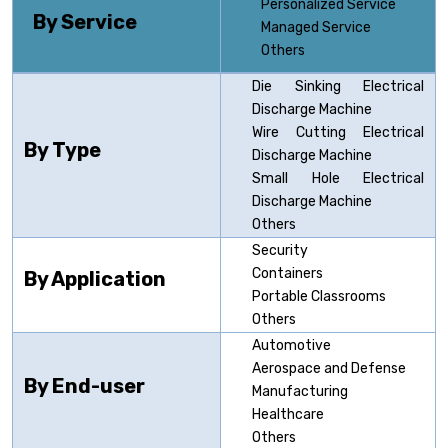
Personalized Service
By Service
Managed Service
Others
Die Sinking Electrical
Discharge Machine
Wire Cutting Electrical
By Type
Discharge Machine
Small Hole Electrical
Discharge Machine
Others
Security
Containers
By Application
Portable Classrooms
Others
Automotive
Aerospace and Defense
By End-user
Manufacturing
Healthcare
Others