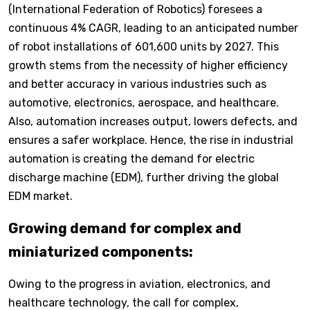
(International Federation of Robotics) foresees a
continuous 4% CAGR, leading to an anticipated number
of robot installations of 601,600 units by 2027. This
growth stems from the necessity of higher efficiency
and better accuracy in various industries such as
automotive, electronics, aerospace, and healthcare.
Also, automation increases output, lowers defects, and
ensures a safer workplace. Hence, the rise in industrial
automation is creating the demand for electric
discharge machine (EDM), further driving the global
EDM market.
Growing demand for complex and
miniaturized components:
Owing to the progress in aviation, electronics, and
healthcare technology, the call for complex,