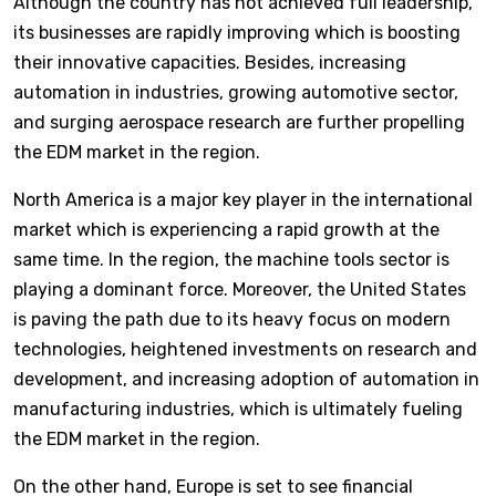
Although the country has not achieved full leadership,
its businesses are rapidly improving which is boosting
their innovative capacities. Besides, increasing
automation in industries, growing automotive sector,
and surging aerospace research are further propelling
the EDM market in the region.
North America is a major key player in the international
market which is experiencing a rapid growth at the
same time. In the region, the machine tools sector is
playing a dominant force. Moreover, the United States
is paving the path due to its heavy focus on modern
technologies, heightened investments on research and
development, and increasing adoption of automation in
manufacturing industries, which is ultimately fueling
the EDM market in the region.
On the other hand, Europe is set to see financial