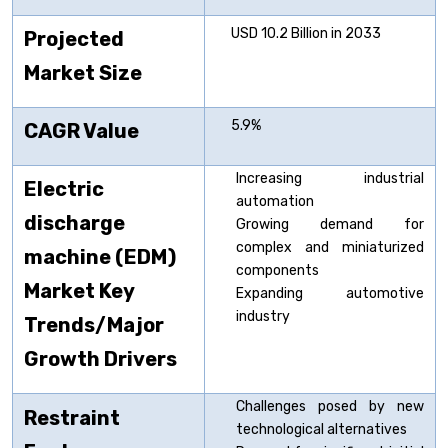
USD 10.2 Billion in 2033
Projected
Market Size
5.9%
CAGR Value
Increasing industrial
Electric
automation
discharge
Growing demand for
complex and miniaturized
machine (EDM)
components
Market Key
Expanding automotive
industry
Trends/Major
Growth Drivers
Challenges posed by new
Restraint
technological alternatives