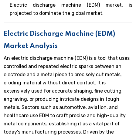
Electric discharge machine (EDM) market, is
projected to dominate the global market.
Electric Discharge Machine (EDM)
Market Analysis
An electric discharge machine (EDM) is a tool that uses
controlled and repeated electric sparks between an
electrode and a metal piece to precisely cut metals,
eroding material without direct contact. It is
extensively used for accurate shaping, fine cutting,
engraving, or producing intricate designs in tough
metals. Sectors such as automotive, aviation, and
healthcare use EDM to craft precise and high-quality
metal components, establishing it as a vital part of
today’s manufacturing processes. Driven by the