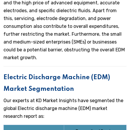
and the high price of advanced equipment, accurate
electrodes, and specific dielectric fluids. Apart from
this, servicing, electrode degradation, and power
consumption also contribute to overall expenditures,
further restricting the market. Furthermore, the small
and medium-sized enterprises (SMEs) or businesses
could be a potential barrier, obstructing the overall EDM
market growth.
Electric Discharge Machine (EDM)
Market Segmentation
Our experts at KD Market Insights have segmented the
global Electric discharge machine (EDM) market
research report as: