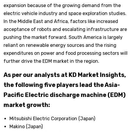
expansion because of the growing demand from the
electric vehicle industry and space exploration studies.
In the Middle East and Africa, factors like increased
acceptance of robots and escalating infrastructure are
pushing the market forward. South America is largely
reliant on renewable energy sources and the rising
expenditures on power and food processing sectors will
further drive the EDM market in the region.
As per our analysts at KD Market Insights,
the following five players lead the Asia-
Pacific Electric discharge machine (EDM)
market growth:
Mitsubishi Electric Corporation (Japan)
Makino (Japan)