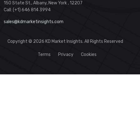
150 State St., Albany, New York , 12207
Call: (+1) 646 814 3994
sales@kdmarketinsights.com
Copyright © 2026 KD Market Insights. All Rights Reserved
Terms
Privacy
Cookies