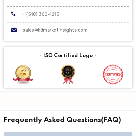
+1(518) 300-1215
sales@kdmarketinsights.com
- ISO Certified Logo -
Frequently Asked Questions(FAQ)