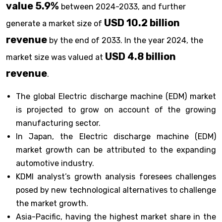
value 5.9%
between 2024-2033, and further
USD 10.2 billion
generate a market size of
revenue
by the end of 2033. In the year 2024, the
USD 4.8 billion
market size was valued at
revenue
.
The global Electric discharge machine (EDM) market
is projected to grow on account of the growing
manufacturing sector.
In Japan, the Electric discharge machine (EDM)
market growth can be attributed to the expanding
automotive industry.
KDMI analyst’s growth analysis foresees challenges
posed by new technological alternatives to challenge
the market growth.
Asia-Pacific, having the highest market share in the