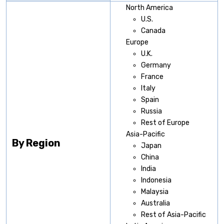
North America
U.S.
Canada
Europe
U.K.
Germany
France
Italy
Spain
Russia
Rest of Europe
Asia-Pacific
By Region
Japan
China
India
Indonesia
Malaysia
Australia
Rest of Asia-Pacific