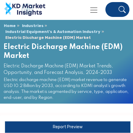
Home
Industries
Industrial Equipment's & Automation Industry
Electric Discharge Machine (EDM) Market
Electric Discharge Machine (EDM)
Market
Electric Discharge Machine (EDM) Market Trends,
Opportunity, and Forecast Analysis, 2024-2033
Electric discharge machine (EDM) market revenue to generate
USD 10.2 Billion by 2033, according to KDMI analyst’s growth
analysis. The market is segmented by service, type, application,
end-user, and by Region.
Report Preview