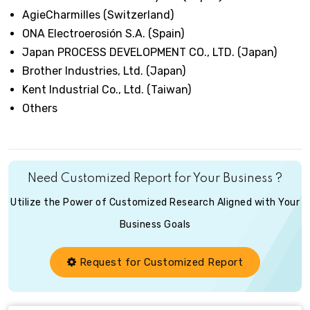
AgieCharmilles (Switzerland)
ONA Electroerosión S.A. (Spain)
Japan PROCESS DEVELOPMENT CO., LTD. (Japan)
Brother Industries, Ltd. (Japan)
Kent Industrial Co., Ltd. (Taiwan)
Others
Need Customized Report for Your Business ?
Utilize the Power of Customized Research Aligned with Your
Business Goals
Request for Customized Report