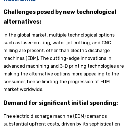
Challenges posed by new technological
alternatives:
In the global market, multiple technological options
such as laser-cutting, water jet cutting, and CNC
milling are present, other than electric discharge
machines (EDM). The cutting-edge innovations in
advanced machining and 3-D printing technologies are
making the alternative options more appealing to the
consumer, hence limiting the progression of EDM
market worldwide.
Demand for significant initial spending:
The electric discharge machine (EDM) demands
substantial upfront costs, driven by its sophistication