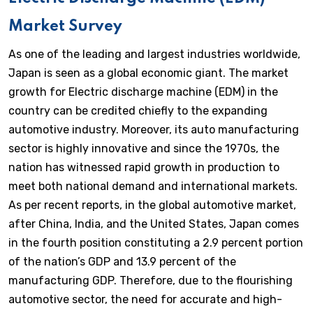
Market Survey
As one of the leading and largest industries worldwide,
Japan is seen as a global economic giant. The market
growth for Electric discharge machine (EDM) in the
country can be credited chiefly to the expanding
automotive industry. Moreover, its auto manufacturing
sector is highly innovative and since the 1970s, the
nation has witnessed rapid growth in production to
meet both national demand and international markets.
As per recent reports, in the global automotive market,
after China, India, and the United States, Japan comes
in the fourth position constituting a 2.9 percent portion
of the nation’s GDP and 13.9 percent of the
manufacturing GDP. Therefore, due to the flourishing
automotive sector, the need for accurate and high-