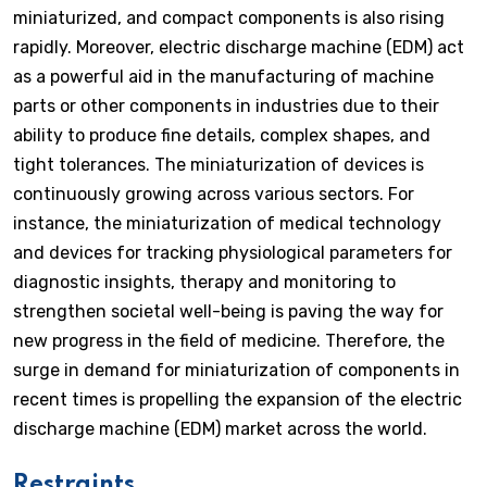
miniaturized, and compact components is also rising
rapidly. Moreover, electric discharge machine (EDM) act
as a powerful aid in the manufacturing of machine
parts or other components in industries due to their
ability to produce fine details, complex shapes, and
tight tolerances. The miniaturization of devices is
continuously growing across various sectors. For
instance, the miniaturization of medical technology
and devices for tracking physiological parameters for
diagnostic insights, therapy and monitoring to
strengthen societal well-being is paving the way for
new progress in the field of medicine. Therefore, the
surge in demand for miniaturization of components in
recent times is propelling the expansion of the electric
discharge machine (EDM) market across the world.
Restraints