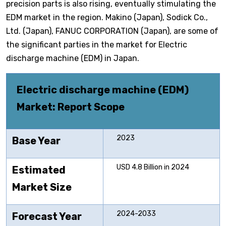
precision parts is also rising, eventually stimulating the
EDM market in the region. Makino (Japan), Sodick Co.,
Ltd. (Japan), FANUC CORPORATION (Japan), are some of
the significant parties in the market for Electric
discharge machine (EDM) in Japan.
Electric discharge machine (EDM)
Market: Report Scope
2023
Base Year
USD 4.8 Billion in 2024
Estimated
Market Size
2024-2033
Forecast Year