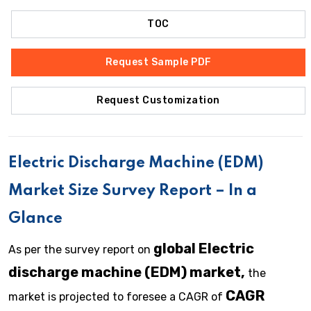
TOC
Request Sample PDF
Request Customization
Electric Discharge Machine (EDM)
Market Size Survey Report – In a
Glance
global Electric
As per the survey report on
discharge machine (EDM) market,
the
CAGR
market is projected to foresee a CAGR of