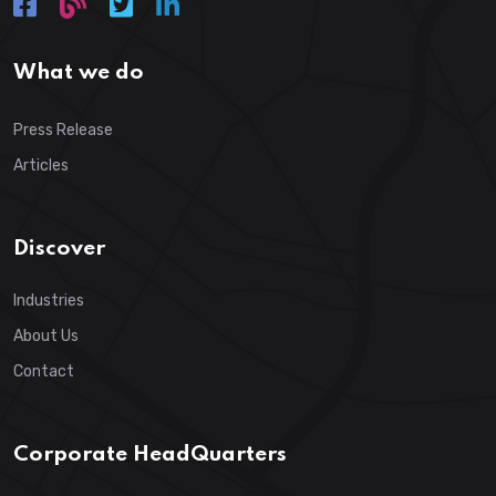
What we do
Press Release
Articles
Discover
Industries
About Us
Contact
Corporate HeadQuarters