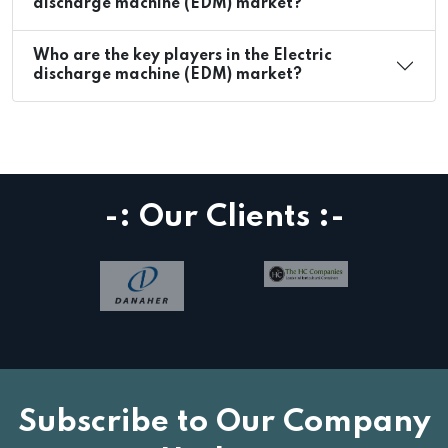
discharge machine (EDM) market?
Who are the key players in the Electric
discharge machine (EDM) market?
-: Our Clients :-
Subscribe to Our Company