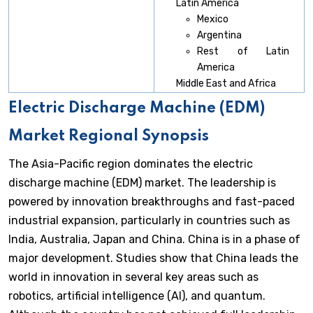
Latin America
Mexico
Argentina
Rest of Latin
America
Middle East and Africa
Electric Discharge Machine (EDM)
Market Regional Synopsis
The Asia-Pacific region dominates the electric
discharge machine (EDM) market. The leadership is
powered by innovation breakthroughs and fast-paced
industrial expansion, particularly in countries such as
India, Australia, Japan and China. China is in a phase of
major development. Studies show that China leads the
world in innovation in several key areas such as
robotics, artificial intelligence (AI), and quantum.