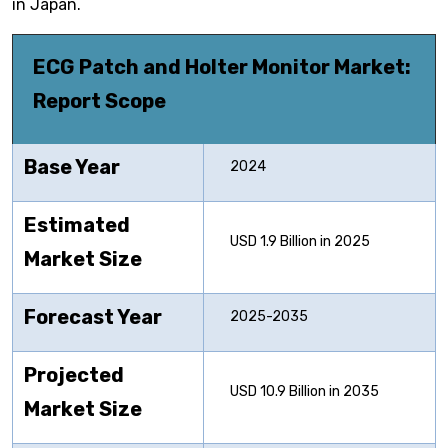
in Japan.
ECG Patch and Holter Monitor
Market:
Report Scope
Base Year
2024
Estimated
USD 1.9 Billion in 2025
Market Size
Forecast Year
2025-2035
Projected
USD 10.9 Billion in 2035
Market Size