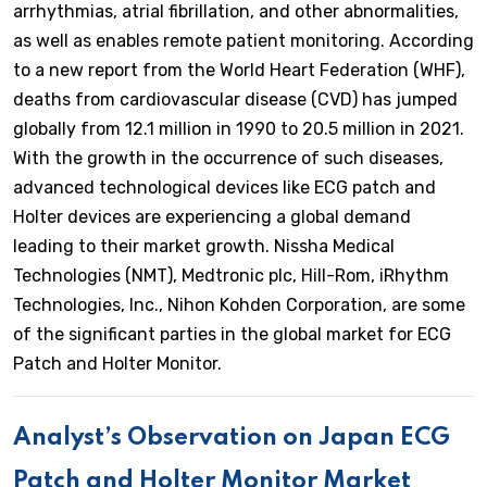
arrhythmias, atrial fibrillation, and other abnormalities,
as well as enables remote patient monitoring. According
to a new report from the World Heart Federation (WHF),
deaths from cardiovascular disease (CVD) has jumped
globally from 12.1 million in 1990 to 20.5 million in 2021.
With the growth in the occurrence of such diseases,
advanced technological devices like ECG patch and
Holter devices are experiencing a global demand
leading to their market growth. Nissha Medical
Technologies (NMT), Medtronic plc, Hill-Rom, iRhythm
Technologies, Inc., Nihon Kohden Corporation, are some
of the significant parties in the global market for ECG
Patch and Holter Monitor.
Analyst’s Observation on Japan ECG
Patch and Holter Monitor Market