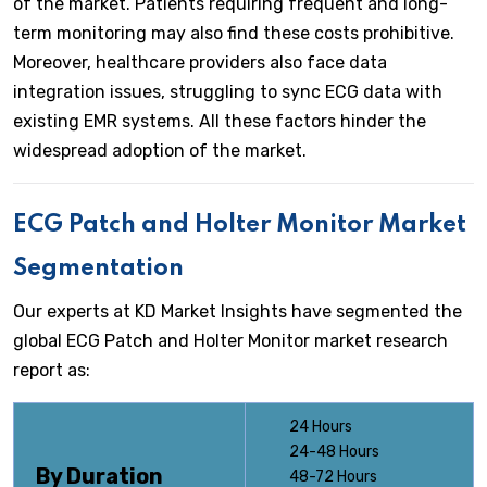
of the market. Patients requiring frequent and long-
term monitoring may also find these costs prohibitive.
Moreover, healthcare providers also face data
integration issues, struggling to sync ECG data with
existing EMR systems. All these factors hinder the
widespread adoption of the market.
ECG Patch and Holter Monitor
Market
Segmentation
Our experts at KD Market Insights have segmented the
global ECG Patch and Holter Monitor market research
report as:
24 Hours
24-48 Hours
By Duration
48-72 Hours