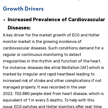
Growth Drivers
Increased Prevalence of Cardiovascular
Diseases:
A key driver for the market growth of ECG and Holter
monitor market is the growing incidence of
cardiovascular diseases. Such conditions demand for a
regular or continuous monitoring to detect
irregularities in the rhythm and function of the heart.
For instance, diseases like atrial fibrillation (AF) which is
marked by irregular and rapid heartbeat leading to
increased risk of stroke and other complications if not
managed properly. It was recorded in the year
2022, 702,880 people died from heart disease, which is
equivalent of 1 in every 5 deaths. To help with this
issue, ECG patches and Holter monitors offer real-time