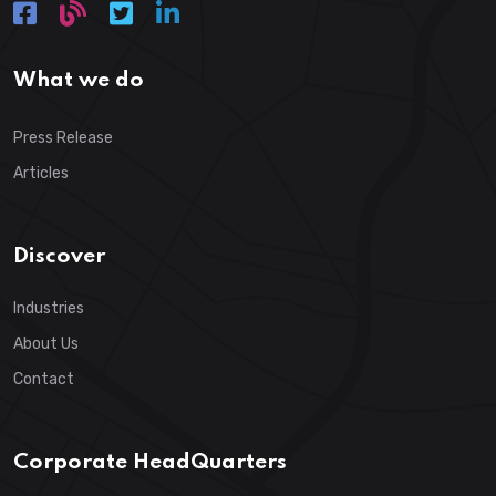
What we do
Press Release
Articles
Discover
Industries
About Us
Contact
Corporate HeadQuarters