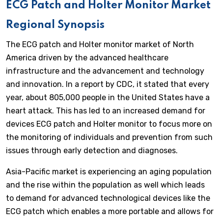
ECG Patch and Holter Monitor Market
Regional Synopsis
The ECG patch and Holter monitor market of North
America driven by the advanced healthcare
infrastructure and the advancement and technology
and innovation. In a report by CDC, it stated that every
year, about 805,000 people in the United States have a
heart attack. This has led to an increased demand for
devices ECG patch and Holter monitor to focus more on
the monitoring of individuals and prevention from such
issues through early detection and diagnoses.
Asia-Pacific market is experiencing an aging population
and the rise within the population as well which leads
to demand for advanced technological devices like the
ECG patch which enables a more portable and allows for