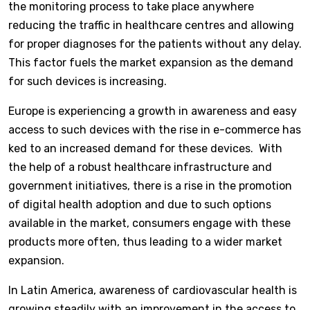
the monitoring process to take place anywhere
reducing the traffic in healthcare centres and allowing
for proper diagnoses for the patients without any delay.
This factor fuels the market expansion as the demand
for such devices is increasing.
Europe is experiencing a growth in awareness and easy
access to such devices with the rise in e-commerce has
ked to an increased demand for these devices. With
the help of a robust healthcare infrastructure and
government initiatives, there is a rise in the promotion
of digital health adoption and due to such options
available in the market, consumers engage with these
products more often, thus leading to a wider market
expansion.
In Latin America, awareness of cardiovascular health is
growing steadily with an improvement in the access to