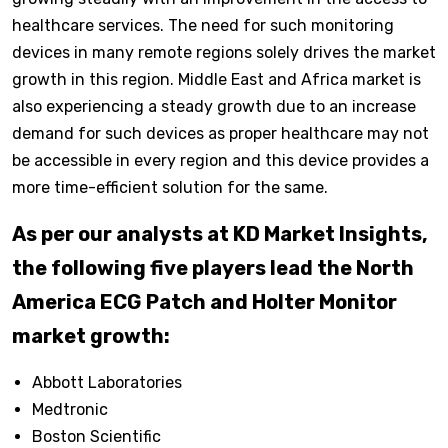
healthcare services. The need for such monitoring
devices in many remote regions solely drives the market
growth in this region. Middle East and Africa market is
also experiencing a steady growth due to an increase
demand for such devices as proper healthcare may not
be accessible in every region and this device provides a
more time-efficient solution for the same.
As per our analysts at KD Market Insights,
the following five players lead the North
America ECG Patch and Holter Monitor
market growth:
Abbott Laboratories
Medtronic
Boston Scientific