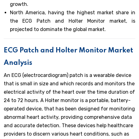
growth.
North America, having the highest market share in
the ECG Patch and Holter Monitor market, is
projected to dominate the global market.
ECG Patch and Holter Monitor
Market
Analysis
An ECG (electrocardiogram) patch is a wearable device
that is small in size and which records and monitors the
electrical activity of the heart over the time duration of
24 to 72 hours. A Holter monitor is a portable, battery-
operated device, that has been designed for monitoring
abnormal heart activity, providing comprehensive data
and accurate detection. These devices help healthcare
providers to discern various heart conditions, such as