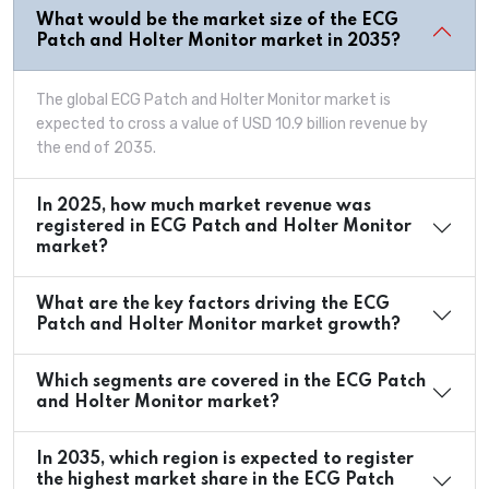
What would be the market size of the ECG
Patch and Holter Monitor market in 2035?
The global ECG Patch and Holter Monitor market is
expected to cross a value of USD 10.9 billion revenue by
the end of 2035.
In 2025, how much market revenue was
registered in ECG Patch and Holter Monitor
market?
What are the key factors driving the ECG
Patch and Holter Monitor market growth?
Which segments are covered in the ECG Patch
and Holter Monitor market?
In 2035, which region is expected to register
the highest market share in the ECG Patch