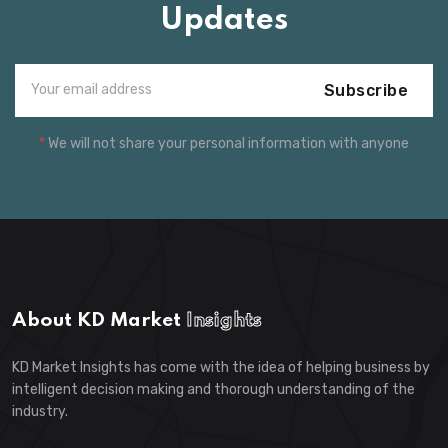
Updates
Subscribe
*
We will not share your personal information with anyone
About KD Market
Insights
KD Market Insights has come with the idea of helping business by
intelligent decision making and thorough understanding of the
industry.