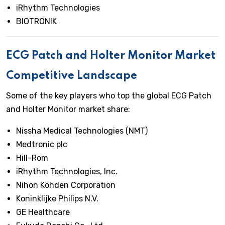
iRhythm Technologies
BIOTRONIK
ECG Patch and Holter Monitor Market
Competitive Landscape
Some of the key players who top the global ECG Patch
and Holter Monitor market share:
Nissha Medical Technologies (NMT)
Medtronic plc
Hill-Rom
iRhythm Technologies, Inc.
Nihon Kohden Corporation
Koninklijke Philips N.V.
GE Healthcare