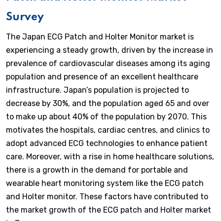
Survey
The Japan ECG Patch and Holter Monitor market is
experiencing a steady growth, driven by the increase in
prevalence of cardiovascular diseases among its aging
population and presence of an excellent healthcare
infrastructure. Japan’s population is projected to
decrease by 30%, and the population aged 65 and over
to make up about 40% of the population by 2070. This
motivates the hospitals, cardiac centres, and clinics to
adopt advanced ECG technologies to enhance patient
care. Moreover, with a rise in home healthcare solutions,
there is a growth in the demand for portable and
wearable heart monitoring system like the ECG patch
and Holter monitor. These factors have contributed to
the market growth of the ECG patch and Holter market