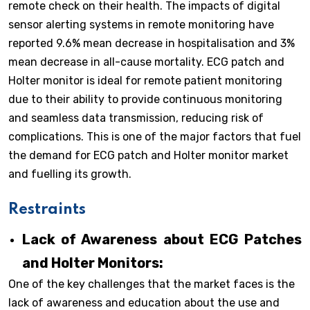
remote check on their health. The impacts of digital
sensor alerting systems in remote monitoring have
reported 9.6% mean decrease in hospitalisation and 3%
mean decrease in all-cause mortality. ECG patch and
Holter monitor is ideal for remote patient monitoring
due to their ability to provide continuous monitoring
and seamless data transmission, reducing risk of
complications. This is one of the major factors that fuel
the demand for ECG patch and Holter monitor market
and fuelling its growth.
Restraints
Lack of Awareness about ECG Patches
and Holter Monitors:
One of the key challenges that the market faces is the
lack of awareness and education about the use and