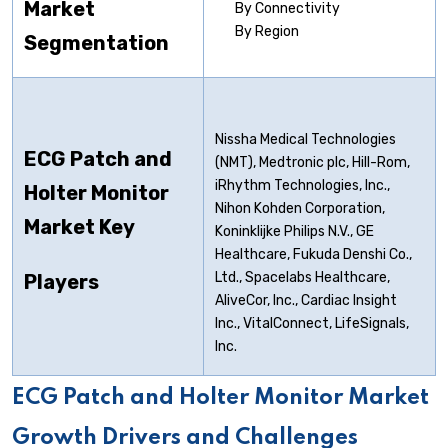
Market
By Connectivity
By Region
Segmentation
Nissha Medical Technologies
ECG Patch and
(NMT), Medtronic plc, Hill-Rom,
iRhythm Technologies, Inc.,
Holter Monitor
Nihon Kohden Corporation,
Market Key
Koninklijke Philips N.V., GE
Healthcare, Fukuda Denshi Co.,
Ltd., Spacelabs Healthcare,
Players
AliveCor, Inc., Cardiac Insight
Inc., VitalConnect, LifeSignals,
Inc.
ECG Patch and Holter Monitor Market
Growth Drivers and Challenges