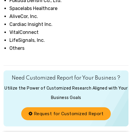
Fukuda Denshi Co., Ltd.
Spacelabs Healthcare
AliveCor, Inc.
Cardiac Insight Inc.
VitalConnect
LifeSignals, Inc.
Others
Need Customized Report for Your Business ?
Utilize the Power of Customized Research Aligned with Your
Business Goals
Request for Customized Report