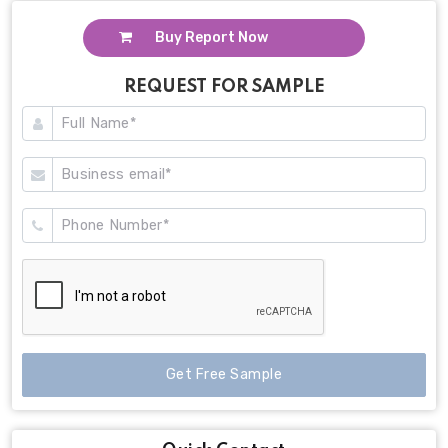
Buy Report Now
REQUEST FOR SAMPLE
Get Free Sample