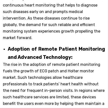
continuous heart monitoring that helps to diagnose
such diseases early on and prompts medical
intervention. As these diseases continue to rise
globally, the demand for such reliable and efficient
monitoring system experiences growth propelling the
market forward.
Adoption of Remote Patient Monitoring
and Advanced Technology:
The rise in the adoption of remote patient monitoring
fuels the growth of ECG patch and Holter monitor
market. Such technologies allow healthcare
professionals to track patients’ heart health without
the need for frequent in-person visits. In regions where
such healthcare services are limited, these devices
benefit the users even more by helping them maintain a