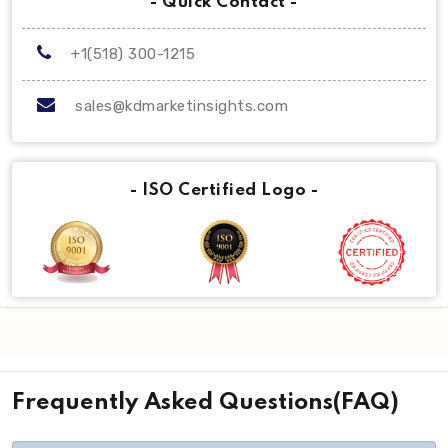
- Quick Contact -
+1(518) 300-1215
sales@kdmarketinsights.com
- ISO Certified Logo -
Frequently Asked Questions(FAQ)