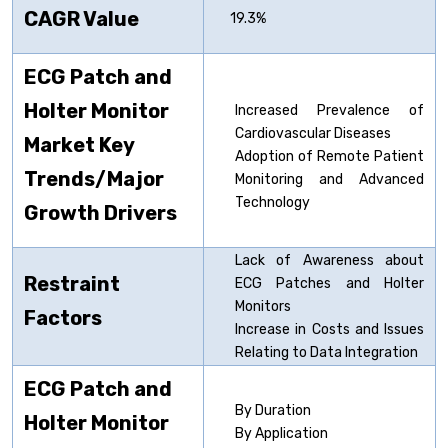
CAGR Value
19.3%
ECG Patch and
Holter Monitor
Increased Prevalence of
Cardiovascular Diseases
Market Key
Adoption of Remote Patient
Trends/Major
Monitoring and Advanced
Technology
Growth Drivers
Lack of Awareness about
Restraint
ECG Patches and Holter
Monitors
Factors
Increase in Costs and Issues
Relating to Data Integration
ECG Patch and
By Duration
Holter Monitor
By Application