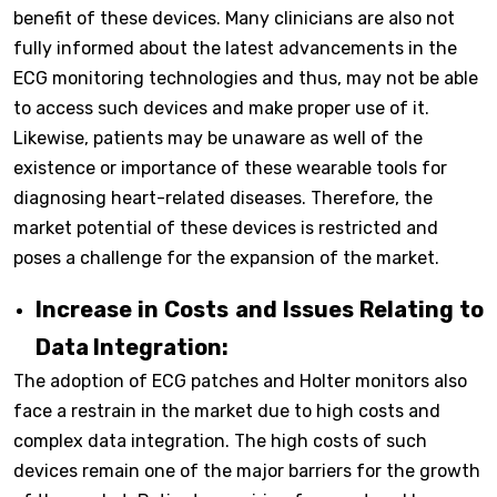
benefit of these devices. Many clinicians are also not
fully informed about the latest advancements in the
ECG monitoring technologies and thus, may not be able
to access such devices and make proper use of it.
Likewise, patients may be unaware as well of the
existence or importance of these wearable tools for
diagnosing heart-related diseases. Therefore, the
market potential of these devices is restricted and
poses a challenge for the expansion of the market.
Increase in Costs and Issues Relating to
Data Integration:
The adoption of ECG patches and Holter monitors also
face a restrain in the market due to high costs and
complex data integration. The high costs of such
devices remain one of the major barriers for the growth