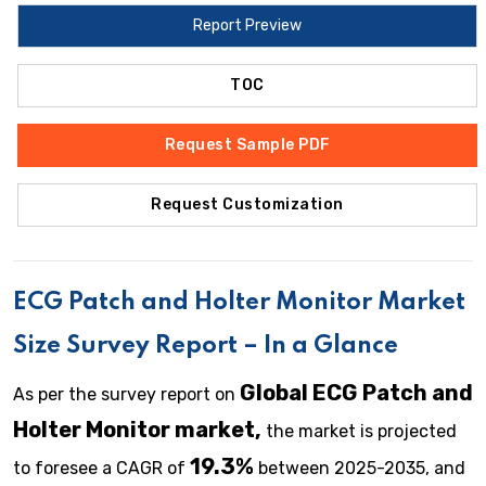
Report Preview
TOC
Request Sample PDF
Request Customization
ECG Patch and Holter Monitor
Market
Size Survey Report – In a Glance
Global ECG Patch and
As per the survey report on
Holter Monitor market,
the market is projected
19.3%
to foresee a CAGR of
between 2025-2035, and