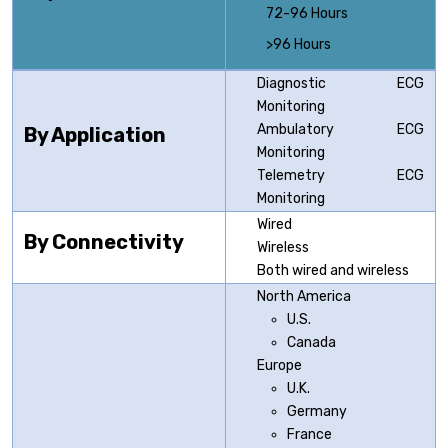
72-96 Hours
>96 Hours
Diagnostic ECG
Monitoring
Ambulatory ECG
By Application
Monitoring
Telemetry ECG
Monitoring
Wired
By Connectivity
Wireless
Both wired and wireless
North America
U.S.
Canada
Europe
U.K.
Germany
France