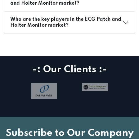
and Holter Monitor market?
Who are the key players in the ECG Patch and
Holter Monitor market?
-: Our Clients :-
Subscribe to Our Company