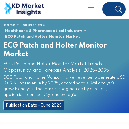
Home
Industries
Healthcare & Pharmaceutical Industry
ECG Patch and Holter Monitor Market
ECG Patch and Holter Monitor
Market
ECG Patch and Holter Monitor Market Trends,
Opportunity, and Forecast Analysis, 2025-2035
ECG Patch and Holter Monitor market revenue to generate USD
10.9 Billion revenue by 2035, according to KDMI analyst’s
growth analysis. The market is segmented by duration,
application, connectivity, and by region.
Publication Date - June 2025