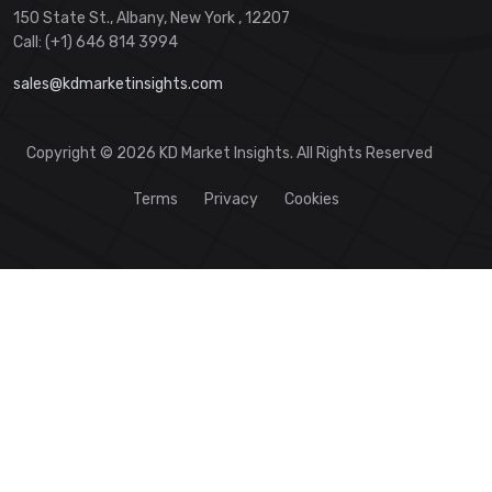
150 State St., Albany, New York , 12207
Call: (+1) 646 814 3994
sales@kdmarketinsights.com
Copyright © 2026 KD Market Insights. All Rights Reserved
Terms
Privacy
Cookies