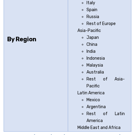
Italy
Spain
Russia
Rest of Europe
Asia-Pacific
Japan
By Region
China
India
Indonesia
Malaysia
Australia
Rest of Asia-
Pacific
Latin America
Mexico
Argentina
Rest of Latin
America
Middle East and Africa