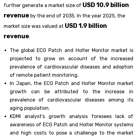
USD 10.9 billion
further generate a market size of
revenue
by the end of 2035. In the year 2025, the
USD 1.9 billion
market size was valued at
revenue
.
The global ECG Patch and Holter Monitor market is
projected to grow on account of the increased
prevalence of cardiovascular diseases and adoption
of remote patient monitoring.
In Japan, the ECG Patch and Holter Monitor market
growth can be attributed to the increase in
prevalence of cardiovascular diseases among its
aging population.
KDMI analyst’s growth analysis foresees lack of
awareness of ECG Patch and Holter Monitor systems
and high costs to pose a challenge to the market