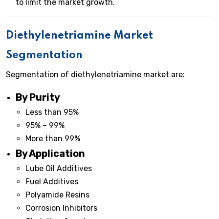
to limit the market growth.
Diethylenetriamine Market
Segmentation
Segmentation of diethylenetriamine market are:
By Purity
Less than 95%
95% – 99%
More than 99%
By Application
Lube Oil Additives
Fuel Additives
Polyamide Resins
Corrosion Inhibitors