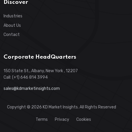
Discover
Industries
About Us
Contact
Corporate HeadQuarters
150 State St., Albany, New York , 12207
Call: (+1) 646 814 3994
sales@kdmarketinsights.com
Copyright © 2026 KD Market Insights. All Rights Reserved
Terms
Privacy
Cookies