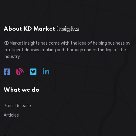
About KD Market
Insights
KD Market Insights has come with the idea of helping business by
intelligent decision making and thorough understanding of the
industry.
What we do
Press Release
Articles