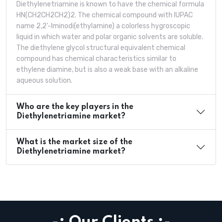
Diethylenetriamine is known to have the chemical formula
HN(CH2CH2CH2)2. The chemical compound with IUPAC
name 2,2’-Iminodi(ethylamine) a colorless hygroscopic
liquid in which water and polar organic solvents are soluble.
The diethylene glycol structural equivalent chemical
compound has chemical characteristics similar to
ethylene diamine, but is also a weak base with an alkaline
aqueous solution.
Who are the key players in the
Diethylenetriamine market?
What is the market size of the
Diethylenetriamine market?