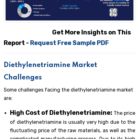
Get More Insights on This
Report -
Request Free Sample PDF
Diethylenetriamine Market
Challenges
Some challenges facing the diethylenetriamine market
are:
High Cost of Diethylenetriamine:
The price
of diethylenetriamine is usually very high due to the
fluctuating price of the raw materials, as well as the
complicated manufacturing process. Due to its high