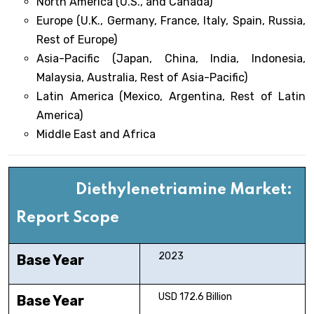
North America (U.S., and Canada)
Europe (U.K., Germany, France, Italy, Spain, Russia,
Rest of Europe)
Asia-Pacific (Japan, China, India, Indonesia,
Malaysia, Australia, Rest of Asia-Pacific)
Latin America (Mexico, Argentina, Rest of Latin
America)
Middle East and Africa
Diethylenetriamine Market:
Report Scope
2023
Base Year
USD 172.6 Billion
Base Year