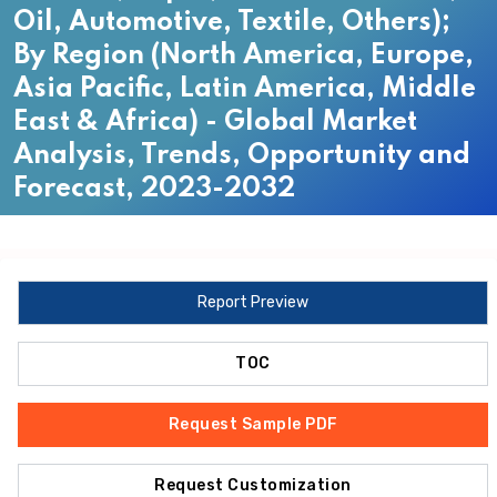
Oil, Automotive, Textile, Others);
By Region (North America, Europe,
Asia Pacific, Latin America, Middle
East & Africa) - Global Market
Analysis, Trends, Opportunity and
Forecast, 2023-2032
Report Preview
TOC
Request Sample PDF
Request Customization