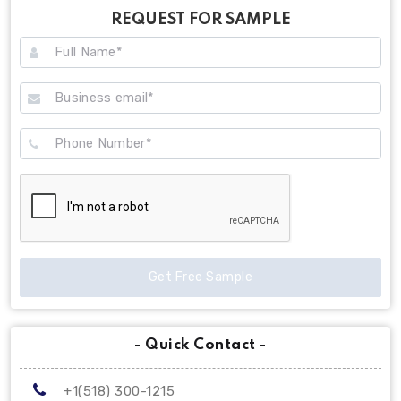
REQUEST FOR SAMPLE
Get Free Sample
- Quick Contact -
+1(518) 300-1215