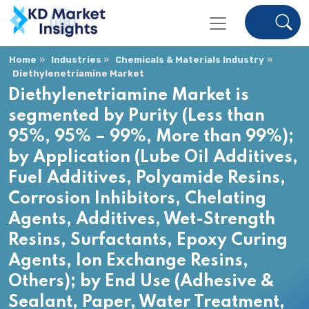
Home
Industries
Chemicals & Materials Industry
Diethylenetriamine Market
Diethylenetriamine Market is
segmented by Purity (Less than
95%, 95% – 99%, More than 99%);
by Application (Lube Oil Additives,
Fuel Additives, Polyamide Resins,
Corrosion Inhibitors, Chelating
Agents, Additives, Wet-Strength
Resins, Surfactants, Epoxy Curing
Agents, Ion Exchange Resins,
Others); by End Use (Adhesive &
Sealant, Paper, Water Treatment,