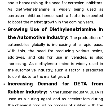
and is hence raising the need for corrosion inhibitors.
As diethylenetriamine is widely being used as
corrosion inhibitor, hence, such a factor is expected
to boost the market growth in the coming years.
Growing Use of Diethylenetriamine in
the Automotive Industry:
The production of
automobiles globally is increasing at a rapid pace.
With this, the need for producing various resins,
additives, and oils for use in vehicles, is also
increasing. As diethylenetriamine is widely used in
the automotive industry, such a factor is predicted
to contribute to the market growth.
Increasing Demand for DETA from
Rubber Industry:
In the rubber industry, DETA is
used as a curing agent and as accelerators during
the chemical production process of rubber. With the