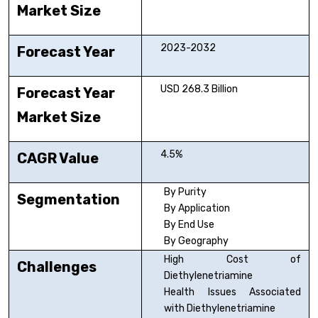
Market Size
2023-2032
Forecast Year
USD 268.3 Billion
Forecast Year
Market Size
4.5%
CAGR Value
By Purity
Segmentation
By Application
By End Use
By Geography
High Cost of
Challenges
Diethylenetriamine
Health Issues Associated
with Diethylenetriamine