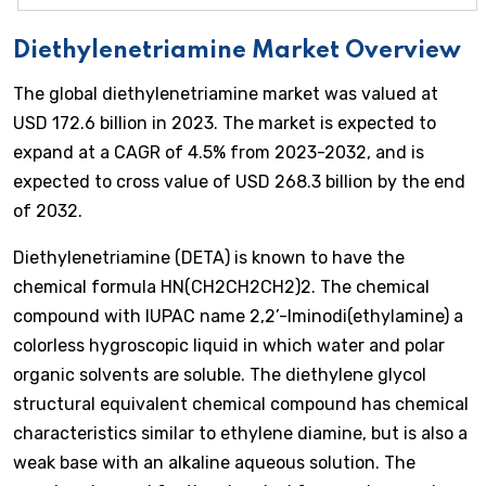
Diethylenetriamine Market Overview
The global diethylenetriamine market was valued at
USD 172.6 billion in 2023. The market is expected to
expand at a CAGR of 4.5% from 2023-2032, and is
expected to cross value of USD 268.3 billion by the end
of 2032.
Diethylenetriamine (DETA) is known to have the
chemical formula HN(CH2CH2CH2)2. The chemical
compound with IUPAC name 2,2’-Iminodi(ethylamine) a
colorless hygroscopic liquid in which water and polar
organic solvents are soluble. The diethylene glycol
structural equivalent chemical compound has chemical
characteristics similar to ethylene diamine, but is also a
weak base with an alkaline aqueous solution. The