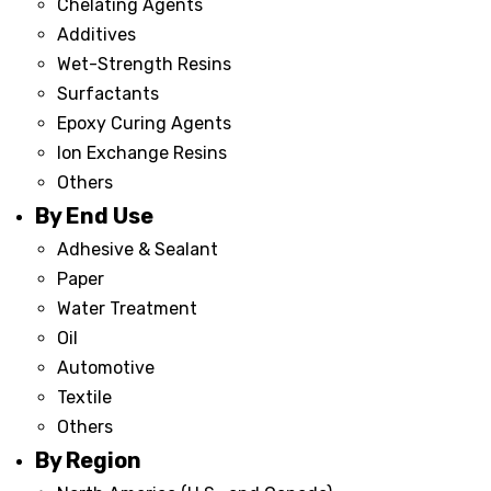
Chelating Agents
Additives
Wet-Strength Resins
Surfactants
Epoxy Curing Agents
Ion Exchange Resins
Others
By End Use
Adhesive & Sealant
Paper
Water Treatment
Oil
Automotive
Textile
Others
By Region