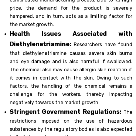
price, the demand for the product is severely
hampered, and in turn, acts as a limiting factor for
the market growth.
Health Issues Associated with
Diethylenetriamine:
Researchers have found
that diethylenetriamine causes severe skin burns
and eye damage and is also harmful if swallowed.
The chemical also may cause allergic skin reaction if
it comes in contact with the skin. Owing to such
factors, the handling of the chemical remains a
challenge for the workers, thereby impacting
negatively towards the market growth.
Stringent Government Regulations:
The
restrictions imposed on the use of hazardous
substances by the regulatory bodies is also expected