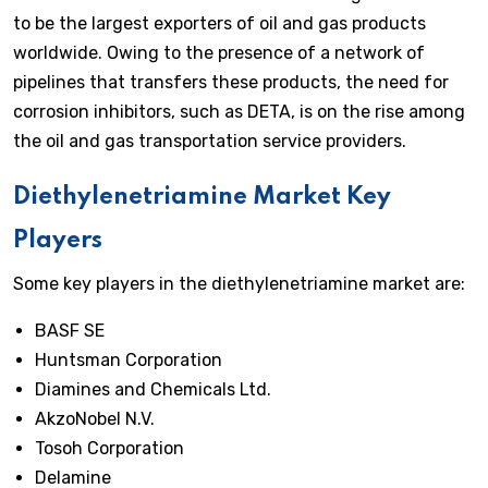
to be the largest exporters of oil and gas products
worldwide. Owing to the presence of a network of
pipelines that transfers these products, the need for
corrosion inhibitors, such as DETA, is on the rise among
the oil and gas transportation service providers.
Diethylenetriamine Market Key
Players
Some key players in the diethylenetriamine market are:
BASF SE
Huntsman Corporation
Diamines and Chemicals Ltd.
AkzoNobel N.V.
Tosoh Corporation
Delamine