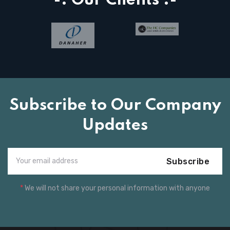
-: Our Clients :-
Subscribe to Our Company
Updates
Subscribe
*
We will not share your personal information with anyone