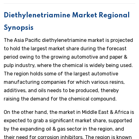
Diethylenetriamine Market Regional
Synopsis
The Asia Pacific diethylenetriamine market is projected
to hold the largest market share during the forecast
period owing to the growing automotive and paper &
pulp industry, where the chemical is widely being used.
The region holds some of the largest automotive
manufacturing companies for which various resins,
additives, and oils needs to be produced, thereby
raising the demand for the chemical compound.
On the other hand, the market in Middle East & Africa is
expected to grab a significant market share, supported
by the expanding oil & gas sector in the region, and
their need for corrosion inhibitors. The region is known