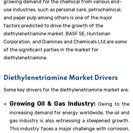
growing demand for the chemical from various end-
use industries, such as personal care, petrochemical,
and paper pulp among others is one of the major
factors predicted to drive the growth of the
diethylenetriamine market. BASF SE, Huntsman
Corporation, and Diamines and Chemicals Ltd.are some
of the significant parties in the market for
diethylenetriamine.
Diethylenetriamine Market Drivers
Some key drivers for the diethylenetriamine market are:
Growing Oil & Gas Industry:
Owing to the
increasing demand for energy worldwide, the oil and
gas industry is also witnessing a steepened growth.
This industry faces a major challenge with corrosion,