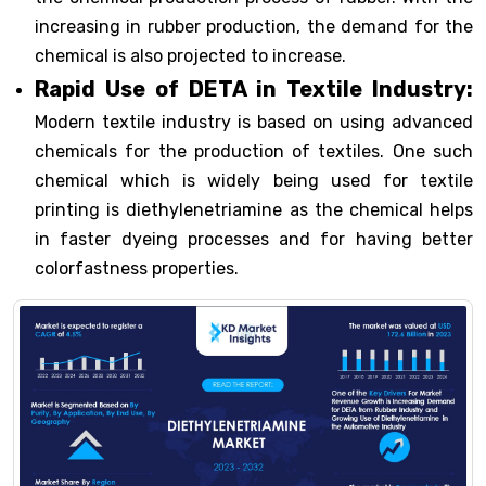
increasing in rubber production, the demand for the
chemical is also projected to increase.
Rapid Use of DETA in Textile Industry:
Modern textile industry is based on using advanced
chemicals for the production of textiles. One such
chemical which is widely being used for textile
printing is diethylenetriamine as the chemical helps
in faster dyeing processes and for having better
colorfastness properties.