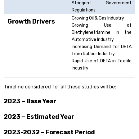
Stringent Government
Regulations
Growing Oil & Gas Industry
Growth Drivers
Growing Use of
Diethylenetriamine in the
Automotive Industry
Increasing Demand for DETA
from Rubber Industry
Rapid Use of DETA in Textile
Industry
Timeline considered for all these studies will be:
2023 – Base Year
2023 – Estimated Year
2023-2032 – Forecast Period