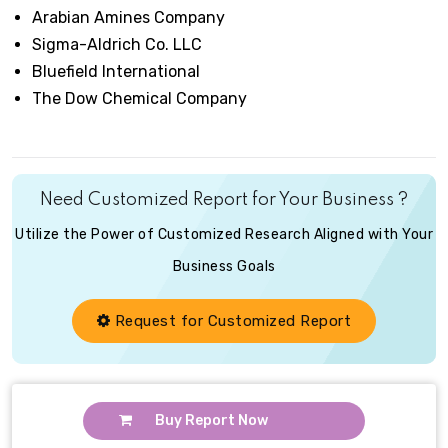
Arabian Amines Company
Sigma-Aldrich Co. LLC
Bluefield International
The Dow Chemical Company
Need Customized Report for Your Business ?
Utilize the Power of Customized Research Aligned with Your
Business Goals
Request for Customized Report
Buy Report Now