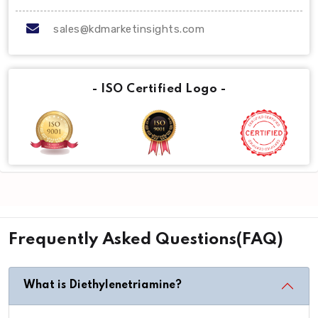
sales@kdmarketinsights.com
- ISO Certified Logo -
Frequently Asked Questions(FAQ)
What is Diethylenetriamine?