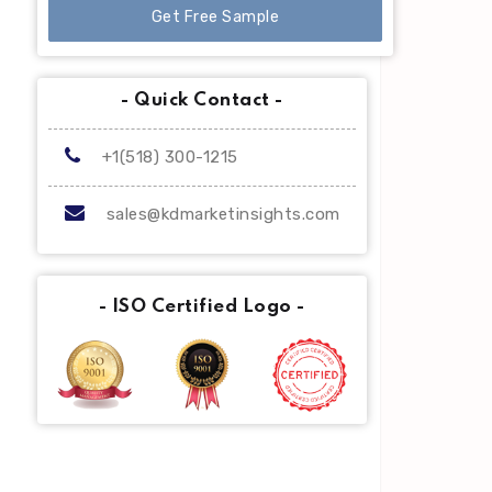
Get Free Sample
- Quick Contact -
+1(518) 300-1215
sales@kdmarketinsights.com
- ISO Certified Logo -