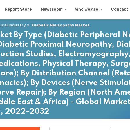
Report Store
Newsroom
Who We Are
Contact
cal Industry
Diabetic Neuropathy Market
et By Type (Diabetic Peripheral N
iabetic Proximal Neuropathy, Diab
uction Studies, Electromyography,
edications, Physical Therapy, Surg
care); By Distribution Channel (Ret
acies); By Devices (Nerve Stimula
ve Repair); By Region (North Ame
ddle East & Africa) - Global Market
t, 2022-2032