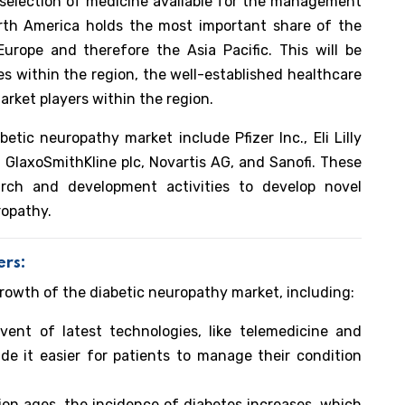
 selection of medicine available for the management
orth America holds the most important share of the
urope and therefore the Asia Pacific. This will be
es within the region, the well-established healthcare
arket players within the region.
etic neuropathy market include Pfizer Inc., Eli Lilly
GlaxoSmithKline plc, Novartis AG, and Sanofi. These
arch and development activities to develop novel
ropathy.
ers:
growth of the diabetic neuropathy market, including:
ent of latest technologies, like telemedicine and
de it easier for patients to manage their condition
on ages, the incidence of diabetes increases, which