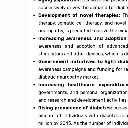
successively drives the demand for diabe
Development of novel therapies:
The
therapy, somatic cell therapy, and novel
neuropathy, is predicted to drive the exp
Increasing awareness and adoption
awareness and adoption of advanced 
stimulators and other devices, which is d
Government initiatives to fight diab
awareness campaigns and funding for rese
diabetic neuropathy market.
Increasing healthcare expenditure
governments, and personal organizations
and research and development activities.
Rising prevalence of diabetes:
consist
amount of individuals with diabetes is 
million by 2045. As the number of indivi