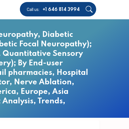
Call us:
+1 646 814 3994
europathy, Diabetic
etic Focal Neuropathy);
 Quantitative Sensory
ery); By End-user
ail pharmacies, Hospital
tor, Nerve Ablation,
rica, Europe, Asia
 Analysis, Trends,