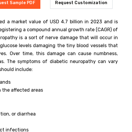
uest Sample PDF
Request Customization
ed a market value of USD 4.7 billion in 2023 and is
 registering a compound annual growth rate (CAGR) of
opathy is a sort of nerve damage that will occur in
glucose levels damaging the tiny blood vessels that
ves. Over time, this damage can cause numbness,
reas. The symptoms of diabetic neuropathy can vary
should include:
hands
n the affected areas
tion, or diarrhea
ct infections