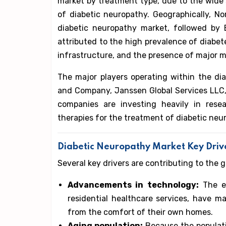
market by treatment type, due to the wide
of diabetic neuropathy. Geographically, N
diabetic neuropathy market, followed by E
attributed to the high prevalence of diabet
infrastructure, and the presence of major m
The major players operating within the diab
and Company, Janssen Global Services LLC, 
companies are investing heavily in rese
therapies for the treatment of diabetic neu
Diabetic Neuropathy Market Key Driv
Several key drivers are contributing to the 
Advancements in technology:
The ev
residential healthcare services, have ma
from the comfort of their own homes.
Aging population:
Because the populati