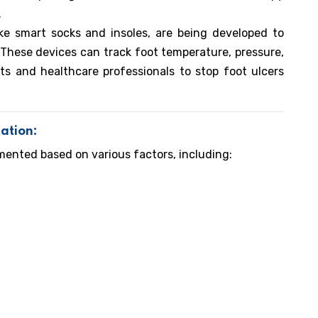
.
ke smart socks and insoles, are being developed to
hese devices can track foot temperature, pressure,
ts and healthcare professionals to stop foot ulcers
ation:
ented based on various factors, including: