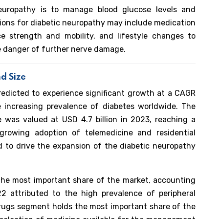
europathy is to manage blood glucose levels and
tions for diabetic neuropathy may include medication
 strength and mobility, and lifestyle changes to
e danger of further nerve damage.
d Size
redicted to experience significant growth at a CAGR
increasing prevalence of diabetes worldwide. The
 was valued at USD 4.7 billion in 2023, reaching a
growing adoption of telemedicine and residential
ed to drive the expansion of the diabetic neuropathy
the most important share of the market, accounting
 attributed to the high prevalence of peripheral
rugs segment holds the most important share of the