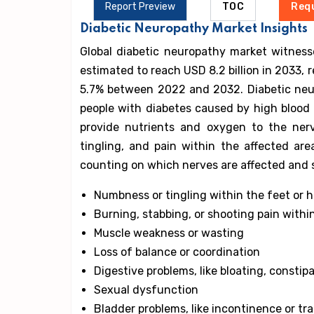
Report Preview
TOC
Req
Diabetic Neuropathy Market Insights
Global diabetic neuropathy market witness
estimated to reach USD 8.2 billion in 2033,
5.7% between 2022 and 2032. Diabetic neur
people with diabetes caused by high blood 
provide nutrients and oxygen to the ner
tingling, and pain within the affected a
counting on which nerves are affected and 
Numbness or tingling within the feet or 
Burning, stabbing, or shooting pain withi
Muscle weakness or wasting
Loss of balance or coordination
Digestive problems, like bloating, constipa
Sexual dysfunction
Bladder problems, like incontinence or tra