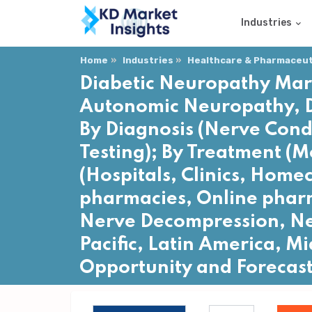
Industries
Home
Industries
Healthcare & Pharmaceuti
Diabetic Neuropathy Mark
Autonomic Neuropathy, D
By Diagnosis (Nerve Cond
Testing); By Treatment (M
(Hospitals, Clinics, Home
pharmacies, Online pharm
Nerve Decompression, Ner
Pacific, Latin America, Mi
Opportunity and Forecas