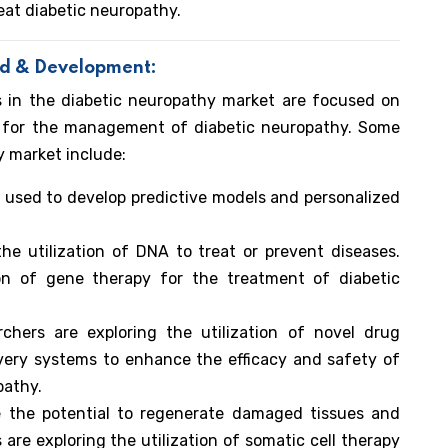
eat diabetic neuropathy.
nd & Development:
s in the diabetic neuropathy market are focused on
s for the management of diabetic neuropathy. Some
y market include:
ng used to develop predictive models and personalized
e utilization of DNA to treat or prevent diseases.
ion of gene therapy for the treatment of diabetic
chers are exploring the utilization of novel drug
ivery systems to enhance the efficacy and safety of
pathy.
 the potential to regenerate damaged tissues and
are exploring the utilization of somatic cell therapy