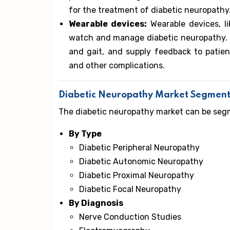
for the treatment of diabetic neuropathy
Wearable devices:
Wearable devices, li
watch and manage diabetic neuropathy. T
and gait, and supply feedback to patien
and other complications.
Diabetic Neuropathy Market Segment
The diabetic neuropathy market can be segm
By Type
Diabetic Peripheral Neuropathy
Diabetic Autonomic Neuropathy
Diabetic Proximal Neuropathy
Diabetic Focal Neuropathy
By Diagnosis
Nerve Conduction Studies