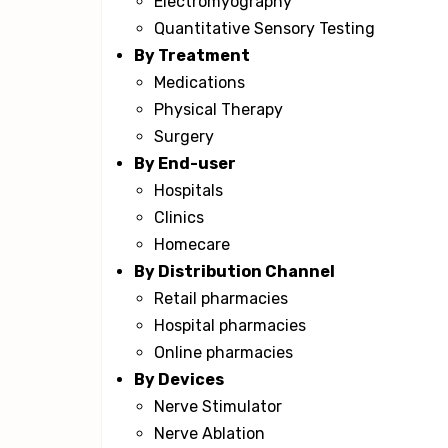
Electromyography
Quantitative Sensory Testing
By Treatment
Medications
Physical Therapy
Surgery
By End-user
Hospitals
Clinics
Homecare
By Distribution Channel
Retail pharmacies
Hospital pharmacies
Online pharmacies
By Devices
Nerve Stimulator
Nerve Ablation