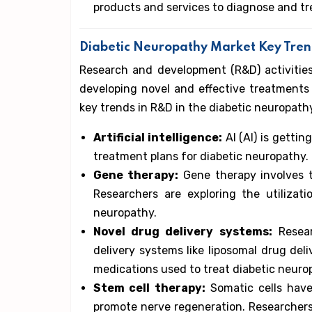
products and services to diagnose and tr
Diabetic Neuropathy Market Key Tre
Research and development (R&D) activitie
developing novel and effective treatment
key trends in R&D in the diabetic neuropath
Artificial intelligence:
AI (AI) is getti
treatment plans for diabetic neuropathy.
Gene therapy:
Gene therapy involves th
Researchers are exploring the utilizat
neuropathy.
Novel drug delivery systems:
Resear
delivery systems like liposomal drug del
medications used to treat diabetic neuro
Stem cell therapy:
Somatic cells have
promote nerve regeneration. Researchers 