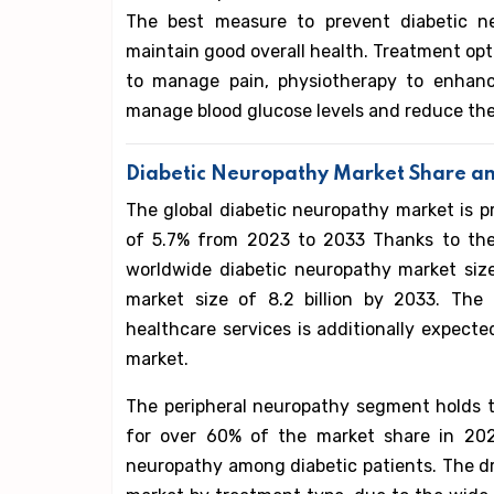
The best measure to prevent diabetic n
maintain good overall health. Treatment op
to manage pain, physiotherapy to enhance
manage blood glucose levels and reduce th
Diabetic Neuropathy Market Share an
The global diabetic neuropathy market is p
of 5.7% from 2023 to 2033 Thanks to the 
worldwide diabetic neuropathy market size
market size of 8.2 billion by 2033. The 
healthcare services is additionally expect
market.
The peripheral neuropathy segment holds 
for over 60% of the market share in 2022
neuropathy among diabetic patients. The d