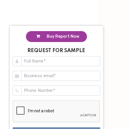
Buy Report Now
REQUEST FOR SAMPLE