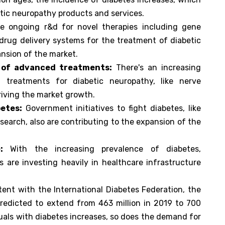
tic neuropathy products and services.
 ongoing r&d for novel therapies including gene
 drug delivery systems for the treatment of diabetic
ansion of the market.
 of advanced treatments:
There's an increasing
treatments for diabetic neuropathy, like nerve
riving the market growth.
etes:
Government initiatives to fight diabetes, like
arch, also are contributing to the expansion of the
:
With the increasing prevalence of diabetes,
 are investing heavily in healthcare infrastructure
ent with the International Diabetes Federation, the
predicted to extend from 463 million in 2019 to 700
duals with diabetes increases, so does the demand for