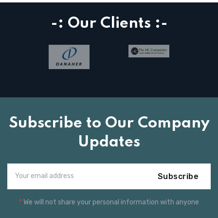
-: Our Clients :-
Subscribe to Our Company
Updates
Subscribe
*
We will not share your personal information with anyone