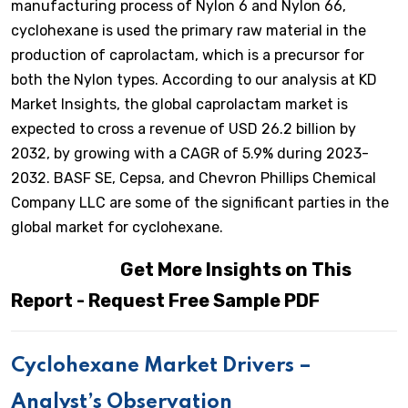
manufacturing process of Nylon 6 and Nylon 66,
cyclohexane is used the primary raw material in the
production of caprolactam, which is a precursor for
both the Nylon types. According to our analysis at KD
Market Insights, the global caprolactam market is
expected to cross a revenue of USD 26.2 billion by
2032, by growing with a CAGR of 5.9% during 2023-
2032. BASF SE, Cepsa, and Chevron Phillips Chemical
Company LLC are some of the significant parties in the
global market for cyclohexane.
Get More Insights on This
Report - Request Free Sample PDF
Cyclohexane Market Drivers –
Analyst’s Observation