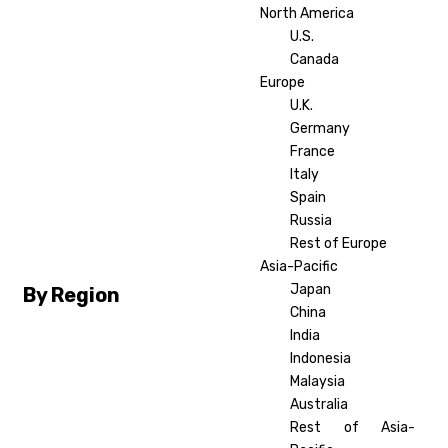
North America
U.S.
Canada
Europe
U.K.
Germany
France
Italy
Spain
Russia
Rest of Europe
Asia-Pacific
Japan
By Region
China
India
Indonesia
Malaysia
Australia
Rest of Asia-