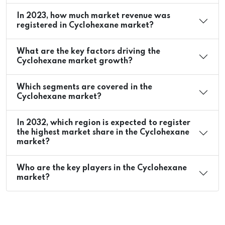
In 2023, how much market revenue was
registered in Cyclohexane market?
What are the key factors driving the
Cyclohexane market growth?
Which segments are covered in the
Cyclohexane market?
In 2032, which region is expected to register
the highest market share in the Cyclohexane
market?
Who are the key players in the Cyclohexane
market?