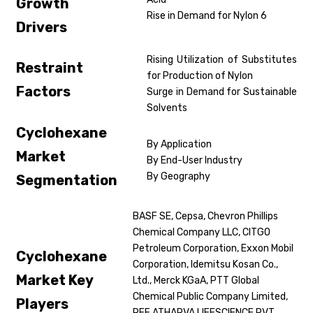
Growth
Rise in Demand for Nylon 6
Drivers
Rising Utilization of Substitutes
Restraint
for Production of Nylon
Factors
Surge in Demand for Sustainable
Solvents
Cyclohexane
By Application
Market
By End-User Industry
By Geography
Segmentation
BASF SE, Cepsa, Chevron Phillips
Chemical Company LLC, CITGO
Petroleum Corporation, Exxon Mobil
Cyclohexane
Corporation, Idemitsu Kosan Co.,
Market Key
Ltd., Merck KGaA, PTT Global
Chemical Public Company Limited,
Players
REE ATHARVA LIFESCIENCE PVT.