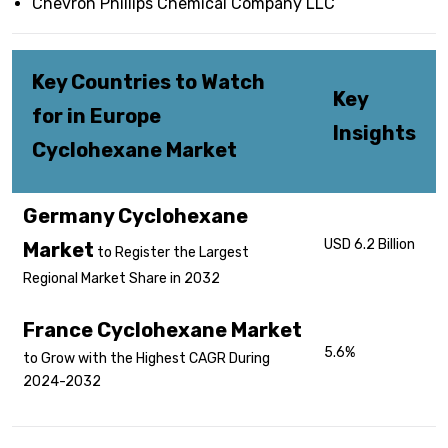
Chevron Phillips Chemical Company LLC
Key Countries to Watch
Key
for in Europe
Insights
Cyclohexane Market
Germany Cyclohexane
USD 6.2 Billion
Market
to Register the Largest
Regional Market Share in 2032
France Cyclohexane Market
5.6%
to Grow with the Highest CAGR During
2024-2032