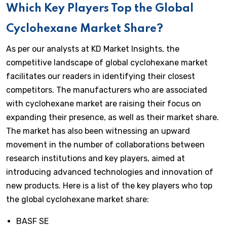
Which Key Players Top the Global
Cyclohexane Market Share?
As per our analysts at KD Market Insights, the
competitive landscape of global cyclohexane market
facilitates our readers in identifying their closest
competitors. The manufacturers who are associated
with cyclohexane market are raising their focus on
expanding their presence, as well as their market share.
The market has also been witnessing an upward
movement in the number of collaborations between
research institutions and key players, aimed at
introducing advanced technologies and innovation of
new products. Here is a list of the key players who top
the global cyclohexane market share:
BASF SE