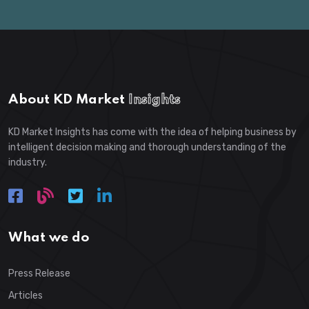
About KD Market
Insights
KD Market Insights has come with the idea of helping business by
intelligent decision making and thorough understanding of the
industry.
What we do
Press Release
Articles