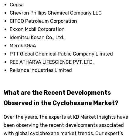
Cepsa
Chevron Phillips Chemical Company LLC
CITGO Petroleum Corporation
Exxon Mobil Corporation
Idemitsu Kosan Co., Ltd.
Merck KGaA
PTT Global Chemical Public Company Limited
REE ATHARVA LIFESCIENCE PVT. LTD.
Reliance Industries Limited
What are the Recent Developments
Observed in the Cyclohexane Market?
Over the years, the experts at KD Market Insights have
been observing the recent developments associated
with global cyclohexane market trends. Our expert’s