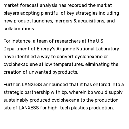
market forecast analysis has recorded the market
players adopting plentiful of key strategies including
new product launches, mergers & acquisitions, and
collaborations.
For instance, a team of researchers at the U.S.
Department of Energy’s Argonne National Laboratory
have identified a way to convert cyclohexene or
cyclohexadiene at low temperatures, eliminating the
creation of unwanted byproducts.
Further, LANXESS announced that it has entered into a
strategic partnership with bp, wherein bp would supply
sustainably produced cyclohexane to the production
site of LANXESS for high-tech plastics production.