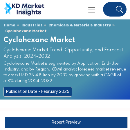
Home
Industries
Chemicals & Materials Industry
Cyclohexane Market
Cyclohexane Market
Cyclohexane Market Trend, Opportunity, and Forecast
Analysis, 2024-2032
Cyclohexane Market is segmented by Application, End-User
Industry, and by Region. KDMI analyst foresees market revenue
to cross USD 38.4 Billion by 2032 by growing with a CAGR of
5.8% during 2024-2032.
Publication Date - February 2025
Report Preview