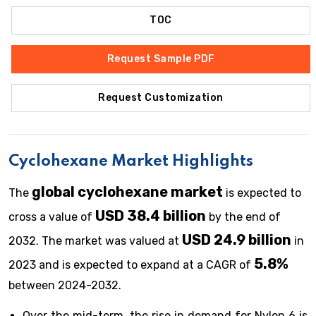
TOC
Request Sample PDF
Request Customization
Cyclohexane Market Highlights
global cyclohexane market
The
is expected to
USD 38.4 billion
cross a value of
by the end of
USD 24.9 billion
2032. The market was valued at
in
5.8%
2023 and is expected to expand at a CAGR of
between 2024-2032.
Over the mid-term, the rise in demand for Nylon 6 is