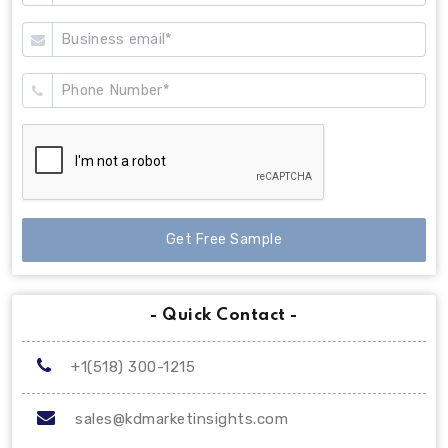
Get Free Sample
- Quick Contact -
+1(518) 300-1215
sales@kdmarketinsights.com