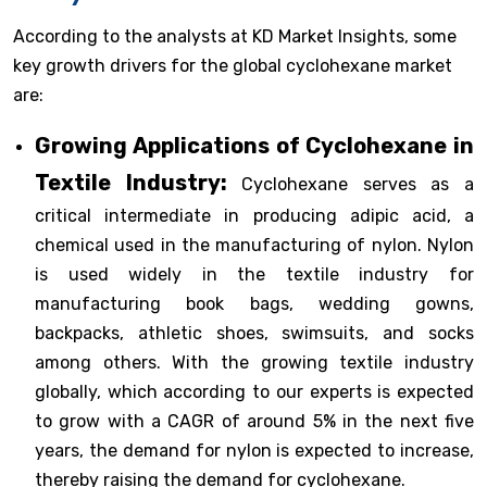
According to the analysts at KD Market Insights, some
key growth drivers for the global cyclohexane market
are:
Growing Applications of Cyclohexane in
Textile Industry:
Cyclohexane serves as a
critical intermediate in producing adipic acid, a
chemical used in the manufacturing of nylon. Nylon
is used widely in the textile industry for
manufacturing book bags, wedding gowns,
backpacks, athletic shoes, swimsuits, and socks
among others. With the growing textile industry
globally, which according to our experts is expected
to grow with a CAGR of around 5% in the next five
years, the demand for nylon is expected to increase,
thereby raising the demand for cyclohexane.