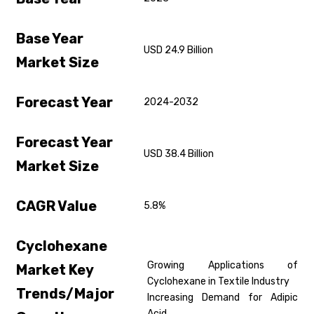
Base Year
USD 24.9 Billion
Market Size
Forecast Year
2024-2032
Forecast Year
USD 38.4 Billion
Market Size
CAGR Value
5.8%
Cyclohexane
Growing Applications of
Market Key
Cyclohexane in Textile Industry
Trends/Major
Increasing Demand for Adipic
Acid