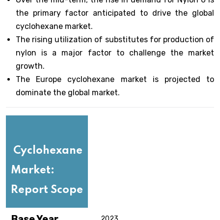
the primary factor anticipated to drive the global
cyclohexane market.
The rising utilization of substitutes for production of
nylon is a major factor to challenge the market
growth.
The Europe cyclohexane market is projected to
dominate the global market.
Cyclohexane
Market:
Report Scope
Base Year
2023