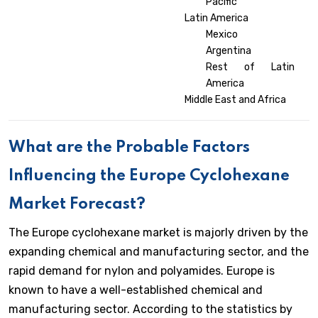
Pacific
Latin America
Mexico
Argentina
Rest of Latin
America
Middle East and Africa
What are the Probable Factors
Influencing the Europe Cyclohexane
Market Forecast?
The Europe cyclohexane market is majorly driven by the
expanding chemical and manufacturing sector, and the
rapid demand for nylon and polyamides. Europe is
known to have a well-established chemical and
manufacturing sector. According to the statistics by