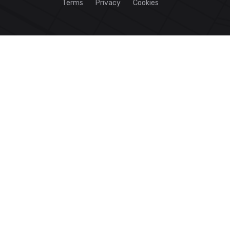
Terms
Privacy
Cookies