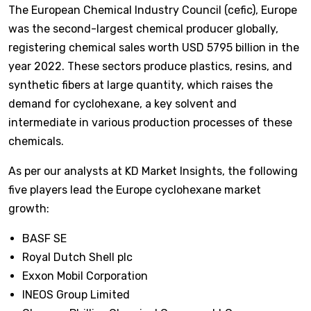
The European Chemical Industry Council (cefic), Europe
was the second-largest chemical producer globally,
registering chemical sales worth USD 5795 billion in the
year 2022. These sectors produce plastics, resins, and
synthetic fibers at large quantity, which raises the
demand for cyclohexane, a key solvent and
intermediate in various production processes of these
chemicals.
As per our analysts at KD Market Insights, the following
five players lead the Europe cyclohexane market
growth:
BASF SE
Royal Dutch Shell plc
Exxon Mobil Corporation
INEOS Group Limited