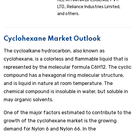
LTD., Reliance Industries Limited,
and others.
Cyclohexane Market Outlook
The cycloalkane hydrocarbon, also known as
cyclohexane, is a colorless and flammable liquid that is
represented by the molecular formula C6H12. The cyclic
compound has a hexagonal ring molecular structure,
and is liquid in nature at room temperature. The
chemical compound is insoluble in water, but soluble in
may organic solvents.
One of the major factors estimated to contribute to the
growth of the cyclohexane market is the growing
demand for Nylon 6 and Nylon 66. In the