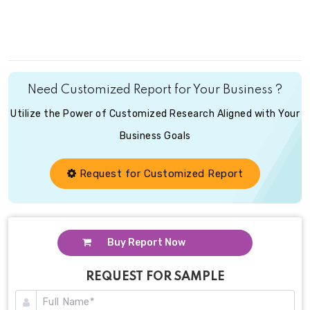
Need Customized Report for Your Business ?
Utilize the Power of Customized Research Aligned with Your
Business Goals
Request for Customized Report
Buy Report Now
REQUEST FOR SAMPLE