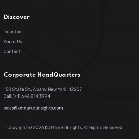
Discover
Industries
About Us
Contact
Corporate HeadQuarters
150 State St., Albany, New York , 12207
Call: (+1) 646 814 3994
sales@kdmarketinsights.com
Copyright © 2026 KD Market Insights. All Rights Reserved