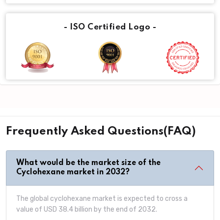
- ISO Certified Logo -
Frequently Asked Questions(FAQ)
What would be the market size of the
Cyclohexane market in 2032?
The global cyclohexane market is expected to cross a
value of USD 38.4 billion by the end of 2032.