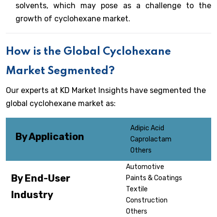
solvents, which may pose as a challenge to the
growth of cyclohexane market.
How is the Global Cyclohexane
Market Segmented?
Our experts at KD Market Insights have segmented the
global cyclohexane market as:
Adipic Acid
By Application
Caprolactam
Others
Automotive
By End-User
Paints & Coatings
Textile
Industry
Construction
Others