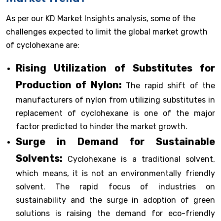
As per our KD Market Insights analysis, some of the
challenges expected to limit the global market growth
of cyclohexane are:
Rising Utilization of Substitutes for
Production of Nylon:
The rapid shift of the
manufacturers of nylon from utilizing substitutes in
replacement of cyclohexane is one of the major
factor predicted to hinder the market growth.
Surge in Demand for Sustainable
Solvents:
Cyclohexane is a traditional solvent,
which means, it is not an environmentally friendly
solvent. The rapid focus of industries on
sustainability and the surge in adoption of green
solutions is raising the demand for eco-friendly