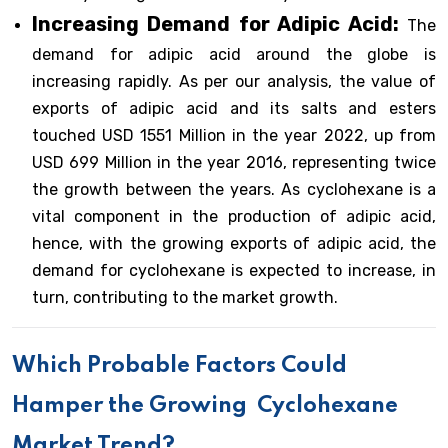
Increasing Demand for Adipic Acid:
The
demand for adipic acid around the globe is
increasing rapidly. As per our analysis, the value of
exports of adipic acid and its salts and esters
touched USD 1551 Million in the year 2022, up from
USD 699 Million in the year 2016, representing twice
the growth between the years. As cyclohexane is a
vital component in the production of adipic acid,
hence, with the growing exports of adipic acid, the
demand for cyclohexane is expected to increase, in
turn, contributing to the market growth.
Which Probable Factors Could
Hamper the Growing
Cyclohexane
Market Trend?