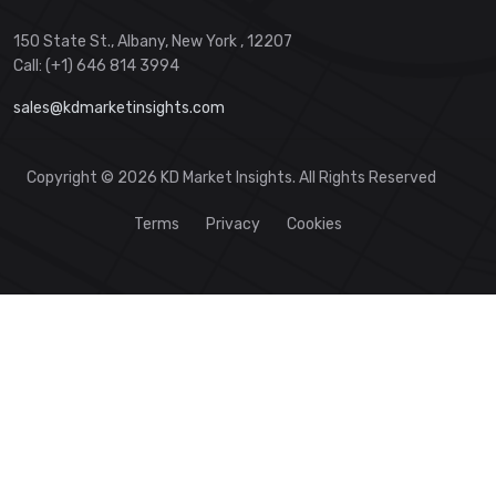
150 State St., Albany, New York , 12207
Call: (+1) 646 814 3994
sales@kdmarketinsights.com
Copyright © 2026 KD Market Insights. All Rights Reserved
Terms
Privacy
Cookies