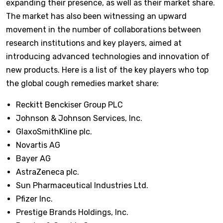
expanding their presence, as well as their market share.
The market has also been witnessing an upward
movement in the number of collaborations between
research institutions and key players, aimed at
introducing advanced technologies and innovation of
new products. Here is a list of the key players who top
the global cough remedies market share:
Reckitt Benckiser Group PLC
Johnson & Johnson Services, Inc.
GlaxoSmithKline plc.
Novartis AG
Bayer AG
AstraZeneca plc.
Sun Pharmaceutical Industries Ltd.
Pfizer Inc.
Prestige Brands Holdings, Inc.