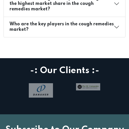
the highest market share in the cough
remedies market?
Who are the key players in the cough remedies
market?
-: Our Clients :-