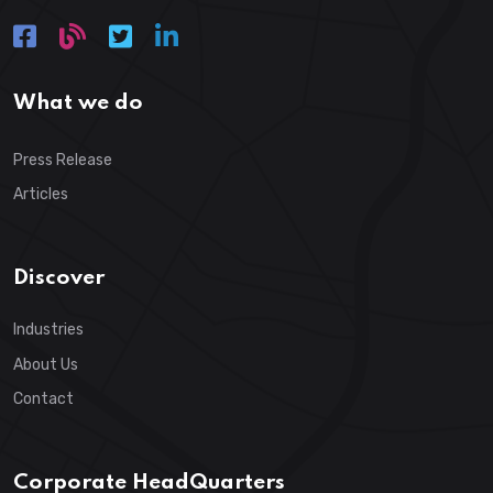
What we do
Press Release
Articles
Discover
Industries
About Us
Contact
Corporate HeadQuarters