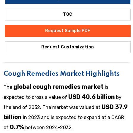
TOC
Request Sample PDF
Request Customization
Cough Remedies Market Highlights
global cough remedies
market
The
is
USD 40.6 billion
expected to cross a value of
by
USD 37.9
the end of 2032. The market was valued at
billion
in 2023 and is expected to expand at a CAGR
0.7%
of
between 2024-2032.