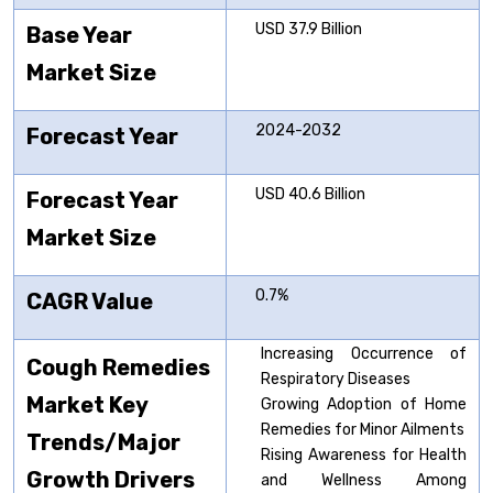
USD 37.9 Billion
Base Year
Market Size
2024-2032
Forecast Year
USD 40.6 Billion
Forecast Year
Market Size
0.7%
CAGR Value
Increasing Occurrence of
Cough Remedies
Respiratory Diseases
Market Key
Growing Adoption of Home
Remedies for Minor Ailments
Trends/Major
Rising Awareness for Health
Growth Drivers
and Wellness Among