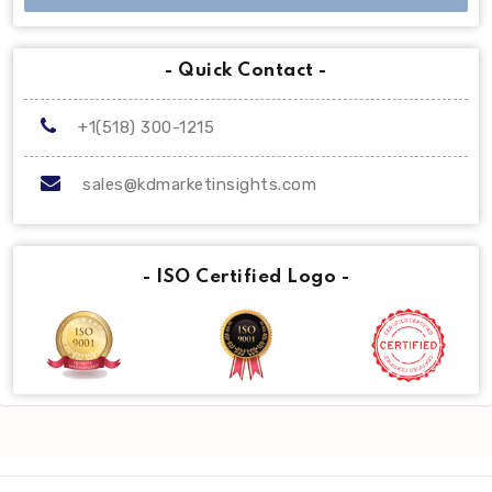
- Quick Contact -
+1(518) 300-1215
sales@kdmarketinsights.com
- ISO Certified Logo -