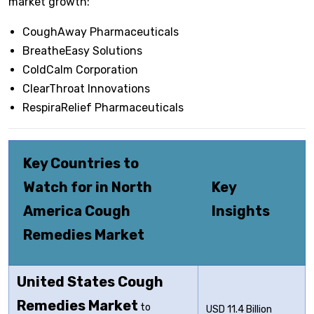
market growth:
CoughAway Pharmaceuticals
BreatheEasy Solutions
ColdCalm Corporation
ClearThroat Innovations
RespiraRelief Pharmaceuticals
Key Countries to
Watch for in North
Key
America Cough
Insights
Remedies Market
United States Cough
Remedies Market
to
USD 11.4 Billion