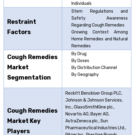
Individuals
Stern Regulations and
Safety Awareness
Restraint
Regarding Cough Remedies
Factors
Growing Contest Among
Home Remedies and Natural
Remedies
By Drug
Cough Remedies
By Doses
Market
By Distribution Channel
By Geography
Segmentation
Reckitt Benckiser Group PLC,
Johnson & Johnson Services,
Inc., GlaxoSmithKline plc.,
Cough Remedies
Novartis AG, Bayer AG,
Market Key
AstraZeneca plc., Sun
Pharmaceutical Industries Ltd.,
Players
Pfizer Inc., Prestige Brands