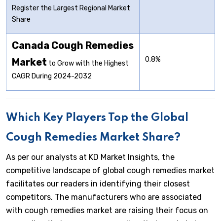
Register the Largest Regional Market
Share
Canada Cough Remedies
0.8%
Market
to Grow with the Highest
CAGR During 2024-2032
Which Key Players Top the Global
Cough Remedies Market Share?
As per our analysts at KD Market Insights, the
competitive landscape of global cough remedies market
facilitates our readers in identifying their closest
competitors. The manufacturers who are associated
with cough remedies market are raising their focus on