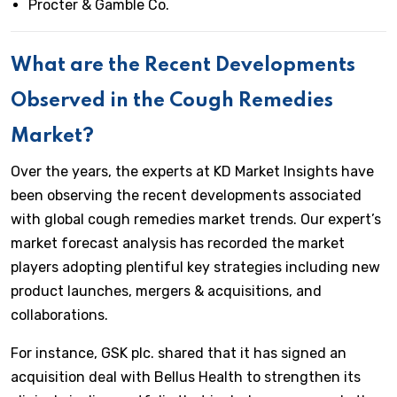
Procter & Gamble Co.
What are the Recent Developments
Observed in the Cough Remedies
Market?
Over the years, the experts at KD Market Insights have
been observing the recent developments associated
with global cough remedies market trends. Our expert’s
market forecast analysis has recorded the market
players adopting plentiful key strategies including new
product launches, mergers & acquisitions, and
collaborations.
For instance, GSK plc. shared that it has signed an
acquisition deal with Bellus Health to strengthen its