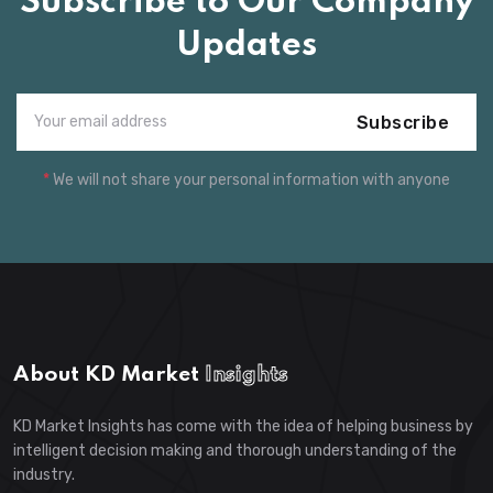
Subscribe to Our Company
Updates
Subscribe
*
We will not share your personal information with anyone
About KD Market
Insights
KD Market Insights has come with the idea of helping business by
intelligent decision making and thorough understanding of the
industry.