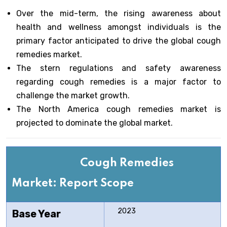
Over the mid-term, the rising awareness about
health and wellness amongst individuals is the
primary factor anticipated to drive the global cough
remedies market.
The stern regulations and safety awareness
regarding cough remedies is a major factor to
challenge the market growth.
The North America cough remedies market is
projected to dominate the global market.
Cough Remedies
Market: Report Scope
2023
Base Year