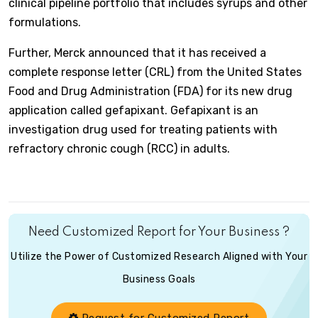
clinical pipeline portfolio that includes syrups and other
formulations.
Further, Merck announced that it has received a
complete response letter (CRL) from the United States
Food and Drug Administration (FDA) for its new drug
application called gefapixant. Gefapixant is an
investigation drug used for treating patients with
refractory chronic cough (RCC) in adults.
Need Customized Report for Your Business ?
Utilize the Power of Customized Research Aligned with Your
Business Goals
Request for Customized Report