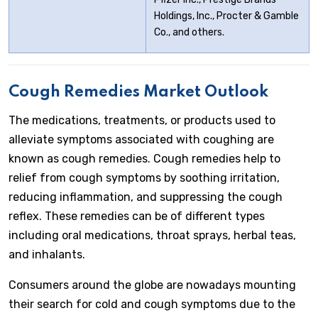
Holdings, Inc., Procter & Gamble
Co., and others.
Cough Remedies Market Outlook
The medications, treatments, or products used to
alleviate symptoms associated with coughing are
known as cough remedies. Cough remedies help to
relief from cough symptoms by soothing irritation,
reducing inflammation, and suppressing the cough
reflex. These remedies can be of different types
including oral medications, throat sprays, herbal teas,
and inhalants.
Consumers around the globe are nowadays mounting
their search for cold and cough symptoms due to the