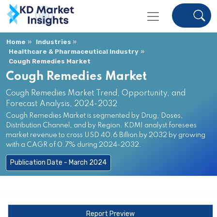
Home
Industries
Healthcare & Pharmaceutical Industry
Cough Remedies Market
Cough Remedies Market
Cough Remedies Market Trend, Opportunity, and
Forecast Analysis, 2024-2032
Cough Remedies Market is segmented by Drug, Doses,
Distribution Channel, and by Region. KDMI analyst foresees
market revenue to cross USD 40.6 Billion by 2032 by growing
with a CAGR of 0.7% during 2024-2032.
Publication Date - March 2024
Report Preview