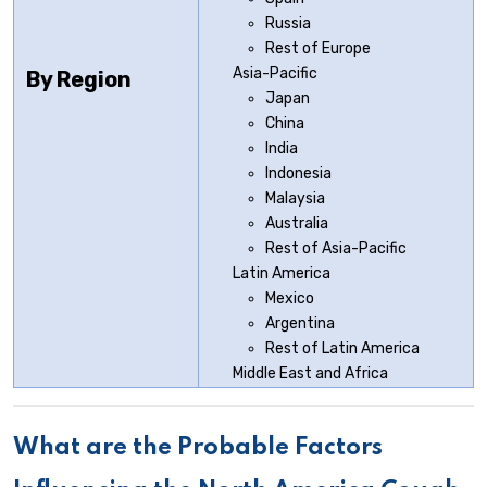
Russia
Rest of Europe
Asia-Pacific
By Region
Japan
China
India
Indonesia
Malaysia
Australia
Rest of Asia-Pacific
Latin America
Mexico
Argentina
Rest of Latin America
Middle East and Africa
What are the Probable Factors