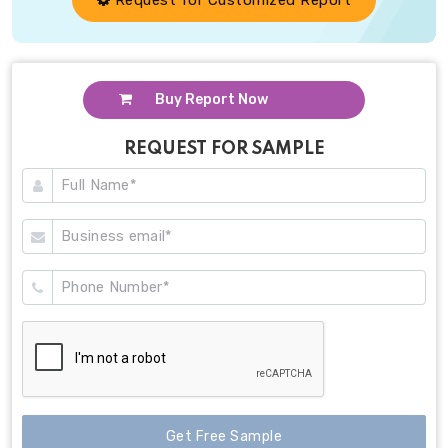
Buy Report Now
REQUEST FOR SAMPLE
Get Free Sample