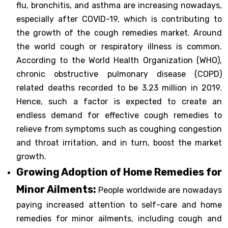
flu, bronchitis, and asthma are increasing nowadays,
especially after COVID-19, which is contributing to
the growth of the cough remedies market. Around
the world cough or respiratory illness is common.
According to the World Health Organization (WHO),
chronic obstructive pulmonary disease (COPD)
related deaths recorded to be 3.23 million in 2019.
Hence, such a factor is expected to create an
endless demand for effective cough remedies to
relieve from symptoms such as coughing congestion
and throat irritation, and in turn, boost the market
growth.
Growing Adoption of Home Remedies for
Minor Ailments:
People worldwide are nowadays
paying increased attention to self-care and home
remedies for minor ailments, including cough and