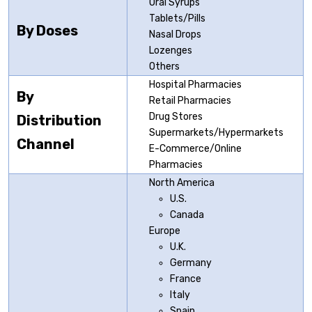
Oral Syrups
Tablets/Pills
By Doses
Nasal Drops
Lozenges
Others
Hospital Pharmacies
By
Retail Pharmacies
Drug Stores
Distribution
Supermarkets/Hypermarkets
Channel
E-Commerce/Online
Pharmacies
North America
U.S.
Canada
Europe
U.K.
Germany
France
Italy
Spain