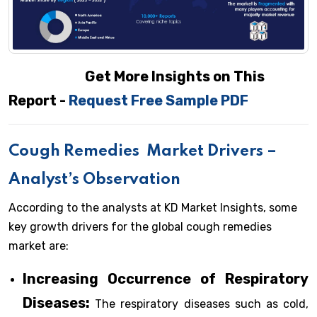
Get More Insights on This
Report -
Request Free Sample PDF
Cough Remedies
Market Drivers –
Analyst’s Observation
According to the analysts at KD Market Insights, some
key growth drivers for the global cough remedies
market are:
Increasing Occurrence of Respiratory
Diseases:
The respiratory diseases such as cold,