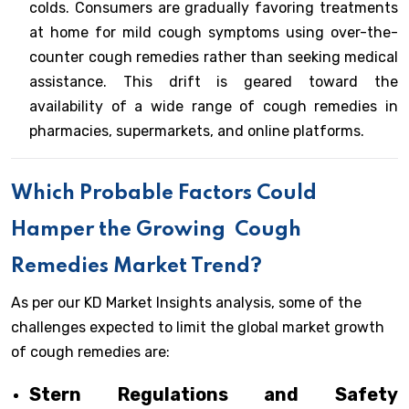
colds. Consumers are gradually favoring treatments
at home for mild cough symptoms using over-the-
counter cough remedies rather than seeking medical
assistance. This drift is geared toward the
availability of a wide range of cough remedies in
pharmacies, supermarkets, and online platforms.
Which Probable Factors Could
Hamper the Growing
Cough
Remedies Market Trend?
As per our KD Market Insights analysis, some of the
challenges expected to limit the global market growth
of cough remedies are:
Stern Regulations and Safety