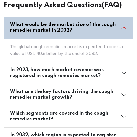
Frequently Asked Questions(FAQ)
What would be the market size of the cough
remedies market in 2032?
The global cough remedies market is expected to cross a
value of USD 40.6 billion by the end of 2032.
In 2023, how much market revenue was
registered in cough remedies market?
What are the key factors driving the cough
remedies market growth?
Which segments are covered in the cough
remedies market?
In 2032, which region is expected to register