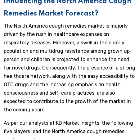
Influencing the North America Cough
Remedies Market Forecast?
The North America cough remedies market is majorly
driven by the rush in healthcare expenses on
respiratory diseases. Moreover, a swell in the elderly
population and multidrug resistance among grown up
person and children is projected to enhance the need
for novel drugs. Consequently, the presence of a strong
healthcare network, along with the easy accessibility to
OTC drugs and the increasing emphasis on health
consciousness and self-care practices, are also
expected to contribute to the growth of the market in
the coming years.
As per our analysts at KD Market Insights, the following
five players lead the North America cough remedies