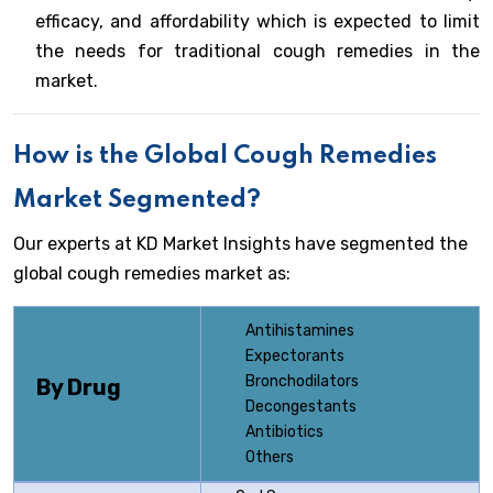
efficacy, and affordability which is expected to limit
the needs for traditional cough remedies in the
market.
How is the Global Cough Remedies
Market Segmented?
Our experts at KD Market Insights have segmented the
global cough remedies market as:
Antihistamines
Expectorants
Bronchodilators
By Drug
Decongestants
Antibiotics
Others