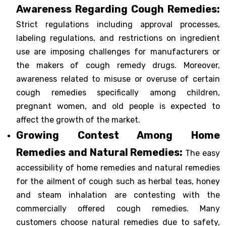
Awareness Regarding Cough Remedies:
Strict regulations including approval processes,
labeling regulations, and restrictions on ingredient
use are imposing challenges for manufacturers or
the makers of cough remedy drugs. Moreover,
awareness related to misuse or overuse of certain
cough remedies specifically among children,
pregnant women, and old people is expected to
affect the growth of the market.
Growing Contest Among Home
Remedies and Natural Remedies:
The easy
accessibility of home remedies and natural remedies
for the ailment of cough such as herbal teas, honey
and steam inhalation are contesting with the
commercially offered cough remedies. Many
customers choose natural remedies due to safety,