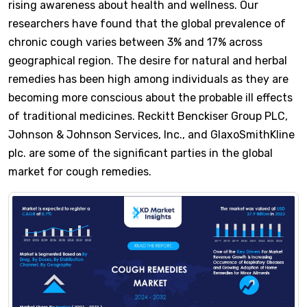
rising awareness about health and wellness. Our
researchers have found that the global prevalence of
chronic cough varies between 3% and 17% across
geographical region. The desire for natural and herbal
remedies has been high among individuals as they are
becoming more conscious about the probable ill effects
of traditional medicines. Reckitt Benckiser Group PLC,
Johnson & Johnson Services, Inc., and GlaxoSmithKline
plc. are some of the significant parties in the global
market for cough remedies.