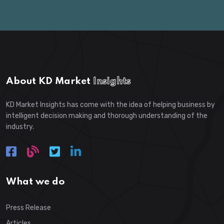
About KD Market
Insights
KD Market Insights has come with the idea of helping business by
intelligent decision making and thorough understanding of the
industry.
What we do
Press Release
Articles