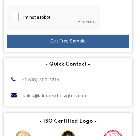
Get Free Sample
- Quick Contact -
+1(518) 300-1215
sales@kdmarketinsights.com
- ISO Certified Logo -