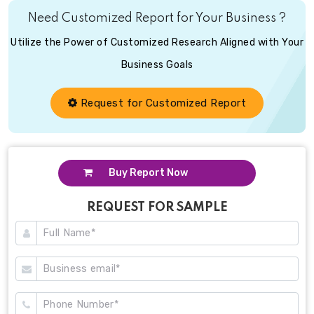
Need Customized Report for Your Business ?
Utilize the Power of Customized Research Aligned with Your
Business Goals
Request for Customized Report
Buy Report Now
REQUEST FOR SAMPLE