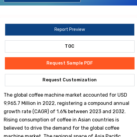
Report Preview
TOC
Request Sample PDF
Request Customization
The global coffee machine market accounted for USD
9,965.7 Million in 2022, registering a compound annual
growth rate (CAGR) of 1.6% between 2023 and 2032.
Rising consumption of coffee in Asian countries is
believed to drive the demand for the global coffee
machine market. The regional space of Asia Pacific