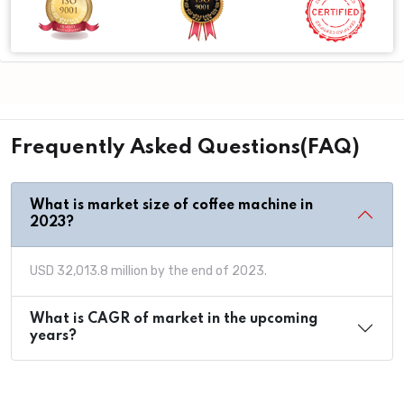
Frequently Asked Questions(FAQ)
What is market size of coffee machine in
2023?
USD 32,013.8 million by the end of 2023.
What is CAGR of market in the upcoming
years?