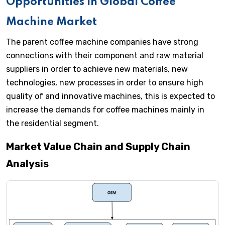
Opportunities in Global Coffee
Machine Market
The parent coffee machine companies have strong
connections with their component and raw material
suppliers in order to achieve new materials, new
technologies, new processes in order to ensure high
quality of and innovative machines, this is expected to
increase the demands for coffee machines mainly in
the residential segment.
Market Value Chain and Supply Chain
Analysis