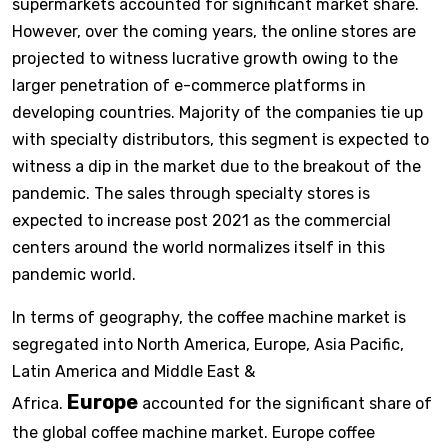
supermarkets accounted for significant market share.
However, over the coming years, the online stores are
projected to witness lucrative growth owing to the
larger penetration of e-commerce platforms in
developing countries. Majority of the companies tie up
with specialty distributors, this segment is expected to
witness a dip in the market due to the breakout of the
pandemic. The sales through specialty stores is
expected to increase post 2021 as the commercial
centers around the world normalizes itself in this
pandemic world.
In terms of geography, the coffee machine market is
segregated into North America, Europe, Asia Pacific,
Latin America and Middle East &
Europe
Africa.
accounted for the significant share of
the global coffee machine market. Europe coffee