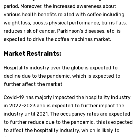
period. Moreover, the increased awareness about
various health benefits related with coffee including
weight loss, boosts physical performance, burns fats,
reduces risk of cancer, Parkinson's diseases, etc. is
expected to drive the coffee machines market.
Market Restraints:
Hospitality industry over the globe is expected to
decline due to the pandemic, which is expected to
further affect the market:
Covid-19 has majorly impacted the hospitality industry
in 2022-2023 and is expected to further impact the
industry until 2021. The occupancy rates are expected
to further reduce due to the pandemic, this is expected
to affect the hospitality industry, which is likely to