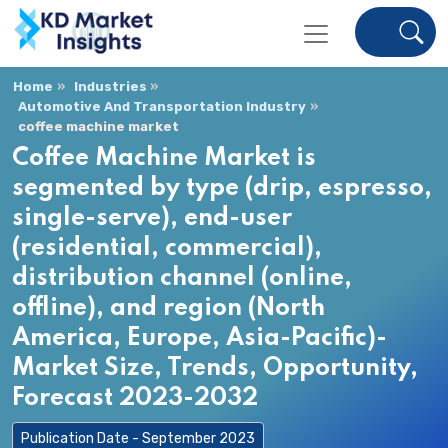
Home
Industries
Automotive And Transportation Industry
coffee machine market
Coffee Machine Market is
segmented by type (drip, espresso,
single-serve), end-user
(residential, commercial),
distribution channel (online,
offline), and region (North
America, Europe, Asia-Pacific)-
Market Size, Trends, Opportunity,
Forecast 2023-2032
Publication Date - September 2023