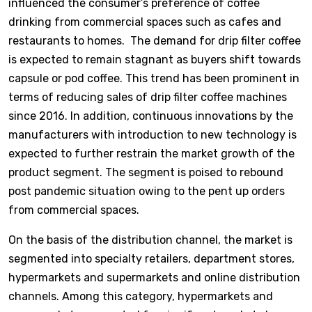
influenced the consumer’s preference of coffee
drinking from commercial spaces such as cafes and
restaurants to homes. The demand for drip filter coffee
is expected to remain stagnant as buyers shift towards
capsule or pod coffee. This trend has been prominent in
terms of reducing sales of drip filter coffee machines
since 2016. In addition, continuous innovations by the
manufacturers with introduction to new technology is
expected to further restrain the market growth of the
product segment. The segment is poised to rebound
post pandemic situation owing to the pent up orders
from commercial spaces.
On the basis of the distribution channel, the market is
segmented into specialty retailers, department stores,
hypermarkets and supermarkets and online distribution
channels. Among this category, hypermarkets and