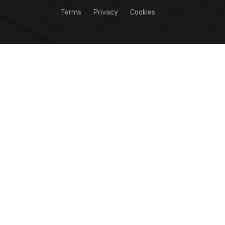
Terms
Privacy
Cookies