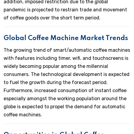
addition, imposed restriction due to the global
pandemic is projected to restrain trade and movement
of coffee goods over the short term period.
Global Coffee Machine Market Trends
The growing trend of smart/automatic coffee machines
with features including timer, wifi, and touchscreens is
widely becoming popular among the millennial
consumers. The technological development is expected
to fuel the growth during the forecast period.
Furthermore, increased consumption of instant coffee
especially amongst the working population around the
globe is expected to propel the demand for automatic
coffee machines.