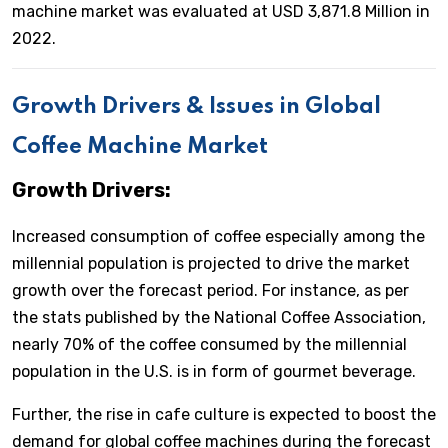
machine market was evaluated at USD 3,871.8 Million in
2022.
Growth Drivers & Issues in Global
Coffee Machine Market
Growth Drivers:
Increased consumption of coffee especially among the
millennial population is projected to drive the market
growth over the forecast period. For instance, as per
the stats published by the National Coffee Association,
nearly 70% of the coffee consumed by the millennial
population in the U.S. is in form of gourmet beverage.
Further, the rise in cafe culture is expected to boost the
demand for global coffee machines during the forecast