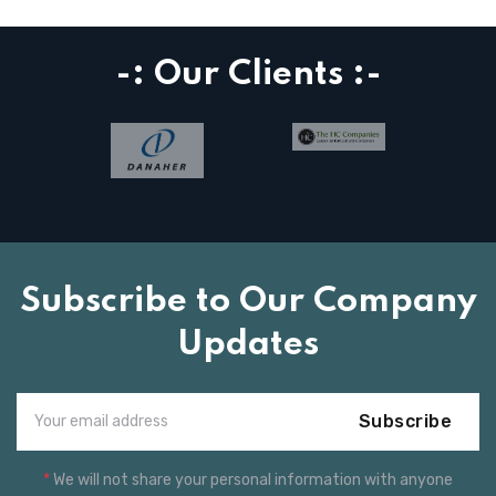
-: Our Clients :-
Subscribe to Our Company
Updates
Subscribe
*
We will not share your personal information with anyone