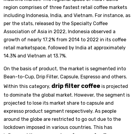
region comprises of three fastest retail coffee markets
including Indonesia, India, and Vietnam. For instance, as
per the stats, released by the Specialty Coffee
Association of Asia in 2022, Indonesia observed a
growth of nearly 17.2% from 2014 to 2022 in its coffee
retail marketspace, followed by India at approximately
14.3% and Vietnam at 13.7%.
On the basis of product, the market is segmented into
Bean-to-Cup, Drip Filter, Capsule, Espresso and others.
drip filter coffee
Within this category,
is projected
to dominate the global market. However, the segment is
projected to lose its market share to capsule and
expresso product segment respectively. As people
around the globe are restricted to go out due to the
lockdown imposed in various countries. This has