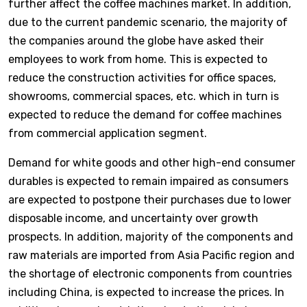
further affect the coffee machines market. In addition,
due to the current pandemic scenario, the majority of
the companies around the globe have asked their
employees to work from home. This is expected to
reduce the construction activities for office spaces,
showrooms, commercial spaces, etc. which in turn is
expected to reduce the demand for coffee machines
from commercial application segment.
Demand for white goods and other high-end consumer
durables is expected to remain impaired as consumers
are expected to postpone their purchases due to lower
disposable income, and uncertainty over growth
prospects. In addition, majority of the components and
raw materials are imported from Asia Pacific region and
the shortage of electronic components from countries
including China, is expected to increase the prices. In