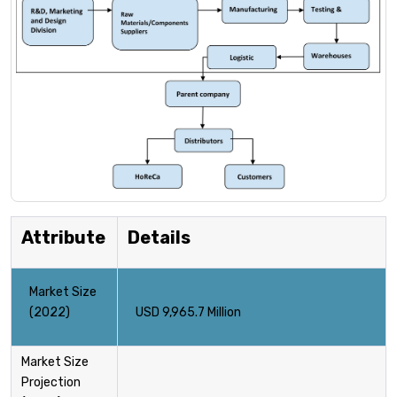
Attribute
Details
Market Size
(2022)
USD 9,965.7 Million
Market Size
Projection