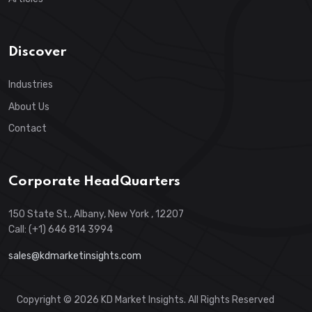
Discover
Industries
About Us
Contact
Corporate HeadQuarters
150 State St., Albany, New York , 12207
Call: (+1) 646 814 3994
sales@kdmarketinsights.com
Copyright © 2026 KD Market Insights. All Rights Reserved