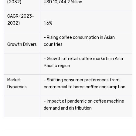
(2032)
USD 10,744.2 Million
CAGR (2023-
2032)
1.6%
- Rising coffee consumption in Asian
Growth Drivers
countries
- Growth of retail coffee markets in Asia
Pacific region
Market
- Shifting consumer preferences from
Dynamics
commercial to home coffee consumption
- Impact of pandemic on coffee machine
demand and distribution