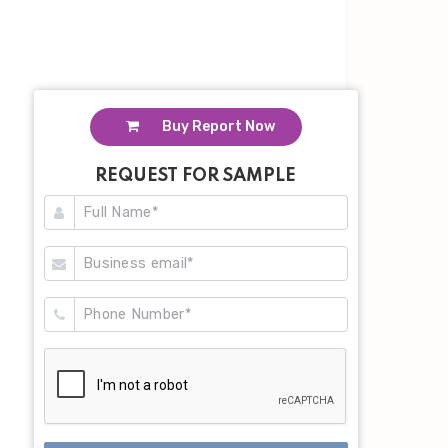
Buy Report Now
REQUEST FOR SAMPLE