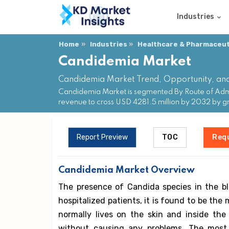
Industries
Home
Industries
Healthcare & Pharmaceuti
Candidemia Market
Candidemia Market Trend, Opportunity, an
Candidemia Market is segmented By Route of Admini
revenue to cross USD 4281.5 million by 2032 by
Report Preview
TOC
Req
Candidemia Market Overview
The presence of Candida species in the bl
hospitalized patients, it is found to be t
normally lives on the skin and inside th
without causing any problems. The mos