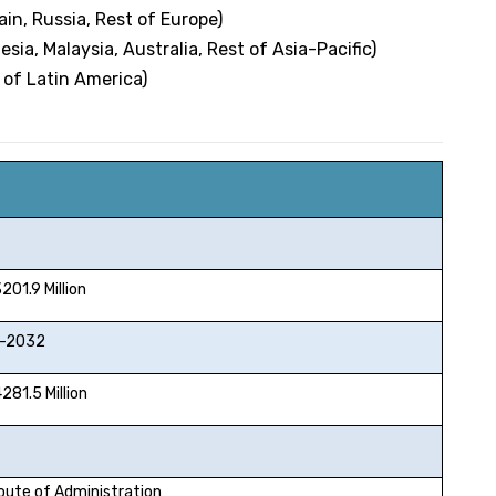
ain, Russia, Rest of Europe)
esia, Malaysia, Australia, Rest of Asia-Pacific)
 of Latin America)
1.9 Million
2032
1.5 Million
oute of Administration