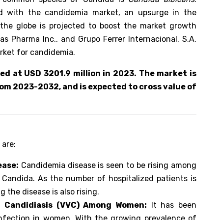
d with the candidemia market, an upsurge in the
the globe is projected to boost the market growth
as Pharma Inc., and Grupo Ferrer Internacional, S.A.
arket for candidemia.
d at USD 3201.9 million in 2023. The market is
om 2023-2032, and is expected to cross value of
 are:
ease:
Candidemia disease is seen to be rising among
 Candida. As the number of hospitalized patients is
 the disease is also rising.
l Candidiasis (VVC) Among Women:
It has been
nfection in women. With the growing prevalence of