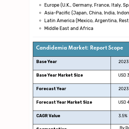
Europe (U.K., Germany, France, Italy, Sp
Asia-Pacific (Japan, China, India, Indon
Latin America (Mexico, Argentina, Rest
Middle East and Africa
Candidemia Market: Report Scope
Base Year
2023
Base Year Market Size
USD 320
Forecast Year
2023-
Forecast Year Market Size
USD 428
CAGR Value
3.5%
By R