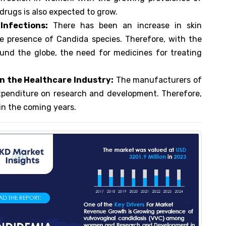
drugs is also expected to grow.
Infections
:
There has been an increase in skin
e presence of Candida species. Therefore, with the
und the globe, the need for medicines for treating
n the Healthcare Industry:
The manufacturers of
xpenditure on research and development. Therefore,
 in the coming years.