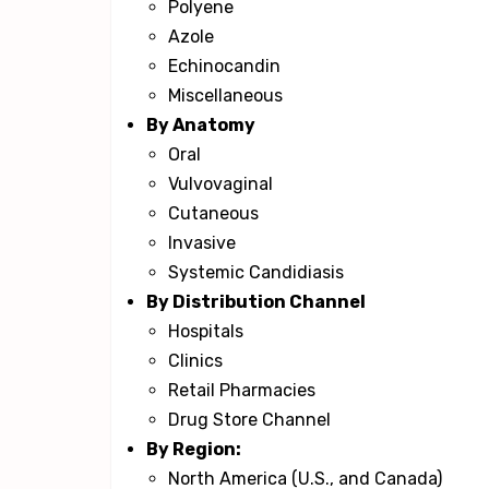
Polyene
Azole
Echinocandin
Miscellaneous
By Anatomy
Oral
Vulvovaginal
Cutaneous
Invasive
Systemic Candidiasis
By Distribution Channel
Hospitals
Clinics
Retail Pharmacies
Drug Store Channel
By Region:
North America (U.S., and Canada)