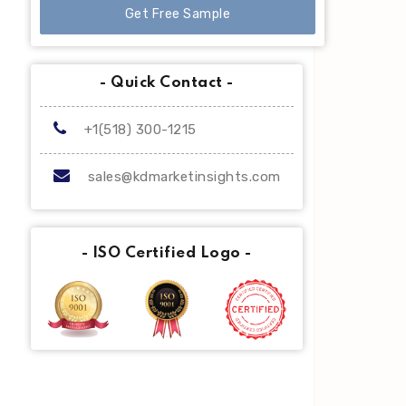
Get Free Sample
- Quick Contact -
+1(518) 300-1215
sales@kdmarketinsights.com
- ISO Certified Logo -