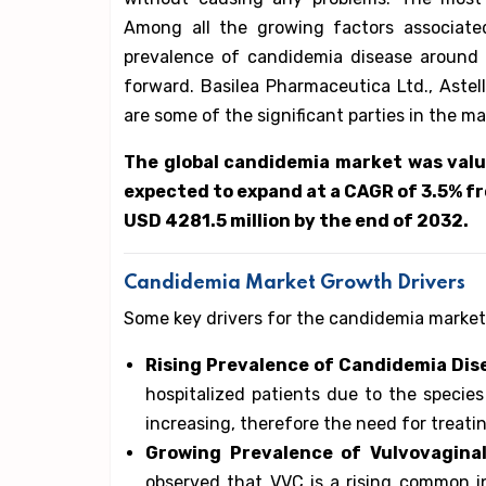
Among all the growing factors associate
prevalence of candidemia disease around 
forward. Basilea Pharmaceutica Ltd., Astell
are some of the significant parties in the m
The global candidemia market was value
expected to expand at a CAGR of 3.5% fr
USD 4281.5 million by the end of 2032.
Candidemia Market Growth Drivers
Some key drivers for the candidemia market
Rising Prevalence of Candidemia Dis
hospitalized patients due to the species
increasing, therefore the need for treating
Growing Prevalence of Vulvovagina
observed that VVC is a rising common i