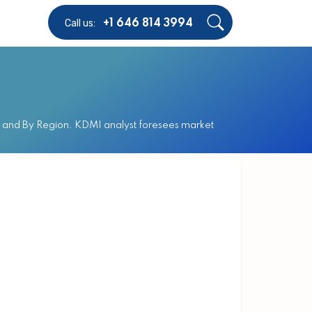
Call us:
+1 646 814 3994
el and By Region. KDMI analyst foresees market