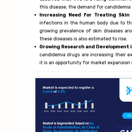
this disease, the demand for candidemia 
Increasing Need for Treating Skin 
infections in the human body due to th
growing prevalence of skin diseases aro
these diseases is also estimated to rise.
Growing Research and Development i
candidemia drugs are increasing their e
it is an opportunity for market expansion