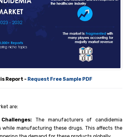
Report -
Request Free Sample PDF
ket are:
Challenges:
The manufacturers of candidemia
s while manufacturing these drugs. This affects the
ampering the demand for these products globally.