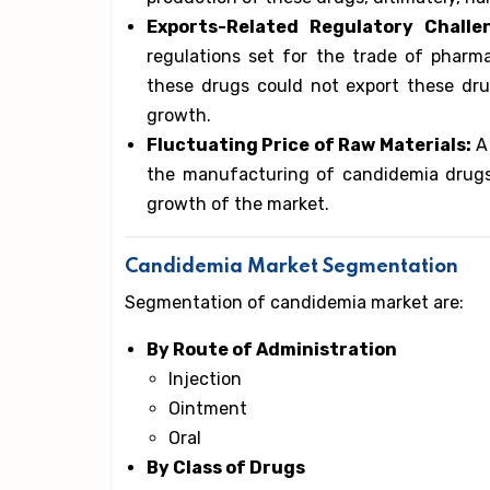
Exports-Related Regulatory Challe
regulations set for the trade of pharm
these drugs could not export these drug
growth.
Fluctuating Price of Raw Materials:
A 
the manufacturing of candidemia drug
growth of the market.
Candidemia Market Segmentation
Segmentation of candidemia market are:
By Route of Administration
Injection
Ointment
Oral
By Class of Drugs