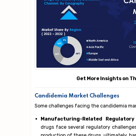
Get More Insights on This 
Candidemia Market Challenges
Some challenges facing the candidemia mar
Manufacturing-Related Regulatory 
drugs face several regulatory challenge
production of these drugs, ultimately, h