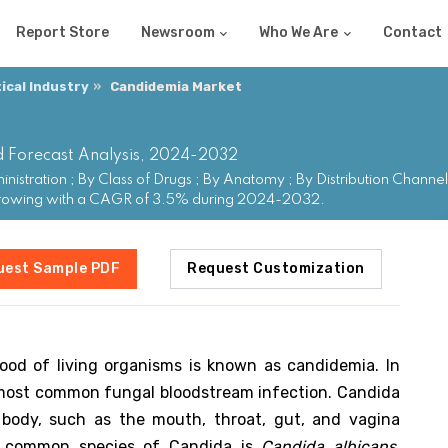
Report Store
Newsroom
Who We Are
Contact
cal Industry
Candidemia Market
d Forecast Analysis, 2024-2032
stration ; By Class of Drugs ; By Anatomy ; By Distribution Chann
 growing with a CAGR of 3.5% during 2024-2032.
uest Sample PDF
Request Customization
ood of living organisms is known as candidemia. In
he most common fungal bloodstream infection. Candida
e body, such as the mouth, throat, gut, and vagina
t common species of Candida is
Candida albicans
.