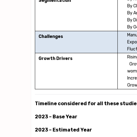
Segmentation
By C
By 
By D
By G
Manu
Challenges
Expo
Fluc
Risi
Growth Drivers
Grow
wom
Incre
Grow
Timeline considered for all these studies
2023 – Base Year
2023 – Estimated Year