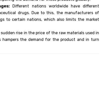
nges:
Different nations worldwide have different
aceutical drugs. Due to this, the manufacturers of
s to certain nations, which also limits the market
sudden rise in the price of the raw materials used in
s hampers the demand for the product and in turn