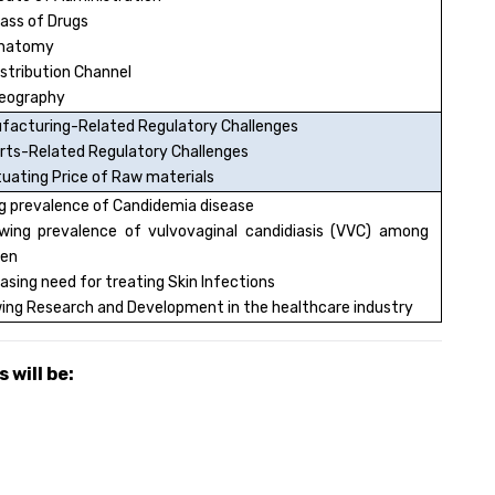
lass of Drugs
Anatomy
istribution Channel
eography
facturing-Related Regulatory Challenges
rts-Related Regulatory Challenges
tuating Price of Raw materials
ng prevalence of Candidemia disease
ing prevalence of vulvovaginal candidiasis (VVC) among
en
asing need for treating Skin Infections
ing Research and Development in the healthcare industry
 will be: