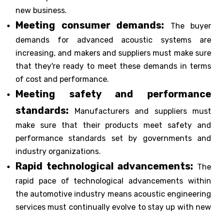
new business.
Meeting consumer demands:
The buyer
demands for advanced acoustic systems are
increasing, and makers and suppliers must make sure
that they're ready to meet these demands in terms
of cost and performance.
Meeting safety and performance
standards:
Manufacturers and suppliers must
make sure that their products meet safety and
performance standards set by governments and
industry organizations.
Rapid technological advancements:
The
rapid pace of technological advancements within
the automotive industry means acoustic engineering
services must continually evolve to stay up with new