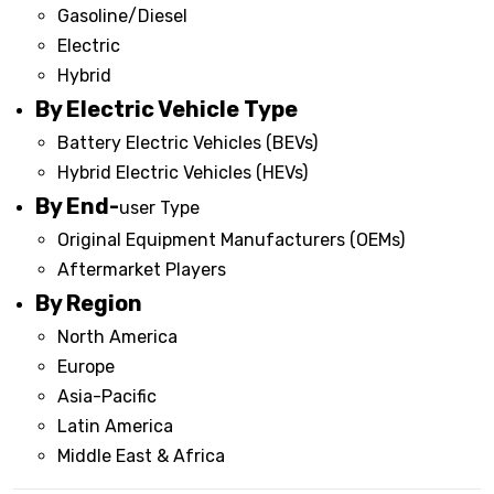
Gasoline/Diesel
Electric
Hybrid
By Electric Vehicle Type
Battery Electric Vehicles (BEVs)
Hybrid Electric Vehicles (HEVs)
By End-
user Type
Original Equipment Manufacturers (OEMs)
Aftermarket Players
By Region
North America
Europe
Asia-Pacific
Latin America
Middle East & Africa