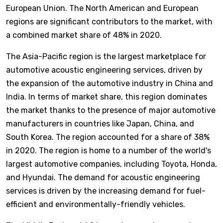
European Union. The North American and European
regions are significant contributors to the market, with
a combined market share of 48% in 2020.
The Asia-Pacific region is the largest marketplace for
automotive acoustic engineering services, driven by
the expansion of the automotive industry in China and
India. In terms of market share, this region dominates
the market thanks to the presence of major automotive
manufacturers in countries like Japan, China, and
South Korea. The region accounted for a share of 38%
in 2020. The region is home to a number of the world's
largest automotive companies, including Toyota, Honda,
and Hyundai. The demand for acoustic engineering
services is driven by the increasing demand for fuel-
efficient and environmentally-friendly vehicles.