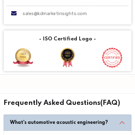
sales@kdmarketinsights.com
- ISO Certified Logo -
Frequently Asked Questions(FAQ)
What's automotive acoustic engineering?