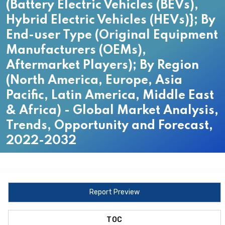
(Battery Electric Vehicles (BEVs),
Hybrid Electric Vehicles (HEVs)}; By
End-user Type (Original Equipment
Manufacturers (OEMs),
Aftermarket Players); By Region
(North America, Europe, Asia
Pacific, Latin America, Middle East
& Africa) - Global Market Analysis,
Trends, Opportunity and Forecast,
2022-2032
Report Preview
TOC