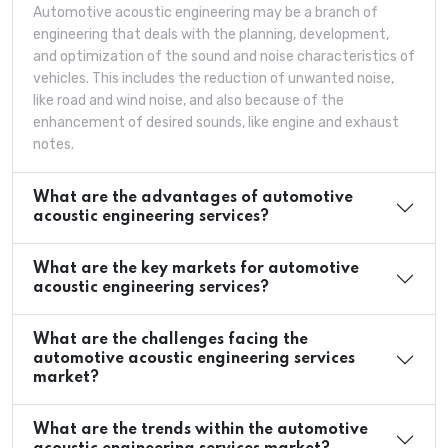
Automotive acoustic engineering may be a branch of
engineering that deals with the planning, development,
and optimization of the sound and noise characteristics of
vehicles. This includes the reduction of unwanted noise,
like road and wind noise, and also because of the
enhancement of desired sounds, like engine and exhaust
notes.
What are the advantages of automotive
acoustic engineering services?
What are the key markets for automotive
acoustic engineering services?
What are the challenges facing the
automotive acoustic engineering services
market?
What are the trends within the automotive