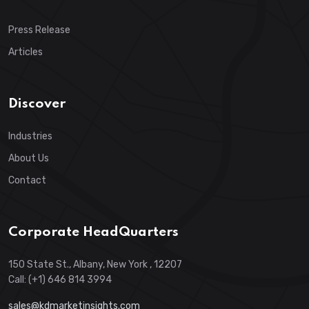
Press Release
Articles
Discover
Industries
About Us
Contact
Corporate HeadQuarters
150 State St., Albany, New York , 12207
Call: (+1) 646 814 3994
sales@kdmarketinsights.com