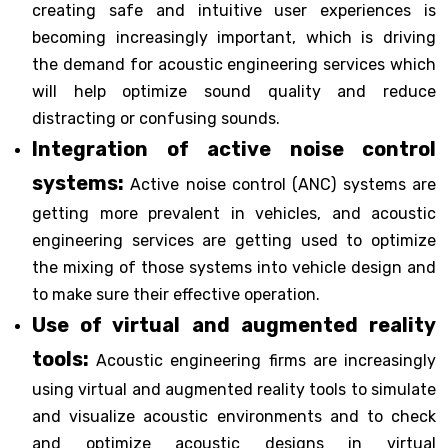
creating safe and intuitive user experiences is
becoming increasingly important, which is driving
the demand for acoustic engineering services which
will help optimize sound quality and reduce
distracting or confusing sounds.
Integration of active noise control
systems:
Active noise control (ANC) systems are
getting more prevalent in vehicles, and acoustic
engineering services are getting used to optimize
the mixing of those systems into vehicle design and
to make sure their effective operation.
Use of virtual and augmented reality
tools:
Acoustic engineering firms are increasingly
using virtual and augmented reality tools to simulate
and visualize acoustic environments and to check
and optimize acoustic designs in virtual