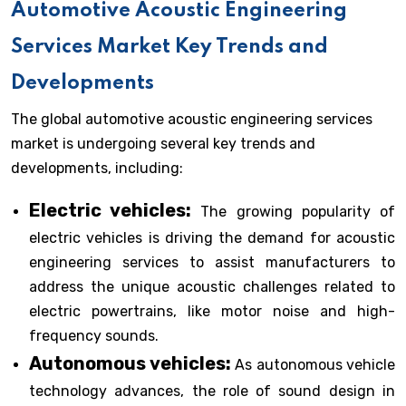
Automotive Acoustic Engineering
Services Market Key Trends and
Developments
The global automotive acoustic engineering services
market is undergoing several key trends and
developments, including:
Electric vehicles:
The growing popularity of
electric vehicles is driving the demand for acoustic
engineering services to assist manufacturers to
address the unique acoustic challenges related to
electric powertrains, like motor noise and high-
frequency sounds.
Autonomous vehicles:
As autonomous vehicle
technology advances, the role of sound design in