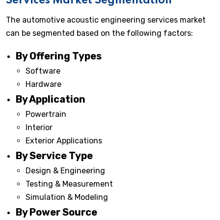
Services Market Segmentation
The automotive acoustic engineering services market
can be segmented based on the following factors:
By Offering Types
Software
Hardware
By Application
Powertrain
Interior
Exterior Applications
By Service Type
Design & Engineering
Testing & Measurement
Simulation & Modeling
By Power Source