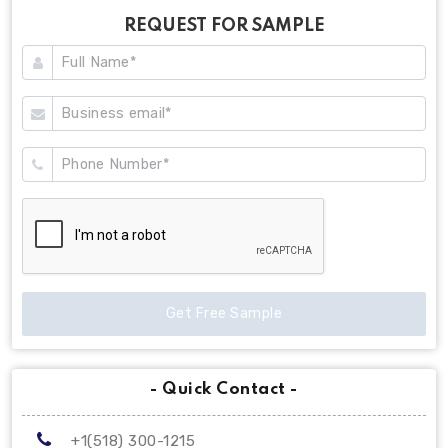
REQUEST FOR SAMPLE
Get Free Sample
- Quick Contact -
+1(518) 300-1215