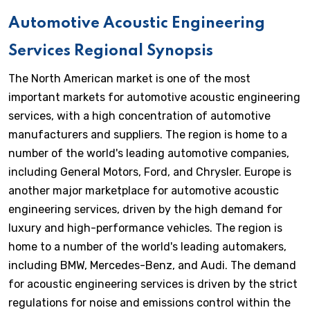
Automotive Acoustic Engineering
Services Regional Synopsis
The North American market is one of the most
important markets for automotive acoustic engineering
services, with a high concentration of automotive
manufacturers and suppliers. The region is home to a
number of the world's leading automotive companies,
including General Motors, Ford, and Chrysler. Europe is
another major marketplace for automotive acoustic
engineering services, driven by the high demand for
luxury and high-performance vehicles. The region is
home to a number of the world's leading automakers,
including BMW, Mercedes-Benz, and Audi. The demand
for acoustic engineering services is driven by the strict
regulations for noise and emissions control within the