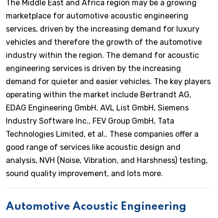
The Middle East and Africa region may be a growing
marketplace for automotive acoustic engineering
services, driven by the increasing demand for luxury
vehicles and therefore the growth of the automotive
industry within the region. The demand for acoustic
engineering services is driven by the increasing
demand for quieter and easier vehicles. The key players
operating within the market include Bertrandt AG,
EDAG Engineering GmbH, AVL List GmbH, Siemens
Industry Software Inc., FEV Group GmbH, Tata
Technologies Limited, et al.. These companies offer a
good range of services like acoustic design and
analysis, NVH (Noise, Vibration, and Harshness) testing,
sound quality improvement, and lots more.
Automotive Acoustic Engineering