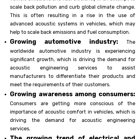
scale back pollution and curb global climate change.
This is often resulting in a rise in the use of
advanced acoustic systems in vehicles, which may
help to scale back emissions and fuel consumption.
Growing automotive industry:
The
worldwide automotive industry is experiencing
significant growth, which is driving the demand for
acoustic engineering services to assist
manufacturers to differentiate their products and
meet the requirements of their customers.
Growing awareness among consumers:
Consumers are getting more conscious of the
importance of acoustic comfort in vehicles, which is
driving the demand for acoustic engineering
services.
The growing trend of electrical and