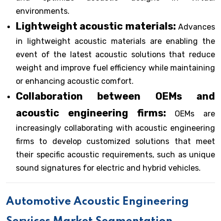
environments.
Lightweight acoustic materials:
Advances
in lightweight acoustic materials are enabling the
event of the latest acoustic solutions that reduce
weight and improve fuel efficiency while maintaining
or enhancing acoustic comfort.
Collaboration between OEMs and
acoustic engineering firms:
OEMs are
increasingly collaborating with acoustic engineering
firms to develop customized solutions that meet
their specific acoustic requirements, such as unique
sound signatures for electric and hybrid vehicles.
Automotive Acoustic Engineering