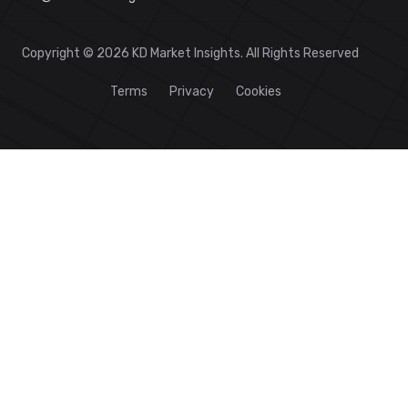
Copyright © 2026 KD Market Insights. All Rights Reserved
Terms
Privacy
Cookies