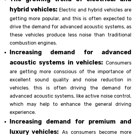
hybrid vehicles:
Electric and hybrid vehicles are
getting more popular, and this is often expected to
drive the demand for advanced acoustic systems, as
these vehicles produce less noise than traditional
combustion engines.
Increasing demand for advanced
acoustic systems in vehicles:
Consumers
are getting more conscious of the importance of
excellent sound quality and noise reduction in
vehicles. this is often driving the demand for
advanced acoustic systems, like active noise control,
which may help to enhance the general driving
experience.
Increasing demand for premium and
luxury vehicles:
As consumers become more