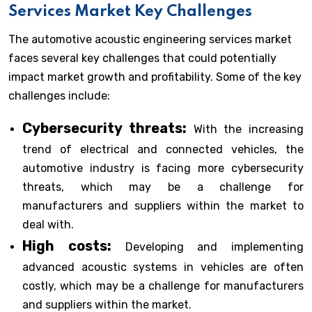
Services Market Key Challenges
The automotive acoustic engineering services market
faces several key challenges that could potentially
impact market growth and profitability. Some of the key
challenges include:
Cybersecurity threats:
With the increasing
trend of electrical and connected vehicles, the
automotive industry is facing more cybersecurity
threats, which may be a challenge for
manufacturers and suppliers within the market to
deal with.
High costs:
Developing and implementing
advanced acoustic systems in vehicles are often
costly, which may be a challenge for manufacturers
and suppliers within the market.