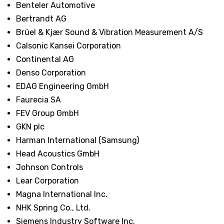
Benteler Automotive
Bertrandt AG
Brüel & Kjær Sound & Vibration Measurement A/S
Calsonic Kansei Corporation
Continental AG
Denso Corporation
EDAG Engineering GmbH
Faurecia SA
FEV Group GmbH
GKN plc
Harman International (Samsung)
Head Acoustics GmbH
Johnson Controls
Lear Corporation
Magna International Inc.
NHK Spring Co., Ltd.
Siemens Industry Software Inc.