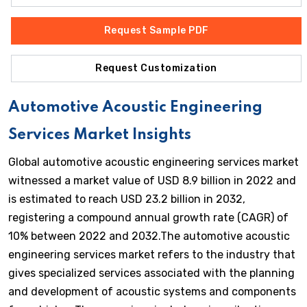
Request Sample PDF
Request Customization
Automotive Acoustic Engineering
Services Market Insights
Global automotive acoustic engineering services market
witnessed a market value of USD 8.9 billion in 2022 and
is estimated to reach USD 23.2 billion in 2032,
registering a compound annual growth rate (CAGR) of
10% between 2022 and 2032.The automotive acoustic
engineering services market refers to the industry that
gives specialized services associated with the planning
and development of acoustic systems and components