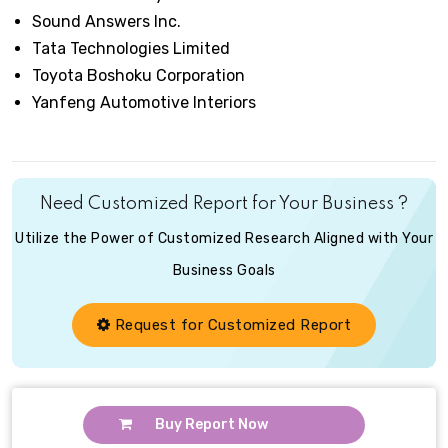
Sound Answers Inc.
Tata Technologies Limited
Toyota Boshoku Corporation
Yanfeng Automotive Interiors
Need Customized Report for Your Business ?
Utilize the Power of Customized Research Aligned with Your
Business Goals
Request for Customized Report
Buy Report Now