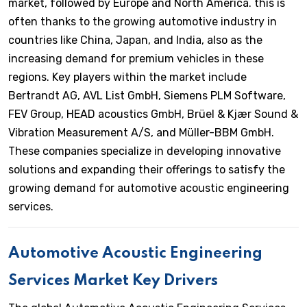
market, followed by Europe and North America. this is
often thanks to the growing automotive industry in
countries like China, Japan, and India, also as the
increasing demand for premium vehicles in these
regions. Key players within the market include
Bertrandt AG, AVL List GmbH, Siemens PLM Software,
FEV Group, HEAD acoustics GmbH, Brüel & Kjær Sound &
Vibration Measurement A/S, and Müller-BBM GmbH.
These companies specialize in developing innovative
solutions and expanding their offerings to satisfy the
growing demand for automotive acoustic engineering
services.
Automotive Acoustic Engineering
Services Market Key Drivers