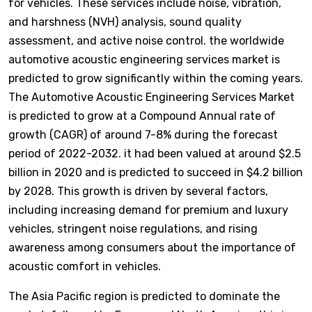
for vehicles. These services include noise, vibration,
and harshness (NVH) analysis, sound quality
assessment, and active noise control. the worldwide
automotive acoustic engineering services market is
predicted to grow significantly within the coming years.
The Automotive Acoustic Engineering Services Market
is predicted to grow at a Compound Annual rate of
growth (CAGR) of around 7-8% during the forecast
period of 2022-2032. it had been valued at around $2.5
billion in 2020 and is predicted to succeed in $4.2 billion
by 2028. This growth is driven by several factors,
including increasing demand for premium and luxury
vehicles, stringent noise regulations, and rising
awareness among consumers about the importance of
acoustic comfort in vehicles.
The Asia Pacific region is predicted to dominate the