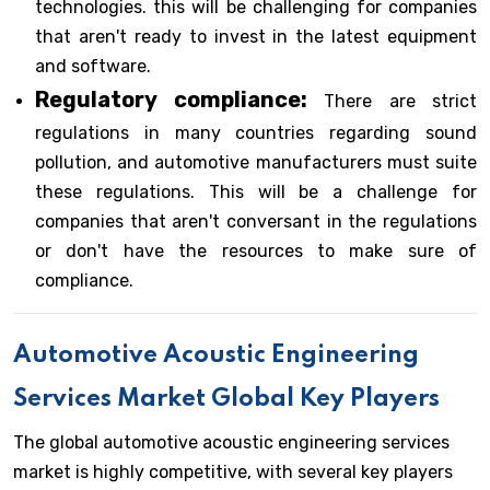
technologies. this will be challenging for companies
that aren't ready to invest in the latest equipment
and software.
Regulatory compliance:
There are strict
regulations in many countries regarding sound
pollution, and automotive manufacturers must suite
these regulations. This will be a challenge for
companies that aren't conversant in the regulations
or don't have the resources to make sure of
compliance.
Automotive Acoustic Engineering
Services Market Global Key Players
The global automotive acoustic engineering services
market is highly competitive, with several key players