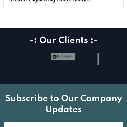
acoustic engineering services market?
-: Our Clients :-
Subscribe to Our Company
Updates