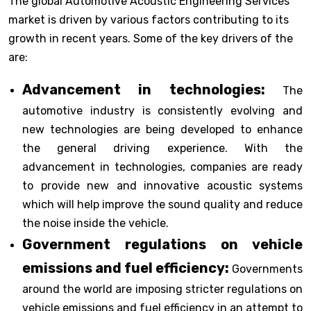
The global Automotive Acoustic Engineering Services
market is driven by various factors contributing to its
growth in recent years. Some of the key drivers of the
are:
Advancement in technologies:
The
automotive industry is consistently evolving and
new technologies are being developed to enhance
the general driving experience. With the
advancement in technologies, companies are ready
to provide new and innovative acoustic systems
which will help improve the sound quality and reduce
the noise inside the vehicle.
Government regulations on vehicle
emissions and fuel efficiency:
Governments
around the world are imposing stricter regulations on
vehicle emissions and fuel efficiency in an attempt to