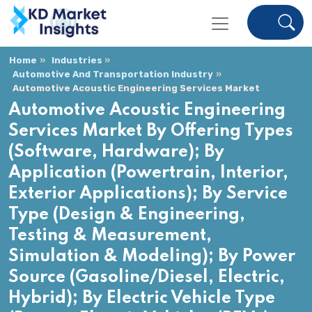
Home
Industries
Automotive And Transportation Industry
Automotive Acoustic Engineering Services Market
Automotive Acoustic Engineering
Services Market By Offering Types
(Software, Hardware); By
Application (Powertrain, Interior,
Exterior Applications); By Service
Type (Design & Engineering,
Testing & Measurement,
Simulation & Modeling); By Power
Source (Gasoline/Diesel, Electric,
Hybrid); By Electric Vehicle Type