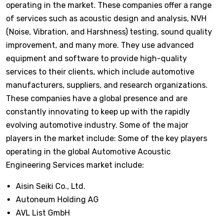
operating in the market. These companies offer a range
of services such as acoustic design and analysis, NVH
(Noise, Vibration, and Harshness) testing, sound quality
improvement, and many more. They use advanced
equipment and software to provide high-quality
services to their clients, which include automotive
manufacturers, suppliers, and research organizations.
These companies have a global presence and are
constantly innovating to keep up with the rapidly
evolving automotive industry. Some of the major
players in the market include: Some of the key players
operating in the global Automotive Acoustic
Engineering Services market include:
Aisin Seiki Co., Ltd.
Autoneum Holding AG
AVL List GmbH