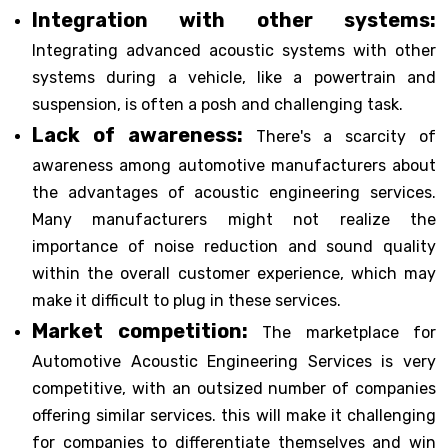
Integration with other systems:
Integrating advanced acoustic systems with other
systems during a vehicle, like a powertrain and
suspension, is often a posh and challenging task.
Lack of awareness:
There's a scarcity of
awareness among automotive manufacturers about
the advantages of acoustic engineering services.
Many manufacturers might not realize the
importance of noise reduction and sound quality
within the overall customer experience, which may
make it difficult to plug in these services.
Market competition:
The marketplace for
Automotive Acoustic Engineering Services is very
competitive, with an outsized number of companies
offering similar services. this will make it challenging
for companies to differentiate themselves and win