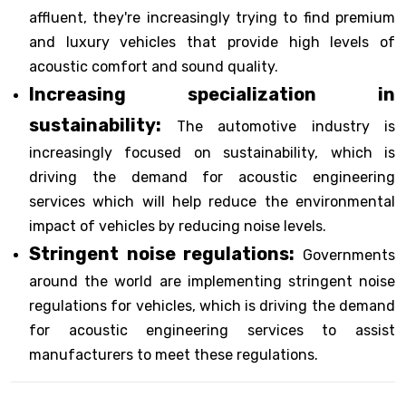
affluent, they're increasingly trying to find premium
and luxury vehicles that provide high levels of
acoustic comfort and sound quality.
Increasing specialization in
sustainability:
The automotive industry is
increasingly focused on sustainability, which is
driving the demand for acoustic engineering
services which will help reduce the environmental
impact of vehicles by reducing noise levels.
Stringent noise regulations:
Governments
around the world are implementing stringent noise
regulations for vehicles, which is driving the demand
for acoustic engineering services to assist
manufacturers to meet these regulations.