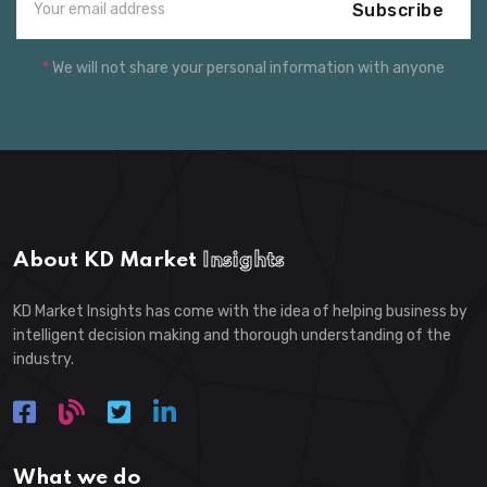
Subscribe
*
We will not share your personal information with anyone
About KD Market
Insights
KD Market Insights has come with the idea of helping business by
intelligent decision making and thorough understanding of the
industry.
What we do