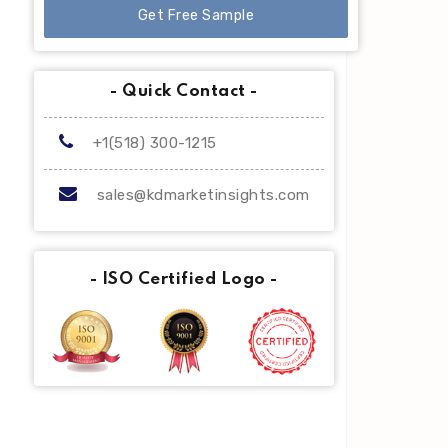
Get Free Sample
- Quick Contact -
+1(518) 300-1215
sales@kdmarketinsights.com
- ISO Certified Logo -