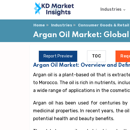
Industries
Home
Industries
Consumer Goods & Retail
Argan Oil Market: Global
Report Preview
TOC
Req
Argan Oil Market: Overview and Defin
Argan oil is a plant-based oil that is extrac
to Morocco. The oil is rich in nutrients, inc
a wide range of applications in the cosmetic
Argan oil has been used for centuries by
medicinal properties. In recent years, the oi
potential health and beauty benefits.