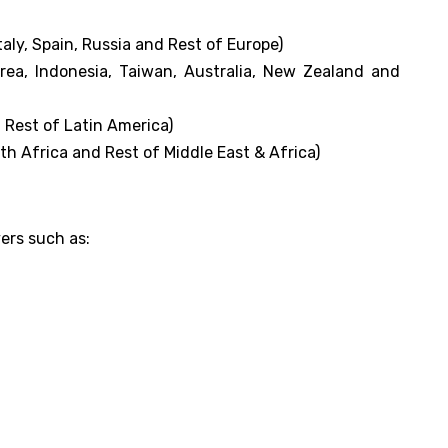
aly, Spain, Russia and Rest of Europe)
orea, Indonesia, Taiwan, Australia, New Zealand and
 Rest of Latin America)
th Africa and Rest of Middle East & Africa)
yers such as: