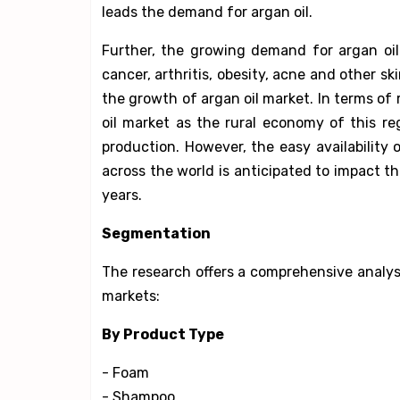
leads the demand for argan oil.
Further, the growing demand for argan oil
cancer, arthritis, obesity, acne and other sk
the growth of argan oil market. In terms of
oil market as the rural economy of this r
production. However, the easy availability o
across the world is anticipated to impact t
years.
Segmentation
The research offers a comprehensive analysi
markets:
By Product Type
- Foam
- Shampoo