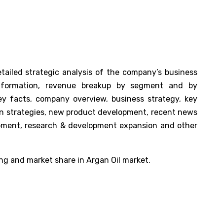
tailed strategic analysis of the company’s business
nformation, revenue breakup by segment and by
key facts, company overview, business strategy, key
ion strategies, new product development, recent news
opment, research & development expansion and other
ng and market share in Argan Oil market.