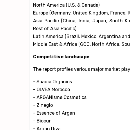
North America (U.S. & Canada)
Europe (Germany, United Kingdom, France, It
Asia Pacific (China, India, Japan, South K
Rest of Asia Pacific)
Latin America (Brazil, Mexico, Argentina and
Middle East & Africa (GCC, North Africa, Sou
Competitive landscape
The report profiles various major market pla
- Saadia Organics
- OLVEA Morocco
- ARGANisme Cosmetics
- Zineglo
- Essence of Argan
- Biopur
- Argan Diva