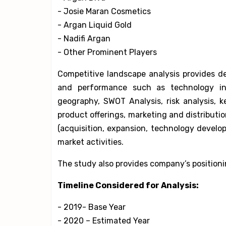
- Josie Maran Cosmetics
- Argan Liquid Gold
- Nadifi Argan
- Other Prominent Players
Competitive landscape analysis provides de
and performance such as technology i
geography, SWOT Analysis, risk analysis, 
product offerings, marketing and distribut
(acquisition, expansion, technology devel
market activities.
The study also provides company’s positioni
Timeline Considered for Analysis:
- 2019- Base Year
- 2020 – Estimated Year