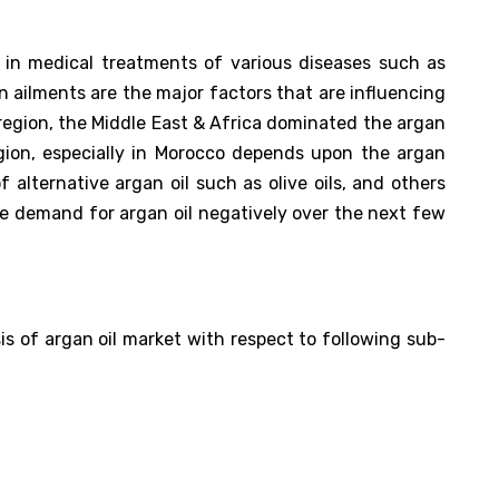
 in medical treatments of various diseases such as
in ailments are the major factors that are influencing
 region, the Middle East & Africa dominated the argan
egion, especially in Morocco depends upon the argan
f alternative argan oil such as olive oils, and others
he demand for argan oil negatively over the next few
s of argan oil market with respect to following sub-