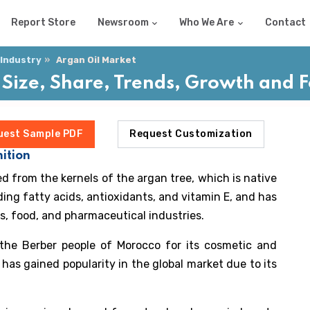
Report Store
Newsroom
Who We Are
Contact
 Industry
Argan Oil Market
 Size, Share, Trends, Growth and
uest Sample PDF
Request Customization
ition
ted from the kernels of the argan tree, which is native
luding fatty acids, antioxidants, and vitamin E, and has
s, food, and pharmaceutical industries.
 the Berber people of Morocco for its cosmetic and
l has gained popularity in the global market due to its