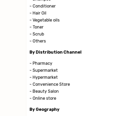
- Conditioner
- Hair Oil
- Vegetable oils
- Toner
- Scrub
- Others
By Distribution Channel
- Pharmacy
- Supermarket
- Hypermarket
- Convenience Store
- Beauty Salon
- Online store
By Geography