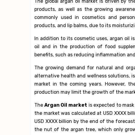
The global argan oil market is driven by t
products, as well as the growing awarenes
commonly used in cosmetics and personal
products, and lip balms, due to its moisturiz
In addition to its cosmetic uses, argan oil 
oil and in the production of food supplem
benefits, such as reducing inflammation and
The growing demand for natural and organ
alternative health and wellness solutions, i
market in the coming years. However, the
production may limit the growth of the mark
The
Argan Oil market
is expected to mask 
the market was calculated at USD XXXX billi
USD XXXX billion by the end of the forecast
the nut of the argan tree, which only gro