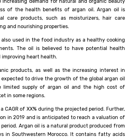
he increasing demand for natural and organic beauty
s of the health benefits of argan oil. Argan oil is
 care products, such as moisturizers, hair care
ing and nourishing properties.
is also used in the food industry as a healthy cooking
ents. The oil is believed to have potential health
 improving heart health.
ic products, as well as the increasing interest in
s expected to drive the growth of the global argan oil
 limited supply of argan oil and the high cost of
et in some regions.
a CAGR of XX% during the projected period. Further,
on in 2019 and is anticipated to reach a valuation of
 period. Argan oil is a natural product produced from
ws in Southwestern Morocco. It contains fatty acids