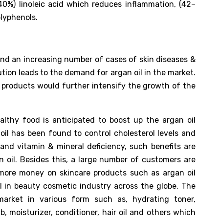
40%) linoleic acid which reduces inflammation, (42–
olyphenols.
nd an increasing number of cases of skin diseases &
ution leads to the demand for argan oil in the market.
il products would further intensify the growth of the
lthy food is anticipated to boost up the argan oil
oil has been found to control cholesterol levels and
 and vitamin & mineral deficiency, such benefits are
 oil. Besides this, a large number of customers are
more money on skincare products such as argan oil
l in beauty cosmetic industry across the globe. The
market in various form such as, hydrating toner,
b, moisturizer, conditioner, hair oil and others which