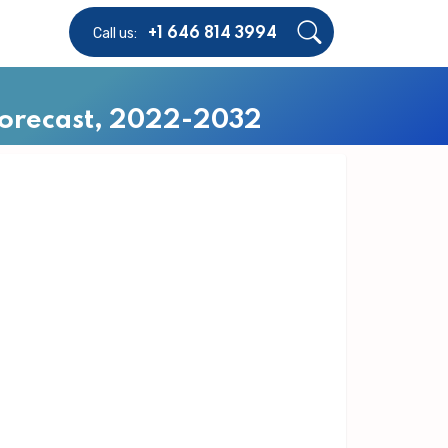
Call us:
+1 646 814 3994
 Forecast, 2022-2032