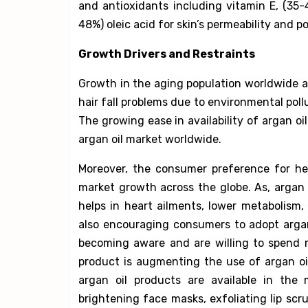
and antioxidants including vitamin E, (35-
48%) oleic acid for skin’s permeability and p
Growth Drivers and Restraints
Growth in the aging population worldwide a
hair fall problems due to environmental poll
The growing ease in availability of argan o
argan oil market worldwide.
Moreover, the consumer preference for hea
market growth across the globe. As, argan 
helps in heart ailments, lower metabolism,
also encouraging consumers to adopt argan
becoming aware and are willing to spend 
product is augmenting the use of argan oi
argan oil products are available in the 
brightening face masks, exfoliating lip scru