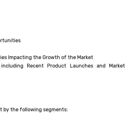
rtunities
ies Impacting the Growth of the Market
s including Recent Product Launches and Market
et by the following segments: