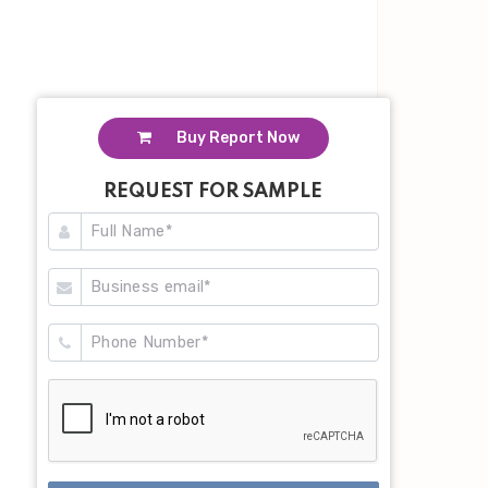
Buy Report Now
REQUEST FOR SAMPLE