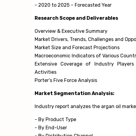
- 2020 to 2025 – Forecasted Year
Research Scope and Deliverables
Overview & Executive Summary
Market Drivers, Trends, Challenges and Oppo
Market Size and Forecast Projections
Macroeconomic Indicators of Various Countr
Extensive Coverage of Industry Player
Activities
Porter’s Five Force Analysis
Market Segmentation Analysis:
Industry report analyzes the argan oil mark
- By Product Type
- By End-User
- By Distribution Channel