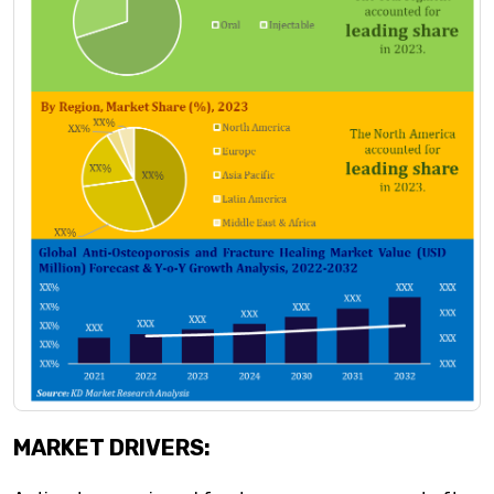
MARKET DRIVERS: