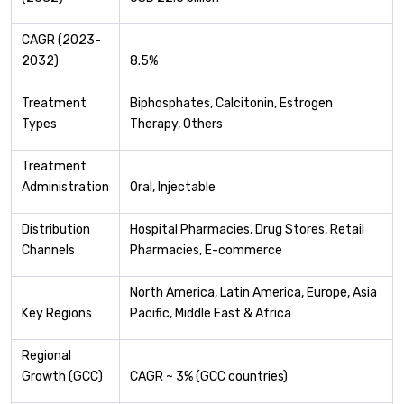
CAGR (2023-
2032)
8.5%
Treatment
Biphosphates, Calcitonin, Estrogen
Types
Therapy, Others
Treatment
Administration
Oral, Injectable
Distribution
Hospital Pharmacies, Drug Stores, Retail
Channels
Pharmacies, E-commerce
North America, Latin America, Europe, Asia
Key Regions
Pacific, Middle East & Africa
Regional
Growth (GCC)
CAGR ~ 3% (GCC countries)