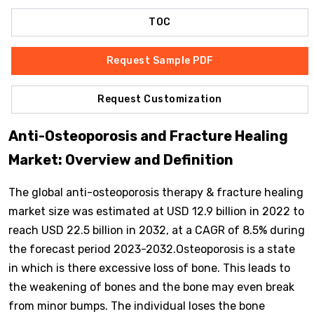
TOC
Request Sample PDF
Request Customization
Anti-Osteoporosis and Fracture Healing
Market: Overview and Definition
The global anti-osteoporosis therapy & fracture healing
market size was estimated at USD 12.9 billion in 2022 to
reach USD 22.5 billion in 2032, at a CAGR of 8.5% during
the forecast period 2023-2032.Osteoporosis is a state
in which is there excessive loss of bone. This leads to
the weakening of bones and the bone may even break
from minor bumps. The individual loses the bone