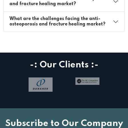
and fracture healing market?
What are the challenges facing the anti-
osteoporosis and fracture healing market?
-: Our Clients :-
Subscribe to Our Company