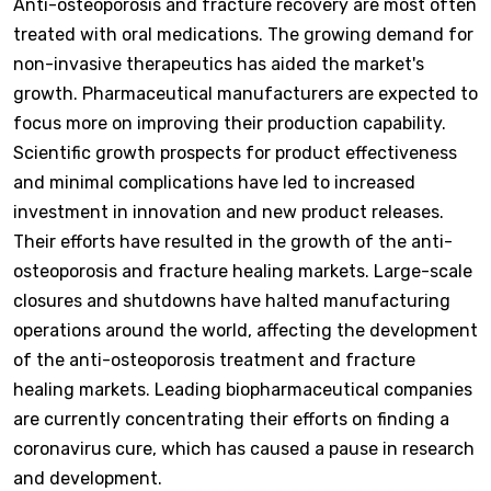
Anti-osteoporosis and fracture recovery are most often
treated with oral medications. The growing demand for
non-invasive therapeutics has aided the market's
growth. Pharmaceutical manufacturers are expected to
focus more on improving their production capability.
Scientific growth prospects for product effectiveness
and minimal complications have led to increased
investment in innovation and new product releases.
Their efforts have resulted in the growth of the anti-
osteoporosis and fracture healing markets. Large-scale
closures and shutdowns have halted manufacturing
operations around the world, affecting the development
of the anti-osteoporosis treatment and fracture
healing markets. Leading biopharmaceutical companies
are currently concentrating their efforts on finding a
coronavirus cure, which has caused a pause in research
and development.