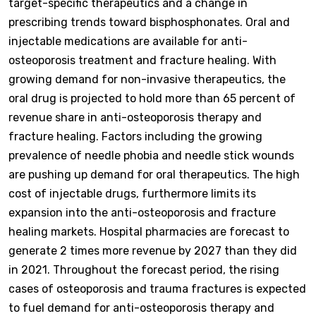
target-specific therapeutics and a change in
prescribing trends toward bisphosphonates. Oral and
injectable medications are available for anti-
osteoporosis treatment and fracture healing. With
growing demand for non-invasive therapeutics, the
oral drug is projected to hold more than 65 percent of
revenue share in anti-osteoporosis therapy and
fracture healing. Factors including the growing
prevalence of needle phobia and needle stick wounds
are pushing up demand for oral therapeutics. The high
cost of injectable drugs, furthermore limits its
expansion into the anti-osteoporosis and fracture
healing markets. Hospital pharmacies are forecast to
generate 2 times more revenue by 2027 than they did
in 2021. Throughout the forecast period, the rising
cases of osteoporosis and trauma fractures is expected
to fuel demand for anti-osteoporosis therapy and