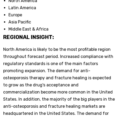
North America
Latin America
Europe
Asia Pacific
Middle East & Africa
REGIONAL INSIGHT:
North America is likely to be the most profitable region
throughout forecast period. Increased compliance with
regulatory standards is one of the main factors
promoting expansion. The demand for anti-
osteoporosis therapy and fracture healing is expected
to grow as the drug's acceptance and
commercialization become more common in the United
States. In addition, the majority of the big players in the
anti-osteoporosis and fracture healing markets are
headquartered in the United States. The demand for