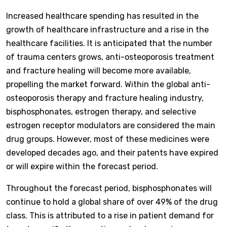
Increased healthcare spending has resulted in the
growth of healthcare infrastructure and a rise in the
healthcare facilities. It is anticipated that the number
of trauma centers grows, anti-osteoporosis treatment
and fracture healing will become more available,
propelling the market forward. Within the global anti-
osteoporosis therapy and fracture healing industry,
bisphosphonates, estrogen therapy, and selective
estrogen receptor modulators are considered the main
drug groups. However, most of these medicines were
developed decades ago, and their patents have expired
or will expire within the forecast period.
Throughout the forecast period, bisphosphonates will
continue to hold a global share of over 49% of the drug
class. This is attributed to a rise in patient demand for