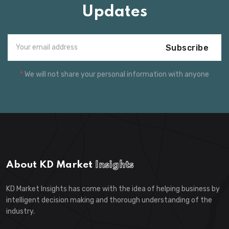
Updates
Subscribe
*
We will not share your personal information with anyone
About KD Market
Insights
KD Market Insights has come with the idea of helping business by
intelligent decision making and thorough understanding of the
industry.