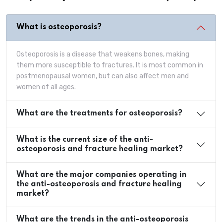
What is osteoporosis?
Osteoporosis is a disease that weakens bones, making
them more susceptible to fractures. It is most common in
postmenopausal women, but can also affect men and
women of all ages.
What are the treatments for osteoporosis?
What is the current size of the anti-
osteoporosis and fracture healing market?
What are the major companies operating in
the anti-osteoporosis and fracture healing
market?
What are the trends in the anti-osteoporosis