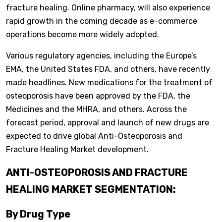
fracture healing. Online pharmacy, will also experience
rapid growth in the coming decade as e-commerce
operations become more widely adopted.
Various regulatory agencies, including the Europe’s
EMA, the United States FDA, and others, have recently
made headlines. New medications for the treatment of
osteoporosis have been approved by the FDA, the
Medicines and the MHRA, and others. Across the
forecast period, approval and launch of new drugs are
expected to drive global Anti-Osteoporosis and
Fracture Healing Market development.
ANTI-OSTEOPOROSIS AND FRACTURE
HEALING MARKET SEGMENTATION:
By Drug Type