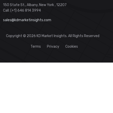
150 State St., Albany, New York , 12207
Call: (+1) 646 814 3994
sales@kdmarketinsights.com
Copyright © 2026 KD Market Insights. All Rights Reserved
Terms
Privacy
Cookies