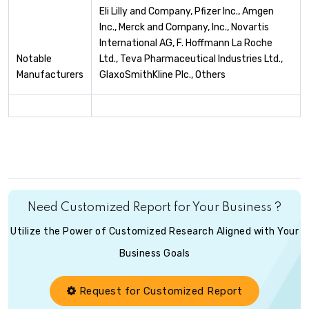
Eli Lilly and Company, Pfizer Inc., Amgen
Inc., Merck and Company, Inc., Novartis
International AG, F. Hoffmann La Roche
Notable
Ltd., Teva Pharmaceutical Industries Ltd.,
Manufacturers
GlaxoSmithKline Plc., Others
Need Customized Report for Your Business ?
Utilize the Power of Customized Research Aligned with Your
Business Goals
Request for Customized Report