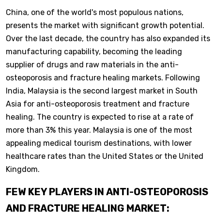
China, one of the world's most populous nations,
presents the market with significant growth potential.
Over the last decade, the country has also expanded its
manufacturing capability, becoming the leading
supplier of drugs and raw materials in the anti-
osteoporosis and fracture healing markets. Following
India, Malaysia is the second largest market in South
Asia for anti-osteoporosis treatment and fracture
healing. The country is expected to rise at a rate of
more than 3% this year. Malaysia is one of the most
appealing medical tourism destinations, with lower
healthcare rates than the United States or the United
Kingdom.
FEW KEY PLAYERS IN ANTI-OSTEOPOROSIS
AND FRACTURE HEALING MARKET: