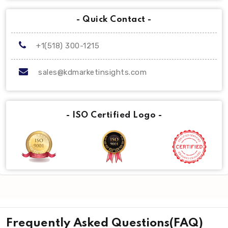
- Quick Contact -
+1(518) 300-1215
sales@kdmarketinsights.com
- ISO Certified Logo -
Frequently Asked Questions(FAQ)