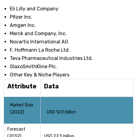
Eli Lilly and Company
Pfizer Inc.
Amgen Inc.
Merck and Company, Inc.
Novartis International AG
F. Hoffmann La Roche Ltd.
Teva Pharmaceutical Industries Ltd.
GlaxoSmithKline Plc.
Other Key & Niche Players
Attribute
Data
Market Size
(2022)
USD 12.9 billion
Forecast
(2032)
USD 22.5 billion