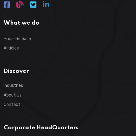
What we do
Press Release
Articles
Discover
Industries
About Us
Contact
Corporate HeadQuarters