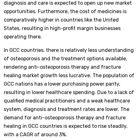
diagnosis and care is expected to open up new market
opportunities. Furthermore, the cost of medicines is
comparatively higher in countries like the United
States, resulting in high-profit margin businesses
operating there.
In GCC countries, there is relatively less understanding
of osteoporosis and the treatment options available,
rendering anti-osteoporosis therapy and fracture
healing market growth less lucrative. The population of
GCC nations has a lower purchasing power parity,
resulting in lower healthcare spending. Due to a lack of
qualified medical practitioners and a weak healthcare
system, diagnosis and treatment rates are lower. The
demand for anti-osteoporosis therapy and fracture
healing in GCC countries is expected to rise steadily,
with a CAGR of around 3%.