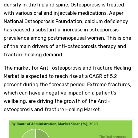
density in the hip and spine. Osteoporosis is treated
with various oral and injectable medications. As per
National Osteoporosis Foundation, calcium deficiency
has caused a substantial increase in osteoporosis
prevalence among postmenopausal women. This is one
of the main drivers of anti-osteoporosis therapy and
fracture healing demand.
The market for Anti-osteoporosis and fracture Healing
Market is expected to reach rise at a CAGR of 5.2
percent during the forecast period. Extreme fractures,
which can have a negative impact on a patient's
wellbeing, are driving the growth of the Anti-
osteoporosis and fracture Healing Market.