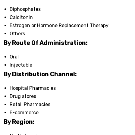
Biphosphates
Calcitonin
Estrogen or Hormone Replacement Therapy
Others
By Route Of Administration:
Oral
Injectable
By Distribution Channel:
Hospital Pharmacies
Drug stores
Retail Pharmacies
E-commerce
By Region: