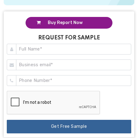
Buy Report Now
REQUEST FOR SAMPLE
Get Free Sample