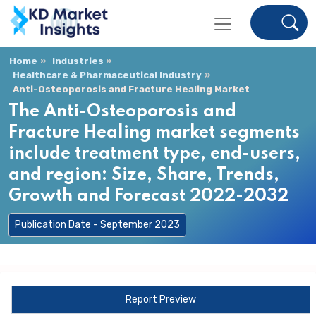
Home
Industries
Healthcare & Pharmaceutical Industry
Anti-Osteoporosis and Fracture Healing Market
The Anti-Osteoporosis and
Fracture Healing market segments
include treatment type, end-users,
and region: Size, Share, Trends,
Growth and Forecast 2022-2032
Publication Date - September 2023
Report Preview