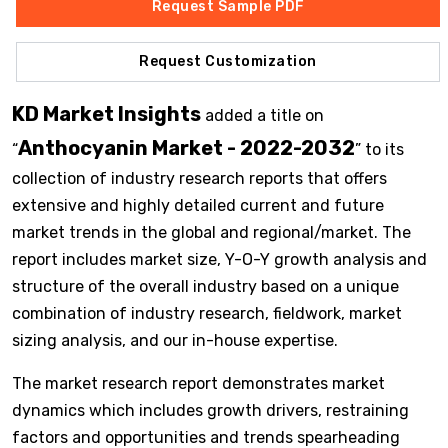
Request Sample PDF
Request Customization
KD Market Insights
added a title on
Anthocyanin Market - 2022-2032
“
” to its
collection of industry research reports that offers
extensive and highly detailed current and future
market trends in the global and regional/market. The
report includes market size, Y-O-Y growth analysis and
structure of the overall industry based on a unique
combination of industry research, fieldwork, market
sizing analysis, and our in-house expertise.
The market research report demonstrates market
dynamics which includes growth drivers, restraining
factors and opportunities and trends spearheading