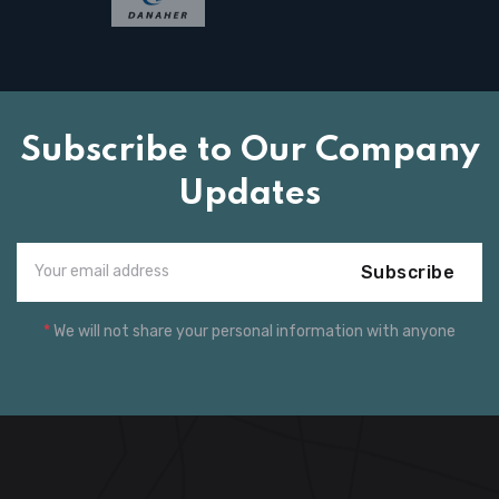
Subscribe to Our Company
Updates
Subscribe
*
We will not share your personal information with anyone