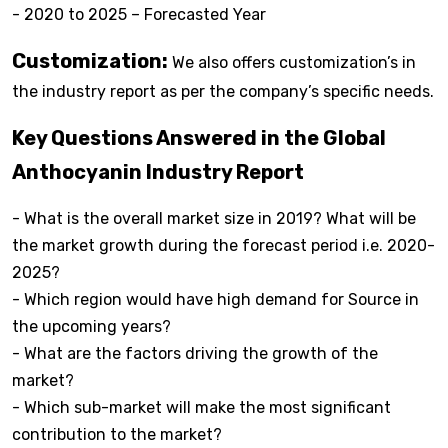
- 2020 to 2025 – Forecasted Year
Customization:
We also offers customization’s in
the industry report as per the company’s specific needs.
Key Questions Answered in the Global
Anthocyanin Industry Report
- What is the overall market size in 2019? What will be
the market growth during the forecast period i.e. 2020-
2025?
- Which region would have high demand for Source in
the upcoming years?
- What are the factors driving the growth of the
market?
- Which sub-market will make the most significant
contribution to the market?