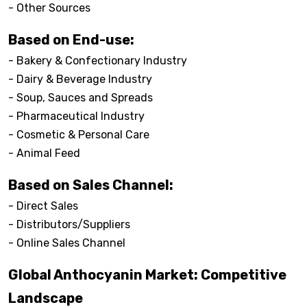
- Other Sources
Based on End-use:
- Bakery & Confectionary Industry
- Dairy & Beverage Industry
- Soup, Sauces and Spreads
- Pharmaceutical Industry
- Cosmetic & Personal Care
- Animal Feed
Based on Sales Channel:
- Direct Sales
- Distributors/Suppliers
- Online Sales Channel
Global Anthocyanin Market: Competitive
Landscape