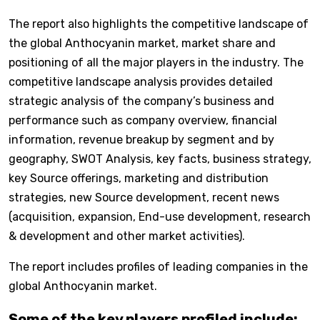
The report also highlights the competitive landscape of
the global Anthocyanin market, market share and
positioning of all the major players in the industry. The
competitive landscape analysis provides detailed
strategic analysis of the company’s business and
performance such as company overview, financial
information, revenue breakup by segment and by
geography, SWOT Analysis, key facts, business strategy,
key Source offerings, marketing and distribution
strategies, new Source development, recent news
(acquisition, expansion, End-use development, research
& development and other market activities).
The report includes profiles of leading companies in the
global Anthocyanin market.
Some of the key players profiled include: