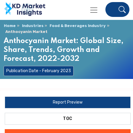
Home
Industries
Food & Beverages Industry
Anthocyanin Market
Anthocyanin Market: Global Size,
Share, Trends, Growth and
Forecast, 2022-2032
Publication Date - February 2023
Report Preview
TOC