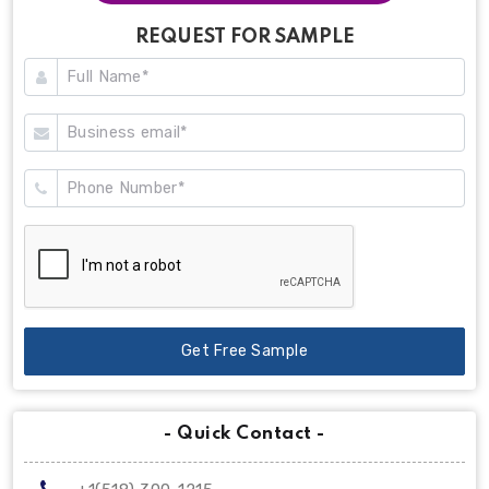
REQUEST FOR SAMPLE
Get Free Sample
- Quick Contact -