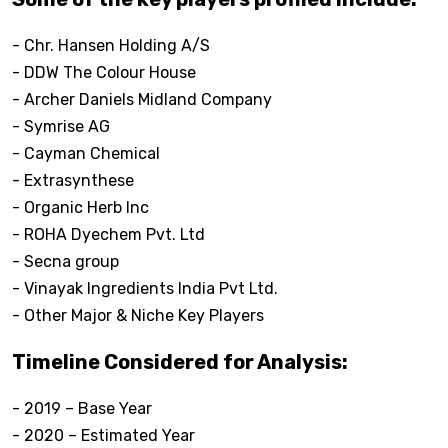
- Chr. Hansen Holding A/S
- DDW The Colour House
- Archer Daniels Midland Company
- Symrise AG
- Cayman Chemical
- Extrasynthese
- Organic Herb Inc
- ROHA Dyechem Pvt. Ltd
- Secna group
- Vinayak Ingredients India Pvt Ltd.
- Other Major & Niche Key Players
Timeline Considered for Analysis:
- 2019 – Base Year
- 2020 – Estimated Year