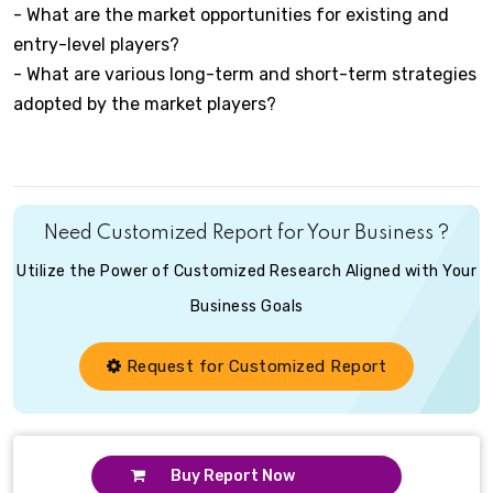
- What are the market opportunities for existing and
entry-level players?
- What are various long-term and short-term strategies
adopted by the market players?
Need Customized Report for Your Business ?
Utilize the Power of Customized Research Aligned with Your
Business Goals
Request for Customized Report
Buy Report Now