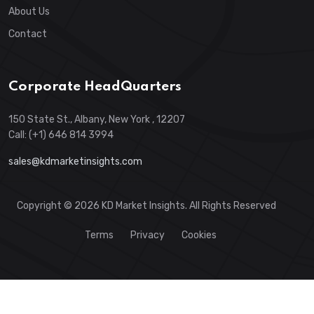
About Us
Contact
Corporate HeadQuarters
150 State St., Albany, New York , 12207
Call: (+1) 646 814 3994
sales@kdmarketinsights.com
Copyright © 2026 KD Market Insights. All Rights Reserved
Terms
Privacy
Cookies