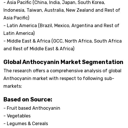
- Asia Pacific (China, India, Japan, South Korea,
Indonesia, Taiwan, Australia, New Zealand and Rest of
Asia Pacific)
- Latin America (Brazil, Mexico, Argentina and Rest of
Latin America)
- Middle East & Africa (GCC, North Africa, South Africa
and Rest of Middle East & Africa)
Global Anthocyanin Market Segmentation
The research offers a comprehensive analysis of global
Anthocyanin market with respect to following sub-
markets:
Based on Source:
- Fruit based Anthocyanin
- Vegetables
- Legumes & Cereals