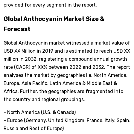
provided for every segment in the report.
Global Anthocyanin Market Size &
Forecast
Global Anthocyanin market witnessed a market value of
USD XX Million in 2019 and is estimated to reach USD XX
million in 2032, registering a compound annual growth
rate (CAGR) of XX% between 2022 and 2032. The report
analyses the market by geographies i.e. North America,
Europe, Asia Pacific, Latin America & Middle East &
Africa. Further, the geographies are fragmented into
the country and regional groupings:
- North America (U.S. & Canada)
- Europe (Germany, United Kingdom, France, Italy, Spain,
Russia and Rest of Europe)