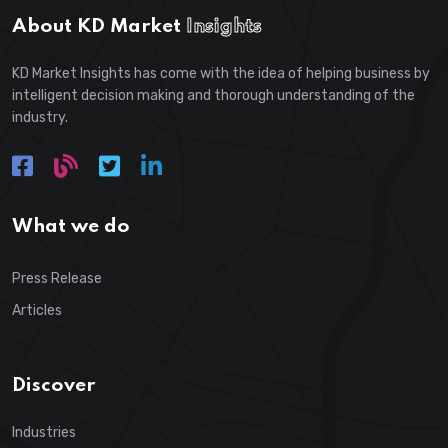
About KD Market
Insights
KD Market Insights has come with the idea of helping business by
intelligent decision making and thorough understanding of the
industry.
What we do
Press Release
Articles
Discover
Industries