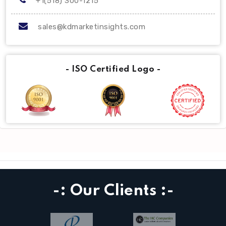
+1(518) 300-1215
sales@kdmarketinsights.com
- ISO Certified Logo -
-: Our Clients :-