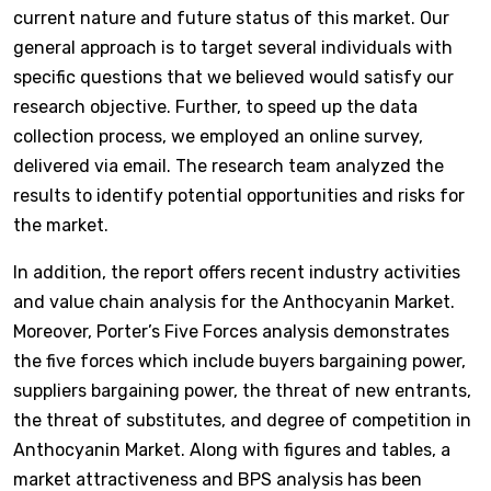
current nature and future status of this market. Our
general approach is to target several individuals with
specific questions that we believed would satisfy our
research objective. Further, to speed up the data
collection process, we employed an online survey,
delivered via email. The research team analyzed the
results to identify potential opportunities and risks for
the market.
In addition, the report offers recent industry activities
and value chain analysis for the Anthocyanin Market.
Moreover, Porter’s Five Forces analysis demonstrates
the five forces which include buyers bargaining power,
suppliers bargaining power, the threat of new entrants,
the threat of substitutes, and degree of competition in
Anthocyanin Market. Along with figures and tables, a
market attractiveness and BPS analysis has been