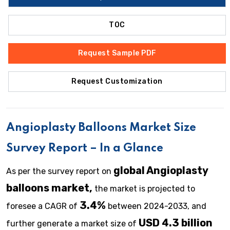
TOC
Request Sample PDF
Request Customization
Angioplasty Balloons
Market Size
Survey Report – In a Glance
global Angioplasty
As per the survey report on
balloons market,
the market is projected to
3.4%
foresee a CAGR of
between 2024-2033, and
USD 4.3 billion
further generate a market size of