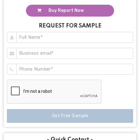
Buy Report Now
REQUEST FOR SAMPLE
Get Free Sample
- Quick Contact -