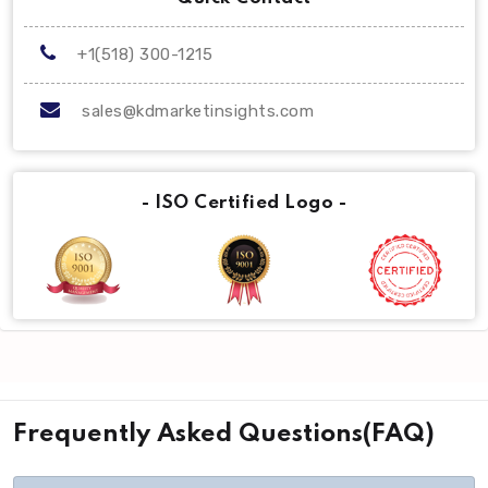
+1(518) 300-1215
sales@kdmarketinsights.com
- ISO Certified Logo -
Frequently Asked Questions(FAQ)