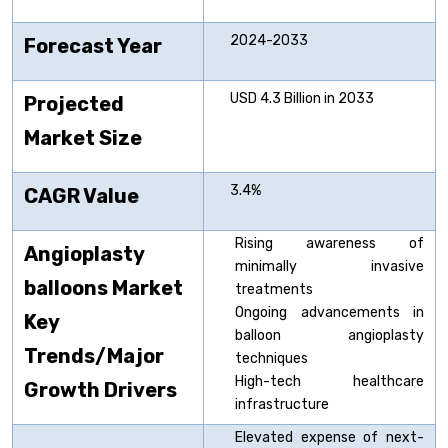
2024-2033
Forecast Year
USD 4.3 Billion in 2033
Projected
Market Size
3.4%
CAGR Value
Rising awareness of
Angioplasty
minimally invasive
balloons
Market
treatments
Ongoing advancements in
Key
balloon angioplasty
Trends/Major
techniques
High-tech healthcare
Growth Drivers
infrastructure
Elevated expense of next-