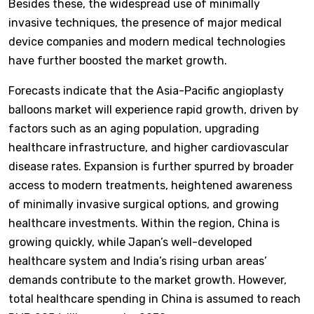
Besides these, the widespread use of minimally
invasive techniques, the presence of major medical
device companies and modern medical technologies
have further boosted the market growth.
Forecasts indicate that the Asia-Pacific angioplasty
balloons market will experience rapid growth, driven by
factors such as an aging population, upgrading
healthcare infrastructure, and higher cardiovascular
disease rates. Expansion is further spurred by broader
access to modern treatments, heightened awareness
of minimally invasive surgical options, and growing
healthcare investments. Within the region, China is
growing quickly, while Japan’s well-developed
healthcare system and India’s rising urban areas’
demands contribute to the market growth. However,
total healthcare spending in China is assumed to reach