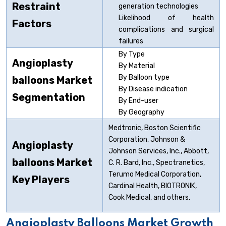
Restraint
generation technologies
Likelihood of health
Factors
complications and surgical
failures
By Type
Angioplasty
By Material
By Balloon type
balloons
Market
By Disease indication
Segmentation
By End-user
By Geography
Medtronic, Boston Scientific
Corporation, Johnson &
Angioplasty
Johnson Services, Inc., Abbott,
balloons
Market
C. R. Bard, Inc., Spectranetics,
Terumo Medical Corporation,
Key Players
Cardinal Health, BIOTRONIK,
Cook Medical, and others.
Angioplasty Balloons Market Growth