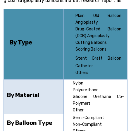
global Angioplasty balloons market research report as:
Plain Old Balloon
Angioplasty
Drug-Coated Balloon
(DCB) Angioplasty
By Type
Cutting Balloons
Scoring Balloons
Stent Graft
Balloon
Catheter
Others
Nylon
Polyurethane
By Material
Silicone Urethane Co-
Polymers
Other
Semi-Compliant
By Balloon Type
Non-Compliant