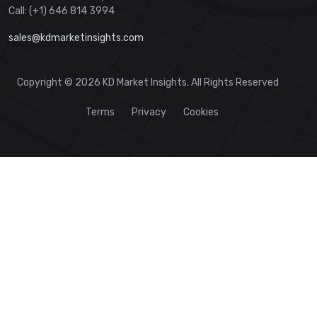
Call: (+1) 646 814 3994
sales@kdmarketinsights.com
Copyright © 2026 KD Market Insights. All Rights Reserved
Terms
Privacy
Cookies