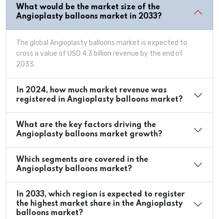
What would be the market size of the
Angioplasty balloons market in 2033?
The global Angioplasty balloons market is expected to
cross a value of USD 4.3 billion revenue by the end of
2033.
In 2024, how much market revenue was
registered in Angioplasty balloons market?
What are the key factors driving the
Angioplasty balloons market growth?
Which segments are covered in the
Angioplasty balloons market?
In 2033, which region is expected to register
the highest market share in the Angioplasty
balloons market?