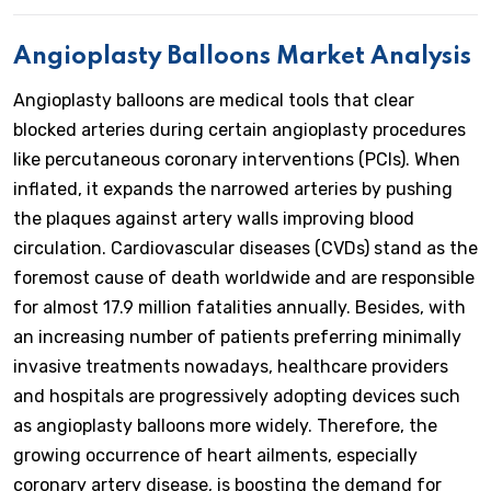
Angioplasty Balloons Market Analysis
Angioplasty balloons are medical tools that clear
blocked arteries during certain angioplasty procedures
like percutaneous coronary interventions (PCIs). When
inflated, it expands the narrowed arteries by pushing
the plaques against artery walls improving blood
circulation. Cardiovascular diseases (CVDs) stand as the
foremost cause of death worldwide and are responsible
for almost 17.9 million fatalities annually. Besides, with
an increasing number of patients preferring minimally
invasive treatments nowadays, healthcare providers
and hospitals are progressively adopting devices such
as angioplasty balloons more widely. Therefore, the
growing occurrence of heart ailments, especially
coronary artery disease, is boosting the demand for