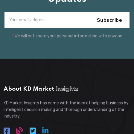
Subscribe
*
We will not share your personal information with anyone
About KD Market
Insights
KD Market Insights has come with the idea of helping business by
intelligent decision making and thorough understanding of the
industry.