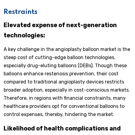
Restraints
Elevated expense of next-generation
technologies:
A key challenge in the angioplasty balloon market is the
steep cost of cutting-edge balloon technologies,
especially drug-eluting balloons (DEBs). Though these
balloons enhance restenosis prevention, their cost
compared to traditional angioplasty devices restricts
broader adoption, especially in cost-conscious markets.
Therefore, in regions with financial constraints, many
healthcare providers opt for conventional balloons to
control expenses, thereby, hindering the market.
Likelihood of health complications and