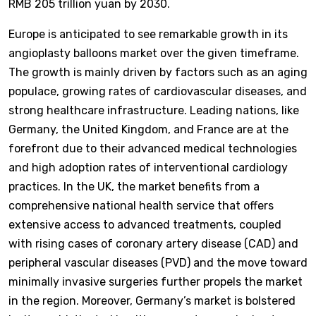
RMB 205 trillion yuan by 2030.
Europe is anticipated to see remarkable growth in its
angioplasty balloons market over the given timeframe.
The growth is mainly driven by factors such as an aging
populace, growing rates of cardiovascular diseases, and
strong healthcare infrastructure. Leading nations, like
Germany, the United Kingdom, and France are at the
forefront due to their advanced medical technologies
and high adoption rates of interventional cardiology
practices. In the UK, the market benefits from a
comprehensive national health service that offers
extensive access to advanced treatments, coupled
with rising cases of coronary artery disease (CAD) and
peripheral vascular diseases (PVD) and the move toward
minimally invasive surgeries further propels the market
in the region. Moreover, Germany’s market is bolstered