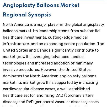
Angioplasty Balloons Market
Regional Synopsis
North America is a major player in the global angioplasty
balloons market. Its leadership stems from substantial
healthcare investments, cutting-edge medical
infrastructure, and an expanding senior population. The
United States and Canada significantly contribute to
market growth, leveraging advanced medical
technologies and increased adoption of minimally
invasive procedures. However, the United States
dominates the North American angioplasty balloons
market. Its market growth is supported by increasing
cardiovascular disease cases, a well-established
healthcare sector, and rising CAD (coronary artery
disease) and PVD (peripheral vascular diseases) cases.