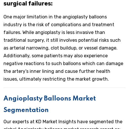
surgical failures:
One major limitation in the angioplasty balloons
industry is the risk of complications and treatment
failures. While angioplasty is less invasive than
traditional surgery, it still involves potential risks such
as arterial narrowing, clot buildup, or vessel damage.
Additionally, some patients may also experience
negative reactions to such balloons which can damage
the artery’s inner lining and cause further health
issues, ultimately restricting the market growth.
Angioplasty Balloons Market
Segmentation
Our experts at KD Market Insights have segmented the