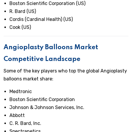
Boston Scientific Corporation (US)
R. Bard (US)
Cordis (Cardinal Health) (US)
Cook (US)
Angioplasty Balloons Market
Competitive Landscape
Some of the key players who top the global Angioplasty
balloons market share:
Medtronic
Boston Scientific Corporation
Johnson & Johnson Services, Inc.
Abbott
C. R. Bard, Inc.
Spectranetics