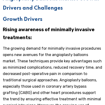
Drivers and Challenges
Growth Drivers
Rising awareness of minimally invasive
treatments:
The growing demand for minimally invasive procedures
opens new avenues for the angioplasty balloons
market. These techniques provide key advantages such
as minimized complications, reduced recovery time, and
decreased post-operative pain in comparison to
traditional surgical approaches. Angioplasty balloons,
especially those used in coronary artery bypass
grafting (CABG) and other heart procedures support
the trend by ensuring effective treatment with minimal