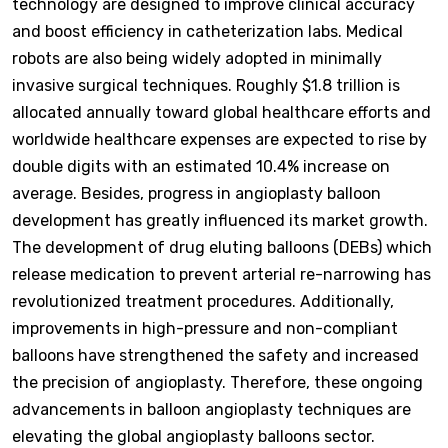
technology are designed to improve clinical accuracy
and boost efficiency in catheterization labs. Medical
robots are also being widely adopted in minimally
invasive surgical techniques. Roughly $1.8 trillion is
allocated annually toward global healthcare efforts and
worldwide healthcare expenses are expected to rise by
double digits with an estimated 10.4% increase on
average. Besides, progress in angioplasty balloon
development has greatly influenced its market growth.
The development of drug eluting balloons (DEBs) which
release medication to prevent arterial re-narrowing has
revolutionized treatment procedures. Additionally,
improvements in high-pressure and non-compliant
balloons have strengthened the safety and increased
the precision of angioplasty. Therefore, these ongoing
advancements in balloon angioplasty techniques are
elevating the global angioplasty balloons sector.