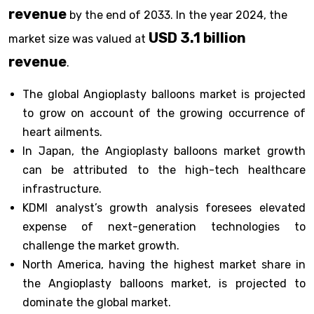
revenue
by the end of 2033. In the year 2024, the
USD 3.1 billion
market size was valued at
revenue
.
The global Angioplasty balloons market is projected
to grow on account of the growing occurrence of
heart ailments.
In Japan, the Angioplasty balloons market growth
can be attributed to the high-tech healthcare
infrastructure.
KDMI analyst’s growth analysis foresees elevated
expense of next-generation technologies to
challenge the market growth.
North America, having the highest market share in
the Angioplasty balloons market, is projected to
dominate the global market.