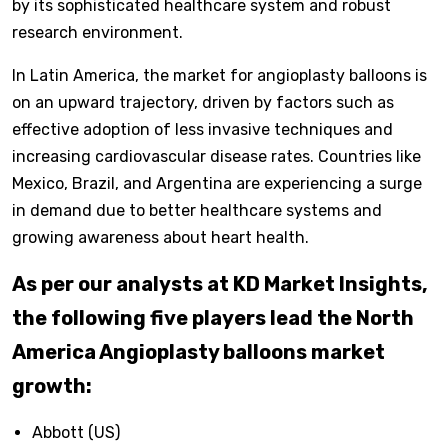
by its sophisticated healthcare system and robust
research environment.
In Latin America, the market for angioplasty balloons is
on an upward trajectory, driven by factors such as
effective adoption of less invasive techniques and
increasing cardiovascular disease rates. Countries like
Mexico, Brazil, and Argentina are experiencing a surge
in demand due to better healthcare systems and
growing awareness about heart health.
As per our analysts at KD Market Insights,
the following five players lead the North
America Angioplasty balloons market
growth:
Abbott (US)