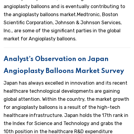
angioplasty balloons and is eventually contributing to
the angioplasty balloons market.Medtronic, Boston
Scientific Corporation, Johnson & Johnson Services,
Inc., are some of the significant parties in the global
market for Angioplasty balloons.
Analyst’s Observation on Japan
Angioplasty Balloons Market Survey
Japan has always excelled in innovation and its recent
healthcare technological developments are gaining
global attention. Within the country, the market growth
for angioplasty balloons is a result of the high-tech
healthcare infrastructure. Japan holds the 17th rank in
the Index for Science and Technology and grabs the
10th position in the healthcare R&D expenditure