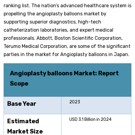
ranking list. The nation’s advanced healthcare system is
propelling the angioplasty balloons market by
supporting superior diagnostics, high-tech
catheterization laboratories, and expert medical
professionals. Abbott, Boston Scientific Corporation,
Terumo Medical Corporation, are some of the significant
parties in the market for Angioplasty balloons in Japan.
Angioplasty balloons
Market: Report
Scope
2023
Base Year
USD 3.1 Billion in 2024
Estimated
Market Size