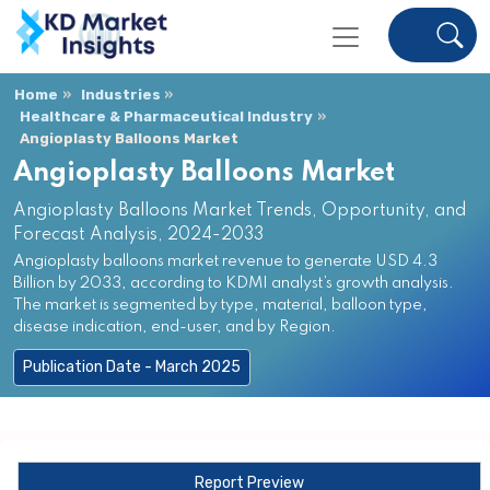
Home
Industries
Healthcare & Pharmaceutical Industry
Angioplasty Balloons Market
Angioplasty Balloons Market
Angioplasty Balloons Market Trends, Opportunity, and
Forecast Analysis, 2024-2033
Angioplasty balloons market revenue to generate USD 4.3
Billion by 2033, according to KDMI analyst’s growth analysis.
The market is segmented by type, material, balloon type,
disease indication, end-user, and by Region.
Publication Date - March 2025
Report Preview