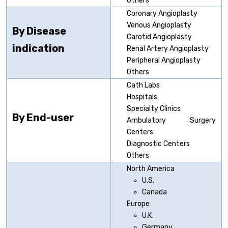
Others
Coronary Angioplasty
Venous Angioplasty
By Disease
Carotid Angioplasty
indication
Renal Artery Angioplasty
Peripheral Angioplasty
Others
Cath Labs
Hospitals
Specialty Clinics
By End-user
Ambulatory Surgery
Centers
Diagnostic Centers
Others
North America
U.S.
Canada
Europe
U.K.
Germany