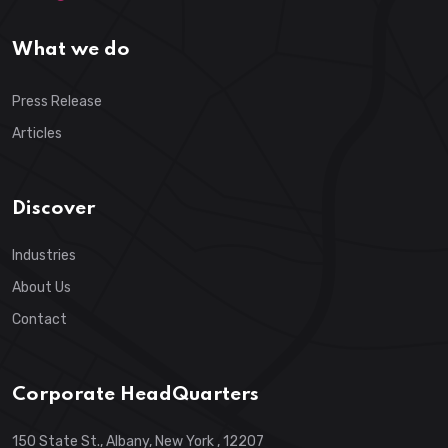
What we do
Press Release
Articles
Discover
Industries
About Us
Contact
Corporate HeadQuarters
150 State St., Albany, New York , 12207