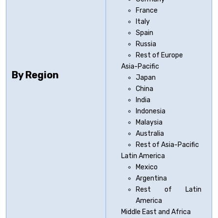
France
Italy
Spain
Russia
Rest of Europe
Asia-Pacific
By Region
Japan
China
India
Indonesia
Malaysia
Australia
Rest of Asia-Pacific
Latin America
Mexico
Argentina
Rest of Latin
America
Middle East and Africa