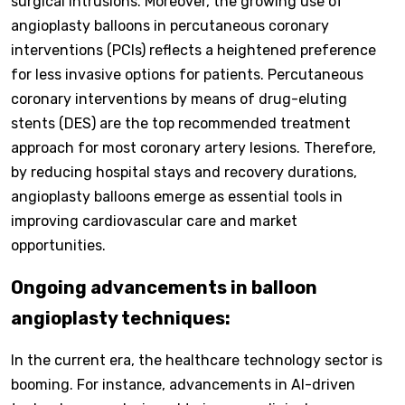
surgical intrusions. Moreover, the growing use of
angioplasty balloons in percutaneous coronary
interventions (PCIs) reflects a heightened preference
for less invasive options for patients. Percutaneous
coronary interventions by means of drug-eluting
stents (DES) are the top recommended treatment
approach for most coronary artery lesions. Therefore,
by reducing hospital stays and recovery durations,
angioplasty balloons emerge as essential tools in
improving cardiovascular care and market
opportunities.
Ongoing advancements in balloon
angioplasty techniques:
In the current era, the healthcare technology sector is
booming. For instance, advancements in AI-driven