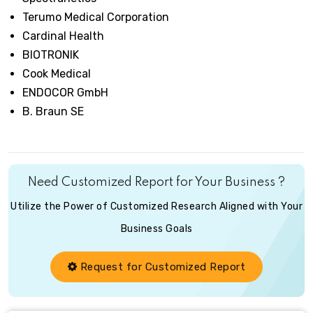
Terumo Medical Corporation
Cardinal Health
BIOTRONIK
Cook Medical
ENDOCOR GmbH
B. Braun SE
Need Customized Report for Your Business ?
Utilize the Power of Customized Research Aligned with Your
Business Goals
Request for Customized Report