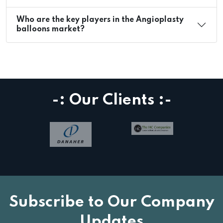
Who are the key players in the Angioplasty
balloons market?
-: Our Clients :-
Subscribe to Our Company
Updates