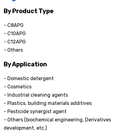
By Product Type
- C8APG
- C10APG
- C12APG
- Others
By Application
- Domestic detergent
- Cosmetics
- Industrial cleaning agents
- Plastics, building materials additives
- Pesticide synergist agent
- Others (biochemical engineering, Derivatives
development, etc.)