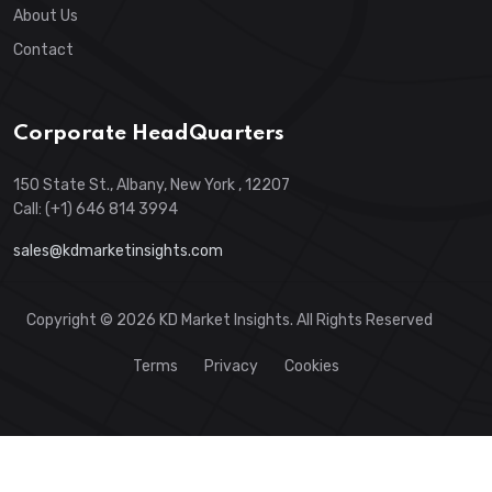
About Us
Contact
Corporate HeadQuarters
150 State St., Albany, New York , 12207
Call: (+1) 646 814 3994
sales@kdmarketinsights.com
Copyright © 2026 KD Market Insights. All Rights Reserved
Terms
Privacy
Cookies