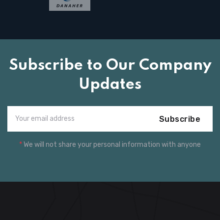
Subscribe to Our Company
Updates
Subscribe
*
We will not share your personal information with anyone