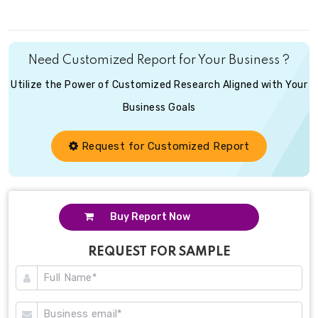
Need Customized Report for Your Business ?
Utilize the Power of Customized Research Aligned with Your
Business Goals
Request for Customized Report
Buy Report Now
REQUEST FOR SAMPLE