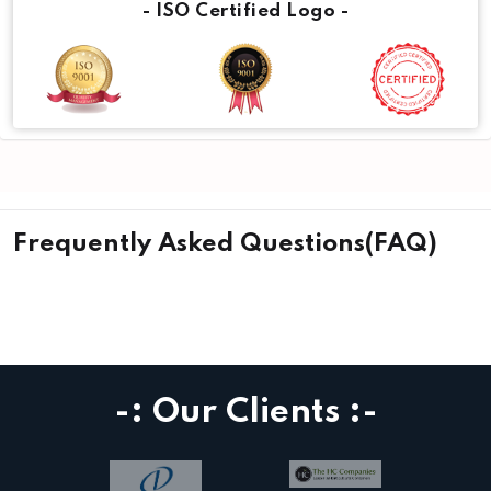
- ISO Certified Logo -
Frequently Asked Questions(FAQ)
-: Our Clients :-