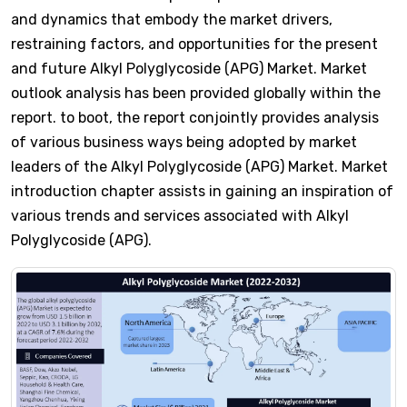
and dynamics that embody the market drivers,
restraining factors, and opportunities for the present
and future Alkyl Polyglycoside (APG) Market. Market
outlook analysis has been provided globally within the
report. to boot, the report conjointly provides analysis
of various business ways being adopted by market
leaders of the Alkyl Polyglycoside (APG) Market. Market
introduction chapter assists in gaining an inspiration of
various trends and services associated with Alkyl
Polyglycoside (APG).