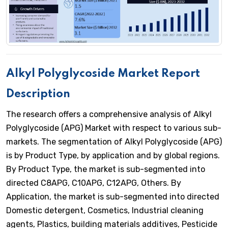
Alkyl Polyglycoside Market Report
Description
The research offers a comprehensive analysis of Alkyl
Polyglycoside (APG) Market with respect to various sub-
markets. The segmentation of Alkyl Polyglycoside (APG)
is by Product Type, by application and by global regions.
By Product Type, the market is sub-segmented into
directed C8APG, C10APG, C12APG, Others. By
Application, the market is sub-segmented into directed
Domestic detergent, Cosmetics, Industrial cleaning
agents, Plastics, building materials additives, Pesticide