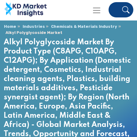
Home
Industries
Chemicals & Materials Industry
Alkyl Polyglycoside Market
Alkyl Polyglycoside Market By
Product Type (C8APG, C10APG,
C12APG); By Application (Domestic
detergent, Cosmetics, Industrial
cleaning agents, Plastics, building
materials additives, Pesticide
synergist agent); By Region (North
America, Europe, Asia Pacific,
Latin America, Middle East &
Africa) - Global Market Analysis,
Trends, Opportunity and Forecast,