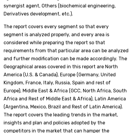
synergist agent, Others (biochemical engineering,
Derivatives development, etc.).
The report covers every segment so that every
segment is analyzed properly, and every area is
considered while preparing the report so that
requirements from that particular area can be analyzed
and further modification can be made accordingly. The
Geographical areas covered in this report are North
America (U.S. & Canada), Europe (Germany, United
Kingdom, France, Italy, Russia, Spain and rest of
Europe), Middle East & Africa (GCC, North Africa, South
Africa and Rest of Middle East & Africa), Latin America
(Argentina, Mexico, Brazil and Rest of Latin America).
The report covers the leading trends in the market,
insights and plan and policies adopted by the
competitors in the market that can hamper the