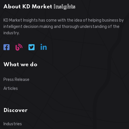
About KD Market
Insights
KD Market Insights has come with the idea of helping business by
intelligent decision making and thorough understanding of the
industry.
What we do
Press Release
Articles
Discover
Industries