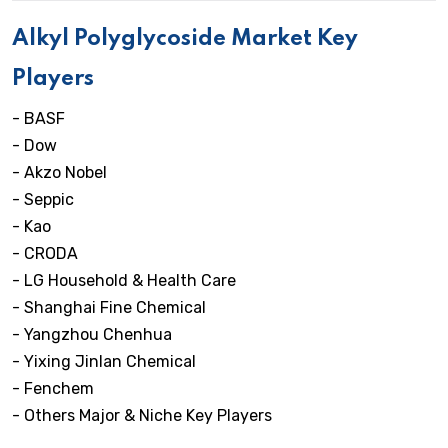
Alkyl Polyglycoside Market Key
Players
- BASF
- Dow
- Akzo Nobel
- Seppic
- Kao
- CRODA
- LG Household & Health Care
- Shanghai Fine Chemical
- Yangzhou Chenhua
- Yixing Jinlan Chemical
- Fenchem
- Others Major & Niche Key Players