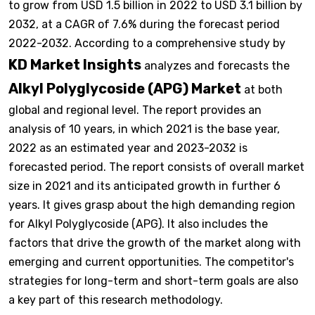
to grow from USD 1.5 billion in 2022 to USD 3.1 billion by
2032, at a CAGR of 7.6% during the forecast period
2022-2032. According to a comprehensive study by
KD Market Insights
analyzes and forecasts the
Alkyl Polyglycoside (APG) Market
at both
global and regional level. The report provides an
analysis of 10 years, in which 2021 is the base year,
2022 as an estimated year and 2023-2032 is
forecasted period. The report consists of overall market
size in 2021 and its anticipated growth in further 6
years. It gives grasp about the high demanding region
for Alkyl Polyglycoside (APG). It also includes the
factors that drive the growth of the market along with
emerging and current opportunities. The competitor's
strategies for long-term and short-term goals are also
a key part of this research methodology.