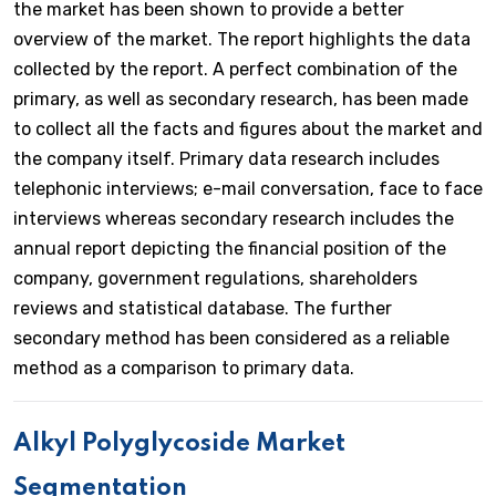
the market has been shown to provide a better
overview of the market. The report highlights the data
collected by the report. A perfect combination of the
primary, as well as secondary research, has been made
to collect all the facts and figures about the market and
the company itself. Primary data research includes
telephonic interviews; e-mail conversation, face to face
interviews whereas secondary research includes the
annual report depicting the financial position of the
company, government regulations, shareholders
reviews and statistical database. The further
secondary method has been considered as a reliable
method as a comparison to primary data.
Alkyl Polyglycoside Market
Segmentation