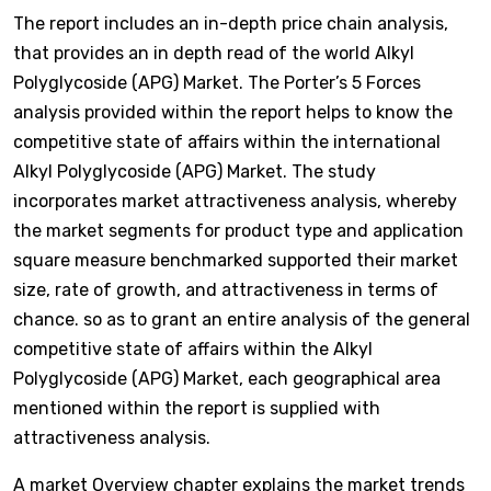
The report includes an in-depth price chain analysis,
that provides an in depth read of the world Alkyl
Polyglycoside (APG) Market. The Porter’s 5 Forces
analysis provided within the report helps to know the
competitive state of affairs within the international
Alkyl Polyglycoside (APG) Market. The study
incorporates market attractiveness analysis, whereby
the market segments for product type and application
square measure benchmarked supported their market
size, rate of growth, and attractiveness in terms of
chance. so as to grant an entire analysis of the general
competitive state of affairs within the Alkyl
Polyglycoside (APG) Market, each geographical area
mentioned within the report is supplied with
attractiveness analysis.
A market Overview chapter explains the market trends