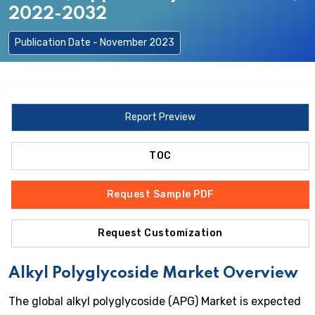
2022-2032
Publication Date - November 2023
Report Preview
TOC
Request Sample PDF
Request Customization
Alkyl Polyglycoside Market Overview
The global alkyl polyglycoside (APG) Market is expected