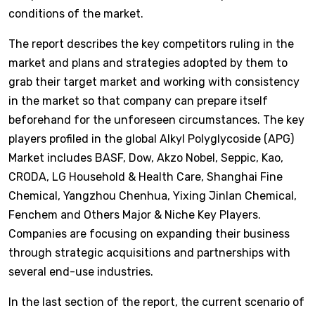
conditions of the market.
The report describes the key competitors ruling in the
market and plans and strategies adopted by them to
grab their target market and working with consistency
in the market so that company can prepare itself
beforehand for the unforeseen circumstances. The key
players profiled in the global Alkyl Polyglycoside (APG)
Market includes BASF, Dow, Akzo Nobel, Seppic, Kao,
CRODA, LG Household & Health Care, Shanghai Fine
Chemical, Yangzhou Chenhua, Yixing Jinlan Chemical,
Fenchem and Others Major & Niche Key Players.
Companies are focusing on expanding their business
through strategic acquisitions and partnerships with
several end-use industries.
In the last section of the report, the current scenario of