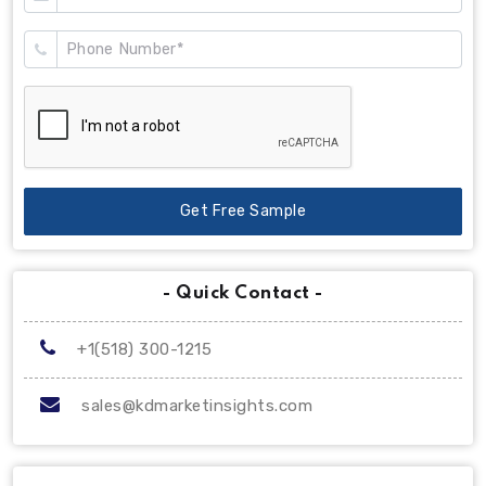
Get Free Sample
- Quick Contact -
+1(518) 300-1215
sales@kdmarketinsights.com