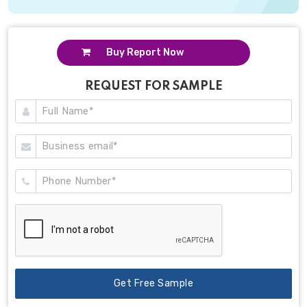
Buy Report Now
REQUEST FOR SAMPLE
Get Free Sample