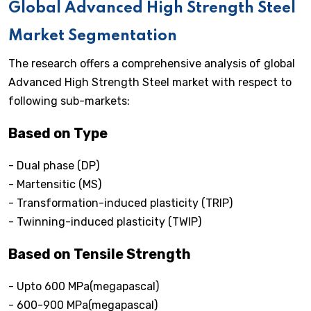
Global Advanced High Strength Steel
Market Segmentation
The research offers a comprehensive analysis of global
Advanced High Strength Steel market with respect to
following sub-markets:
Based on Type
- Dual phase (DP)
- Martensitic (MS)
- Transformation-induced plasticity (TRIP)
- Twinning-induced plasticity (TWIP)
Based on Tensile Strength
- Upto 600 MPa(megapascal)
- 600-900 MPa(megapascal)