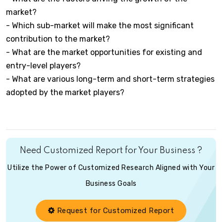
market?
- Which sub-market will make the most significant
contribution to the market?
- What are the market opportunities for existing and
entry-level players?
- What are various long-term and short-term strategies
adopted by the market players?
Need Customized Report for Your Business ?
Utilize the Power of Customized Research Aligned with Your
Business Goals
Request for Customized Report