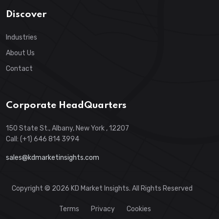
Discover
Industries
About Us
Contact
Corporate HeadQuarters
150 State St., Albany, New York , 12207
Call: (+1) 646 814 3994
sales@kdmarketinsights.com
Copyright © 2026 KD Market Insights. All Rights Reserved
Terms
Privacy
Cookies