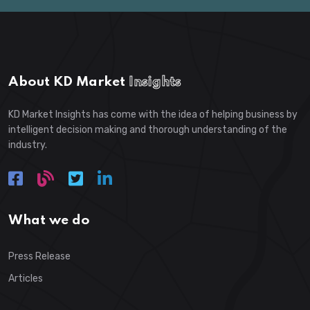
About KD Market
Insights
KD Market Insights has come with the idea of helping business by
intelligent decision making and thorough understanding of the
industry.
What we do
Press Release
Articles