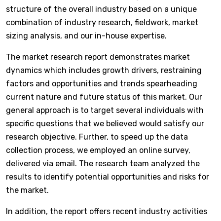
structure of the overall industry based on a unique
combination of industry research, fieldwork, market
sizing analysis, and our in-house expertise.
The market research report demonstrates market
dynamics which includes growth drivers, restraining
factors and opportunities and trends spearheading
current nature and future status of this market. Our
general approach is to target several individuals with
specific questions that we believed would satisfy our
research objective. Further, to speed up the data
collection process, we employed an online survey,
delivered via email. The research team analyzed the
results to identify potential opportunities and risks for
the market.
In addition, the report offers recent industry activities