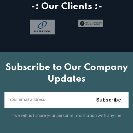
-: Our Clients :-
Subscribe to Our Company
Updates
Subscribe
*
We will not share your personal information with anyone