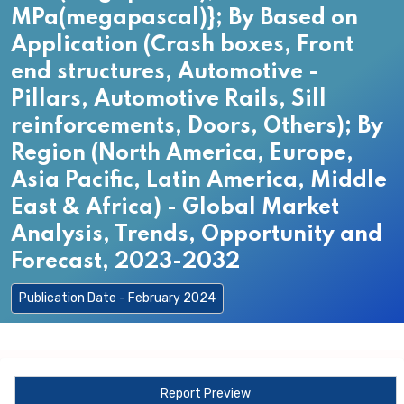
MPa(megapascal)}; By Based on
Application (Crash boxes, Front
end structures, Automotive -
Pillars, Automotive Rails, Sill
reinforcements, Doors, Others); By
Region (North America, Europe,
Asia Pacific, Latin America, Middle
East & Africa) - Global Market
Analysis, Trends, Opportunity and
Forecast, 2023-2032
Publication Date - February 2024
Report Preview