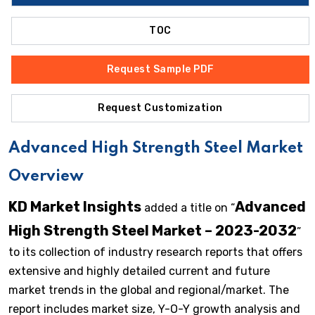
TOC
Request Sample PDF
Request Customization
Advanced High Strength Steel Market
Overview
KD Market Insights
Advanced
added a title on “
High Strength Steel Market – 2023-2032
”
to its collection of industry research reports that offers
extensive and highly detailed current and future
market trends in the global and regional/market. The
report includes market size, Y-O-Y growth analysis and