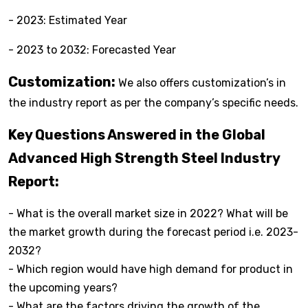
- 2023: Estimated Year
- 2023 to 2032: Forecasted Year
Customization:
We also offers customization’s in
the industry report as per the company’s specific needs.
Key Questions Answered in the Global
Advanced High Strength Steel Industry
Report:
- What is the overall market size in 2022? What will be
the market growth during the forecast period i.e. 2023-
2032?
- Which region would have high demand for product in
the upcoming years?
- What are the factors driving the growth of the