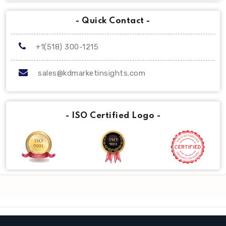
- Quick Contact -
+1(518) 300-1215
sales@kdmarketinsights.com
- ISO Certified Logo -