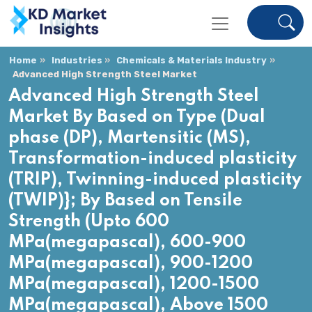
Home
Industries
Chemicals & Materials Industry
Advanced High Strength Steel Market
Advanced High Strength Steel
Market By Based on Type (Dual
phase (DP), Martensitic (MS),
Transformation-induced plasticity
(TRIP), Twinning-induced plasticity
(TWIP)}; By Based on Tensile
Strength (Upto 600
MPa(megapascal), 600-900
MPa(megapascal), 900-1200
MPa(megapascal), 1200-1500
MPa(megapascal), Above 1500