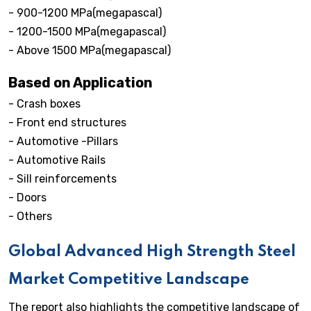
- 900-1200 MPa(megapascal)
- 1200-1500 MPa(megapascal)
- Above 1500 MPa(megapascal)
Based on Application
- Crash boxes
- Front end structures
- Automotive -Pillars
- Automotive Rails
- Sill reinforcements
- Doors
- Others
Global Advanced High Strength Steel
Market Competitive Landscape
The report also highlights the competitive landscape of