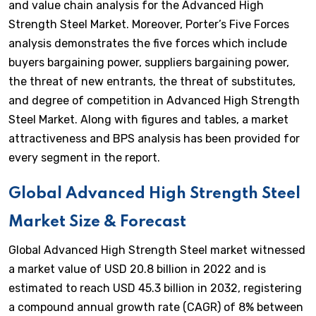
and value chain analysis for the Advanced High
Strength Steel Market. Moreover, Porter’s Five Forces
analysis demonstrates the five forces which include
buyers bargaining power, suppliers bargaining power,
the threat of new entrants, the threat of substitutes,
and degree of competition in Advanced High Strength
Steel Market. Along with figures and tables, a market
attractiveness and BPS analysis has been provided for
every segment in the report.
Global Advanced High Strength Steel
Market Size & Forecast
Global Advanced High Strength Steel market witnessed
a market value of USD 20.8 billion in 2022 and is
estimated to reach USD 45.3 billion in 2032, registering
a compound annual growth rate (CAGR) of 8% between