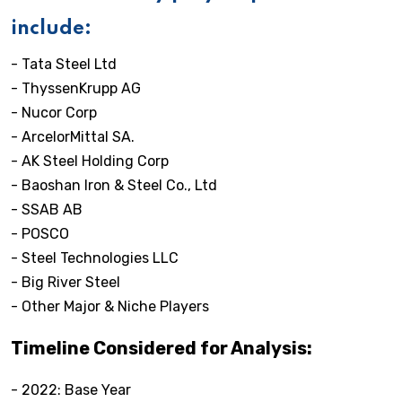
include:
- Tata Steel Ltd
- ThyssenKrupp AG
- Nucor Corp
- ArcelorMittal SA.
- AK Steel Holding Corp
- Baoshan Iron & Steel Co., Ltd
- SSAB AB
- POSCO
- Steel Technologies LLC
- Big River Steel
- Other Major & Niche Players
Timeline Considered for Analysis:
- 2022: Base Year