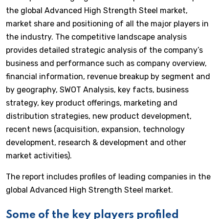
the global Advanced High Strength Steel market,
market share and positioning of all the major players in
the industry. The competitive landscape analysis
provides detailed strategic analysis of the company’s
business and performance such as company overview,
financial information, revenue breakup by segment and
by geography, SWOT Analysis, key facts, business
strategy, key product offerings, marketing and
distribution strategies, new product development,
recent news (acquisition, expansion, technology
development, research & development and other
market activities).
The report includes profiles of leading companies in the
global Advanced High Strength Steel market.
Some of the key players profiled