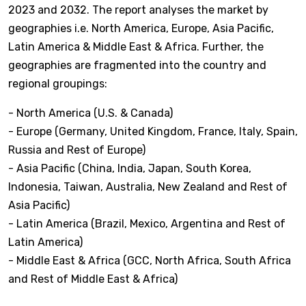
2023 and 2032. The report analyses the market by
geographies i.e. North America, Europe, Asia Pacific,
Latin America & Middle East & Africa. Further, the
geographies are fragmented into the country and
regional groupings:
- North America (U.S. & Canada)
- Europe (Germany, United Kingdom, France, Italy, Spain,
Russia and Rest of Europe)
- Asia Pacific (China, India, Japan, South Korea,
Indonesia, Taiwan, Australia, New Zealand and Rest of
Asia Pacific)
- Latin America (Brazil, Mexico, Argentina and Rest of
Latin America)
- Middle East & Africa (GCC, North Africa, South Africa
and Rest of Middle East & Africa)